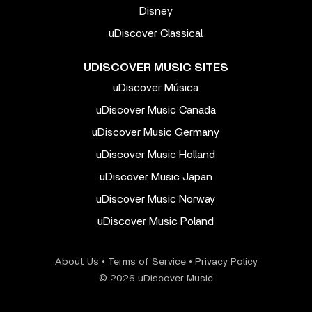
Disney
uDiscover Classical
UDISCOVER MUSIC SITES
uDiscover Música
uDiscover Music Canada
uDiscover Music Germany
uDiscover Music Holland
uDiscover Music Japan
uDiscover Music Norway
uDiscover Music Poland
About Us
•
Terms of Service
•
Privacy Policy
© 2026 uDiscover Music