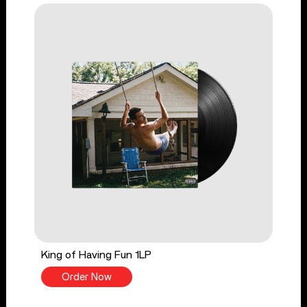
King of Having Fun 1LP
Order Now