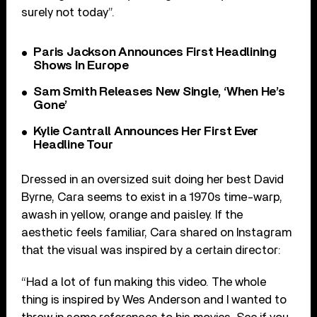
surely not today”.
Paris Jackson Announces First Headlining
Shows In Europe
Sam Smith Releases New Single, ‘When He’s
Gone’
Kylie Cantrall Announces Her First Ever
Headline Tour
Dressed in an oversized suit doing her best David
Byrne, Cara seems to exist in a 1970s time-warp,
awash in yellow, orange and paisley. If the
aesthetic feels familiar, Cara shared on Instagram
that the visual was inspired by a certain director:
“Had a lot of fun making this video. The whole
thing is inspired by Wes Anderson and I wanted to