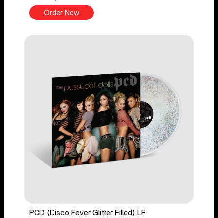
Order Now
PCD (Disco Fever Glitter Filled) LP