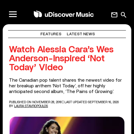
mail
search
FEATURES
LATEST NEWS
Watch Alessia Cara’s Wes
Anderson-Inspired ‘Not
Today’ Video
The Canadian pop talent shares the newest video for
her breakup anthem ‘Not Today’, off her highly
anticipated second album, ‘The Pains of Growing’.
PUBLISHED ON NOVEMBER 28, 2018
| LAST UPDATED SEPTEMBER 16, 2020
BY
LAURA STAVROPOULOS