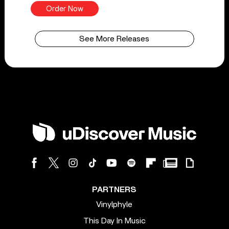
Order Now
See More Releases
PARTNERS
Vinylphyle
This Day In Music