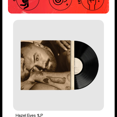
Hazel Eyes 1LP