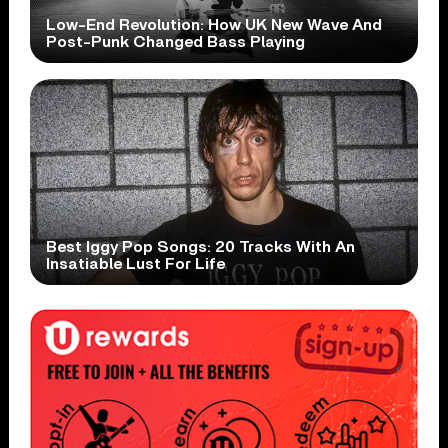
Low-End Revolution: How UK New Wave And
Post-Punk Changed Bass Playing
Best Iggy Pop Songs: 20 Tracks With An
Insatiable Lust For Life