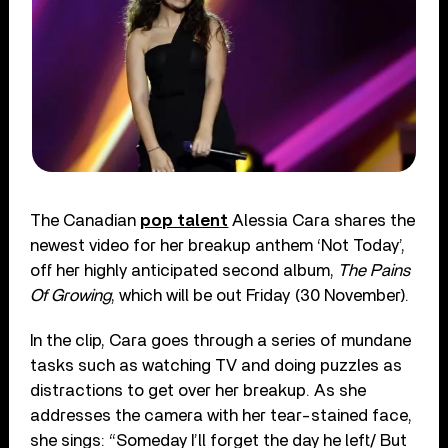
The Canadian
pop talent
Alessia Cara shares the
newest video for her breakup anthem ‘Not Today’,
off her highly anticipated second album,
The Pains
Of Growing
, which will be out Friday (30 November).
In the clip, Cara goes through a series of mundane
tasks such as watching TV and doing puzzles as
distractions to get over her breakup. As she
addresses the camera with her tear-stained face,
she sings: “Someday I’ll forget the day he left/ But