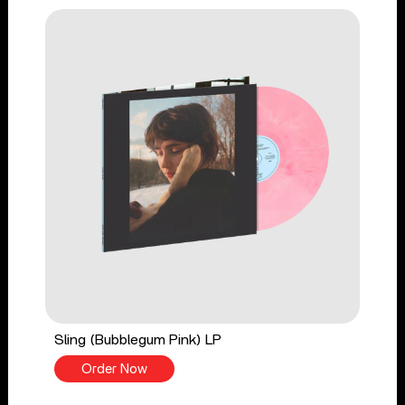
Sling (Bubblegum Pink) LP
Order Now