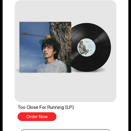
Too Close For Running [LP]
Order Now