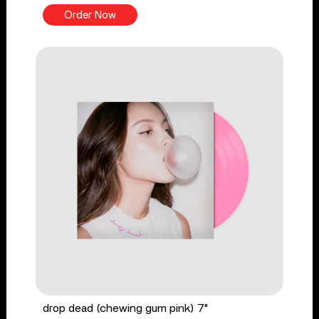
Order Now
drop dead (chewing gum pink) 7"