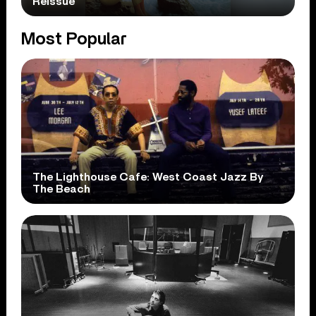
Reissue
Most Popular
The Lighthouse Cafe: West Coast Jazz By
The Beach