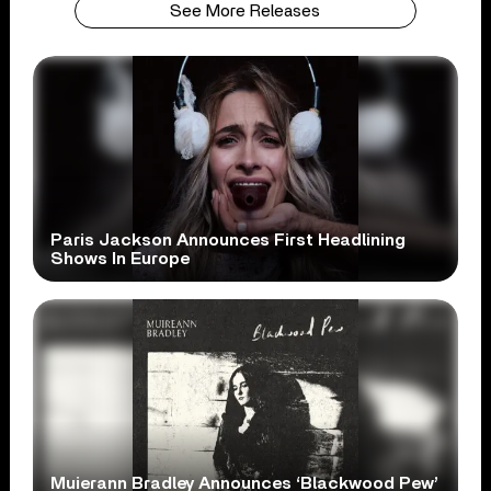
See More Releases
Paris Jackson Announces First Headlining
Shows In Europe
Muierann Bradley Announces ‘Blackwood Pew’