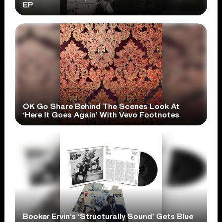
EP
OK Go Share Behind The Scenes Look At
‘Here It Goes Again’ With Vevo Footnotes
Booker Ervin’s ‘Structurally Sound’ Gets Blue