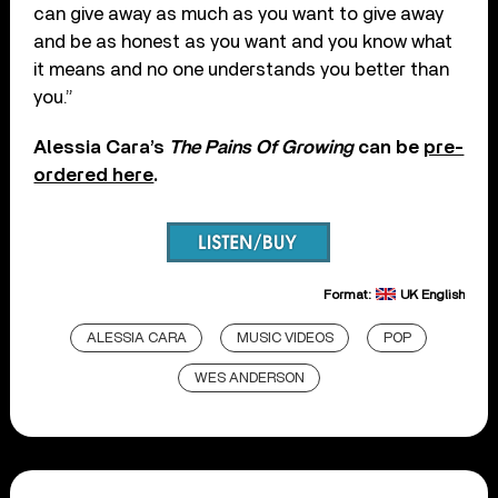
can give away as much as you want to give away
and be as honest as you want and you know what
it means and no one understands you better than
you.”
Alessia Cara’s
The Pains Of Growing
can be
pre-
ordered here
.
Format:
UK English
ALESSIA CARA
MUSIC VIDEOS
POP
WES ANDERSON