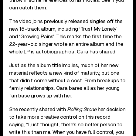
throw in some references to his movies. See if you
can catch them.”
The video joins previously released singles off the
new 15-track album, including ‘Trust My Lonely’
and ‘Growing Pains’. This marks the first time the
22-year-old singer wrote an entire album and the
whole LP is autobiographical Cara has shared.
Just as the album title implies, much of her new
material reflects a new kind of maturity, but one
that didn’t come without a cost. From breakups to
family relationships, Cara bares all as her young
fan base grows up with her.
She recently shared with
Rolling Stone
her decision
to take more creative control on this record
saying, “I just thought, there’s no better person to
write this than me. When you have full control, you