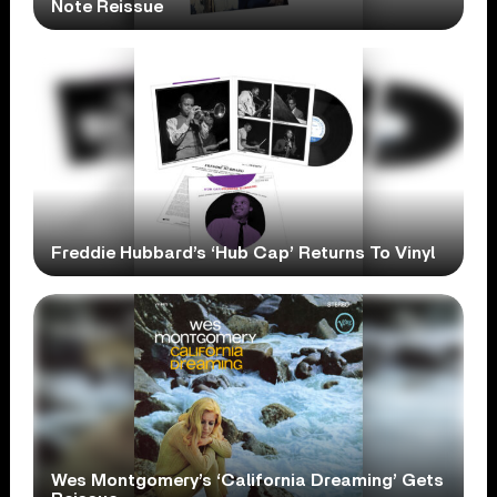
Note Reissue
Freddie Hubbard’s ‘Hub Cap’ Returns To Vinyl
Wes Montgomery’s ‘California Dreaming’ Gets