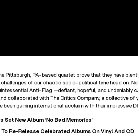
e Pittsburgh, PA-based quartet prove that they have plenty o
 challenges of our chaotic socio-political time head on. Ne
uintessential Anti-Flag —defiant, hopeful, and undeniably 
and collaborated with The Critics Company, a collective of
e been gaining international acclaim with their impressive DI
s Set New Album ‘No Bad Memories’
i To Re-Release Celebrated Albums On Vinyl And CD