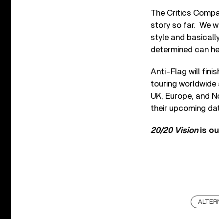
The Critics Compa
story so far. We w
style and basicall
determined can hel
Anti-Flag will fin
touring worldwide 
UK, Europe, and No
their upcoming da
20/20 Vision
is o
ALTER