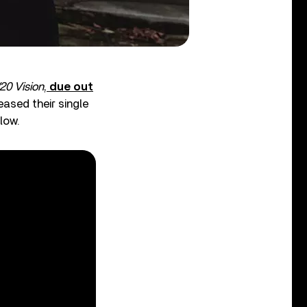
20 Vision
,
due out
eased their single
low.