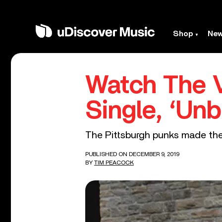
Shop
Ne
Watch The V
Single, ‘Unb
The Pittsburgh punks made the 
PUBLISHED ON DECEMBER 9, 2019
BY
TIM PEACOCK