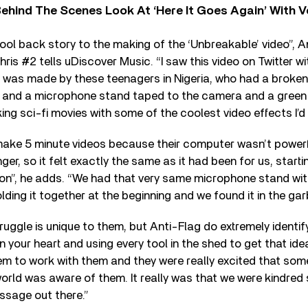
ehind The Scenes Look At ‘Here It Goes Again’ With 
cool back story to the making of the ‘Unbreakable’ video”, A
ris #2 tells uDiscover Music. “I saw this video on Twitter with
it was made by these teenagers in Nigeria, who had a broken
l and a microphone stand taped to the camera and a green
ng sci-fi movies with some of the coolest video effects I’d 
make 5 minute videos because their computer wasn’t power
ger, so it felt exactly the same as it had been for us, start
tion”, he adds. “We had that very same microphone stand wi
ding it together at the beginning and we found it in the ga
ruggle is unique to them, but Anti-Flag do extremely identif
 your heart and using every tool in the shed to get that idea
em to work with them and they were really excited that so
world was aware of them. It really was that we were kindred s
ssage out there.”