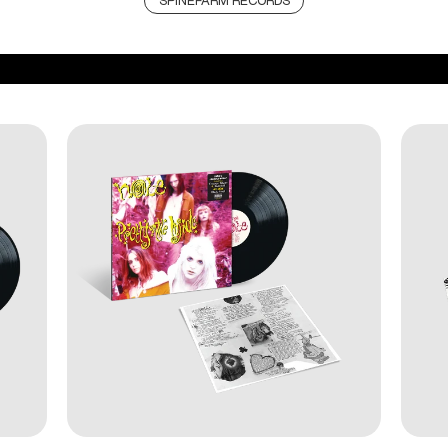
SPINEFARM RECORDS