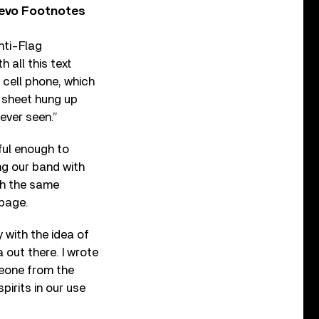
Vevo Footnotes
nti-Flag
 all this text
 cell phone, which
 sheet hung up
ever seen.”
ful enough to
ing our band with
th the same
rbage.
y with the idea of
 out there. I wrote
meone from the
pirits in our use