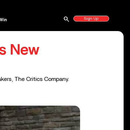
search
Sign Up
Win
’s New
akers, The Critics Company.