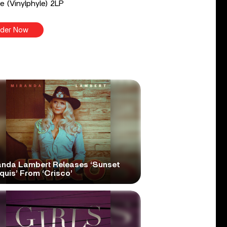
e (Vinylphyle) 2LP
der Now
anda Lambert Releases ‘Sunset
quis’ From ‘Crisco’