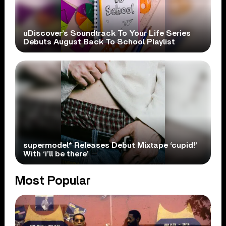
uDiscover’s Soundtrack To Your Life Series
Debuts August Back To School Playlist
supermodel* Releases Debut Mixtape ‘cupid!’
With ‘i’ll be there’
Most Popular