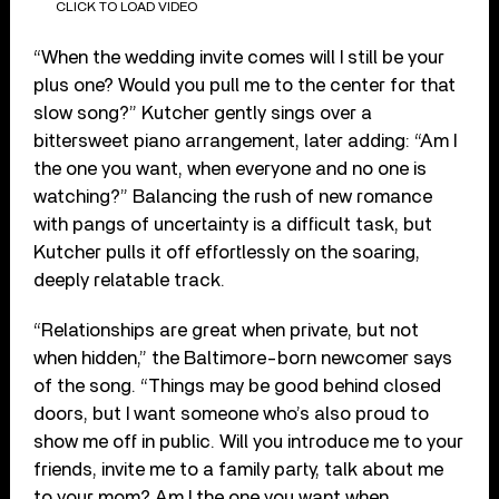
CLICK TO LOAD VIDEO
“When the wedding invite comes will I still be your
plus one? Would you pull me to the center for that
slow song?” Kutcher gently sings over a
bittersweet piano arrangement, later adding: “Am I
the one you want, when everyone and no one is
watching?” Balancing the rush of new romance
with pangs of uncertainty is a difficult task, but
Kutcher pulls it off effortlessly on the soaring,
deeply relatable track.
“Relationships are great when private, but not
when hidden,” the Baltimore-born newcomer says
of the song. “Things may be good behind closed
doors, but I want someone who’s also proud to
show me off in public. Will you introduce me to your
friends, invite me to a family party, talk about me
to your mom? Am I the one you want when