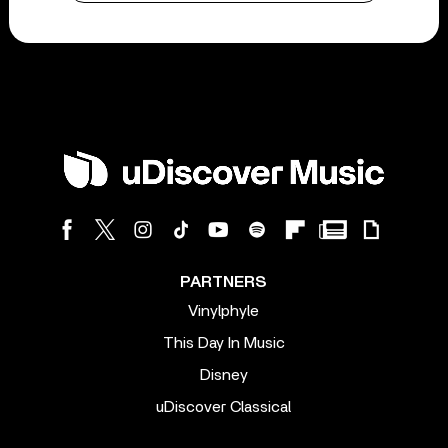
PARTNERS
Vinylphyle
This Day In Music
Disney
uDiscover Classical