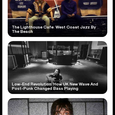
The Lighthouse Cafe: West Coast Jazz By
The Beach
Low-End Revolution: How UK New Wave And
Post-Punk Changed Bass Playing