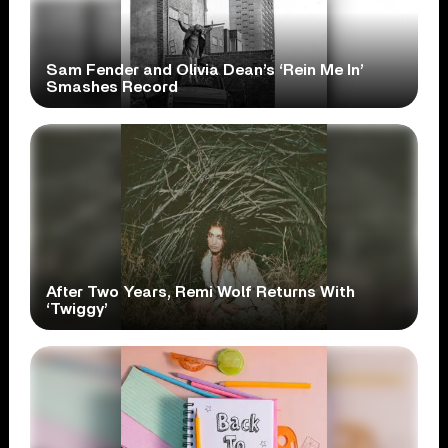
Sam Fender and Olivia Dean’s ‘Rein Me In’
Smashes Record
After Two Years, Remi Wolf Returns With
‘Twiggy’