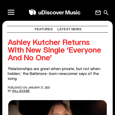
mail
search
FEATURES
LATEST NEWS
Ashley Kutcher Returns
With New Single ‘Everyone
And No One’
‘Relationships are great when private, but not when
hidden,’ the Baltimore-born newcomer says of the
song.
PUBLISHED ON JANUARY 21, 2023
BY
WILL SCHUBE