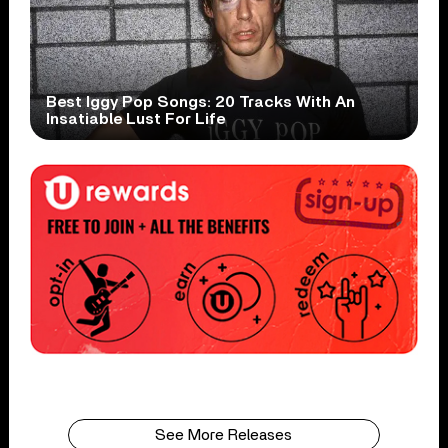
Best Iggy Pop Songs: 20 Tracks With An
Insatiable Lust For Life
See More Releases