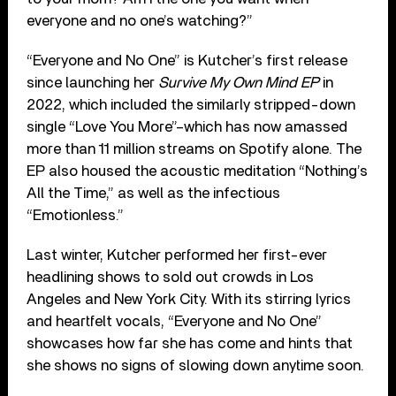
everyone and no one’s watching?”
“Everyone and No One” is Kutcher’s first release
since launching her
Survive My Own Mind EP
in
2022, which included the similarly stripped-down
single “Love You More”–which has now amassed
more than 11 million streams on Spotify alone. The
EP also housed the acoustic meditation “Nothing’s
All the Time,” as well as the infectious
“Emotionless.”
Last winter, Kutcher performed her first-ever
headlining shows to sold out crowds in Los
Angeles and New York City. With its stirring lyrics
and heartfelt vocals, “Everyone and No One”
showcases how far she has come and hints that
she shows no signs of slowing down anytime soon.