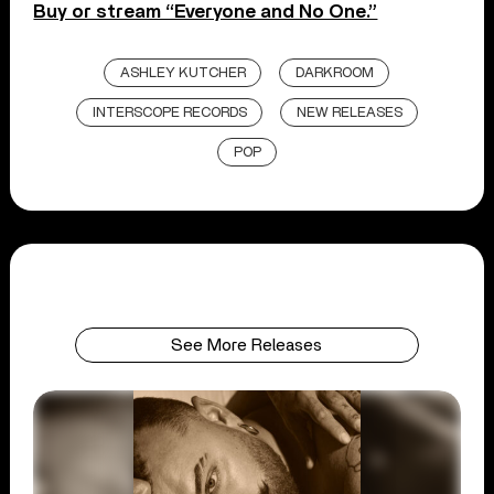
Buy or stream “Everyone and No One.”
ASHLEY KUTCHER
DARKROOM
INTERSCOPE RECORDS
NEW RELEASES
POP
See More Releases