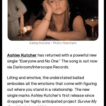
Ashley Kutcher - Photo: Roie Karni
Ashley Kutcher
has returned with a powerful new
single “Everyone and No One.” The song is out now
via Darkroom/Interscope Records.
Lilting and emotive, the understated ballad
embodies all the emotions that come with figuring
out where you stand in a relationship. The new
single marks Ashley Kutcher’s first release since
dropping her highly anticipated project
Survive My