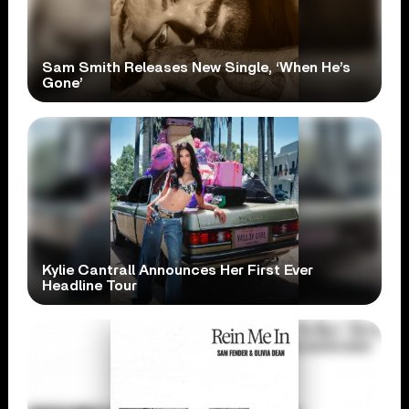
Sam Smith Releases New Single, ‘When He’s
Gone’
Kylie Cantrall Announces Her First Ever
Headline Tour