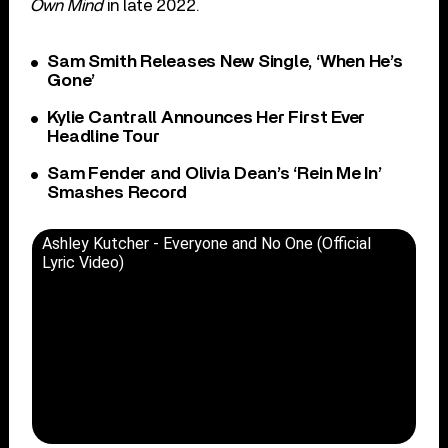
Own Mind
in late 2022.
Sam Smith Releases New Single, ‘When He’s
Gone’
Kylie Cantrall Announces Her First Ever
Headline Tour
Sam Fender and Olivia Dean’s ‘Rein Me In’
Smashes Record
Ashley Kutcher - Everyone and No One (Official
Lyric Video)