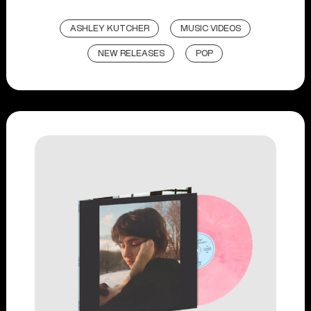
ASHLEY KUTCHER
MUSIC VIDEOS
NEW RELEASES
POP