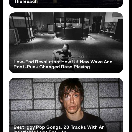
The Beach
Low-End Revolution: How UK New Wave And
Post-Punk Changed Bass Playing
Best Iggy Pop Songs: 20 Tracks With An