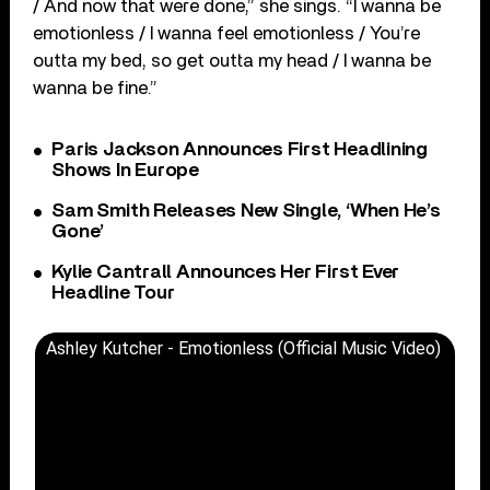
/ And now that were done,” she sings. “I wanna be
emotionless / I wanna feel emotionless / You’re
outta my bed, so get outta my head / I wanna be
wanna be fine.”
Paris Jackson Announces First Headlining
Shows In Europe
Sam Smith Releases New Single, ‘When He’s
Gone’
Kylie Cantrall Announces Her First Ever
Headline Tour
Ashley Kutcher - Emotionless (Official Music Video)