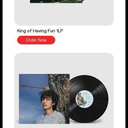
King of Having Fun 1LP
Order Now