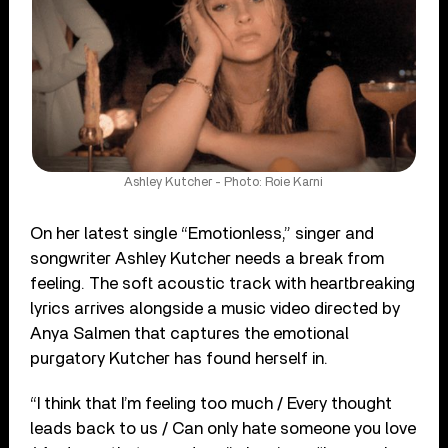
Ashley Kutcher - Photo: Roie Karni
On her latest single “Emotionless,” singer and
songwriter Ashley Kutcher needs a break from
feeling. The soft acoustic track with heartbreaking
lyrics arrives alongside a music video directed by
Anya Salmen that captures the emotional
purgatory Kutcher has found herself in.
“I think that I’m feeling too much / Every thought
leads back to us / Can only hate someone you love