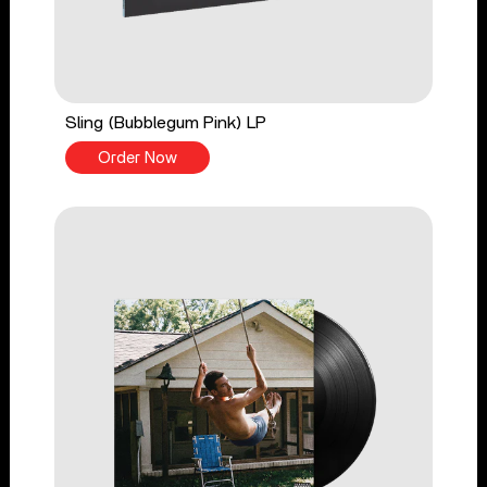
Sling (Bubblegum Pink) LP
Order Now