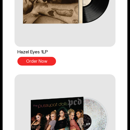
Hazel Eyes 1LP
Order Now