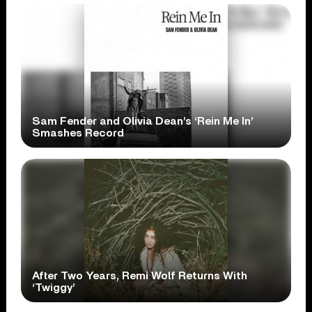
Sam Fender and Olivia Dean’s ‘Rein Me In’
Smashes Record
After Two Years, Remi Wolf Returns With
‘Twiggy’