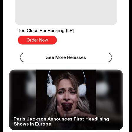
Too Close For Running [LP]
Order Now
See More Releases
Paris Jackson Announces First Headlining
Shows In Europe