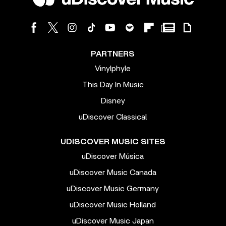
PARTNERS
Vinylphyle
This Day In Music
Disney
uDiscover Classical
UDISCOVER MUSIC SITES
uDiscover Música
uDiscover Music Canada
uDiscover Music Germany
uDiscover Music Holland
uDiscover Music Japan