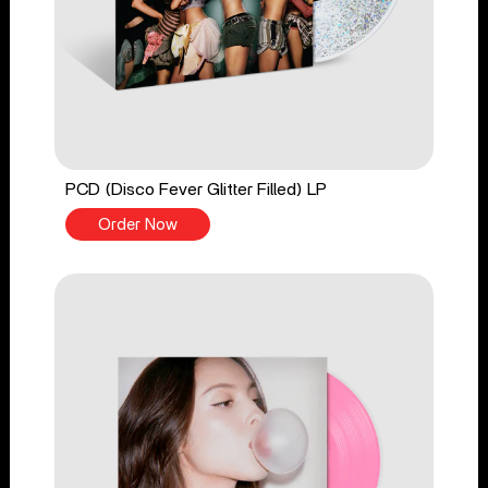
PCD (Disco Fever Glitter Filled) LP
Order Now