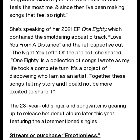
feels the most me, & since then I’ve been making
songs that feel so right.”
She’s speaking of her 2021 EP
One Eighty,
which
contained the smoldering acoustic track “Love
You From A Distance” and the retrospective cut
“The Night You Left.” Of the project, she shared:
‘“One Eighty’ is a collection of songs I wrote as my
life took a complete turn. It’s a project of
discovering who I am as an artist. Together these
songs tell my story and I could not be more
excited to share it.”
The 23-year-old singer and songwriter is gearing
up to release her debut album later this year
featuring the aforementioned singles.
Stream or purchase “Emotionless.”