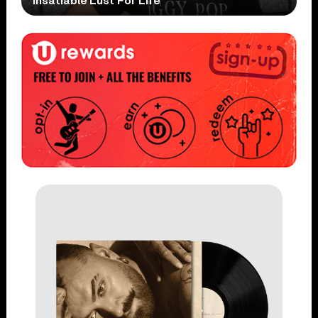
Insatiable Lust For Life