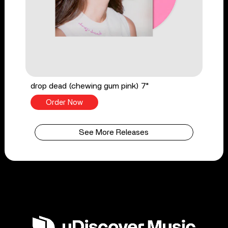
drop dead (chewing gum pink) 7"
Order Now
See More Releases