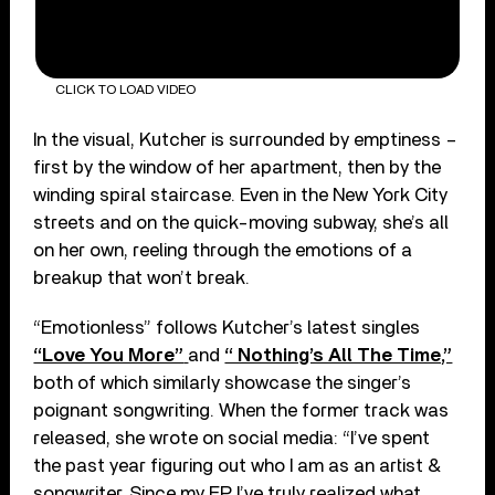
CLICK TO LOAD VIDEO
In the visual, Kutcher is surrounded by emptiness –
first by the window of her apartment, then by the
winding spiral staircase. Even in the New York City
streets and on the quick-moving subway, she’s all
on her own, reeling through the emotions of a
breakup that won’t break.
“Emotionless” follows Kutcher’s latest singles
“Love You More”
and
“ Nothing’s All The Time,”
both of which similarly showcase the singer’s
poignant songwriting. When the former track was
released, she wrote on social media: “I’ve spent
the past year figuring out who I am as an artist &
songwriter. Since my EP I’ve truly realized what