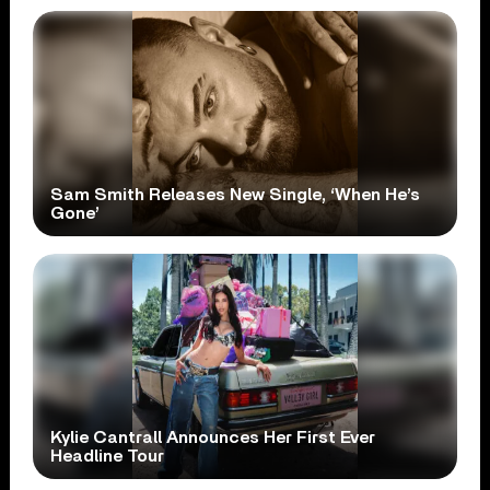
Sam Smith Releases New Single, ‘When He’s
Gone’
Kylie Cantrall Announces Her First Ever
Headline Tour