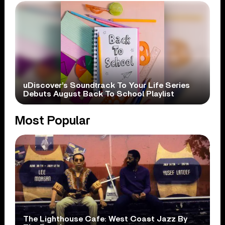
uDiscover’s Soundtrack To Your Life Series
Debuts August Back To School Playlist
Most Popular
The Lighthouse Cafe: West Coast Jazz By