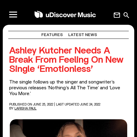
mail
search
FEATURES
LATEST NEWS
Ashley Kutcher Needs A
Break From Feeling On New
Single ‘Emotionless’
The single follows up the singer and songwriter’s
previous releases ‘Nothing’s All The Time’ and ‘Love
You More.’
PUBLISHED ON JUNE 25, 2022
| LAST UPDATED JUNE 24, 2022
BY
LARISHA PAUL