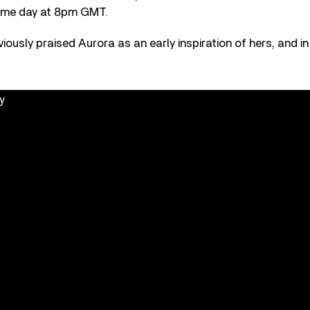
ame day at 8pm GMT.
reviously praised Aurora as an early inspiration of hers, and in
y