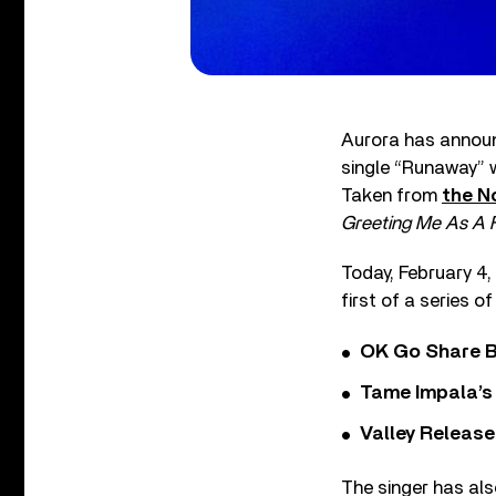
Aurora has announc
single “Runaway” 
Taken from
the N
Greeting Me As A 
Today, February 4,
first of a series 
OK Go Share B
Tame Impala’s 
Valley Release
The singer has als