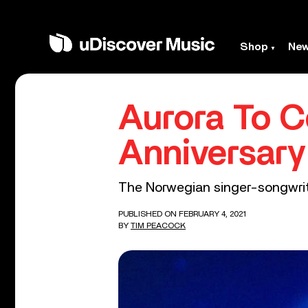
Shop
Ne
Aurora To C
Anniversar
The Norwegian singer-songwrite
PUBLISHED ON FEBRUARY 4, 2021
BY
TIM PEACOCK