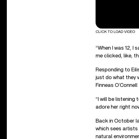
CLICK TO LOAD VIDEO
“When I was 12, I s
me clicked, like, t
Responding to Eili
just do what they w
Finneas O’Connell 
“I will be listeni
adore her right no
Back in October la
which sees artists
natural environme