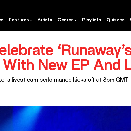
ws
Features
Artists
Genres
Playlists
Quizzes
elebrate ‘Runaway’s
y With New EP And 
r’s livestream performance kicks off at 8pm GMT t