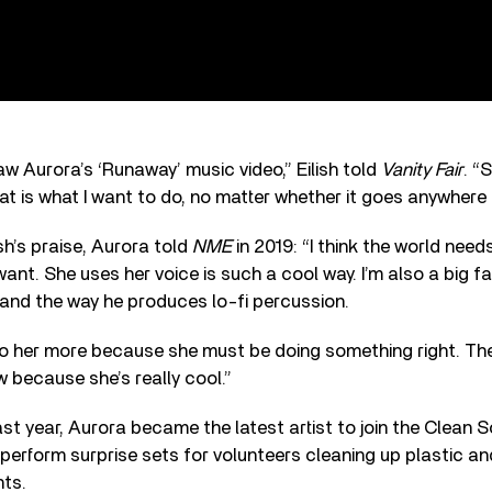
aw Aurora’s ‘Runaway’ music video,” Eilish told
Vanity Fair
. “
hat is what I want to do, no matter whether it goes anywhere 
sh’s praise, Aurora told
NME
in 2019: “I think the world nee
ant. She uses her voice is such a cool way. I’m also a big f
and the way he produces lo-fi percussion.
ng to her more because she must be doing something right. T
w because she’s really cool.”
st year, Aurora became the latest artist to join the Clean So
 perform surprise sets for volunteers cleaning up plastic and
nts.