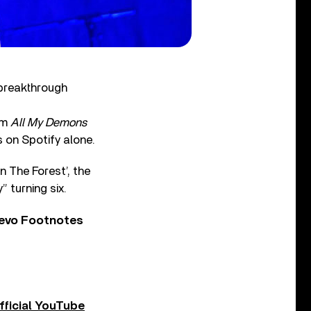
 breakthrough
um
All My Demons
 on Spotify alone.
n The Forest’, the
 turning six.
Vevo Footnotes
fficial YouTube