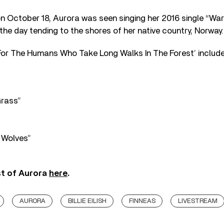
on October 18, Aurora was seen singing her 2016 single “War
he day tending to the shores of her native country, Norway.
‘For The Humans Who Take Long Walks In The Forest’ include
Grass”
 Wolves”
st of Aurora
here
.
AURORA
BILLIE EILISH
FINNEAS
LIVESTREAM