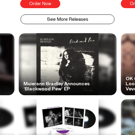
Order Now
Or
See More Releases
OK 
Muierann Bradley Announces
Look
‘Blackwood Pew’ EP
Vev