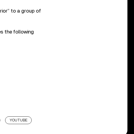
rior” to a group of
s the following
YOUTUBE