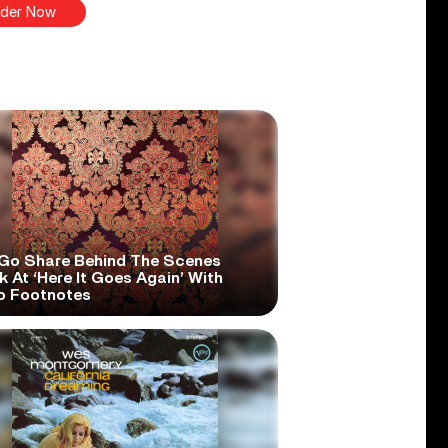
der Now
Go Share Behind The Scenes
 At ‘Here It Goes Again’ With
o Footnotes