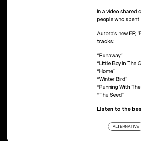
In a video shared 
people who spent t
Aurora’s new EP, 
tracks:
“Runaway”
“Little Boy In The 
“Home”
“Winter Bird”
“Running With The
“The Seed”.
Listen to the be
ALTERNATIVE