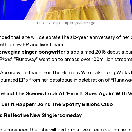
Photo: Joseph Okpako/WireImage
ed that she will celebrate the six-year anniversary of her
with a new EP and livestream.
orwegian singer-songwriter’s
acclaimed 2016 debut alb
Friend
, “Runaway” went on to amass over 100million streams
 Aurora will release ‘For The Humans Who Take Long Walks I
of curated EPs from her catalogue in celebration of “Runaway”
ehind The Scenes Look At ‘Here It Goes Again’ With 
‘Let It Happen’ Joins The Spotify Billions Club
s Reflective New Single ‘someday’
o announced that she will perform a livestream set on her
o