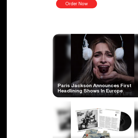
Order Now
Paris Jackson Announces First
Headlining Shows In Europe