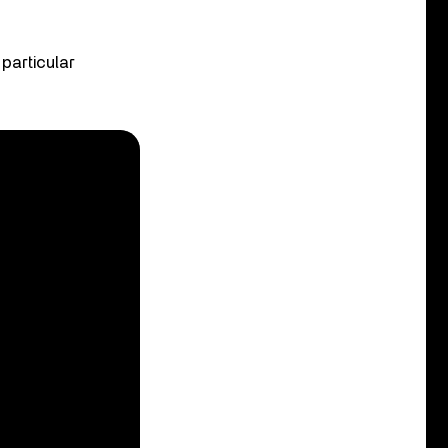
 particular