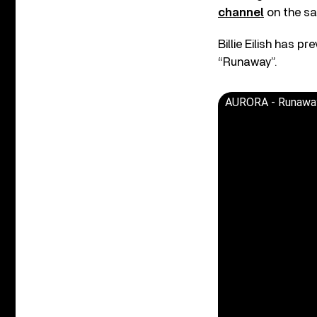
channel
on the s
Billie Eilish has p
“Runaway”.
AURORA - Runawa