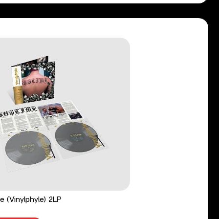
e (Vinylphyle) 2LP