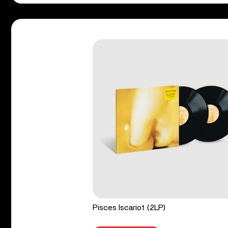
Pisces Iscariot (2LP)