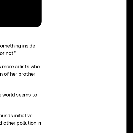
Something inside
or not.”
ds more artists who
an of her brother
he world seems to
unds initiative,
 other pollution in