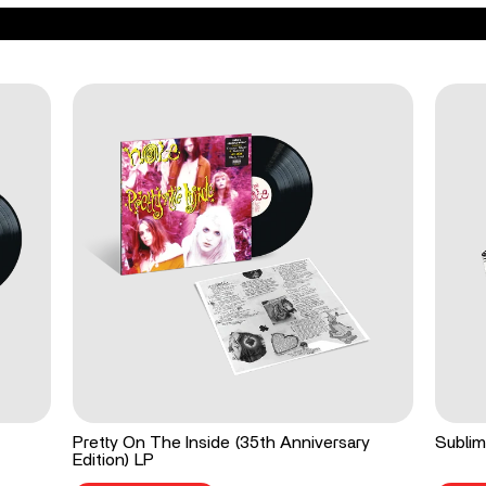
Pretty On The Inside (35th Anniversary
Sublim
Edition) LP