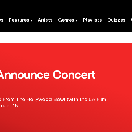
ws
Features
Artists
Genres
Playlists
Quizzes
Announce Concert
ve From The Hollywood Bowl (with the LA Film
mber 18.