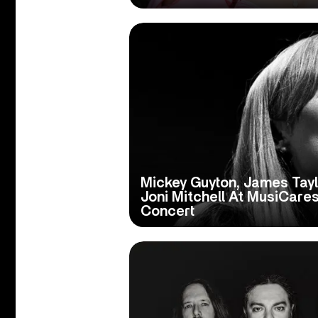
Mickey Guyton, James Tayl
Joni Mitchell At MusiCare
Concert