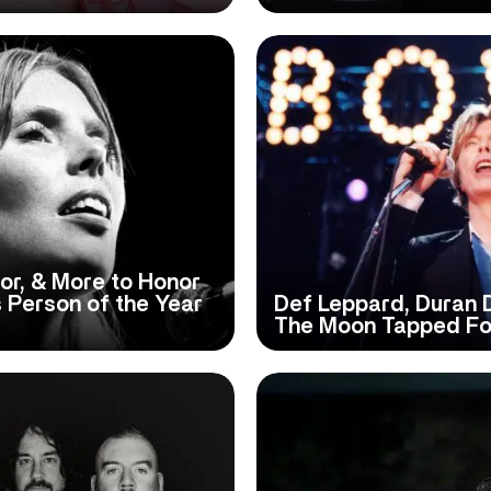
or, & More to Honor
s Person of the Year
Def Leppard, Duran
The Moon Tapped For