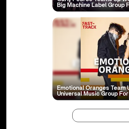
Big Machine Label Group 
Emotional Oranges Team 
Universal Music Group For