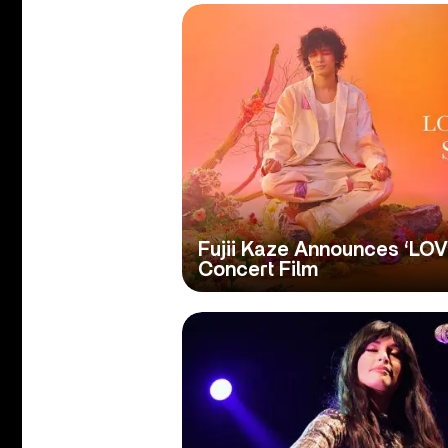
Fujii Kaze Announces ‘LO
Concert Film