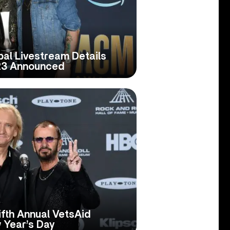
al Livestream Details
23 Announced
fth Annual VetsAid
 Year’s Day