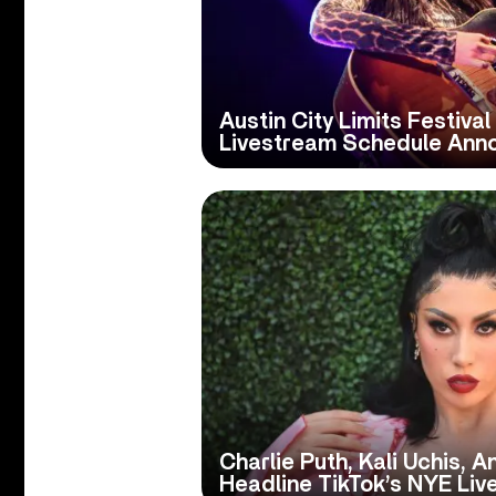
Austin City Limits Festiva
Livestream Schedule Ann
Charlie Puth, Kali Uchis, 
Headline TikTok’s NYE Li