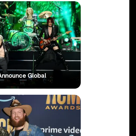
Announce Global