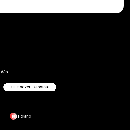
Win
uDiscover Classical
Poland