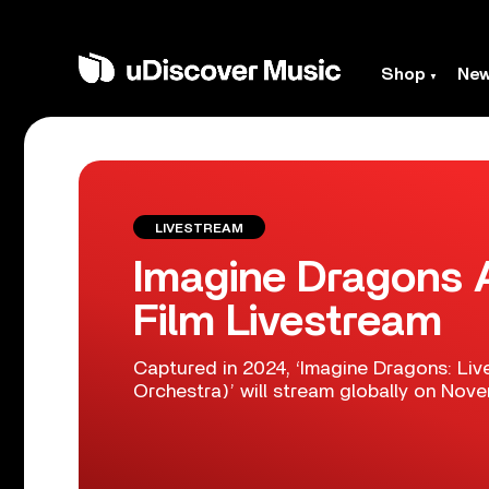
Shop
Ne
LIVESTREAM
Imagine Dragons 
Film Livestream
Captured in 2024, ‘Imagine Dragons: Li
Orchestra)’ will stream globally on Nove