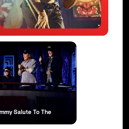
ammy Salute To The