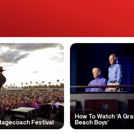
How To Watch ‘A Gr
tagecoach Festival
Beach Boys’