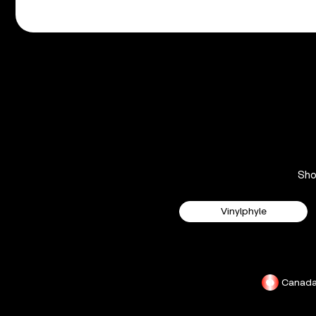
Sh
Vinylphyle
Canad