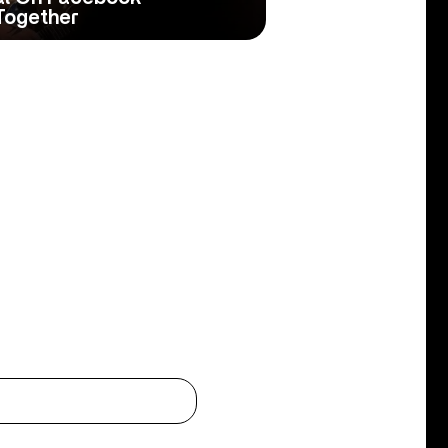
Together