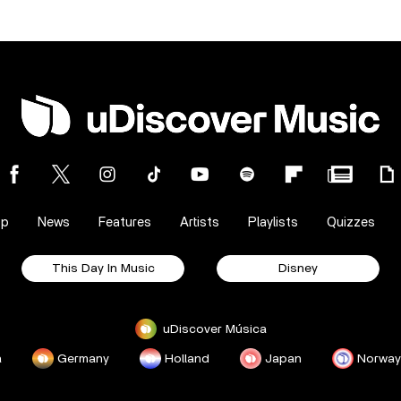
op
News
Features
Artists
Playlists
Quizzes
This Day In Music
Disney
uDiscover Música
a
Germany
Holland
Japan
Norway