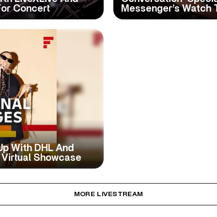
For Concert
Messenger’s Watch 
Up With DHL And
 Virtual Showcase
MORE LIVESTREAM