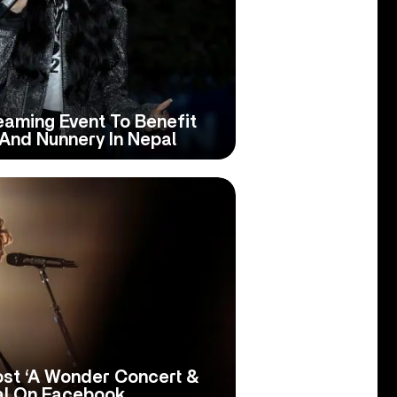
aming Event To Benefit
And Nunnery In Nepal
st ‘A Wonder Concert &
al On Facebook