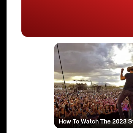
How To Watch The 2023 S