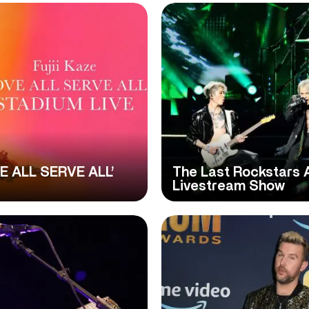
VE ALL SERVE ALL’
The Last Rockstars 
Livestream Show