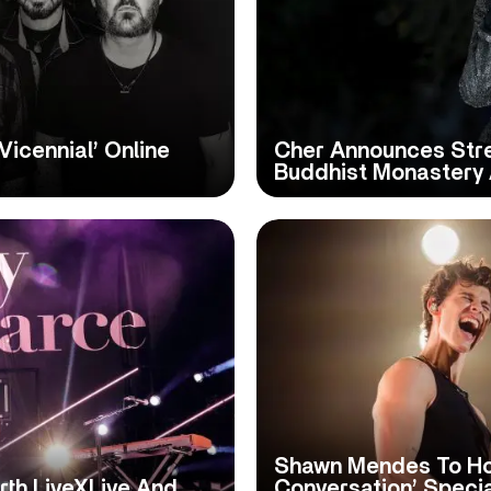
Vicennial’ Online
Cher Announces Stre
Buddhist Monastery 
Shawn Mendes To Ho
rth LiveXLive And
Conversation’ Speci