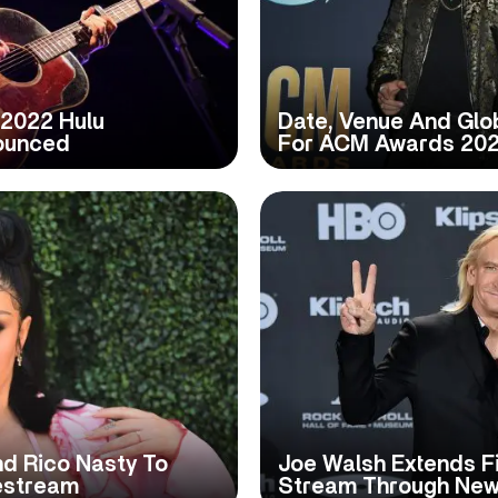
l 2022 Hulu
Date, Venue And Glob
ounced
For ACM Awards 20
And Rico Nasty To
Joe Walsh Extends Fi
vestream
Stream Through New