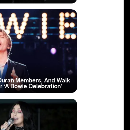
 Duran Members, And Walk
 ‘A Bowie Celebration’