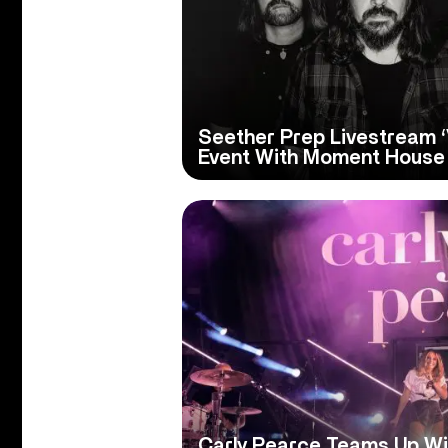
Seether Prep Livestream ‘
Event With Moment House
Carly Pearce Teams Up Wi