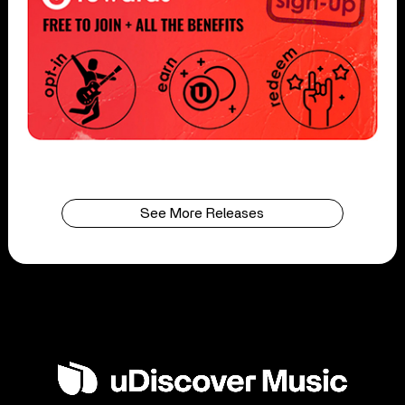
See More Releases