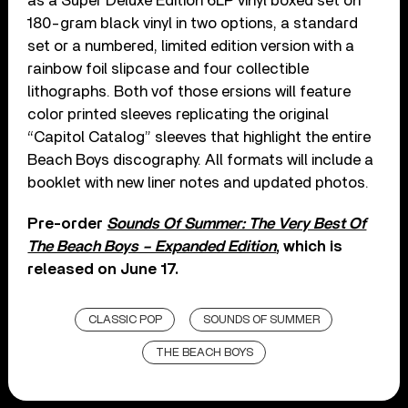
as a Super Deluxe Edition 6LP vinyl boxed set on
180-gram black vinyl in two options, a standard
set or a numbered, limited edition version with a
rainbow foil slipcase and four collectible
lithographs. Both vof those ersions will feature
color printed sleeves replicating the original
“Capitol Catalog” sleeves that highlight the entire
Beach Boys discography. All formats will include a
booklet with new liner notes and updated photos.
Pre-order
Sounds Of Summer: The Very Best Of
The Beach Boys – Expanded Edition
, which is
released on June 17.
CLASSIC POP
SOUNDS OF SUMMER
THE BEACH BOYS