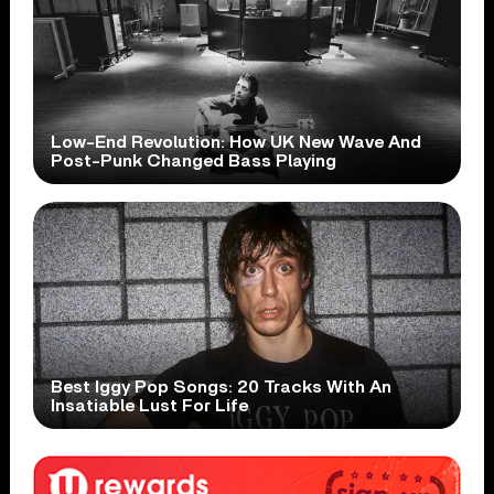
Low-End Revolution: How UK New Wave And
Post-Punk Changed Bass Playing
Best Iggy Pop Songs: 20 Tracks With An
Insatiable Lust For Life