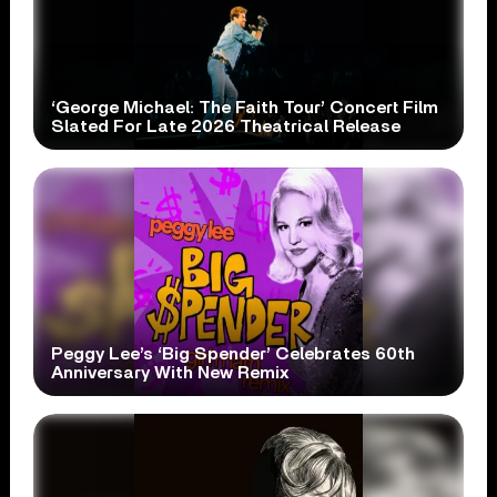
‘George Michael: The Faith Tour’ Concert Film
Slated For Late 2026 Theatrical Release
Peggy Lee’s ‘Big Spender’ Celebrates 60th
Anniversary With New Remix