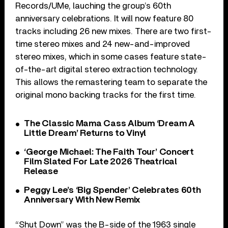
Records/UMe, lauching the group’s 60th
anniversary celebrations. It will now feature 80
tracks including 26 new mixes. There are two first-
time stereo mixes and 24 new-and-improved
stereo mixes, which in some cases feature state-
of-the-art digital stereo extraction technology.
This allows the remastering team to separate the
original mono backing tracks for the first time.
The Classic Mama Cass Album ‘Dream A
Little Dream’ Returns to Vinyl
‘George Michael: The Faith Tour’ Concert
Film Slated For Late 2026 Theatrical
Release
Peggy Lee’s ‘Big Spender’ Celebrates 60th
Anniversary With New Remix
“Shut Down” was the B-side of the 1963 single