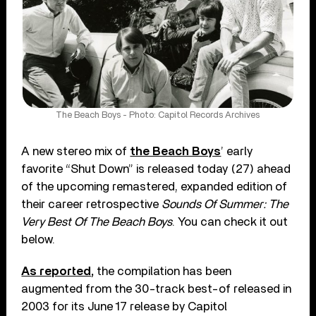
The Beach Boys - Photo: Capitol Records Archives
A new stereo mix of
the Beach Boys
’ early
favorite “Shut Down” is released today (27) ahead
of the upcoming remastered, expanded edition of
their career retrospective
Sounds Of Summer: The
Very Best Of The Beach Boys
. You can check it out
below.
As reported,
the compilation has been
augmented from the 30-track best-of released in
2003 for its June 17 release by Capitol