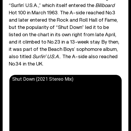
“Surfin’ U.S.A.,” which itself entered the
Billboard
Hot 100 in March 1963. The A-side reached No.3
and later entered the Rock and Roll Hall of Fame,
but the popularity of “Shut Down” led it to be
listed on the chart in its own right from late April,
and it climbed to No.23 in a 13-week stay. By then,
it was part of the Beach Boys’ sophomore album,
also titled
Surfin’ U.S.A.
. The A-side also reached
No.34 in the UK.
Shut Down (2021 Stereo Mix)