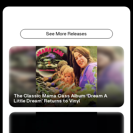
See More Releases
The Classic Mama Cass Album ‘Dream A
Little Dream’ Returns to Vinyl