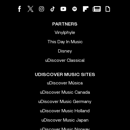
PARTNERS
Vinylphyle
This Day In Music
Disney
uDiscover Classical
UDISCOVER MUSIC SITES
uDiscover Música
uDiscover Music Canada
uDiscover Music Germany
uDiscover Music Holland
uDiscover Music Japan
uDiscover Music Norway