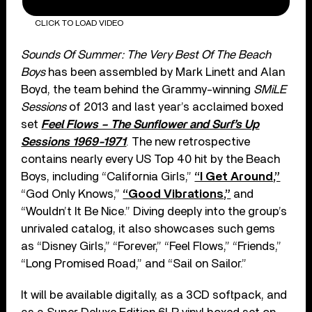
CLICK TO LOAD VIDEO
Sounds Of Summer: The Very Best Of The Beach
Boys
has been assembled by Mark Linett and Alan
Boyd, the team behind the Grammy-winning
SMiLE
Sessions
of 2013 and last year’s acclaimed boxed
set
Feel Flows – The Sunflower and Surf’s Up
Sessions 1969-1971
. The new retrospective
contains nearly every US Top 40 hit by the Beach
Boys, including “California Girls,”
“I Get Around,”
“God Only Knows,”
“Good Vibrations,”
and
“Wouldn’t It Be Nice.” Diving deeply into the group’s
unrivaled catalog, it also showcases such gems
as “Disney Girls,” “Forever,” “Feel Flows,” “Friends,”
“Long Promised Road,” and “Sail on Sailor.”
It will be available digitally, as a 3CD softpack, and