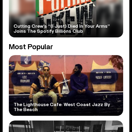
Cutting Crew’s “(I Just) Died In Your Arms”
Joins The Spotify Billions Club
Most Popular
The Lighthouse Cafe: West Coast Jazz By
The Beach