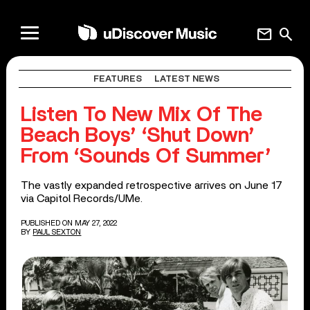
mail
search
FEATURES
LATEST NEWS
Listen To New Mix Of The
Beach Boys’ ‘Shut Down’
From ‘Sounds Of Summer’
The vastly expanded retrospective arrives on June 17
via Capitol Records/UMe.
PUBLISHED ON MAY 27, 2022
BY
PAUL SEXTON