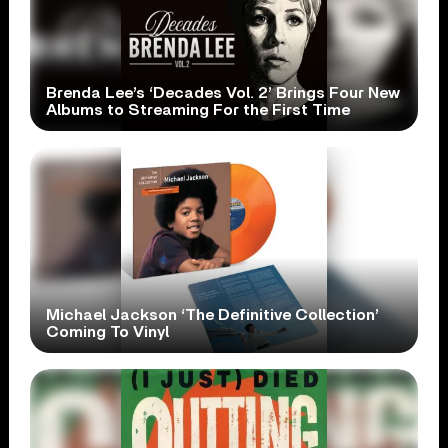
Brenda Lee’s ‘Decades Vol. 2’ Brings Four New
Albums to Streaming For the First Time
Michael Jackson ‘The Definitive Collection’
Coming To Vinyl