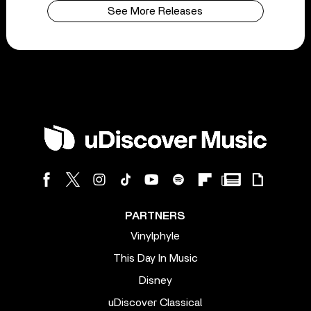
See More Releases
PARTNERS
Vinylphyle
This Day In Music
Disney
uDiscover Classical