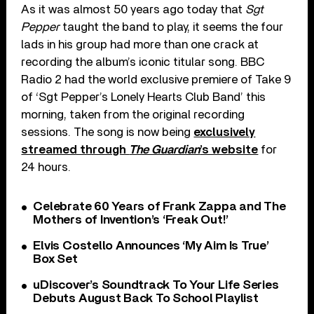
As it was almost 50 years ago today that
Sgt
Pepper
taught the band to play, it seems the four
lads in his group had more than one crack at
recording the album’s iconic titular song. BBC
Radio 2 had the world exclusive premiere of Take 9
of ‘Sgt Pepper’s Lonely Hearts Club Band’ this
morning, taken from the original recording
sessions. The song is now being
exclusively
streamed through
The Guardian
’s website
for
24 hours.
Celebrate 60 Years of Frank Zappa and The
Mothers of Invention’s ‘Freak Out!’
Elvis Costello Announces ‘My Aim Is True’
Box Set
uDiscover’s Soundtrack To Your Life Series
Debuts August Back To School Playlist