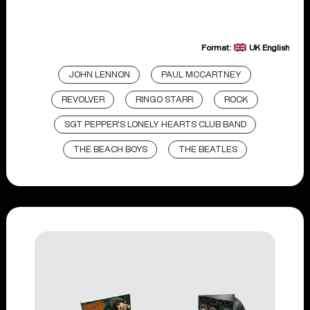
Format:
UK English
JOHN LENNON
PAUL MCCARTNEY
REVOLVER
RINGO STARR
ROCK
SGT PEPPER'S LONELY HEARTS CLUB BAND
THE BEACH BOYS
THE BEATLES