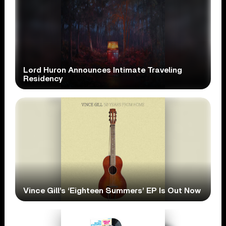
Lord Huron Announces Intimate Traveling
Residency
Vince Gill’s ‘Eighteen Summers’ EP Is Out Now