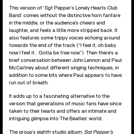
This version of ‘Sgt Pepper’s Lonely Hearts Club
Band’ comes without the distinctive horn fanfare
in the middle, or the audience’s cheers and
laughter, and feels a little more stripped back. It
also features some trippy voices echoing around
towards the end of the track (“I feel it, oh baby
now I feel it… Gotta be free now”). Then there’s a
brief conversation between John Lennon and Paul
McCartney about different singing techniques, in
addition to some bits where Paul appears to have
run out of breath.
It adds up to a fascinating alternative to the
version that generations of music fans have since
taken to their hearts and offers an intimate and
intriguing glimpse into The Beatles’ world.
The group’s eighth studio album,
Sgt Pepper’s