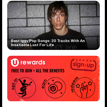
Best Iggy Pop Songs: 20 Tracks With An
Insatiable Lust For Life