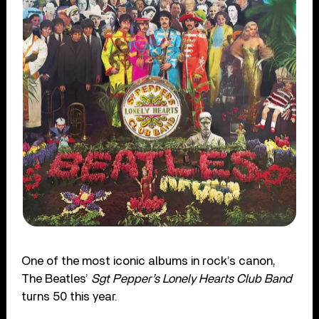
One of the most iconic albums in rock’s canon,
The Beatles’
Sgt Pepper’s Lonely Hearts Club Band
turns 50 this year.