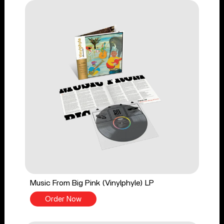
Music From Big Pink (Vinylphyle) LP
Order Now