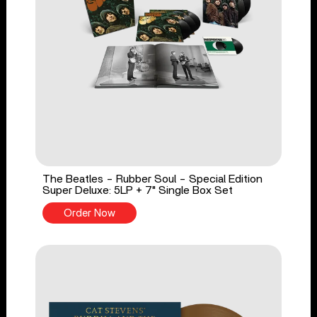
The Beatles - Rubber Soul - Special Edition
Super Deluxe: 5LP + 7" Single Box Set
Order Now