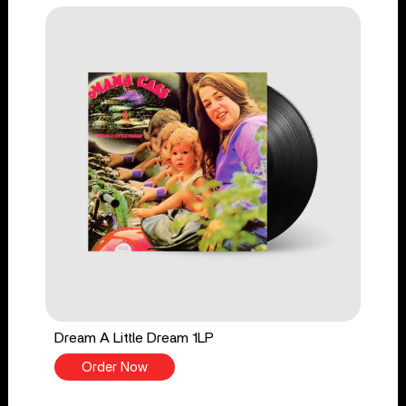
Dream A Little Dream 1LP
Order Now