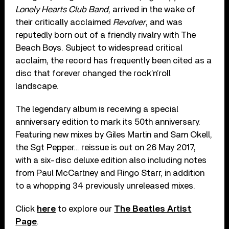
Lonely Hearts Club Band
, arrived in the wake of
their critically acclaimed
Revolver
, and was
reputedly born out of a friendly rivalry with The
Beach Boys. Subject to widespread critical
acclaim, the record has frequently been cited as a
disc that forever changed the rock’n’roll
landscape.
The legendary album is receiving a special
anniversary edition to mark its 50th anniversary.
Featuring new mixes by Giles Martin and Sam Okell,
the Sgt Pepper… reissue is out on 26 May 2017,
with a six-disc deluxe edition also including notes
from Paul McCartney and Ringo Starr, in addition
to a whopping 34 previously unreleased mixes.
Click
here
to explore our
The Beatles Artist
Page
.