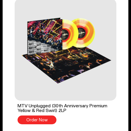
MTV Unplugged (30th Anniversary Premium
Yellow & Red Swirl) 2LP
Order Now