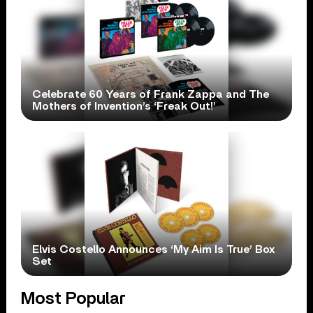
Celebrate 60 Years of Frank Zappa and The
Mothers of Invention’s ‘Freak Out!’
Elvis Costello Announces ‘My Aim Is True’ Box
Set
Most Popular