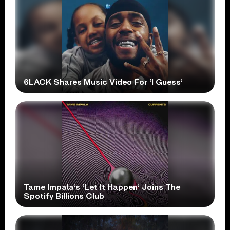
6LACK Shares Music Video For ‘I Guess’
Tame Impala’s ‘Let It Happen’ Joins The
Spotify Billions Club