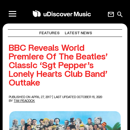
mail
search
FEATURES
LATEST NEWS
BBC Reveals World
Premiere Of The Beatles’
Classic ‘Sgt Pepper’s
Lonely Hearts Club Band’
Outtake
PUBLISHED ON APRIL 27, 2017
| LAST UPDATED OCTOBER 15, 2020
BY
TIM PEACOCK