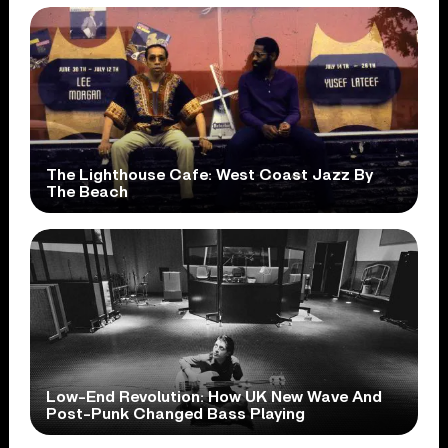
The Lighthouse Cafe: West Coast Jazz By
The Beach
Low-End Revolution: How UK New Wave And
Post-Punk Changed Bass Playing