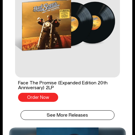
Face The Promise (Expanded Edition 20th
Anniversary) 2LP
Order Now
See More Releases