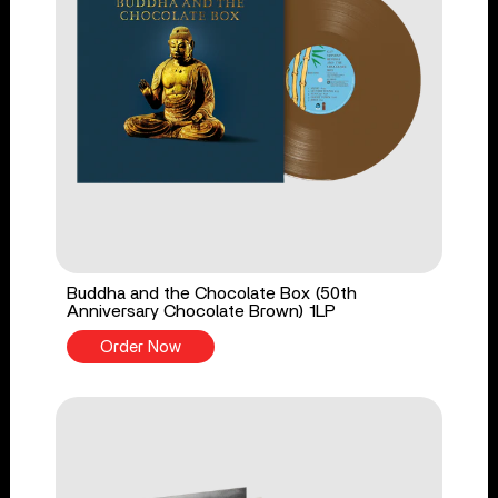
Buddha and the Chocolate Box (50th
Anniversary Chocolate Brown) 1LP
Order Now