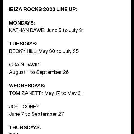
IBIZA ROCKS 2023 LINE UP:
MONDAYS:
NATHAN DAWE: June 5 to July 31
TUESDAYS:
BECKY HILL: May 30 to July 25
CRAIG DAVID
August 1 to September 26
WEDNESDAYS:
TOM ZANETTI: May 17 to May 31
JOEL CORRY
June 7 to September 27
THURSDAYS: