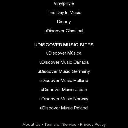
Vinylphyle
This Day In Music
Disney
uDiscover Classical
UDISCOVER MUSIC SITES
uDiscover Música
uDiscover Music Canada
uDiscover Music Germany
uDiscover Music Holland
uDiscover Music Japan
uDiscover Music Norway
uDiscover Music Poland
About Us
•
Terms of Service
•
Privacy Policy