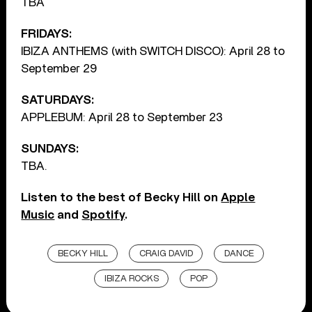
TBA
FRIDAYS:
IBIZA ANTHEMS (with SWITCH DISCO): April 28 to
September 29
SATURDAYS:
APPLEBUM: April 28 to September 23
SUNDAYS:
TBA.
Listen to the best of Becky Hill on
Apple
Music
and
Spotify
.
BECKY HILL
CRAIG DAVID
DANCE
IBIZA ROCKS
POP