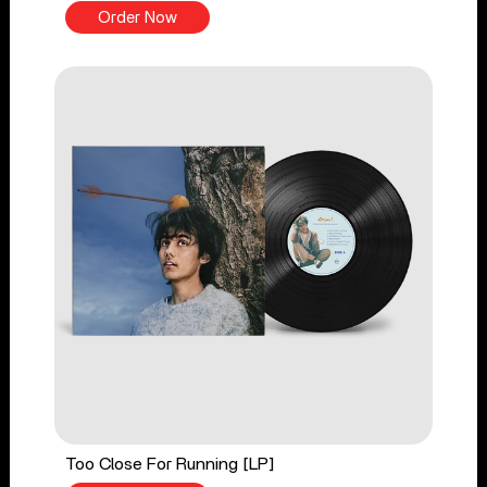
Order Now
Too Close For Running [LP]