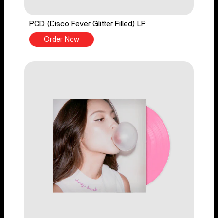
PCD (Disco Fever Glitter Filled) LP
Order Now