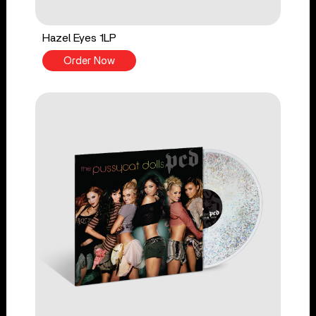
Hazel Eyes 1LP
Order Now