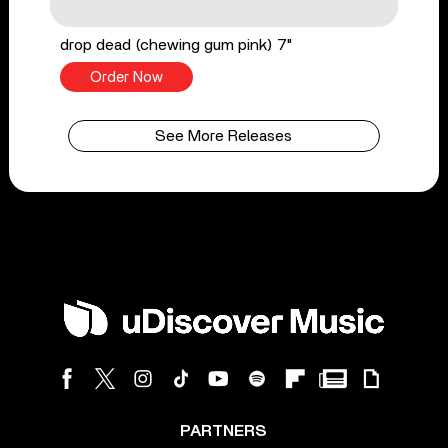
drop dead (chewing gum pink) 7"
Order Now
See More Releases
PARTNERS