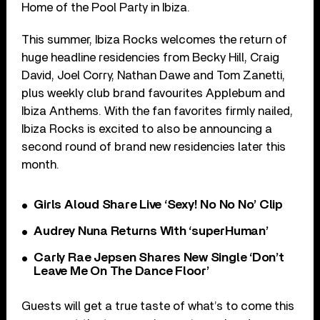
Home of the Pool Party in Ibiza.
This summer, Ibiza Rocks welcomes the return of
huge headline residencies from Becky Hill, Craig
David, Joel Corry, Nathan Dawe and Tom Zanetti,
plus weekly club brand favourites Applebum and
Ibiza Anthems. With the fan favorites firmly nailed,
Ibiza Rocks is excited to also be announcing a
second round of brand new residencies later this
month.
Girls Aloud Share Live ‘Sexy! No No No’ Clip
Audrey Nuna Returns With ‘superHuman’
Carly Rae Jepsen Shares New Single ‘Don’t
Leave Me On The Dance Floor’
Guests will get a true taste of what’s to come this