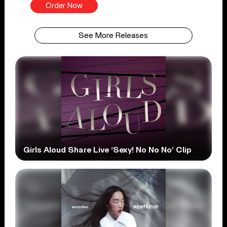
Order Now
See More Releases
Girls Aloud Share Live ‘Sexy! No No No’ Clip