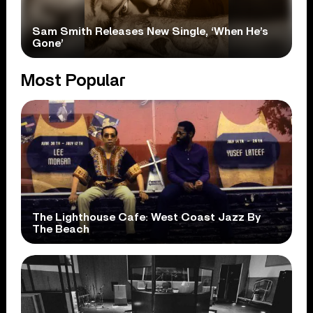
Sam Smith Releases New Single, ‘When He’s
Gone’
Most Popular
The Lighthouse Cafe: West Coast Jazz By
The Beach