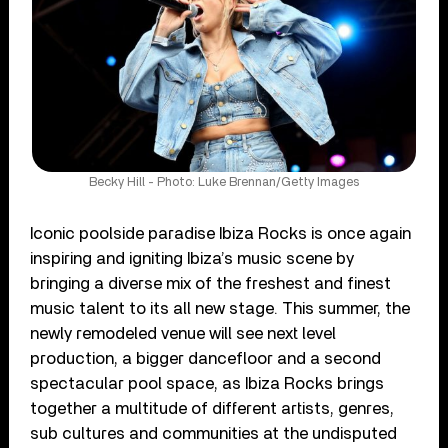
Becky Hill - Photo: Luke Brennan/Getty Images
Iconic poolside paradise Ibiza Rocks is once again
inspiring and igniting Ibiza’s music scene by
bringing a diverse mix of the freshest and finest
music talent to its all new stage. This summer, the
newly remodeled venue will see next level
production, a bigger dancefloor and a second
spectacular pool space, as Ibiza Rocks brings
together a multitude of different artists, genres,
sub cultures and communities at the undisputed