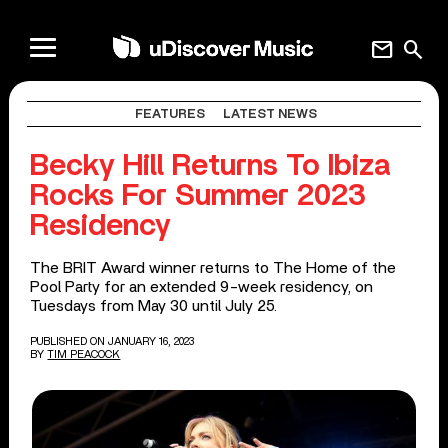
mail
search
FEATURES
LATEST NEWS
Becky Hill Returns To Ibiza
Rocks For Summer 2023
Residency
The BRIT Award winner returns to The Home of the
Pool Party for an extended 9-week residency, on
Tuesdays from May 30 until July 25.
PUBLISHED ON JANUARY 16, 2023
BY
TIM PEACOCK