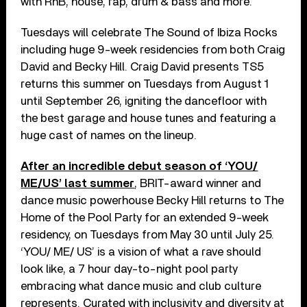
with RnB, house, rap, drum & bass and more.
Tuesdays will celebrate The Sound of Ibiza Rocks
including huge 9-week residencies from both Craig
David and Becky Hill. Craig David presents TS5
returns this summer on Tuesdays from August 1
until September 26, igniting the dancefloor with
the best garage and house tunes and featuring a
huge cast of names on the lineup.
After an incredible debut season of ‘YOU/
ME/US’ last summer
, BRIT-award winner and
dance music powerhouse Becky Hill returns to The
Home of the Pool Party for an extended 9-week
residency, on Tuesdays from May 30 until July 25.
‘YOU/ ME/ US’ is a vision of what a rave should
look like, a 7 hour day-to-night pool party
embracing what dance music and club culture
represents. Curated with inclusivity and diversity at