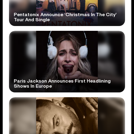
Pentatonix Announce ‘Christmas In The City’
Tour And Single
Paris Jackson Announces First Headlining
Shows In Europe