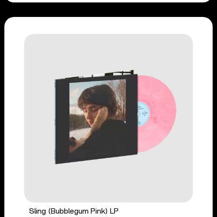
Sling (Bubblegum Pink) LP