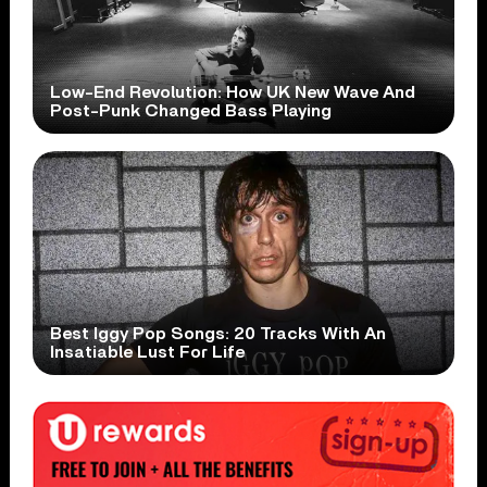
Low-End Revolution: How UK New Wave And
Post-Punk Changed Bass Playing
Best Iggy Pop Songs: 20 Tracks With An
Insatiable Lust For Life