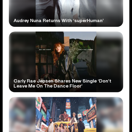
Audrey Nuna Returns With ‘superHuman’
Carly Rae Jepsen Shares New Single ‘Don’t
Leave Me On The Dance Floor’