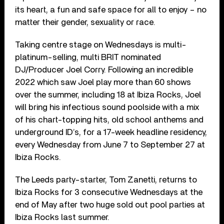
its heart, a fun and safe space for all to enjoy – no
matter their gender, sexuality or race.
Taking centre stage on Wednesdays is multi-
platinum-selling, multi BRIT nominated
DJ/Producer Joel Corry. Following an incredible
2022 which saw Joel play more than 60 shows
over the summer, including 18 at Ibiza Rocks, Joel
will bring his infectious sound poolside with a mix
of his chart-topping hits, old school anthems and
underground ID’s, for a 17-week headline residency,
every Wednesday from June 7 to September 27 at
Ibiza Rocks.
The Leeds party-starter, Tom Zanetti, returns to
Ibiza Rocks for 3 consecutive Wednesdays at the
end of May after two huge sold out pool parties at
Ibiza Rocks last summer.