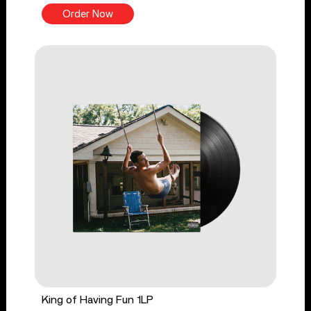
Order Now
King of Having Fun 1LP