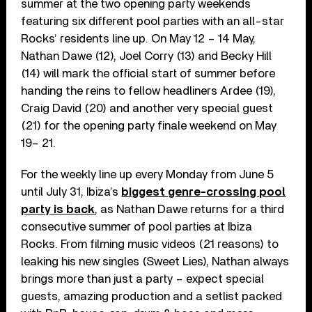
summer at the two opening party weekends
featuring six different pool parties with an all-star
Rocks’ residents line up. On May 12 – 14 May,
Nathan Dawe (12), Joel Corry (13) and Becky Hill
(14) will mark the official start of summer before
handing the reins to fellow headliners Ardee (19),
Craig David (20) and another very special guest
(21) for the opening party finale weekend on May
19– 21.
For the weekly line up every Monday from June 5
until July 31, Ibiza’s
biggest genre-crossing pool
party is back
, as Nathan Dawe returns for a third
consecutive summer of pool parties at Ibiza
Rocks. From filming music videos (21 reasons) to
leaking his new singles (Sweet Lies), Nathan always
brings more than just a party – expect special
guests, amazing production and a setlist packed