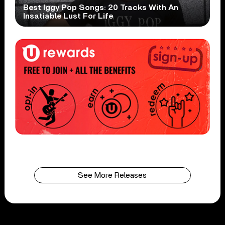
Best Iggy Pop Songs: 20 Tracks With An
Insatiable Lust For Life
See More Releases