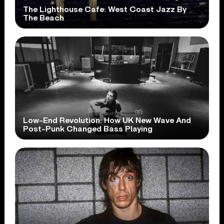
The Lighthouse Cafe: West Coast Jazz By
The Beach
Low-End Revolution: How UK New Wave And
Post-Punk Changed Bass Playing