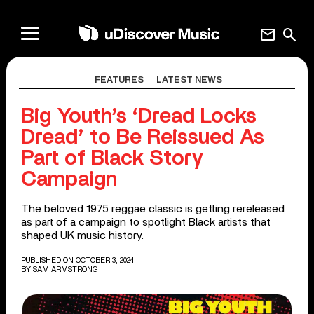
mail
search
FEATURES
LATEST NEWS
Big Youth’s ‘Dread Locks
Dread’ to Be Reissued As
Part of Black Story
Campaign
The beloved 1975 reggae classic is getting rereleased
as part of a campaign to spotlight Black artists that
shaped UK music history.
PUBLISHED ON OCTOBER 3, 2024
BY
SAM ARMSTRONG