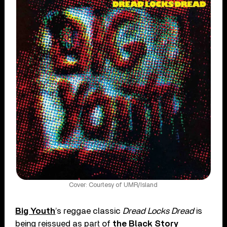
Cover: Courtesy of UMR/Island
Big Youth
’s reggae classic
Dread Locks Dread
is
being reissued as part of
the Black Story