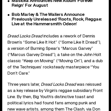
Masicka Announces New Album ‘Forever
Reign’ For August
Bob Marley & The Wailers Announce
Previously Unreleased ‘Roots, Rock, Reggae:
Live at the Hammersmith Odeon’
Dread Locks Dread
includes a rework of Dennis
Brown’s “Some Like It Hot” (“Some Like It Dread”),
a version of Burning Spear’s “Marcus Garvey”
(“Marcus Garvey Dread”), a take on the John Holt
classic “Keep on Moving” (“Moving On”), and a dub
of the Techniques’ rocksteady masterpiece “You
Don’t Care.”
Three years later,
Dread Locks Dread
was reissued
as a key release by Virgin’s reggae subsidiary Front
Line. By then, Big Youth’s distinctive toast and
political lyrics had found fans among punk and
new wave artists, among them The Clash, via Don