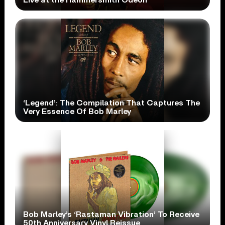
Live at the Hammersmith Odeon’
‘Legend’: The Compilation That Captures The
Very Essence Of Bob Marley
Bob Marley’s ‘Rastaman Vibration’ To Receive
50th Anniversary Vinyl Reissue