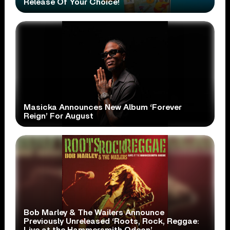
Release Of Your Choice!
Masicka Announces New Album ‘Forever
Reign’ For August
Bob Marley & The Wailers Announce
Previously Unreleased ‘Roots, Rock, Reggae: