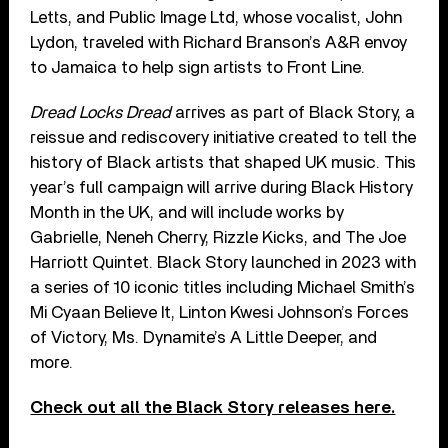
Letts, and Public Image Ltd, whose vocalist, John
Lydon, traveled with Richard Branson’s A&R envoy
to Jamaica to help sign artists to Front Line.
Dread Locks Dread
arrives as part of Black Story, a
reissue and rediscovery initiative created to tell the
history of Black artists that shaped UK music. This
year’s full campaign will arrive during Black History
Month in the UK, and will include works by
Gabrielle, Neneh Cherry, Rizzle Kicks, and The Joe
Harriott Quintet. Black Story launched in 2023 with
a series of 10 iconic titles including Michael Smith’s
Mi Cyaan Believe It, Linton Kwesi Johnson’s Forces
of Victory, Ms. Dynamite’s A Little Deeper, and
more.
Check out all the Black Story releases here.