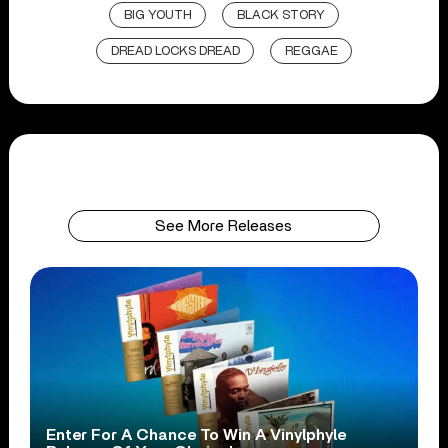
BIG YOUTH
BLACK STORY
DREAD LOCKS DREAD
REGGAE
See More Releases
Enter For A Chance To Win A Vinylphyle