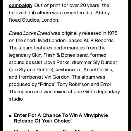
campaign
. Out of print for over 20 years, the
beloved dub album was remastered at Abbey
Road Studios, London.
Dread Locks Dread
was originally released in 1975
on the short-lived London-based KLIK Records.
The album features performances from the
legendary Skin, Flesh & Bones band, formed
around bassist Lloyd Parks, drummer Sly Dunbar
(pre Sly and Robbie), keyboardist Ansel Collins,
and trombonist Vin Gordon. The album was
produced by “Prince” Tony Robinson and Errol
Thompson and was mixed at Joe Gibb’s legendary
studio.
Enter For A Chance To Win A Vinylphyle
Release Of Your Choice!