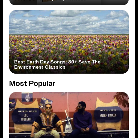
Best Earth Day Songs: 30+ Save The
Environment Classics
Most Popular