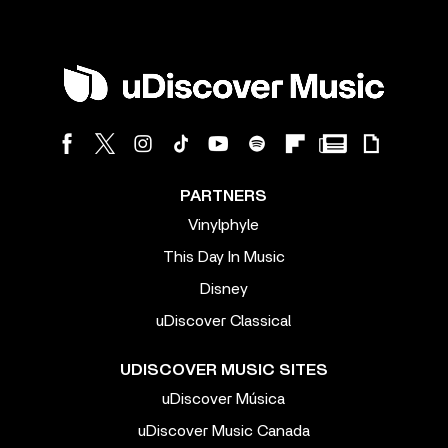
PARTNERS
Vinylphyle
This Day In Music
Disney
uDiscover Classical
UDISCOVER MUSIC SITES
uDiscover Música
uDiscover Music Canada