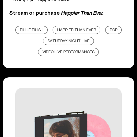
Stream or purchase
Happier Than Ever.
BILLIE EILISH
HAPPIER THAN EVER
POP
SATURDAY NIGHT LIVE
VIDEO LIVE PERFORMANCES