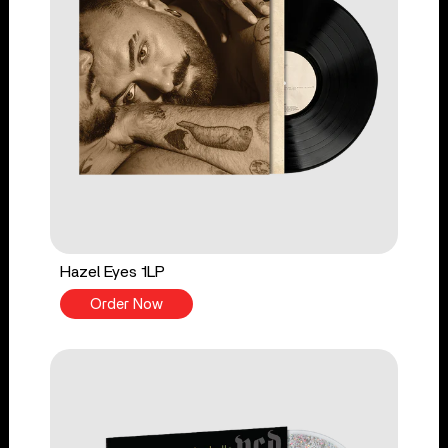
Hazel Eyes 1LP
Order Now