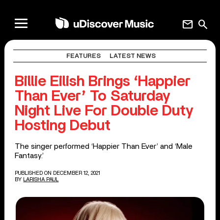
mail
search
FEATURES
LATEST NEWS
Billie Eilish Brings ‘Happier
Than Ever’ To Saturday
Night Live For Double Duty
Hosting Debut
The singer performed ‘Happier Than Ever’ and ‘Male
Fantasy.’
PUBLISHED ON DECEMBER 12, 2021
BY
LARISHA PAUL