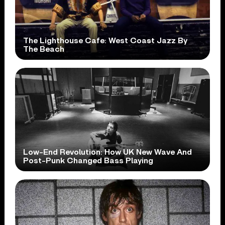
The Lighthouse Cafe: West Coast Jazz By
The Beach
Low-End Revolution: How UK New Wave And
Post-Punk Changed Bass Playing