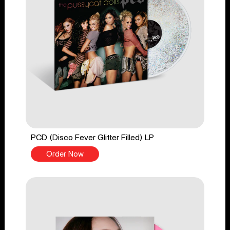
PCD (Disco Fever Glitter Filled) LP
Order Now