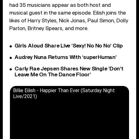
had 35 musicians appear as both host and
musical guest in the same episode. Eilish joins the
likes of Harry Styles, Nick Jonas, Paul Simon, Dolly
Parton, Britney Spears, and more.
Girls Aloud Share Live ‘Sexy! No No No’ Clip
Audrey Nuna Returns With ‘superHuman’
Carly Rae Jepsen Shares New Single ‘Don’t
Leave Me On The Dance Floor’
Billie Eilish - Happier Than Ever (Saturday Night
Live/2021)