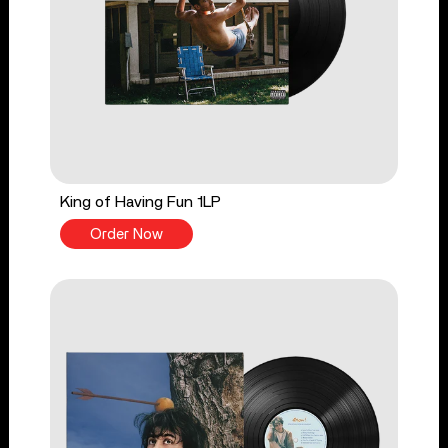
King of Having Fun 1LP
Order Now