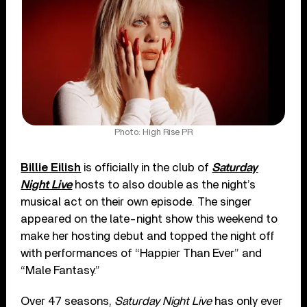
Photo: High Rise PR
Billie Eilish
is officially in the club of
Saturday
Night Live
hosts to also double as the night’s
musical act on their own episode. The singer
appeared on the late-night show this weekend to
make her hosting debut and topped the night off
with performances of “Happier Than Ever” and
“Male Fantasy.”
Over 47 seasons,
Saturday Night Live
has only ever