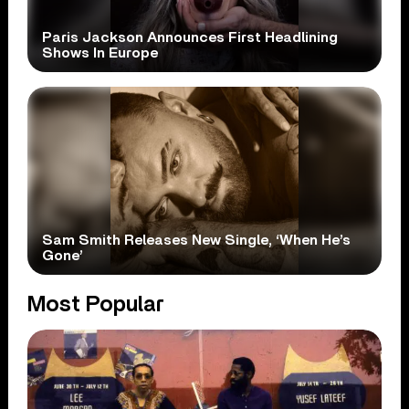
Paris Jackson Announces First Headlining
Shows In Europe
Sam Smith Releases New Single, ‘When He’s
Gone’
Most Popular