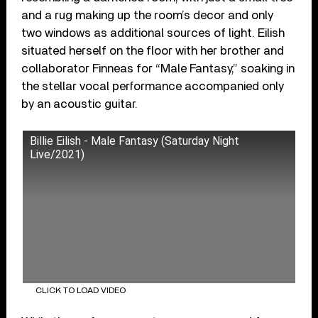
and a rug making up the room’s decor and only
two windows as additional sources of light. Eilish
situated herself on the floor with her brother and
collaborator Finneas for “Male Fantasy,” soaking in
the stellar vocal performance accompanied only
by an acoustic guitar.
Billie Eilish - Male Fantasy (Saturday Night
Live/2021)
CLICK TO LOAD VIDEO