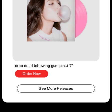
drop dead (chewing gum pink) 7"
Order Now
See More Releases