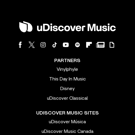
PARTNERS
Vinylphyle
This Day In Music
Disney
uDiscover Classical
UDISCOVER MUSIC SITES
uDiscover Música
uDiscover Music Canada