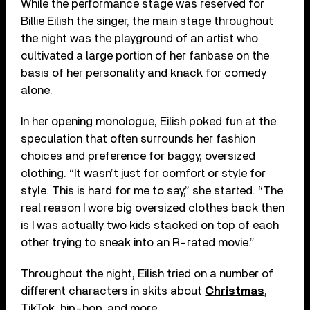
While the performance stage was reserved for
Billie Eilish the singer, the main stage throughout
the night was the playground of an artist who
cultivated a large portion of her fanbase on the
basis of her personality and knack for comedy
alone.
In her opening monologue, Eilish poked fun at the
speculation that often surrounds her fashion
choices and preference for baggy, oversized
clothing. “It wasn’t just for comfort or style for
style. This is hard for me to say,” she started. “The
real reason I wore big oversized clothes back then
is I was actually two kids stacked on top of each
other trying to sneak into an R-rated movie.”
Throughout the night, Eilish tried on a number of
different characters in skits about
Christmas
,
TikTok, hip-hop, and more.