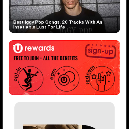
Best Iggy Pop Songs: 20 Tracks With An
Insatiable Lust For Life