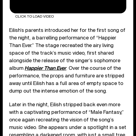
CLICK TO LOAD VIDEO
Eilish’s parents introduced her for the first song of
the night, a barrelling performance of “Happier
Than Ever.” The stage recreated the airy living
space of the track’s music video, first shared
alongside the release of the singer’s sophomore
album
Happier Than Ever
. Over the course of the
performance, the props and furniture are stripped
away until Eilish has a full area of empty space to
dump out the intense emotion of the song.
Later in the night, Eilish stripped back even more
with a captivating performance of “Male Fantasy,”
once again recreating the vision of the song’s
music video. She appears under a spotlight in a set
resembling a darkened room, with just a small tree