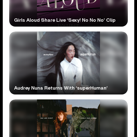
Girls Aloud Share Live ‘Sexy! No No No’ Clip
Audrey Nuna Returns With ‘superHuman’