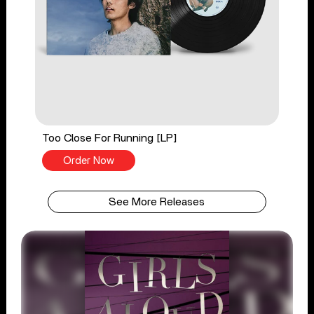
Too Close For Running [LP]
Order Now
See More Releases