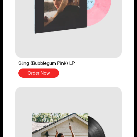
Sling (Bubblegum Pink) LP
Order Now