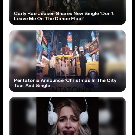
Carly Rae Jepsen Shares New Single ‘Don’t
Leave Me On The Dance Floor’
Pentatonix Announce ‘Christmas In The City’
Tour And Single