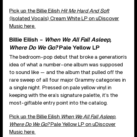
Pick up the Billie Eilish
Hit Me Hard And Soft
(Isolated Vocals) Cream White LP on uDiscover
Music here.
Billie Eilish –
When We All Fall Asleep,
Where Do We Go?
Pale Yellow LP
The bedroom-pop debut that broke a generation’s
idea of what a number-one album was supposed
to sound like — and the album that pulled off the
rare sweep of all four major Grammy categories in
a single night. Pressed on pale yellow vinyl in
keeping with the era’s signature palette, it’s the
most-giftable entry point into the catalog.
Pick up the Billie Eilish
When We All Fall Asleep,
Where Do We Go?
Pale Yellow LP on uDiscover
Music here.