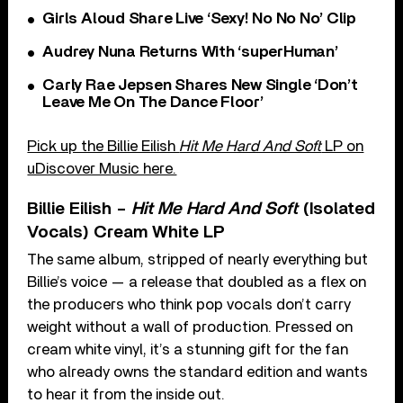
Girls Aloud Share Live ‘Sexy! No No No’ Clip
Audrey Nuna Returns With ‘superHuman’
Carly Rae Jepsen Shares New Single ‘Don’t
Leave Me On The Dance Floor’
Pick up the Billie Eilish
Hit Me Hard And Soft
LP on
uDiscover Music here.
Billie Eilish –
Hit Me Hard And Soft
(Isolated
Vocals) Cream White LP
The same album, stripped of nearly everything but
Billie’s voice — a release that doubled as a flex on
the producers who think pop vocals don’t carry
weight without a wall of production. Pressed on
cream white vinyl, it’s a stunning gift for the fan
who already owns the standard edition and wants
to hear it from the inside out.