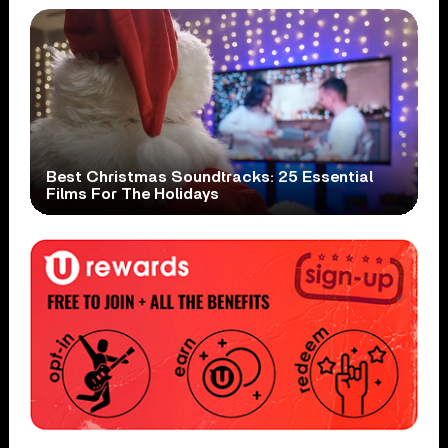
Best Christmas Soundtracks: 25 Essential
Films For The Holidays