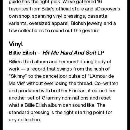
guide has the right pick. We’ve gathered 16
favorites from Billie’s official store and uDiscover’s
own shop, spanning vinyl pressings, cassette
variants, oversized apparel, Blohsh jewelry, and a
few collectibles to round out the gesture.
Vinyl
Billie Eilish –
Hit Me Hard And Soft
LP
Billie’s third album and her most daring body of
work — a record that swings from the hush of
“Skinny” to the dancefloor pulse of “L’Amour de
Ma Vie” without ever losing the thread. Co-written
and produced with brother Finneas, it earned her
another set of Grammy nominations and reset
what a Billie Eilish album can sound like. The
standard pressing is the right starting point for
any collection.