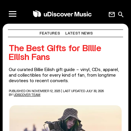
mail
search
FEATURES
LATEST NEWS
The Best Gifts for Billie
Eilish Fans
Our curated Billie Eilish gift guide – vinyl, CDs, apparel,
and collectibles for every kind of fan, from longtime
devotees to recent converts.
PUBLISHED ON NOVEMBER 12, 2025
| LAST UPDATED JULY 30, 2026
BY
UDISCOVER TEAM