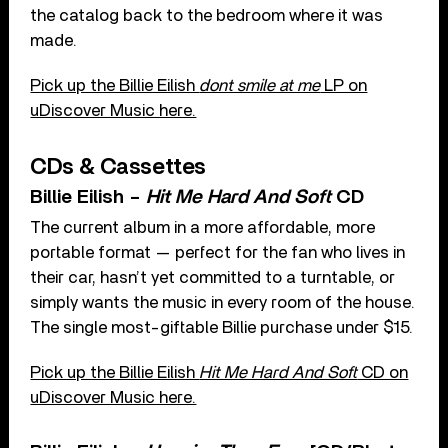
the catalog back to the bedroom where it was
made.
Pick up the Billie Eilish
dont smile at me
LP on
uDiscover Music here.
CDs & Cassettes
Billie Eilish –
Hit Me Hard And Soft
CD
The current album in a more affordable, more
portable format — perfect for the fan who lives in
their car, hasn’t yet committed to a turntable, or
simply wants the music in every room of the house.
The single most-giftable Billie purchase under $15.
Pick up the Billie Eilish
Hit Me Hard And Soft
CD on
uDiscover Music here.