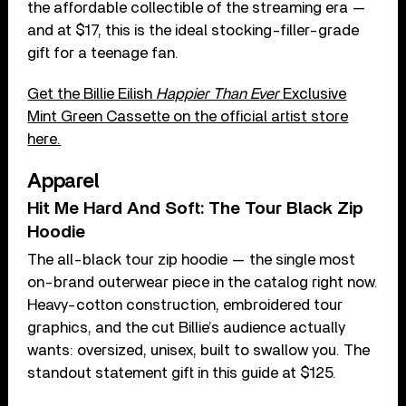
the affordable collectible of the streaming era —
and at $17, this is the ideal stocking-filler-grade
gift for a teenage fan.
Get the Billie Eilish
Happier Than Ever
Exclusive
Mint Green Cassette on the official artist store
here.
Apparel
Hit Me Hard And Soft: The Tour Black Zip
Hoodie
The all-black tour zip hoodie — the single most
on-brand outerwear piece in the catalog right now.
Heavy-cotton construction, embroidered tour
graphics, and the cut Billie’s audience actually
wants: oversized, unisex, built to swallow you. The
standout statement gift in this guide at $125.