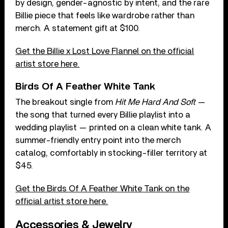
by design, gender-agnostic by intent, and the rare
Billie piece that feels like wardrobe rather than
merch. A statement gift at $100.
Get the Billie x Lost Love Flannel on the official
artist store here.
Birds Of A Feather White Tank
The breakout single from
Hit Me Hard And Soft
—
the song that turned every Billie playlist into a
wedding playlist — printed on a clean white tank. A
summer-friendly entry point into the merch
catalog, comfortably in stocking-filler territory at
$45.
Get the Birds Of A Feather White Tank on the
official artist store here.
Accessories & Jewelry