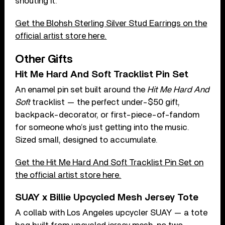
shouting it.
Get the Blohsh Sterling Silver Stud Earrings on the
official artist store here.
Other Gifts
Hit Me Hard And Soft Tracklist Pin Set
An enamel pin set built around the
Hit Me Hard And
Soft
tracklist — the perfect under-$50 gift,
backpack-decorator, or first-piece-of-fandom
for someone who’s just getting into the music.
Sized small, designed to accumulate.
Get the Hit Me Hard And Soft Tracklist Pin Set on
the official artist store here.
SUAY x Billie Upcycled Mesh Jersey Tote
A collab with Los Angeles upcycler SUAY — a tote