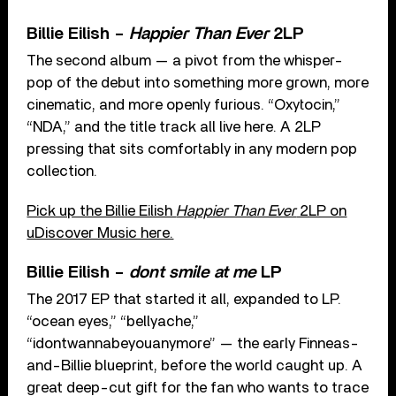
Billie Eilish –
Happier Than Ever
2LP
The second album — a pivot from the whisper-
pop of the debut into something more grown, more
cinematic, and more openly furious. “Oxytocin,”
“NDA,” and the title track all live here. A 2LP
pressing that sits comfortably in any modern pop
collection.
Pick up the Billie Eilish
Happier Than Ever
2LP on
uDiscover Music here.
Billie Eilish –
dont smile at me
LP
The 2017 EP that started it all, expanded to LP.
“ocean eyes,” “bellyache,”
“idontwannabeyouanymore” — the early Finneas-
and-Billie blueprint, before the world caught up. A
great deep-cut gift for the fan who wants to trace