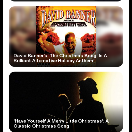
David Banner’s ‘The Christmas Song’ Is A
Brilliant Alternative Holiday Anthem
‘Have Yourself A Merry Little Christmas’: A
Classic Christmas Song