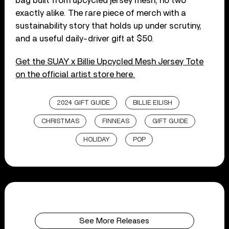
bag built from upcycled jersey mesh, no two
exactly alike. The rare piece of merch with a
sustainability story that holds up under scrutiny,
and a useful daily-driver gift at $50.
Get the SUAY x Billie Upcycled Mesh Jersey Tote
on the official artist store here.
2024 GIFT GUIDE
BILLIE EILISH
CHRISTMAS
FINNEAS
GIFT GUIDE
HOLIDAY
POP
See More Releases