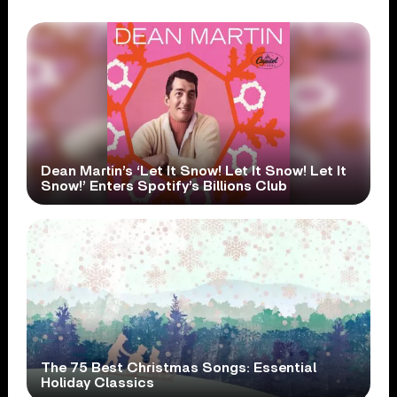
Dean Martin’s ‘Let It Snow! Let It Snow! Let It
Snow!’ Enters Spotify’s Billions Club
The 75 Best Christmas Songs: Essential
Holiday Classics