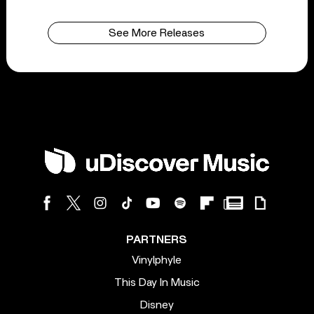
See More Releases
PARTNERS
Vinylphyle
This Day In Music
Disney