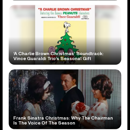
‘A Charlie Brown Christmas’ Soundtrack:
Vince Guaraldi Trio’s Seasonal Gift
Frank Sinatra Christmas: Why The Chairman
Is The Voice Of The Season