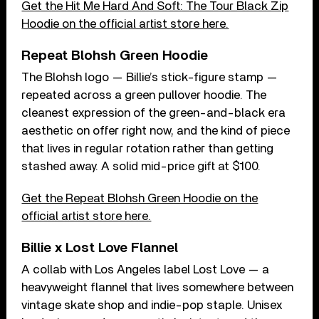
Get the Hit Me Hard And Soft: The Tour Black Zip
Hoodie on the official artist store here.
Repeat Blohsh Green Hoodie
The Blohsh logo — Billie’s stick-figure stamp —
repeated across a green pullover hoodie. The
cleanest expression of the green-and-black era
aesthetic on offer right now, and the kind of piece
that lives in regular rotation rather than getting
stashed away. A solid mid-price gift at $100.
Get the Repeat Blohsh Green Hoodie on the
official artist store here.
Billie x Lost Love Flannel
A collab with Los Angeles label Lost Love — a
heavyweight flannel that lives somewhere between
vintage skate shop and indie-pop staple. Unisex