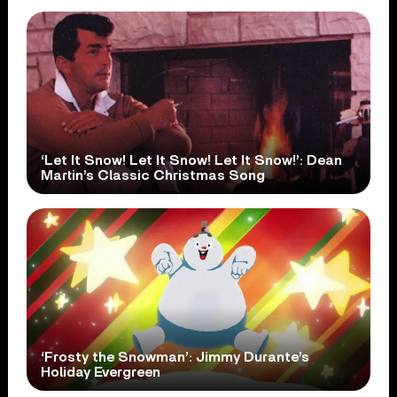
‘Let It Snow! Let It Snow! Let It Snow!’: Dean
Martin’s Classic Christmas Song
‘Frosty the Snowman’: Jimmy Durante’s
Holiday Evergreen