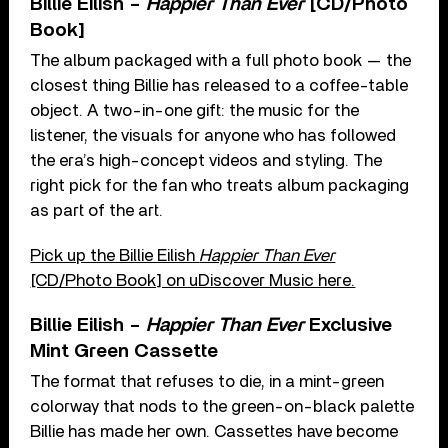
Billie Eilish –
Happier Than Ever
[CD/Photo
Book]
The album packaged with a full photo book — the
closest thing Billie has released to a coffee-table
object. A two-in-one gift: the music for the
listener, the visuals for anyone who has followed
the era’s high-concept videos and styling. The
right pick for the fan who treats album packaging
as part of the art.
Pick up the Billie Eilish
Happier Than Ever
[CD/Photo Book] on uDiscover Music here.
Billie Eilish –
Happier Than Ever
Exclusive
Mint Green Cassette
The format that refuses to die, in a mint-green
colorway that nods to the green-on-black palette
Billie has made her own. Cassettes have become