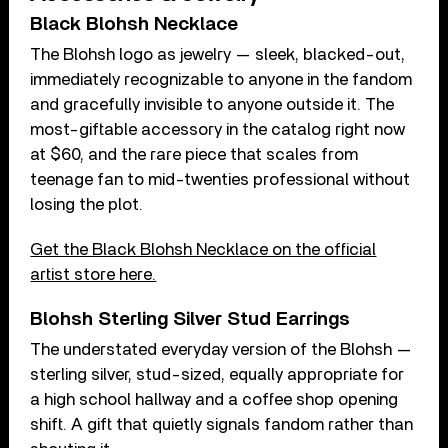
Black Blohsh Necklace
The Blohsh logo as jewelry — sleek, blacked-out,
immediately recognizable to anyone in the fandom
and gracefully invisible to anyone outside it. The
most-giftable accessory in the catalog right now
at $60, and the rare piece that scales from
teenage fan to mid-twenties professional without
losing the plot.
Get the Black Blohsh Necklace on the official
artist store here.
Blohsh Sterling Silver Stud Earrings
The understated everyday version of the Blohsh —
sterling silver, stud-sized, equally appropriate for
a high school hallway and a coffee shop opening
shift. A gift that quietly signals fandom rather than