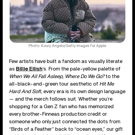
Photo: Koury Angelo/Getty Images for Apple
Few artists have built a fandom as visually literate
as
Billie Eilish
‘s. From the pale-yellow palette of
When We All Fall Asleep, Where Do We Go?
to the
all-black-and-green tour aesthetic of
Hit Me
Hard And Soft
, every era is its own design language
— and the merch follows suit. Whether you’re
shopping for a Gen Z fan who has memorized
every brother-Finneas production credit or
someone who only just connected the dots from
“Birds of a Feather” back to “ocean eyes,” our gift