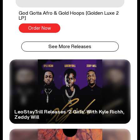
God Gotta Afro & Gold Hoops [Golden Luxe 2
LP]
Order Now
See More Releases
LeoStayTrill Releases ‘2 Girls’ With Kyle Richh,
Zeddy Will