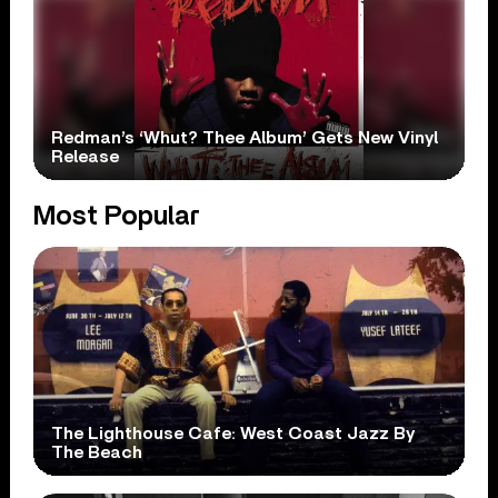
Redman’s ‘Whut? Thee Album’ Gets New Vinyl
Release
Most Popular
The Lighthouse Cafe: West Coast Jazz By
The Beach