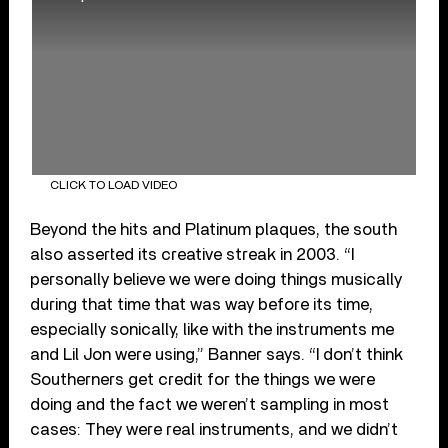
CLICK TO LOAD VIDEO
Beyond the hits and Platinum plaques, the south
also asserted its creative streak in 2003. “I
personally believe we were doing things musically
during that time that was way before its time,
especially sonically, like with the instruments me
and Lil Jon were using,” Banner says. “I don’t think
Southerners get credit for the things we were
doing and the fact we weren’t sampling in most
cases: They were real instruments, and we didn’t