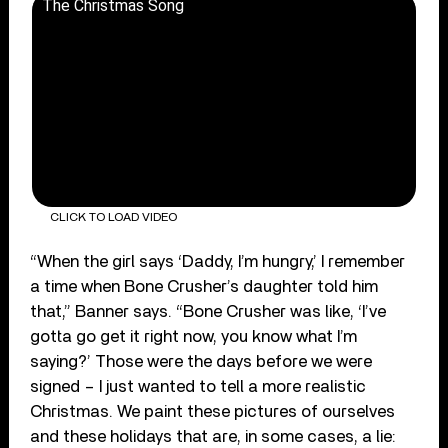
The Christmas Song
CLICK TO LOAD VIDEO
“When the girl says ‘Daddy, I’m hungry,’ I remember
a time when Bone Crusher’s daughter told him
that,” Banner says. “Bone Crusher was like, ‘I’ve
gotta go get it right now, you know what I’m
saying?’ Those were the days before we were
signed – I just wanted to tell a more realistic
Christmas. We paint these pictures of ourselves
and these holidays that are, in some cases, a lie: