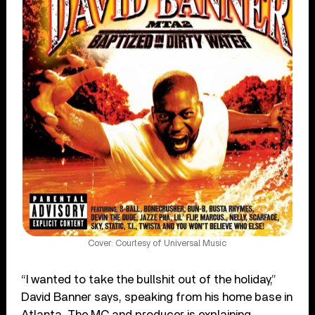
Cover: Courtesy of Universal Music
“I wanted to take the bullshit out of the holiday,”
David Banner says, speaking from his home base in
Atlanta. The MC and producer is explaining