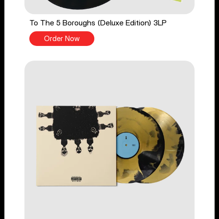
To The 5 Boroughs (Deluxe Edition) 3LP
Order Now