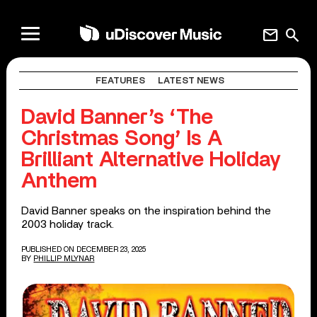
mail
search
FEATURES
LATEST NEWS
David Banner’s ‘The
Christmas Song’ Is A
Brilliant Alternative Holiday
Anthem
David Banner speaks on the inspiration behind the
2003 holiday track.
PUBLISHED ON DECEMBER 23, 2025
BY
PHILLIP MLYNAR