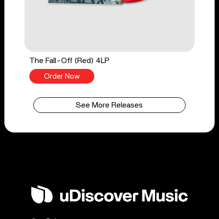
The Fall-Off (Red) 4LP
Order Now
See More Releases