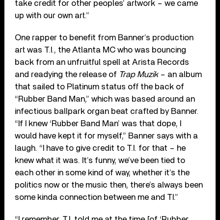
take credit for other peoples’ artwork – we came
up with our own art.”
One rapper to benefit from Banner’s production
art was T.I., the Atlanta MC who was bouncing
back from an unfruitful spell at Arista Records
and readying the release of
Trap Muzik
– an album
that sailed to Platinum status off the back of
“Rubber Band Man,” which was based around an
infectious ballpark organ beat crafted by Banner.
“If I knew ‘Rubber Band Man’ was that dope, I
would have kept it for myself,” Banner says with a
laugh. “I have to give credit to T.I. for that – he
knew what it was. It’s funny, we’ve been tied to
each other in some kind of way, whether it’s the
politics now or the music then, there’s always been
some kinda connection between me and TI.”
“I remember, T.I. told me at the time [of ‘Rubber