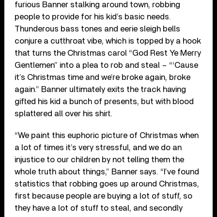
furious Banner stalking around town, robbing
people to provide for his kid’s basic needs.
Thunderous bass tones and eerie sleigh bells
conjure a cutthroat vibe, which is topped by a hook
that turns the Christmas carol “God Rest Ye Merry
Gentlemen” into a plea to rob and steal – “‘Cause
it’s Christmas time and we’re broke again, broke
again.” Banner ultimately exits the track having
gifted his kid a bunch of presents, but with blood
splattered all over his shirt.
“We paint this euphoric picture of Christmas when
a lot of times it’s very stressful, and we do an
injustice to our children by not telling them the
whole truth about things,” Banner says. “I’ve found
statistics that robbing goes up around Christmas,
first because people are buying a lot of stuff, so
they have a lot of stuff to steal, and secondly