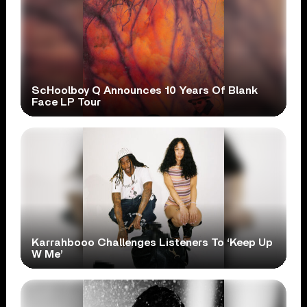
ScHoolboy Q Announces 10 Years Of Blank
Face LP Tour
Karrahbooo Challenges Listeners To ‘Keep Up
W Me’