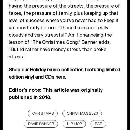
having the pressure of the streets, the pressure of
taxes, the pressure of family, plus keeping up that
level of success where you’ve never had to keep it
up constantly before… Those times are really
cloudy and very stressful.” As if channeling the
lesson of “The Christmas Song,” Banner adds,
“But I’d rather have money stress than broke
stress.”
Shop our Holiday music collection featuring limited
edition vinyl and CDs here.
Editor’s note: This article was originally
published in 2018.
CHRISTMAS
CHRISTMAS 2023
DAVID BANNER
HIP-HOP
RAP