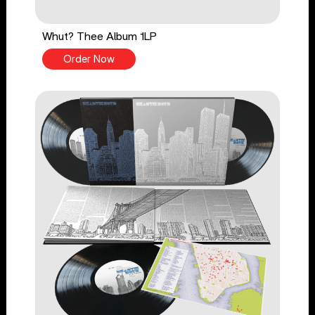
Whut? Thee Album 1LP
Order Now