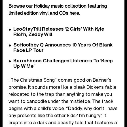
Browse our Holiday music collection featuring
limited edition vinyl and CDs here.
LeoStayTrill Releases ‘2 Girls’ With Kyle
Richh, Zeddy Will
ScHoolboy Q Announces 10 Years Of Blank
Face LP Tour
Karrahbooo Challenges Listeners To ‘Keep
Up W Me’
“The Christmas Song” comes good on Banner’s
promise. It sounds more like a bleak Dickens fable
relocated to the trap than anything to make you
want to canoodle under the mistletoe. The track
begins with a child’s voice: “Daddy, why don’t I have
any presents like the other kids? I’m hungry.” It
erupts into a dark and beastly tale that features a