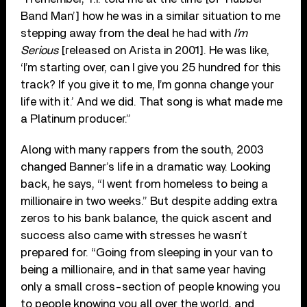
Band Man’] how he was in a similar situation to me
stepping away from the deal he had with
I’m
Serious
[released on Arista in 2001]. He was like,
‘I’m starting over, can I give you 25 hundred for this
track? If you give it to me, I’m gonna change your
life with it.’ And we did. That song is what made me
a Platinum producer.”
Along with many rappers from the south, 2003
changed Banner’s life in a dramatic way. Looking
back, he says, “I went from homeless to being a
millionaire in two weeks.” But despite adding extra
zeros to his bank balance, the quick ascent and
success also came with stresses he wasn’t
prepared for. “Going from sleeping in your van to
being a millionaire, and in that same year having
only a small cross-section of people knowing you
to people knowing you all over the world, and