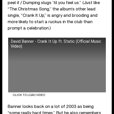
peel it / Dumping slugs ’til you feel us.” (Just like
“The Christmas Song,” the album’s other lead
single, “Crank It Up,” is angry and brooding and
more likely to start a ruckus in the club than
prompt a celebration.)
David Banner - Crank It Up ft. Static (Official Music
Video)
CLICK TO LOAD VIDEO
Banner looks back on a lot of 2003 as being
“some really hard times.” But he also remembers