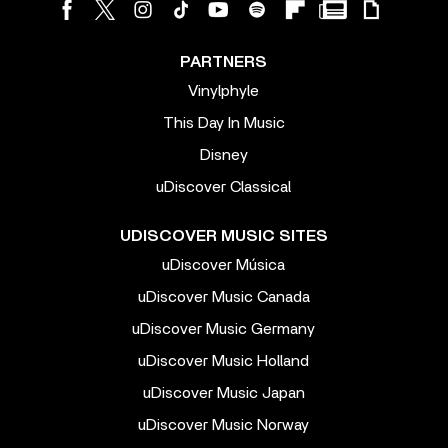
PARTNERS
Vinylphyle
This Day In Music
Disney
uDiscover Classical
UDISCOVER MUSIC SITES
uDiscover Música
uDiscover Music Canada
uDiscover Music Germany
uDiscover Music Holland
uDiscover Music Japan
uDiscover Music Norway