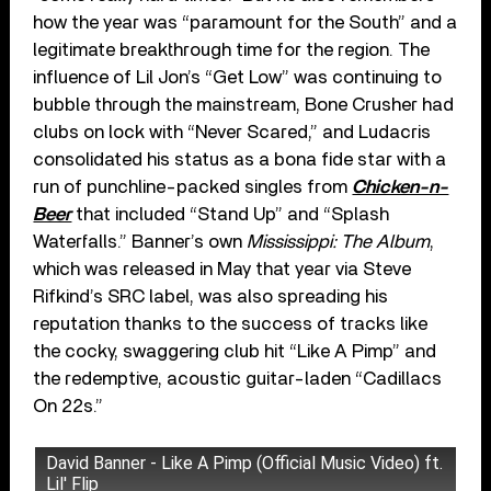
how the year was “paramount for the South” and a
legitimate breakthrough time for the region. The
influence of Lil Jon’s “Get Low” was continuing to
bubble through the mainstream, Bone Crusher had
clubs on lock with “Never Scared,” and Ludacris
consolidated his status as a bona fide star with a
run of punchline-packed singles from
Chicken-n-
Beer
that included “Stand Up” and “Splash
Waterfalls.” Banner’s own
Mississippi: The Album
,
which was released in May that year via Steve
Rifkind’s SRC label, was also spreading his
reputation thanks to the success of tracks like
the cocky, swaggering club hit “Like A Pimp” and
the redemptive, acoustic guitar-laden “Cadillacs
On 22s.”
David Banner - Like A Pimp (Official Music Video) ft.
Lil' Flip