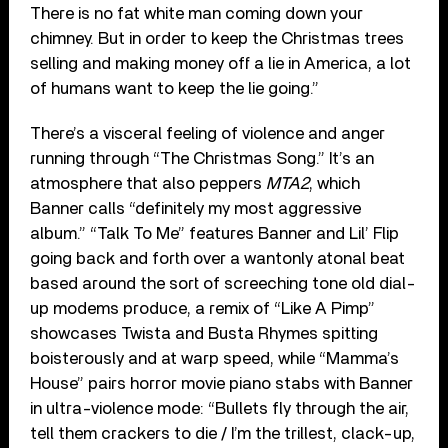
There is no fat white man coming down your
chimney. But in order to keep the Christmas trees
selling and making money off a lie in America, a lot
of humans want to keep the lie going.”
There’s a visceral feeling of violence and anger
running through “The Christmas Song.” It’s an
atmosphere that also peppers
MTA2
, which
Banner calls “definitely my most aggressive
album.” “Talk To Me” features Banner and Lil’ Flip
going back and forth over a wantonly atonal beat
based around the sort of screeching tone old dial-
up modems produce, a remix of “Like A Pimp”
showcases Twista and Busta Rhymes spitting
boisterously and at warp speed, while “Mamma’s
House” pairs horror movie piano stabs with Banner
in ultra-violence mode: “Bullets fly through the air,
tell them crackers to die / I’m the trillest, clack-up,