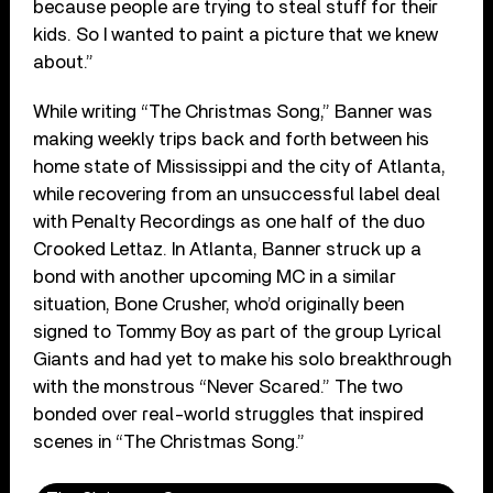
because people are trying to steal stuff for their
kids. So I wanted to paint a picture that we knew
about.”
While writing “The Christmas Song,” Banner was
making weekly trips back and forth between his
home state of Mississippi and the city of Atlanta,
while recovering from an unsuccessful label deal
with Penalty Recordings as one half of the duo
Crooked Lettaz. In Atlanta, Banner struck up a
bond with another upcoming MC in a similar
situation, Bone Crusher, who’d originally been
signed to Tommy Boy as part of the group Lyrical
Giants and had yet to make his solo breakthrough
with the monstrous “Never Scared.” The two
bonded over real-world struggles that inspired
scenes in “The Christmas Song.”