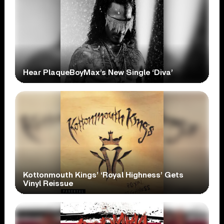
Hear PlaqueBoyMax’s New Single ‘Diva’
Kottonmouth Kings’ ‘Royal Highness’ Gets
Vinyl Reissue