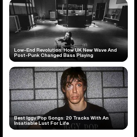
Low-End Revolution: How UK New Wave And
Post-Punk Changed Bass Playing
Best Iggy Pop Songs: 20 Tracks With An
Insatiable Lust For Life