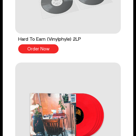
Hard To Earn (Vinylphyle) 2LP
Order Now