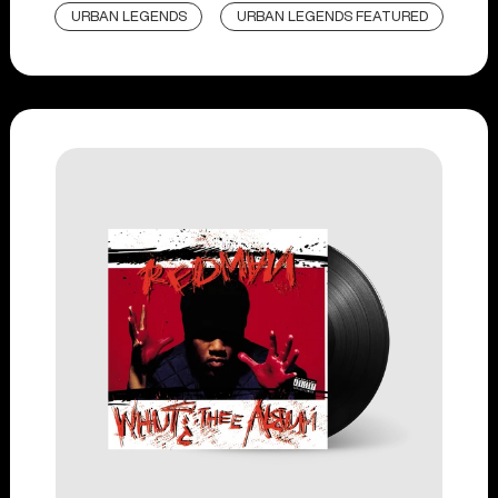
URBAN LEGENDS
URBAN LEGENDS FEATURED