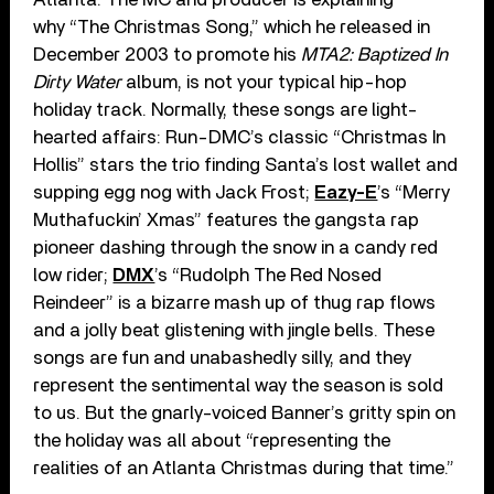
why “The Christmas Song,” which he released in
December 2003 to promote his
MTA2: Baptized In
Dirty Water
album, is not your typical hip-hop
holiday track. Normally, these songs are light-
hearted affairs: Run-DMC’s classic “Christmas In
Hollis” stars the trio finding Santa’s lost wallet and
supping egg nog with Jack Frost;
Eazy-E
’s “Merry
Muthafuckin’ Xmas” features the gangsta rap
pioneer dashing through the snow in a candy red
low rider;
DMX
’s “Rudolph The Red Nosed
Reindeer” is a bizarre mash up of thug rap flows
and a jolly beat glistening with jingle bells. These
songs are fun and unabashedly silly, and they
represent the sentimental way the season is sold
to us. But the gnarly-voiced Banner’s gritty spin on
the holiday was all about “representing the
realities of an Atlanta Christmas during that time.”