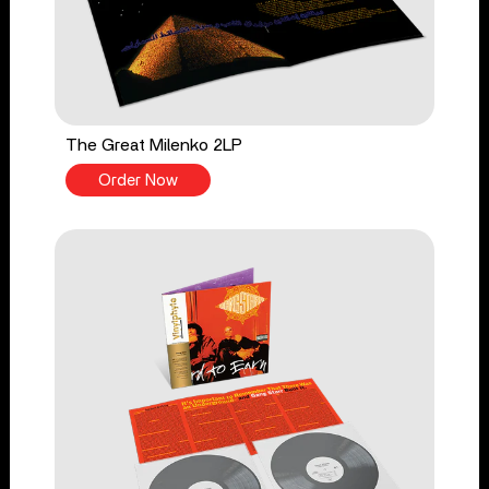
The Great Milenko 2LP
Order Now