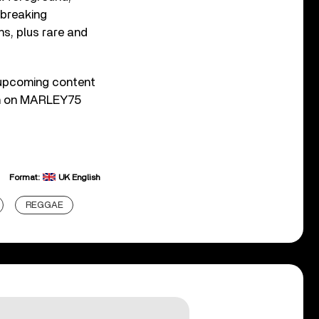
dbreaking
ns, plus rare and
upcoming content
ion on MARLEY75
Format:
UK English
REGGAE