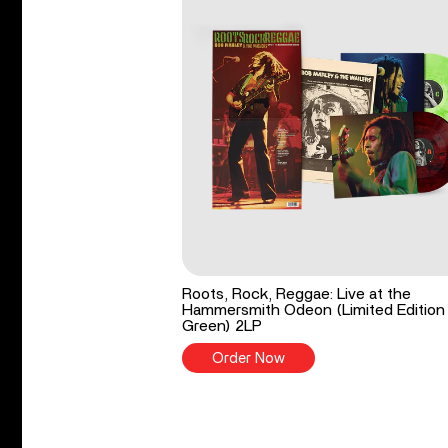
Roots, Rock, Reggae: Live at the
Hammersmith Odeon (Limited Edition
Green) 2LP
Order Now