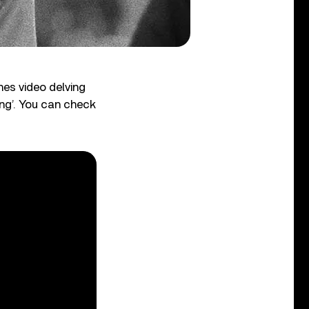
es video delving
ng’. You can check