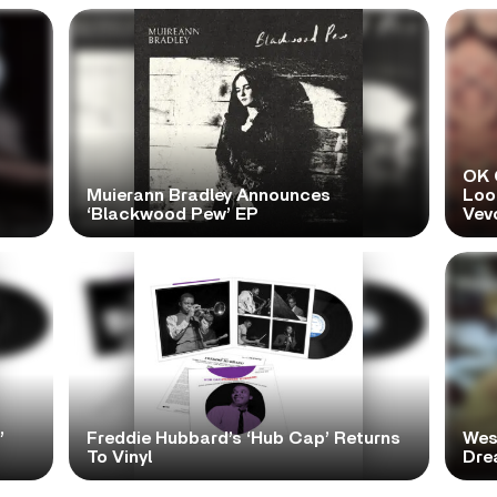
OK 
Muierann Bradley Announces
Look
‘Blackwood Pew’ EP
Vev
’
Freddie Hubbard’s ‘Hub Cap’ Returns
Wes
To Vinyl
Dre