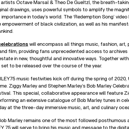
 artists Octave Marsal & Theo De Gueltzl, the breath-taki
ginal drawings, uses powerful symbols to amplify the magni
d importance in today’s world. The ‘Redemption Song’ video 
e empowerment of black civilization, as well as his manifes
ankind.
elebrations
will encompass all things music, fashion, art,
and film, providing fans unprecedented access to archives
 estate in new, thoughtful and innovative ways. Together wi
s set to be released over the course of the year.
EY75 music festivities kick off during the spring of 2020, 
me. Ziggy Marley and Stephen Marley’s Bob Marley Celebrat
tival. This special, collaborative appearance will feature 
forming an extensive catalogue of Bob Marley tunes in cele
hday at the three-day immersive music, art, and culinary oce
a, Bob Marley remains one of the most followed posthumous a
75 will serve to bring his music and message to the digita