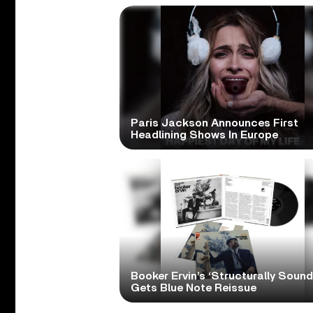
Paris Jackson Announces First
Headlining Shows In Europe
Booker Ervin’s ‘Structurally Sound
Gets Blue Note Reissue