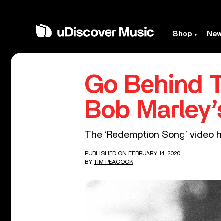
Shop
Ne
Go Behind 
Bob Marley’
The ‘Redemption Song’ video hig
PUBLISHED ON FEBRUARY 14, 2020
BY
TIM PEACOCK