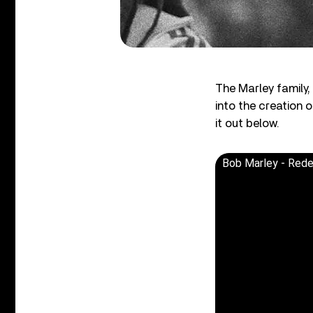
The Marley family
into the creation 
it out below.
Bob Marley - Red