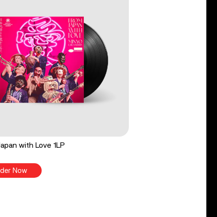
apan with Love 1LP
der Now