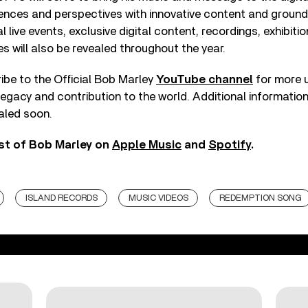
ences and perspectives with innovative content and groun
 live events, exclusive digital content, recordings, exhibitio
s will also be revealed throughout the year.
ibe to the Official Bob Marley
YouTube channel
for more 
 legacy and contribution to the world. Additional informat
ealed soon.
st of Bob Marley on
Apple Music
and
Spotify
.
ISLAND RECORDS
MUSIC VIDEOS
REDEMPTION SONG