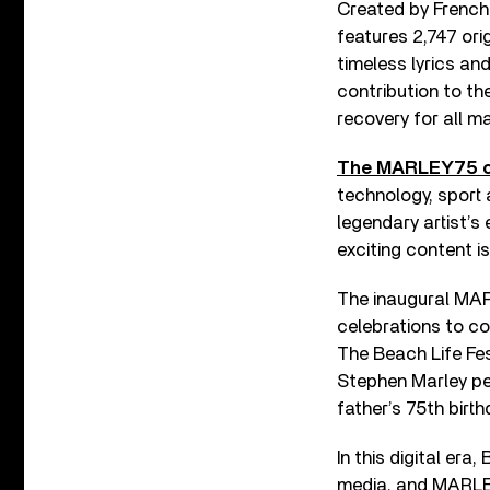
Created by French
features 2,747 ori
timeless lyrics an
contribution to th
recovery for all m
The MARLEY75 c
technology, sport 
legendary artist’s
exciting content i
The inaugural MARL
celebrations to co
The Beach Life Fes
Stephen Marley per
father’s 75th birt
In this digital er
media, and MARLEY 