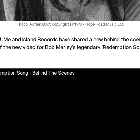
Photo: Adrian Boot copyright Fifty Six Hope Road Music Ltd
, UMe and Island Records have shared a new behind the scen
of the new video for Bob Marley’s legendary ‘Redemption So
emption Song | Behind The Scenes