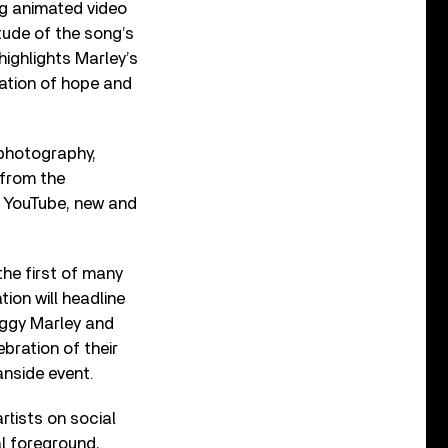
ng animated video
tude of the song’s
highlights Marley’s
tation of hope and
 photography,
 from the
th YouTube, new and
the first of many
ion will headline
Ziggy Marley and
bration of their
anside event.
rtists on social
l foreground,