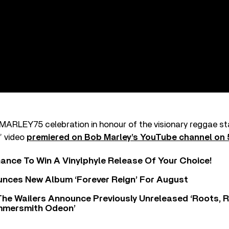
s MARLEY75 celebration in honour of the visionary reggae star
’ video
premiered on Bob Marley’s YouTube channel on 
ance To Win A Vinylphyle Release Of Your Choice!
nces New Album ‘Forever Reign’ For August
The Wailers Announce Previously Unreleased ‘Roots, 
ammersmith Odeon’