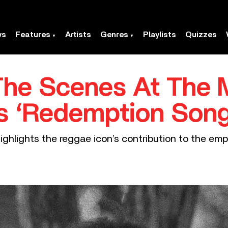
ws
Features
Artists
Genres
Playlists
Quizzes
The Scenes At The 
s ‘Redemption Song
hlights the reggae icon’s contribution to the empo