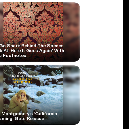
Go Share Behind The Scenes
 At ‘Here It Goes Again’ With
o Footnotes
 Montgomery’s ‘California
aming’ Gets Reissue