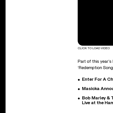
CLICK TO LOAD VIDEO
Part of this year’
‘Redemption Song
Enter For A Ch
Masicka Annou
Bob Marley & 
Live at the H