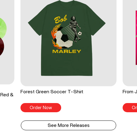
Forest Green Soccer T-Shirt
From J
 Red &
Order Now
Or
See More Releases