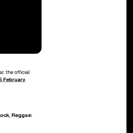
, the official
5 February
.
Rock, Reggae: