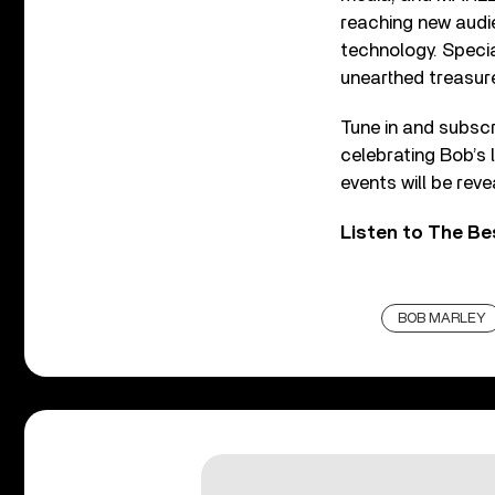
reaching new audi
technology. Special
unearthed treasure
Tune in and subscr
celebrating Bob’s
events will be rev
Listen to The Be
BOB MARLEY