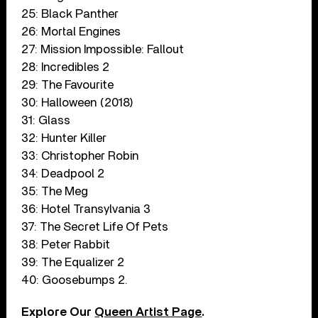
25: Black Panther
26: Mortal Engines
27: Mission Impossible: Fallout
28: Incredibles 2
29: The Favourite
30: Halloween (2018)
31: Glass
32: Hunter Killer
33: Christopher Robin
34: Deadpool 2
35: The Meg
36: Hotel Transylvania 3
37: The Secret Life Of Pets
38: Peter Rabbit
39: The Equalizer 2
40: Goosebumps 2.
Explore Our
Queen Artist Page
.