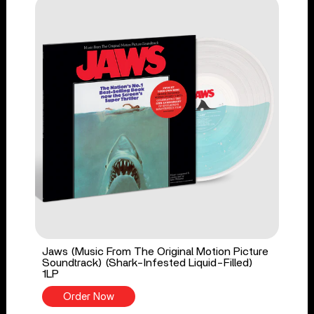
Jaws (Music From The Original Motion Picture
Soundtrack) (Shark-Infested Liquid-Filled)
1LP
Order Now