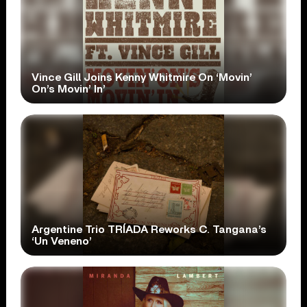
Vince Gill Joins Kenny Whitmire On ‘Movin’
On’s Movin’ In’
Argentine Trio TRÍADA Reworks C. Tangana’s
‘Un Veneno’