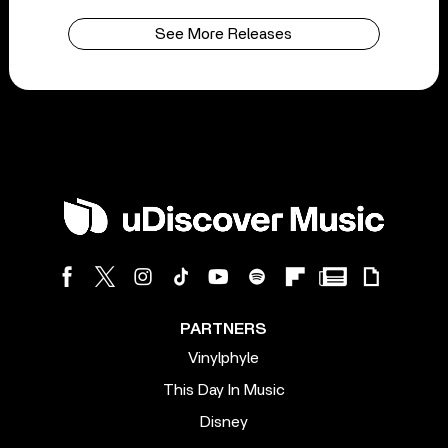
See More Releases
PARTNERS
Vinylphyle
This Day In Music
Disney