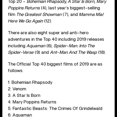
Top 20 –
Bohemian Rhapsody, A Star Is Born, Mary
Poppins Returns
(4), last year’s biggest-selling
film
The Greatest Showman
(7), and
Mamma Mia!
Here We Go Again
(12).
There are also eight super and anti-hero
adventures in the Top 40 including 2019 releases
including
Aquaman
(6),
Spider-Man: Into The
Spider-Verse
(9) and
Ant-Man And The Wasp
(18).
The Official Top 40 biggest films of 2019 are as
follows:
1: Bohemian Rhapsody
2: Venom
3: A Star Is Born
4: Mary Poppins Returns
5: Fantastic Beasts: The Crimes Of Grindelwald
6: Aquaman