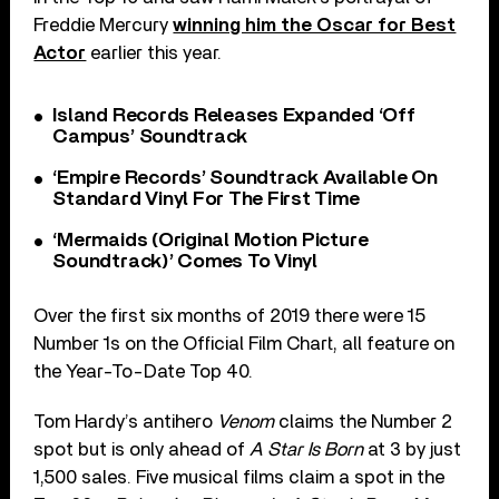
Freddie Mercury
winning him the Oscar for Best
Actor
earlier this year.
Island Records Releases Expanded ‘Off
Campus’ Soundtrack
‘Empire Records’ Soundtrack Available On
Standard Vinyl For The First Time
‘Mermaids (Original Motion Picture
Soundtrack)’ Comes To Vinyl
Over the first six months of 2019 there were 15
Number 1s on the Official Film Chart, all feature on
the Year-To-Date Top 40.
Tom Hardy’s antihero
Venom
claims the Number 2
spot but is only ahead of
A Star Is Born
at 3 by just
1,500 sales. Five musical films claim a spot in the