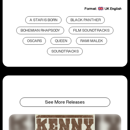
Format:
UK English
A STAR IS BORN
BLACK PANTHER
BOHEMIAN RHAPSODY
FILM SOUNDTRACKS
OSCARS
QUEEN
RAMI MALEK
SOUNDTRACKS
See More Releases