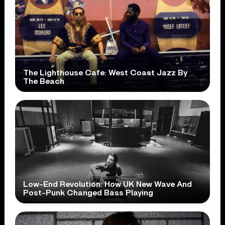
The Lighthouse Cafe: West Coast Jazz By
The Beach
Low-End Revolution: How UK New Wave And
Post-Punk Changed Bass Playing