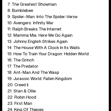
7: The Greatest Showman
8: Bumblebee
9: Spider-Man: Into The Spider-Verse
10: Avengers: Infinity War
11: Ralph Breaks The Internet
12: Mamma Mia: Here We Go Again
13: Johnny English Strikes Again
14: The House With A Clock In Its Walls
15: How To Train Your Dragon: Hidden World
16: The Grinch
17: The Predator
18: Ant-Man And The Wasp
19: Jurassic World: Fallen Kingdom
20: Creed Ii
21: Stan & Ollie
22: Robin Hood
23: First Man
24: King Of Thieves