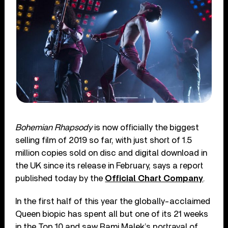
Bohemian Rhapsody
is now officially the biggest
selling film of 2019 so far, with just short of 1.5
million copies sold on disc and digital download in
the UK since its release in February, says a report
published today by the
Official Chart Company
.
In the first half of this year the globally-acclaimed
Queen biopic has spent all but one of its 21 weeks
in the Top 10 and saw Rami Malek’s portrayal of