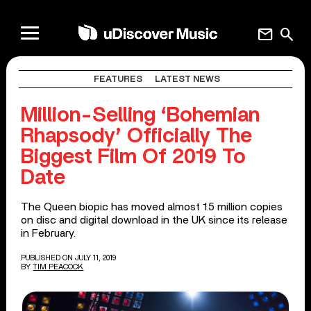
mail
search
FEATURES
LATEST NEWS
Million-Selling ‘Bohemian
Rhapsody’ Officially The
Biggest Film Of 2019 To
Date
The Queen biopic has moved almost 1.5 million copies
on disc and digital download in the UK since its release
in February.
PUBLISHED ON JULY 11, 2019
BY
TIM PEACOCK