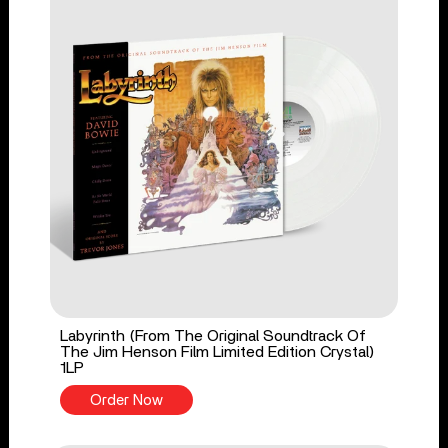
Labyrinth (From The Original Soundtrack Of
The Jim Henson Film Limited Edition Crystal)
1LP
Order Now