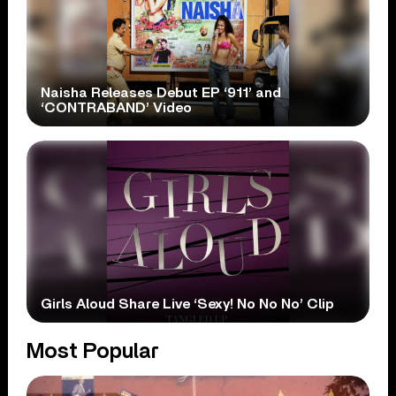
Naisha Releases Debut EP ‘911’ and
‘CONTRABAND’ Video
Girls Aloud Share Live ‘Sexy! No No No’ Clip
Most Popular