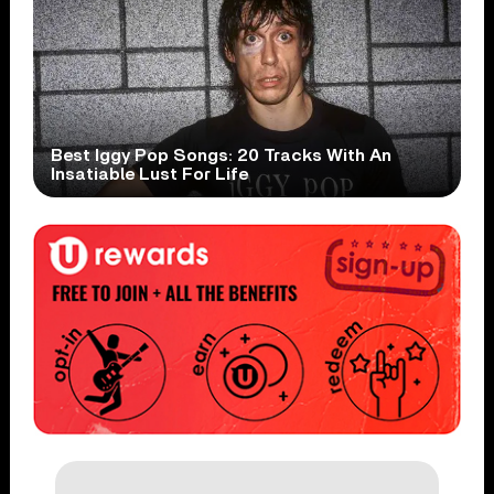
Best Iggy Pop Songs: 20 Tracks With An
Insatiable Lust For Life