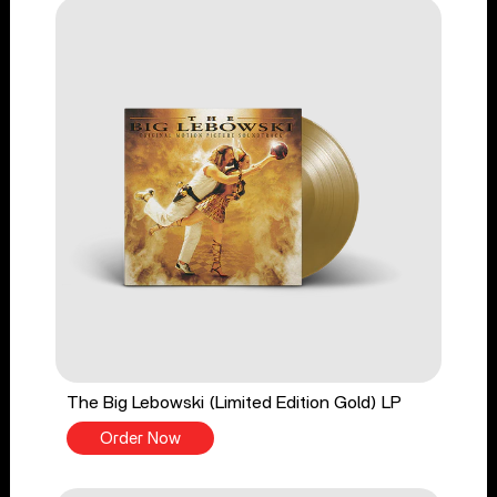
The Big Lebowski (Limited Edition Gold) LP
Order Now