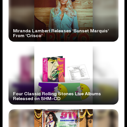
Miranda Lambert Releases ‘Sunset Marquis’
From ‘Crisco’
Four Classic Rolling Stones Live Albums
Released on SHM-CD