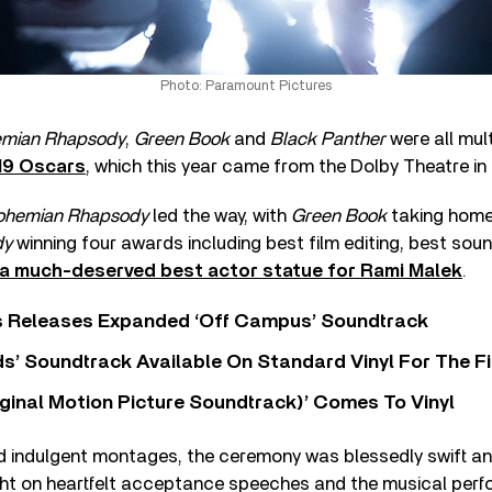
Photo: Paramount Pictures
mian Rhapsody
,
Green Book
and
Black Panther
were all mul
19 Oscars
, which this year came from the Dolby Theatre in
ohemian Rhapsody
led the way, with
Green Book
taking home 
dy
winning four awards including best film editing, best soun
a much-deserved best actor statue for Rami Malek
.
s Releases Expanded ‘Off Campus’ Soundtrack
s’ Soundtrack Available On Standard Vinyl For The Fi
ginal Motion Picture Soundtrack)’ Comes To Vinyl
d indulgent montages, the ceremony was blessedly swift and
ight on heartfelt acceptance speeches and the musical per