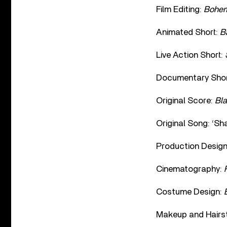
Film Editing:
Bohem
Animated Short:
B
Live Action Short:
Documentary Shor
Original Score:
Bl
Original Song: ‘Sh
Production Desig
Cinematography:
Costume Design:
Makeup and Hairst