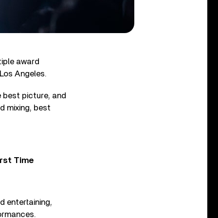
tiple award
 Los Angeles.
best picture, and
d mixing, best
rst Time
 entertaining,
formances.