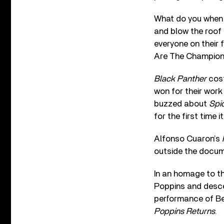
What do you when 
and blow the roof 
everyone on their 
Are The Champions
Black Panther
cos
won for their wor
buzzed about
Spi
for the first time i
Alfonso Cuaron’s
outside the docum
In an homage to t
Poppins and descen
performance of Be
Poppins Returns
.