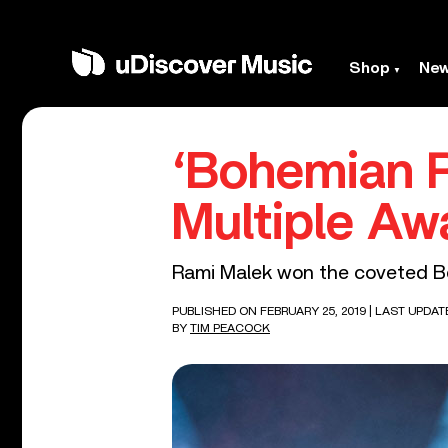
Shop
Ne
‘Bohemian R
Multiple Aw
Rami Malek won the coveted Be
PUBLISHED ON FEBRUARY 25, 2019
| LAST UPDAT
BY
TIM PEACOCK