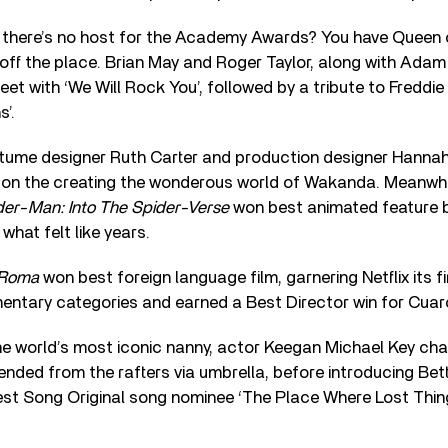
there’s no host for the Academy Awards? You have Queen
off the place. Brian May and Roger Taylor, along with Adam
feet with ‘We Will Rock You’, followed by a tribute to Freddi
’.
tume designer Ruth Carter and production designer Hanna
k on the creating the wonderous world of Wakanda. Meanwhi
der-Man: Into The Spider-Verse
won best animated feature b
t what felt like years.
Roma
won best foreign language film, garnering Netflix its f
entary categories and earned a Best Director win for Cuaro
he world’s most iconic nanny, actor Keegan Michael Key ch
ded from the rafters via umbrella, before introducing Bett
st Song Original song nominee ‘The Place Where Lost Thi