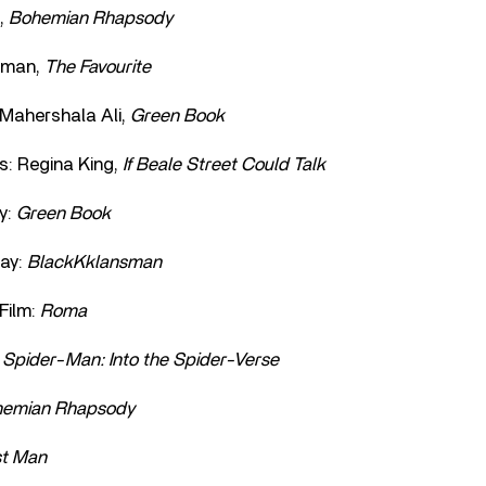
,
Bohemian Rhapsody
olman,
The Favourite
 Mahershala Ali,
Green Book
s: Regina King,
If Beale Street Could Talk
y:
Green Book
ay:
BlackKklansman
Film:
Roma
:
Spider-Man: Into the Spider-Verse
emian Rhapsody
st Man