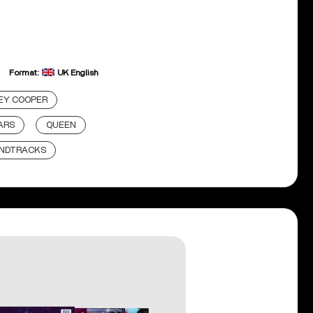
Format:
UK English
EY COOPER
ARS
QUEEN
NDTRACKS