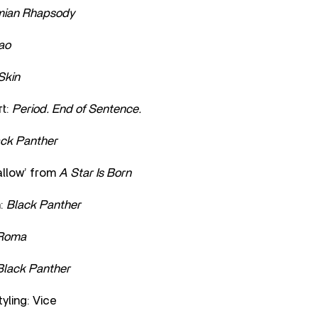
ian Rhapsody
ao
Skin
t:
Period. End of Sentence.
ack Panther
allow’ from
A Star Is Born
n:
Black Panther
Roma
Black Panther
yling: Vice