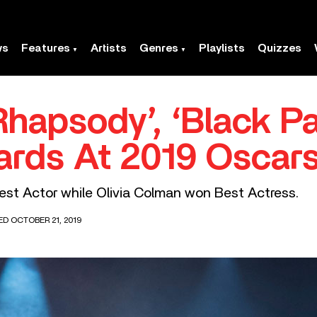
ws
Features
Artists
Genres
Playlists
Quizzes
hapsody’, ‘Black P
ards At 2019 Oscar
st Actor while Olivia Colman won Best Actress.
ED OCTOBER 21, 2019