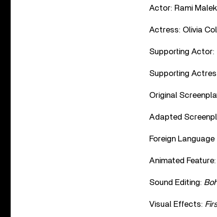
Actor: Rami Malek
Actress: Olivia C
Supporting Actor:
Supporting Actres
Original Screenpla
Adapted Screenpl
Foreign Language 
Animated Feature
Sound Editing:
Boh
Visual Effects:
Fir