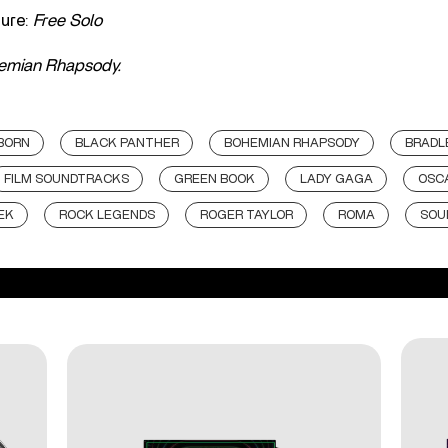
ure:
Free Solo
emian Rhapsody.
 BORN
BLACK PANTHER
BOHEMIAN RHAPSODY
BRADL
FILM SOUNDTRACKS
GREEN BOOK
LADY GAGA
OSC
EK
ROCK LEGENDS
ROGER TAYLOR
ROMA
SOU