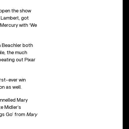
 open the show
 Lambert, got
e Mercury with ‘We
h Beachler both
le, the much
eating out Pixar
irst-ever win
n as well.
annelled Mary
e Midler’s
ngs Go’ from
Mary