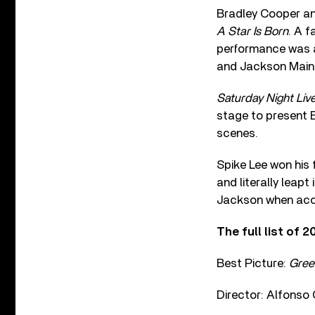
Bradley Cooper and
A Star Is Born
. A 
performance was a 
and Jackson Maine
Saturday Night Liv
stage to present B
scenes.
Spike Lee won his 
and literally leap
Jackson when acc
The full list of 
Best Picture:
Gree
Director: Alfonso