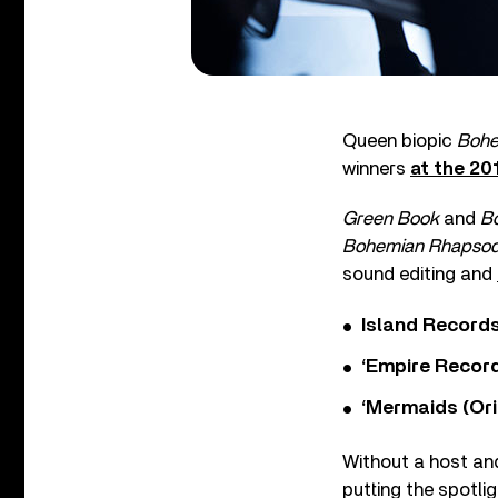
Queen biopic
Bohe
winners
at the 20
Green Book
and
B
Bohemian Rhapso
sound editing and
Island Record
‘Empire Record
‘Mermaids (Ori
Without a host an
putting the spotl