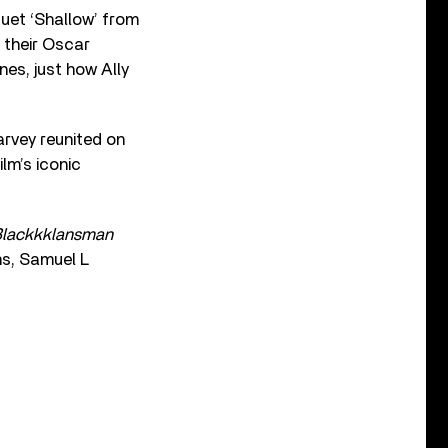
uet ‘Shallow’ from
 their Oscar
es, just how Ally
rvey reunited on
lm’s iconic
lackkklansman
ms, Samuel L