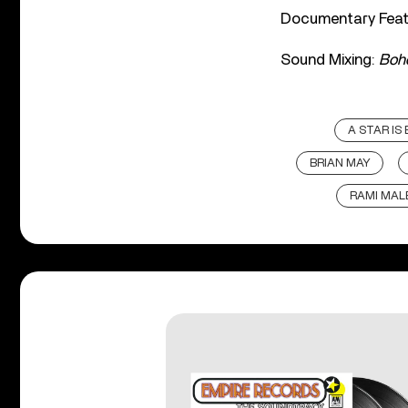
Documentary Feat
Sound Mixing:
Boh
A STAR IS
BRIAN MAY
RAMI MAL