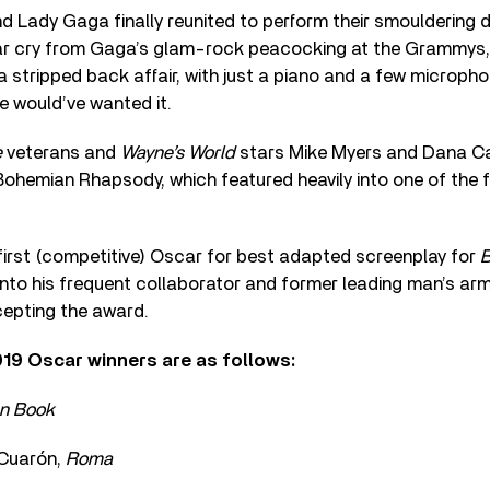
 Lady Gaga finally reunited to perform their smouldering d
far cry from Gaga’s glam-rock peacocking at the Grammys,
stripped back affair, with just a piano and a few microphon
 would’ve wanted it.
e
veterans and
Wayne’s World
stars Mike Myers and Dana Ca
ohemian Rhapsody, which featured heavily into one of the fi
first (competitive) Oscar for best adapted screenplay for
B
t into his frequent collaborator and former leading man’s ar
epting the award.
2019 Oscar winners are as follows:
n Book
 Cuarón,
Roma