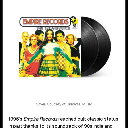
Cover: Courtesy of Universal Music
1995’s
Empire Records
reached cult classic status
in part thanks to its soundtrack of 90s indie and