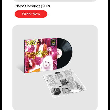
Pisces Iscariot (2LP)
Order Now