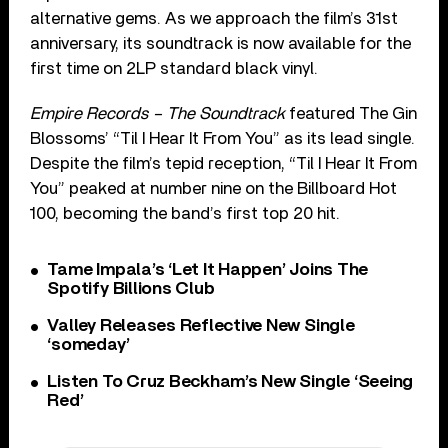
alternative gems. As we approach the film’s 31st
anniversary, its soundtrack is now available for the
first time on 2LP standard black vinyl.
Empire Records – The Soundtrack
featured The Gin
Blossoms’ “Til I Hear It From You” as its lead single.
Despite the film’s tepid reception, “Til I Hear It From
You” peaked at number nine on the Billboard Hot
100, becoming the band’s first top 20 hit.
Tame Impala’s ‘Let It Happen’ Joins The
Spotify Billions Club
Valley Releases Reflective New Single
‘someday’
Listen To Cruz Beckham’s New Single ‘Seeing
Red’