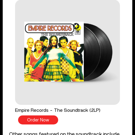
Empire Records - The Soundtrack (2LP)
Order Now
Other songs featured on the soundtrack include