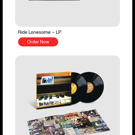
Ride Lonesome - LP
Order Now