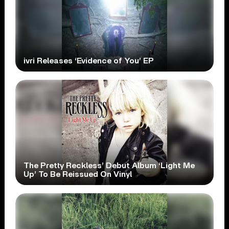
ivri Releases ‘Evidence of You’ EP
The Pretty Reckless’ Debut Album ‘Light Me
Up’ To Be Reissued On Vinyl