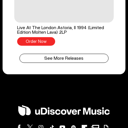
Live At The London Astoria, II 1994 (Limited
Edition Molten Lava) 2LP
Order Now
See More Releases