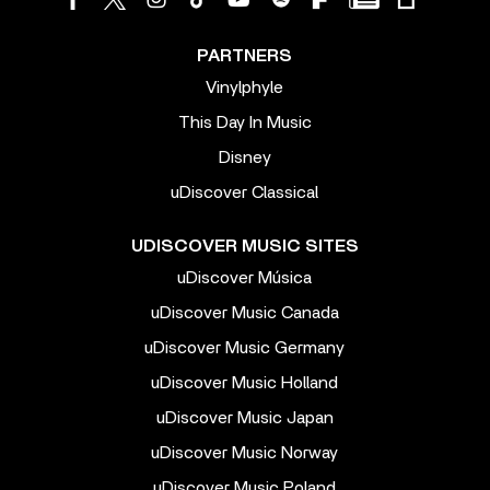
PARTNERS
Vinylphyle
This Day In Music
Disney
uDiscover Classical
UDISCOVER MUSIC SITES
uDiscover Música
uDiscover Music Canada
uDiscover Music Germany
uDiscover Music Holland
uDiscover Music Japan
uDiscover Music Norway
uDiscover Music Poland