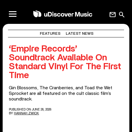
mail
search
FEATURES
LATEST NEWS
‘Empire Records’
Soundtrack Available On
Standard Vinyl For The First
Time
Gin Blossoms, The Cranberries, and Toad the Wet
Sprocket are all featured on the cult classic film’s
soundtrack.
PUBLISHED ON JUNE 26, 2026
BY
HANNAH ZWICK