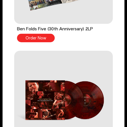
Ben Folds Five (30th Anniversary) 2LP
Order Now