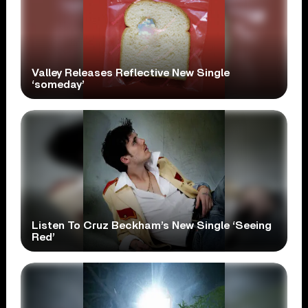
Valley Releases Reflective New Single
‘someday’
Listen To Cruz Beckham’s New Single ‘Seeing
Red’