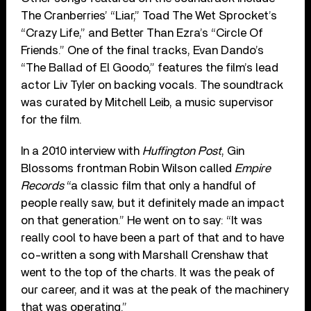
The Cranberries’ “Liar,” Toad The Wet Sprocket’s
“Crazy Life,” and Better Than Ezra’s “Circle Of
Friends.” One of the final tracks, Evan Dando’s
“The Ballad of El Goodo,” features the film’s lead
actor Liv Tyler on backing vocals. The soundtrack
was curated by Mitchell Leib, a music supervisor
for the film.
In a 2010 interview with
Huffington Post
, Gin
Blossoms frontman Robin Wilson called
Empire
Records
“a classic film that only a handful of
people really saw, but it definitely made an impact
on that generation.” He went on to say: “It was
really cool to have been a part of that and to have
co-written a song with Marshall Crenshaw that
went to the top of the charts. It was the peak of
our career, and it was at the peak of the machinery
that was operating.”