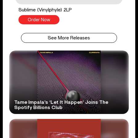
Sublime (Vinylphyle) 2LP
Order Now
See More Releases
Tame Impala’s ‘Let It Happen’ Joins The
Spotify Billions Club