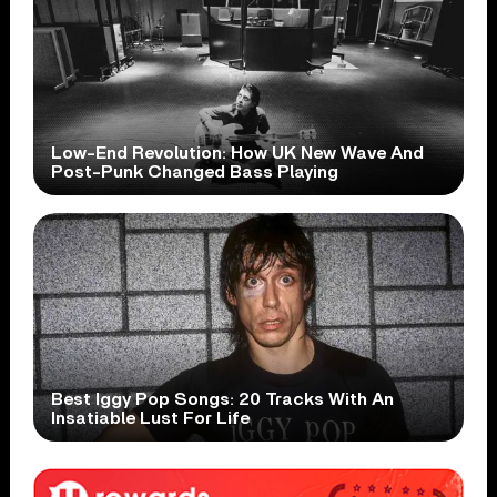
Low-End Revolution: How UK New Wave And
Post-Punk Changed Bass Playing
Best Iggy Pop Songs: 20 Tracks With An
Insatiable Lust For Life