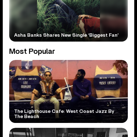
Asha Banks Shares New Single ‘Biggest Fan’
Most Popular
The Lighthouse Cafe: West Coast Jazz By
The Beach