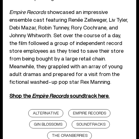
Empire Records
showcased an impressive
ensemble cast featuring Renée Zellweger, Liv Tyler,
Debi Mazar, Robin Tunney, Rory Cochrane, and
Johnny Whitworth. Set over the course of a day,
the film followed a group of independent record
store employees as they tried to save their store
from being bought by a large retail chain.
Meanwhile, they grappled with an array of young
adult dramas and prepared for a visit from the
fictional washed-up pop star Rex Manning.
Shop the
Empire Records
soundtrack here.
ALTERNATIVE
EMPIRE RECORDS
GIN BLOSSOMS
SOUNDTRACKS
THE CRANBERRIES