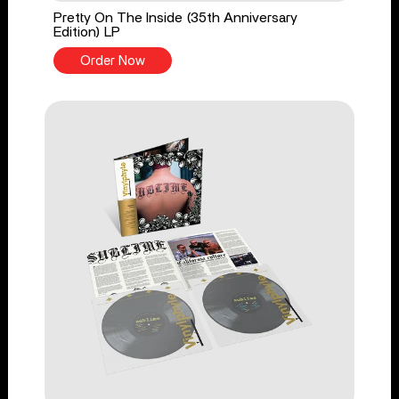
Pretty On The Inside (35th Anniversary
Edition) LP
Order Now