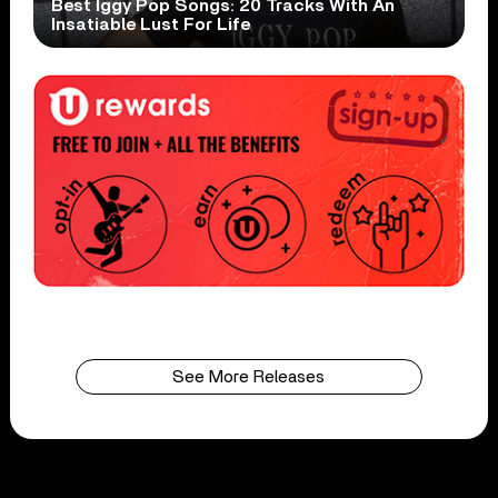
Best Iggy Pop Songs: 20 Tracks With An
Insatiable Lust For Life
See More Releases