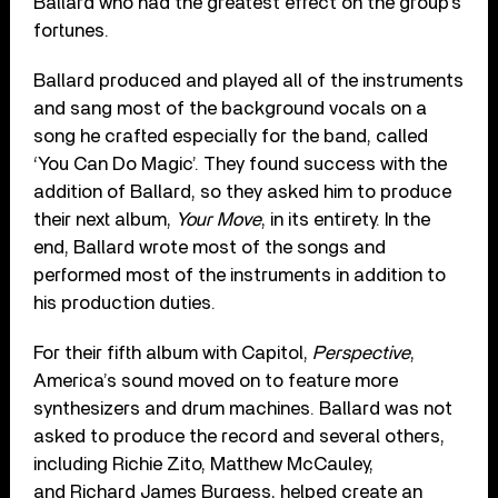
Ballard who had the greatest effect on the group’s
fortunes.
Ballard produced and played all of the instruments
and sang most of the background vocals on a
song he crafted especially for the band, called
‘You Can Do Magic’. They found success with the
addition of Ballard, so they asked him to produce
their next album,
Your Move
, in its entirety. In the
end, Ballard wrote most of the songs and
performed most of the instruments in addition to
his production duties.
For their fifth album with Capitol,
Perspective
,
America’s sound moved on to feature more
synthesizers and drum machines. Ballard was not
asked to produce the record and several others,
including Richie Zito, Matthew McCauley,
and Richard James Burgess, helped create an