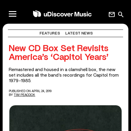
mail
search
FEATURES
LATEST NEWS
New CD Box Set Revisits
America’s ‘Capitol Years’
Remastered and housed in a clamshell box, the new
set includes all the band’s recordings for Capitol from
1979-1985.
PUBLISHED ON APRIL 24, 2019
BY
TIM PEACOCK