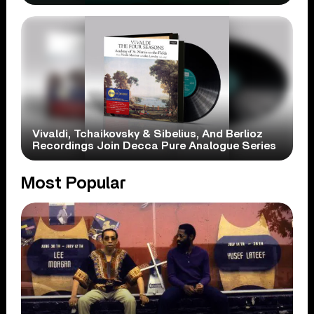
Vivaldi, Tchaikovsky & Sibelius, And Berlioz
Recordings Join Decca Pure Analogue Series
Most Popular