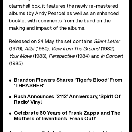
clamshell box, it features the newly re-mastered
albums (by Andy Pearce) as well as an enhanced
booklet with comments from the band on the
making and impact of the albums.
Released on 24 May, the set contains
Silent Letter
(1979),
Alibi
(1980),
View from The Ground
(1982),
Your Move
(1983),
Perspective
(1984) and
In Concert
(1985).
Brandon Flowers Shares ‘Tiger’s Blood’ From
‘THRASHER’
Rush Announces ‘2112’ Anniversary, ‘Spirit Of
Radio’ Vinyl
Celebrate 60 Years of Frank Zappa and The
Mothers of Invention’s ‘Freak Out!’