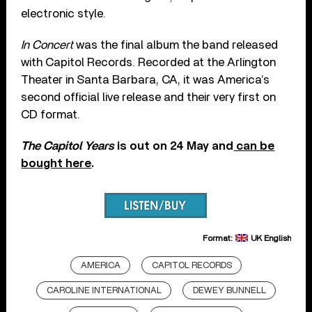
electronic style.
In Concert
was the final album the band released
with Capitol Records. Recorded at the Arlington
Theater in Santa Barbara, CA, it was America’s
second official live release and their very first on
CD format.
The Capitol Years
is out on 24 May and
can be
bought here
.
Format:
UK English
AMERICA
CAPITOL RECORDS
CAROLINE INTERNATIONAL
DEWEY BUNNELL