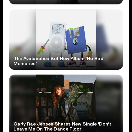
The Avalanches Set New Album ‘No Bad
Memories’
Carly Rae Jepsen Shares New Single ‘Don’t
Leave Me On The Dance Floor’