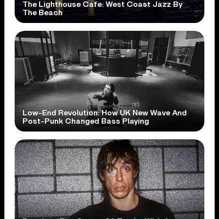
The Lighthouse Cafe: West Coast Jazz By
The Beach
Low-End Revolution: How UK New Wave And
Post-Punk Changed Bass Playing