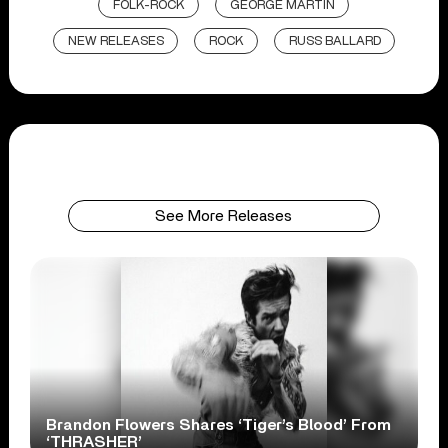
FOLK-ROCK
GEORGE MARTIN
NEW RELEASES
ROCK
RUSS BALLARD
See More Releases
Brandon Flowers Shares ‘Tiger’s Blood’ From
‘THRASHER’