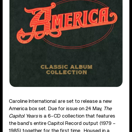
Caroline International are set to release a new
America box set. Due for issue on 24 May,
The
Capitol Years
is a 6-CD collection that features
the band’s entire Capitol Record output (1979 –
1985) together for the first time. Housed in a