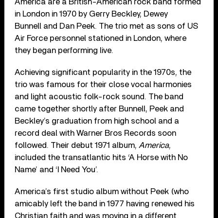
America are a British-American rock band formed
in London in 1970 by Gerry Beckley, Dewey
Bunnell and Dan Peek. The trio met as sons of US
Air Force personnel stationed in London, where
they began performing live.
Achieving significant popularity in the 1970s, the
trio was famous for their close vocal harmonies
and light acoustic folk-rock sound. The band
came together shortly after Bunnell, Peek and
Beckley’s graduation from high school and a
record deal with Warner Bros Records soon
followed. Their debut 1971 album,
America
,
included the transatlantic hits ‘A Horse with No
Name’ and ‘I Need You’.
America’s first studio album without Peek (who
amicably left the band in 1977 having renewed his
Christian faith and was moving in a different