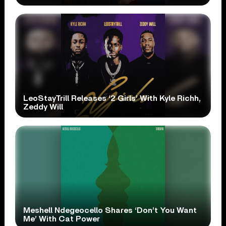
LeoStayTrill Releases ‘2 Girls’ With Kyle Richh,
Zeddy Will
Meshell Ndegeocello Shares ‘Don’t You Want
Me’ With Cat Power