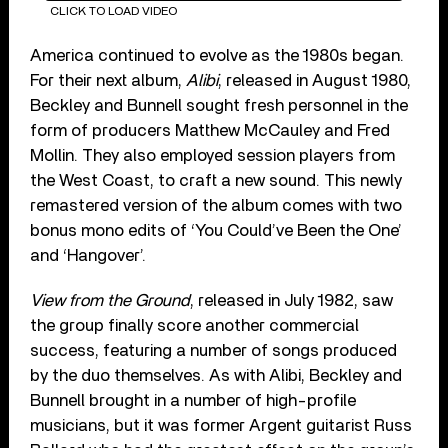
CLICK TO LOAD VIDEO
America continued to evolve as the 1980s began.
For their next album,
Alibi
, released in August 1980,
Beckley and Bunnell sought fresh personnel in the
form of producers Matthew McCauley and Fred
Mollin. They also employed session players from
the West Coast, to craft a new sound. This newly
remastered version of the album comes with two
bonus mono edits of ‘You Could’ve Been the One’
and ‘Hangover’.
View from the Ground
, released in July 1982, saw
the group finally score another commercial
success, featuring a number of songs produced
by the duo themselves. As with Alibi, Beckley and
Bunnell brought in a number of high-profile
musicians, but it was former Argent guitarist Russ