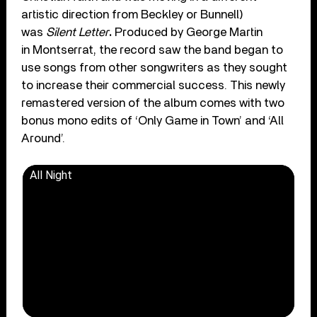
artistic direction from Beckley or Bunnell)
was
Silent Letter
.
Produced by George Martin
in Montserrat, the record saw the band began to
use songs from other songwriters as they sought
to increase their commercial success. This newly
remastered version of the album comes with two
bonus mono edits of ‘Only Game in Town’ and ‘All
Around’.
All Night