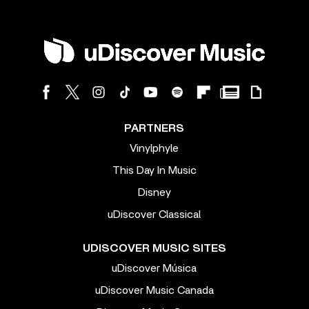
PARTNERS
Vinylphyle
This Day In Music
Disney
uDiscover Classical
UDISCOVER MUSIC SITES
uDiscover Música
uDiscover Music Canada