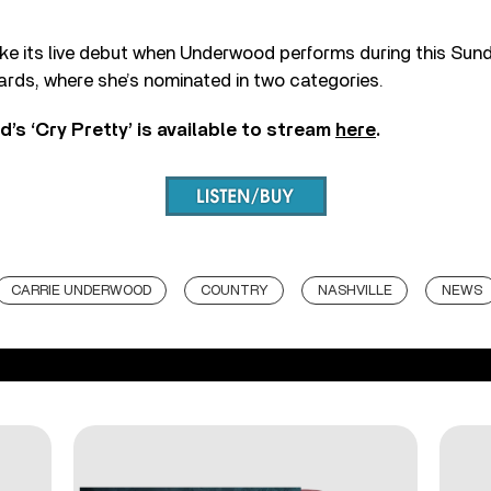
make its live debut when Underwood performs during this Su
rds, where she’s nominated in two categories.
’s ‘Cry Pretty’ is available to stream
here
.
CARRIE UNDERWOOD
COUNTRY
NASHVILLE
NEWS