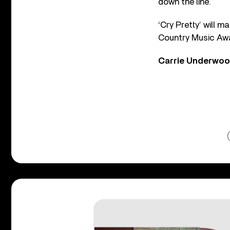
down the line.
‘Cry Pretty’ will 
Country Music Awa
Carrie Underwood