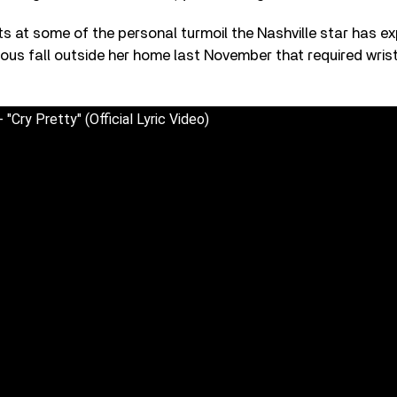
ts at some of the personal turmoil the Nashville star has ex
ious fall outside her home last November that required wris
"Cry Pretty" (Official Lyric Video)