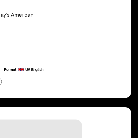
nday’s American
Format:
UK English