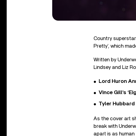
Country superstar
Pretty’, which made
Written by Underwo
Lindsey and Liz Ros
Lord Huron An
Vince Gill’s ‘
Tyler Hubbard
As the cover art s
break with Underw
apart is as human a