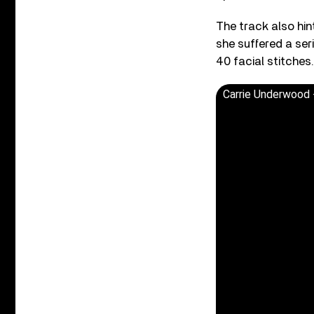
The track also hin
she suffered a ser
40 facial stitches.
Carrie Underwood - 