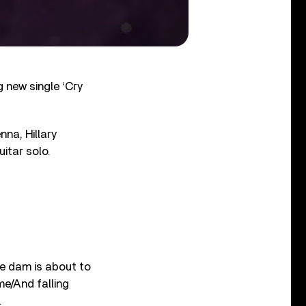
 new single ‘Cry
nna, Hillary
uitar solo.
he dam is about to
e/And falling
.