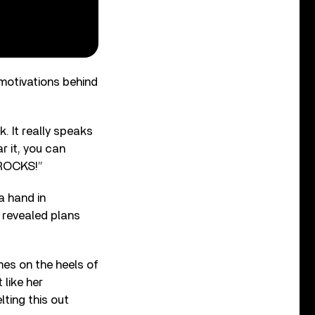
motivations behind
. It really speaks
r it, you can
t ROCKS!”
a hand in
 revealed plans
mes on the heels of
 like her
ting this out