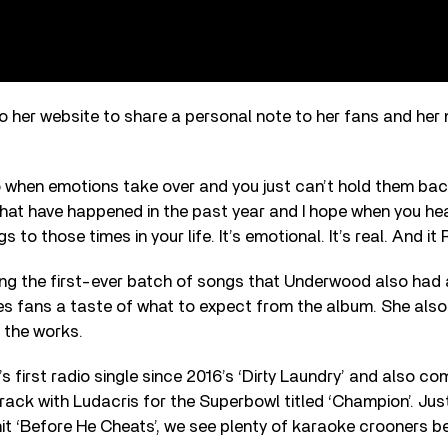
 her website to share a personal note to her fans and her 
to when emotions take over and you just can’t hold them back
 that have happened in the past year and I hope when you hea
gs to those times in your life. It’s emotional. It’s real. And i
ong the first-ever batch of songs that Underwood also had 
es fans a taste of what to expect from the album. She also
n the works.
s first radio single since 2016’s ‘Dirty Laundry’ and also co
track with Ludacris for the Superbowl titled ‘Champion’. Just
it ‘Before He Cheats’, we see plenty of karaoke crooners bel