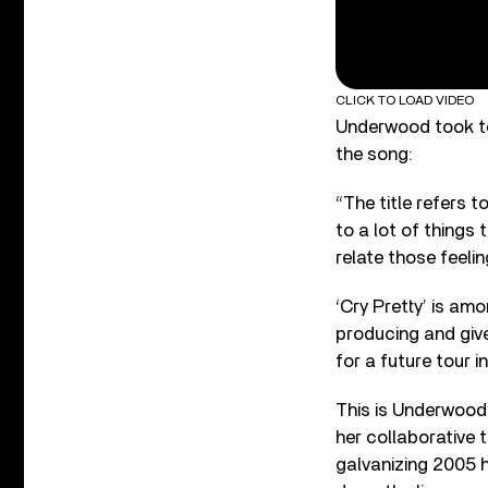
CLICK TO LOAD VIDEO
Underwood took to
the song:
“The title refers 
to a lot of things
relate those feelin
‘Cry Pretty’ is am
producing and giv
for a future tour i
This is Underwood’
her collaborative 
galvanizing 2005 h