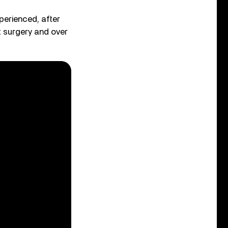
perienced, after
t surgery and over