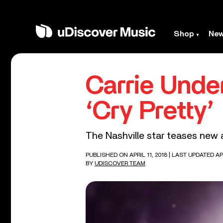
Shop
Ne
Carrie Unde
‘Cry Pretty’
The Nashville star teases new 
PUBLISHED ON APRIL 11, 2018
| LAST UPDATED APR
BY
UDISCOVER TEAM