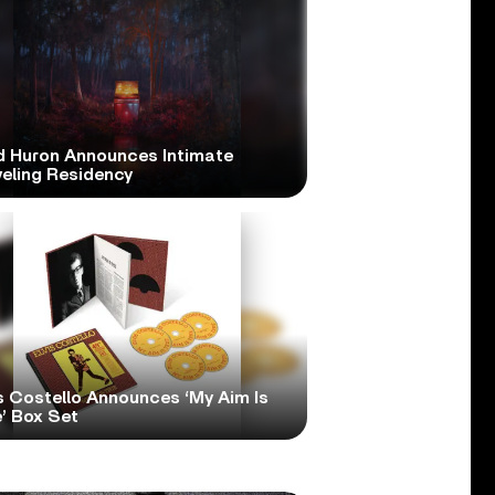
d Huron Announces Intimate
veling Residency
s Costello Announces ‘My Aim Is
’ Box Set