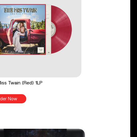
 Miss Twain (Red) 1LP
der Now