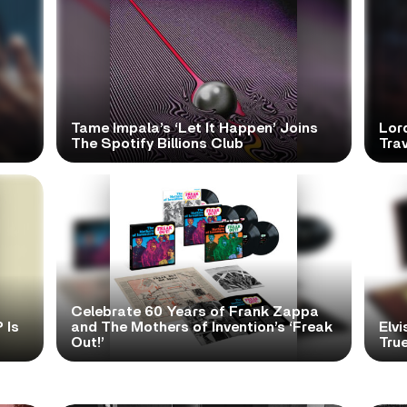
Tame Impala’s ‘Let It Happen’ Joins
Lor
The Spotify Billions Club
Tra
Celebrate 60 Years of Frank Zappa
 Is
and The Mothers of Invention’s ‘Freak
Elvi
Out!’
True