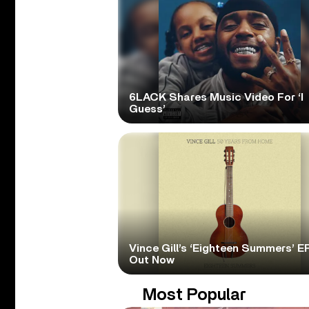
6LACK Shares Music Video For ‘I
Guess’
Vince Gill’s ‘Eighteen Summers’ EP
Out Now
Most Popular