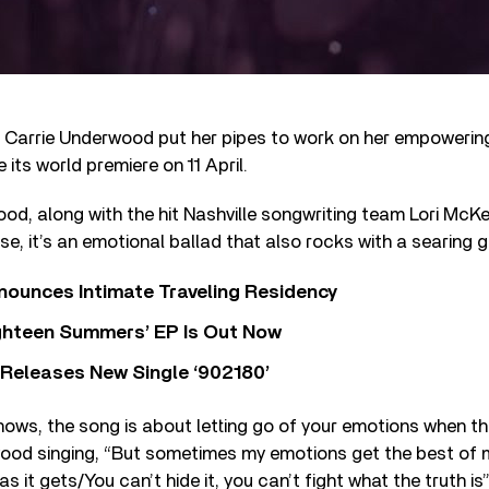
 Carrie Underwood put her pipes to work on her empowering
 its world premiere on 11 April.
od, along with the hit Nashville songwriting team Lori McKe
e, it’s an emotional ballad that also rocks with a searing g
nounces Intimate Traveling Residency
Eighteen Summers’ EP Is Out Now
 Releases New Single ‘902180’
hows, the song is about letting go of your emotions when t
ood singing, “But sometimes my emotions get the best of m
s it gets/You can’t hide it, you can’t fight what the truth is”