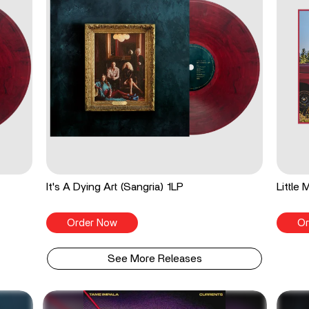
It's A Dying Art (Sangria) 1LP
Little
Order Now
Or
See More Releases