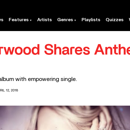
ws
Features
Artists
Genres
Playlists
Quizzes
rwood Shares Anth
album with empowering single.
IL 12, 2018