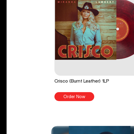
Crisco (Burnt Leather) 1LP
Order Now