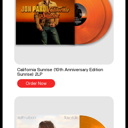
California Sunrise (10th Anniversary Edition
Sunrise) 2LP
Order Now