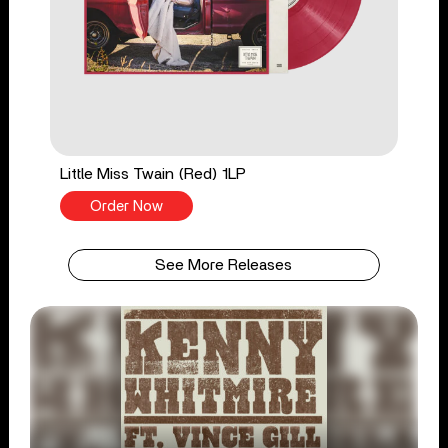
Little Miss Twain (Red) 1LP
Order Now
See More Releases