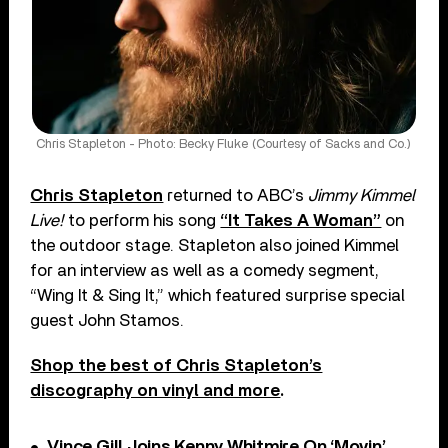
Chris Stapleton - Photo: Becky Fluke (Courtesy of Sacks and Co.)
Chris Stapleton
returned to ABC’s
Jimmy Kimmel
Live!
to perform his song
“It Takes A Woman”
on
the outdoor stage. Stapleton also joined Kimmel
for an interview as well as a comedy segment,
“Wing It & Sing It,” which featured surprise special
guest John Stamos.
Shop the best of Chris Stapleton’s
discography on vinyl and more
.
Vince Gill Joins Kenny Whitmire On ‘Movin’