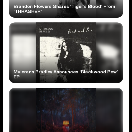
Brandon Flowers Shares ‘Tiger’s Blood’ From
‘THRASHER’
Muierann Bradley Announces ‘Blackwood Pew’
EP