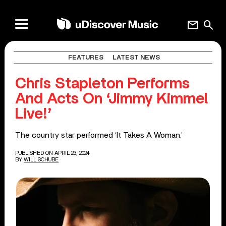
mail
search
FEATURES
LATEST NEWS
Chris Stapleton Performs
And Acts On ‘Jimmy Kimmel
Live!’
The country star performed ‘It Takes A Woman.’
PUBLISHED ON APRIL 23, 2024
BY
WILL SCHUBE