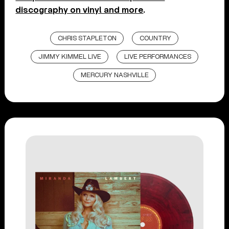
discography on vinyl and more
.
CHRIS STAPLETON
COUNTRY
JIMMY KIMMEL LIVE
LIVE PERFORMANCES
MERCURY NASHVILLE