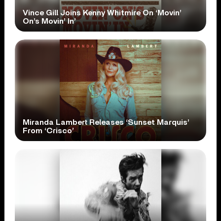
Vince Gill Joins Kenny Whitmire On ‘Movin’
On’s Movin’ In’
Miranda Lambert Releases ‘Sunset Marquis’
From ‘Crisco’