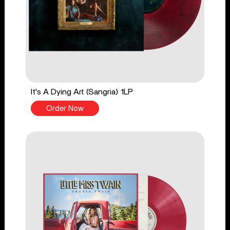
It's A Dying Art (Sangria) 1LP
Order Now