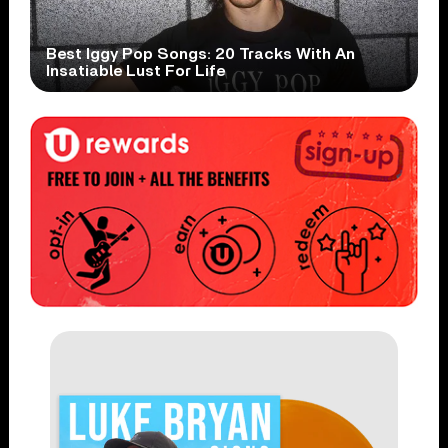
Best Iggy Pop Songs: 20 Tracks With An
Insatiable Lust For Life