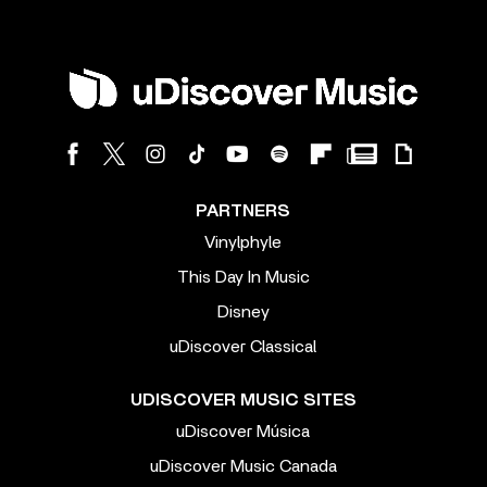
PARTNERS
Vinylphyle
This Day In Music
Disney
uDiscover Classical
UDISCOVER MUSIC SITES
uDiscover Música
uDiscover Music Canada