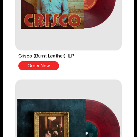
Crisco (Burnt Leather) 1LP
Order Now