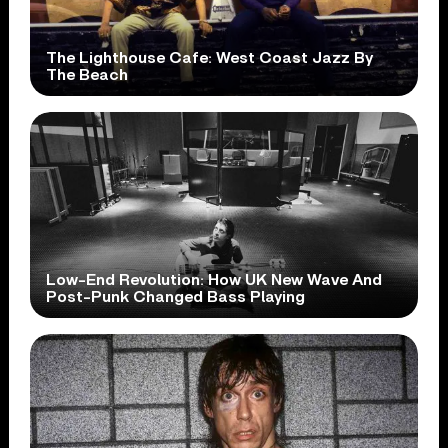
The Lighthouse Cafe: West Coast Jazz By
The Beach
Low-End Revolution: How UK New Wave And
Post-Punk Changed Bass Playing