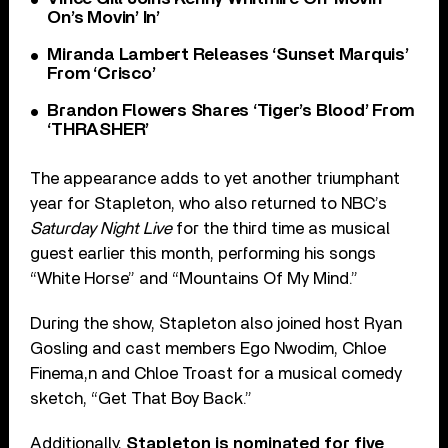
On’s Movin’ In’
Miranda Lambert Releases ‘Sunset Marquis’
From ‘Crisco’
Brandon Flowers Shares ‘Tiger’s Blood’ From
‘THRASHER’
The appearance adds to yet another triumphant
year for Stapleton, who also returned to NBC’s
Saturday Night Live
for the third time as musical
guest earlier this month, performing his songs
“White Horse” and “Mountains Of My Mind.”
During the show, Stapleton also joined host Ryan
Gosling and cast members Ego Nwodim, Chloe
Finema,n and Chloe Troast for a musical comedy
sketch, “Get That Boy Back.”
Additionally,
Stapleton is nominated for five