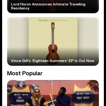
Lord Huron Announces Intimate Traveling
Residency
Vince Gill’s ‘Eighteen Summers’ EP Is Out Now
Most Popular