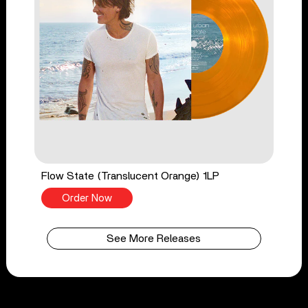
Flow State (Translucent Orange) 1LP
Order Now
See More Releases