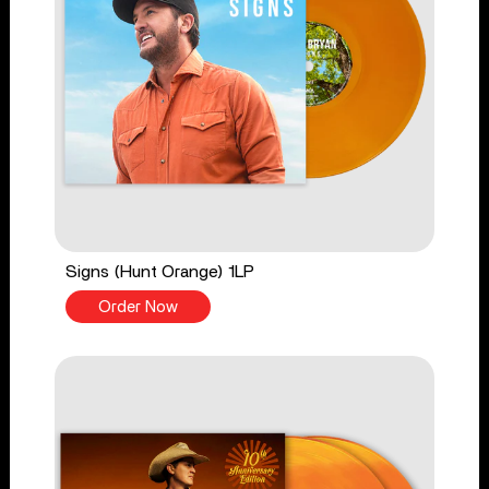
Signs (Hunt Orange) 1LP
Order Now