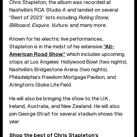
Chris Stapleton, the album was recorded at
Nashville’s RCA Studio A and landed on several
“Best of 2023” lists including
Rolling Stone
,
Billboard
,
Esquire
,
Vulture
, and many more.
Known for his electric live performances,
Stapleton is in the midst of his extensive
“All-
American Road Show,”
which includes upcoming
stops at Los Angeles’ Hollywood Bowl (two nights),
Nashville’s Bridgestone Arena (two nights),
Philadelphia’s Freedom Mortgage Pavilion, and
Arlington’s Globe Life Field.
He will also be bringing the show to the U.K.,
Ireland, Australia, and New Zealand. He will also
join George Strait for several stadium shows this
year.
Shop the best of Chris Stapleton’s