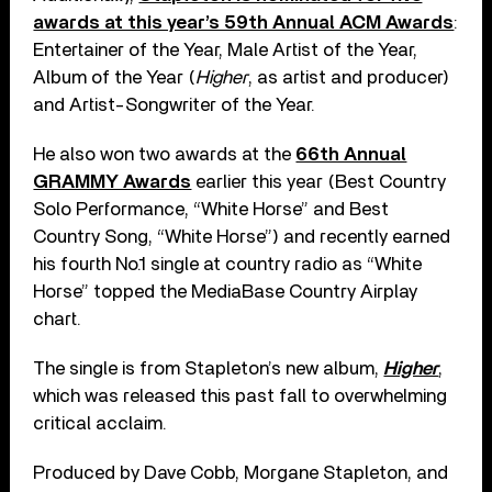
awards at this year’s 59th Annual ACM Awards
:
Entertainer of the Year, Male Artist of the Year,
Album of the Year (
Higher
, as artist and producer)
and Artist-Songwriter of the Year.
He also won two awards at the
66th Annual
GRAMMY Awards
earlier this year (Best Country
Solo Performance, “White Horse” and Best
Country Song, “White Horse”) and recently earned
his fourth No.1 single at country radio as “White
Horse” topped the MediaBase Country Airplay
chart.
The single is from Stapleton’s new album,
Higher
,
which was released this past fall to overwhelming
critical acclaim.
Produced by Dave Cobb, Morgane Stapleton, and