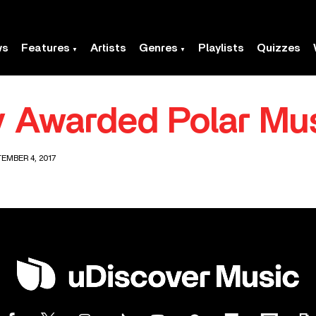
ws
Features
Artists
Genres
Playlists
Quizzes
 Awarded Polar Mus
EMBER 4, 2017