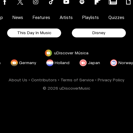
op
News
Features
Artists
Playlists
Quizzes
This Day In Music
Disney
uDiscover Música
a
Germany
Holland
Japan
Norway
About Us
•
Contributors
•
Terms of Service
•
Privacy Policy
© 2026 uDiscoverMusic