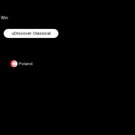
Win
uDiscover Classical
Poland