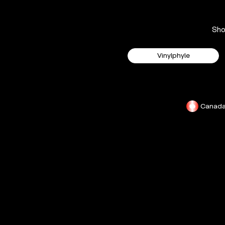
Sh
Vinylphyle
Canad