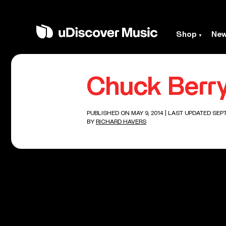
Shop
Ne
Chuck Berry
PUBLISHED ON MAY 9, 2014
| LAST UPDATED SEPT
BY
RICHARD HAVERS