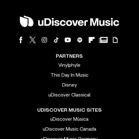
PARTNERS
Vinylphyle
This Day In Music
Disney
uDiscover Classical
UDISCOVER MUSIC SITES
uDiscover Música
uDiscover Music Canada
uDiscover Music Germany