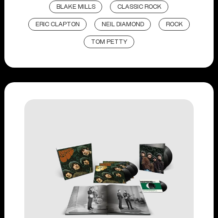
BLAKE MILLS
CLASSIC ROCK
ERIC CLAPTON
NEIL DIAMOND
ROCK
TOM PETTY