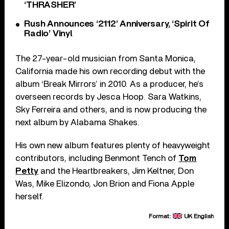
‘THRASHER’
Rush Announces ‘2112’ Anniversary, ‘Spirit Of
Radio’ Vinyl
The 27-year-old musician from Santa Monica,
California made his own recording debut with the
album ‘Break Mirrors’ in 2010. As a producer, he’s
overseen records by Jesca Hoop. Sara Watkins,
Sky Ferreira and others, and is now producing the
next album by Alabama Shakes.
His own new album features plenty of heavyweight
contributors, including Benmont Tench of
Tom
Petty
and the Heartbreakers, Jim Keltner, Don
Was, Mike Elizondo, Jon Brion and Fiona Apple
herself.
Format:
UK English