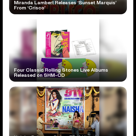
Miranda Lambert Releases ‘Sunset Marquis’
From ‘Crisco’
Four Classic Rolling Stones Live Albums
Released on SHM-CD