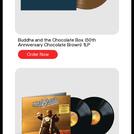
Buddha and the Chocolate Box (50th
Anniversary Chocolate Brown) 1LP
Order Now