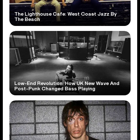
The Lighthouse Cafe: West Coast Jazz By
The Beach
Low-End Revolution: How UK New Wave And
Post-Punk Changed Bass Playing