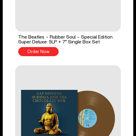
The Beatles - Rubber Soul - Special Edition
Super Deluxe: 5LP + 7" Single Box Set
Order Now