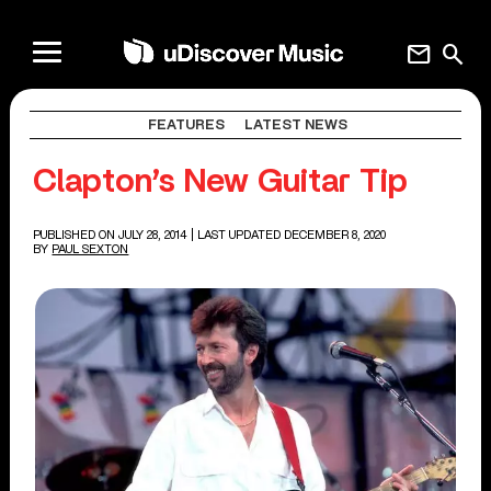
mail
search
FEATURES
LATEST NEWS
Clapton’s New Guitar Tip
PUBLISHED ON JULY 28, 2014
| LAST UPDATED DECEMBER 8, 2020
BY
PAUL SEXTON