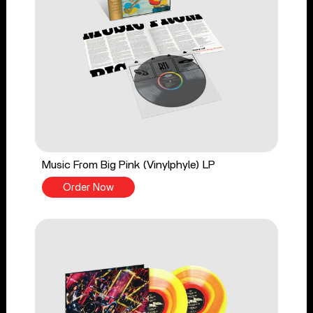
Music From Big Pink (Vinylphyle) LP
Order Now