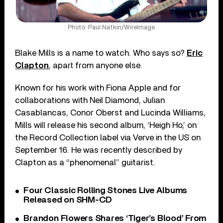
Photo: Paul Natkin/WireImage
Blake Mills is a name to watch. Who says so?
Eric
Clapton
, apart from anyone else.
Known for his work with Fiona Apple and for
collaborations with Neil Diamond, Julian
Casablancas, Conor Oberst and Lucinda Williams,
Mills will release his second album, ‘Heigh Ho,’ on
the Record Collection label via Verve in the US on
September 16. He was recently described by
Clapton as a “phenomenal” guitarist.
Four Classic Rolling Stones Live Albums
Released on SHM-CD
Brandon Flowers Shares ‘Tiger’s Blood’ From