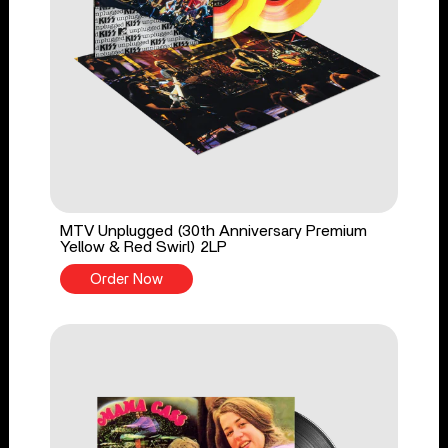
MTV Unplugged (30th Anniversary Premium
Yellow & Red Swirl) 2LP
Order Now