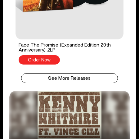
Face The Promise (Expanded Edition 20th
Anniversary) 2LP
Order Now
See More Releases