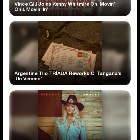
Vince Gill Joins Kenny Whitmire On ‘Movin’
On’s Movin’ In’
Argentine Trio TRÍADA Reworks C. Tangana’s
‘Un Veneno’