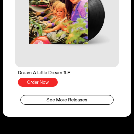
Dream A Little Dream 1LP
Order Now
See More Releases