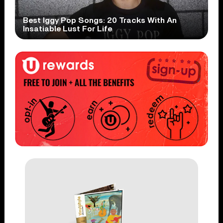
Best Iggy Pop Songs: 20 Tracks With An
Insatiable Lust For Life