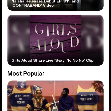
Naisha Releases Debut EP ‘911’ and
‘CONTRABAND’ Video
Girls Aloud Share Live ‘Sexy! No No No’ Clip
Most Popular