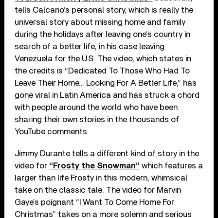
tells Calcano’s personal story, which is really the
universal story about missing home and family
during the holidays after leaving one’s country in
search of a better life, in his case leaving
Venezuela for the U.S. The video, which states in
the credits is “Dedicated To Those Who Had To
Leave Their Home… Looking For A Better Life,” has
gone viral in Latin America and has struck a chord
with people around the world who have been
sharing their own stories in the thousands of
YouTube comments.
Jimmy Durante tells a different kind of story in the
video for
“Frosty the Snowman”
which features a
larger than life Frosty in this modern, whimsical
take on the classic tale. The video for Marvin
Gaye’s poignant “I Want To Come Home For
Christmas” takes on a more solemn and serious