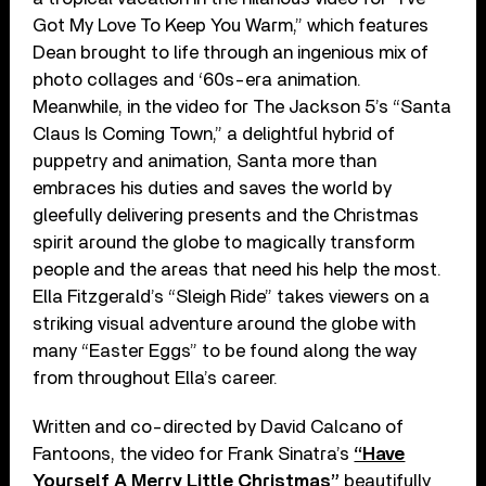
Got My Love To Keep You Warm,” which features
Dean brought to life through an ingenious mix of
photo collages and ‘60s-era animation.
Meanwhile, in the video for The Jackson 5’s “Santa
Claus Is Coming Town,” a delightful hybrid of
puppetry and animation, Santa more than
embraces his duties and saves the world by
gleefully delivering presents and the Christmas
spirit around the globe to magically transform
people and the areas that need his help the most.
Ella Fitzgerald’s “Sleigh Ride” takes viewers on a
striking visual adventure around the globe with
many “Easter Eggs” to be found along the way
from throughout Ella’s career.
Written and co-directed by David Calcano of
Fantoons, the video for Frank Sinatra’s
“Have
Yourself A Merry Little Christmas”
beautifully