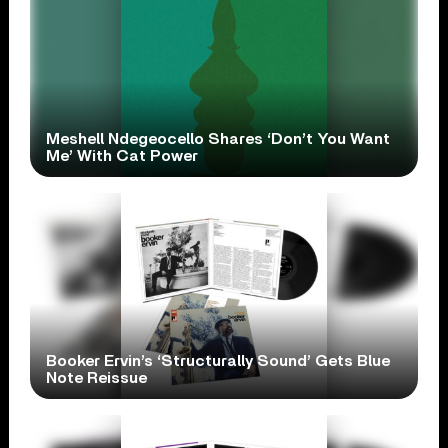
Meshell Ndegeocello Shares ‘Don’t You Want
Me’ With Cat Power
Booker Ervin’s ‘Structurally Sound’ Gets Blue
Note Reissue