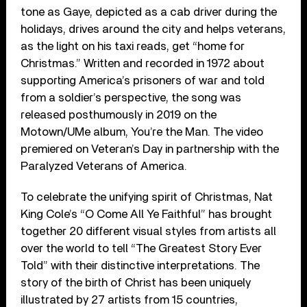
tone as Gaye, depicted as a cab driver during the
holidays, drives around the city and helps veterans,
as the light on his taxi reads, get “home for
Christmas.” Written and recorded in 1972 about
supporting America’s prisoners of war and told
from a soldier’s perspective, the song was
released posthumously in 2019 on the
Motown/UMe album, You’re the Man. The video
premiered on Veteran’s Day in partnership with the
Paralyzed Veterans of America.
To celebrate the unifying spirit of Christmas, Nat
King Cole’s “O Come All Ye Faithful” has brought
together 20 different visual styles from artists all
over the world to tell “The Greatest Story Ever
Told” with their distinctive interpretations. The
story of the birth of Christ has been uniquely
illustrated by 27 artists from 15 countries,