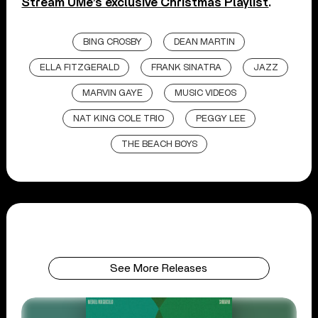
Stream UMe’s exclusive Christmas Playlist
.
BING CROSBY
DEAN MARTIN
ELLA FITZGERALD
FRANK SINATRA
JAZZ
MARVIN GAYE
MUSIC VIDEOS
NAT KING COLE TRIO
PEGGY LEE
THE BEACH BOYS
See More Releases