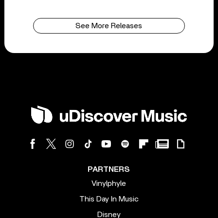
See More Releases
PARTNERS
Vinylphyle
This Day In Music
Disney