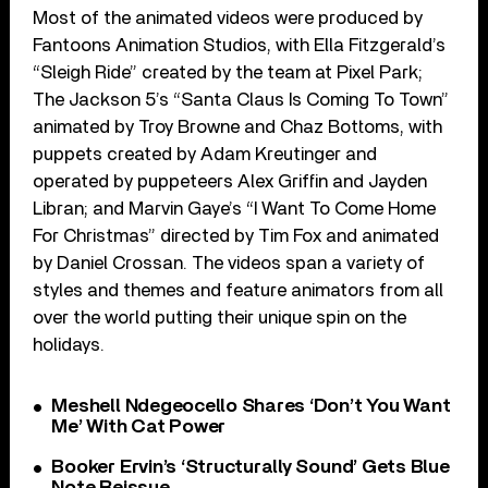
Most of the animated videos were produced by
Fantoons Animation Studios, with Ella Fitzgerald’s
“Sleigh Ride” created by the team at Pixel Park;
The Jackson 5’s “Santa Claus Is Coming To Town”
animated by Troy Browne and Chaz Bottoms, with
puppets created by Adam Kreutinger and
operated by puppeteers Alex Griffin and Jayden
Libran; and Marvin Gaye’s “I Want To Come Home
For Christmas” directed by Tim Fox and animated
by Daniel Crossan. The videos span a variety of
styles and themes and feature animators from all
over the world putting their unique spin on the
holidays.
Meshell Ndegeocello Shares ‘Don’t You Want
Me’ With Cat Power
Booker Ervin’s ‘Structurally Sound’ Gets Blue
Note Reissue