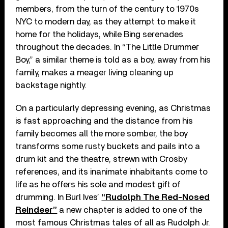
members, from the turn of the century to 1970s
NYC to modern day, as they attempt to make it
home for the holidays, while Bing serenades
throughout the decades. In “The Little Drummer
Boy,” a similar theme is told as a boy, away from his
family, makes a meager living cleaning up
backstage nightly.
On a particularly depressing evening, as Christmas
is fast approaching and the distance from his
family becomes all the more somber, the boy
transforms some rusty buckets and pails into a
drum kit and the theatre, strewn with Crosby
references, and its inanimate inhabitants come to
life as he offers his sole and modest gift of
drumming. In Burl Ives’
“Rudolph The Red-Nosed
Reindeer”
a new chapter is added to one of the
most famous Christmas tales of all as Rudolph Jr.