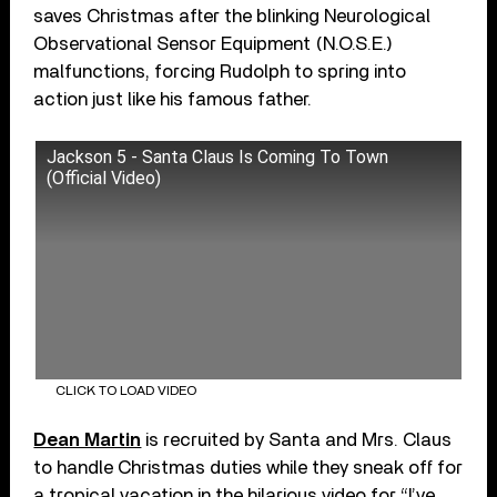
saves Christmas after the blinking Neurological
Observational Sensor Equipment (N.O.S.E.)
malfunctions, forcing Rudolph to spring into
action just like his famous father.
Jackson 5 - Santa Claus Is Coming To Town
(Official Video)
CLICK TO LOAD VIDEO
Dean Martin
is recruited by Santa and Mrs. Claus
to handle Christmas duties while they sneak off for
a tropical vacation in the hilarious video for “I’ve