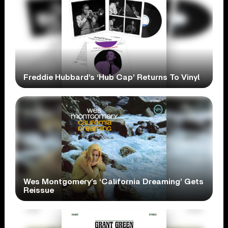
Freddie Hubbard’s ‘Hub Cap’ Returns To Vinyl
Wes Montgomery’s ‘California Dreaming’ Gets
Reissue