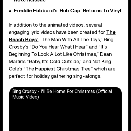
Freddie Hubbard’s ‘Hub Cap’ Returns To Vinyl
In addition to the animated videos, several
engaging lyric videos have been created for
The
Beach Boys’
“The Man With All The Toys,” Bing
Crosby’s “Do You Hear What I Hear” and “It’s
Beginning To Look A Lot Like Christmas,” Dean
Martin’s “Baby, It’s Cold Outside,” and Nat King
Cole’s “The Happiest Christmas Tree,” which are
perfect for holiday gathering sing-alongs.
Bing Crosby - I'll Be Home For Christmas (Official
Music Video)