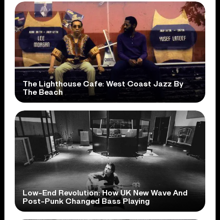
The Lighthouse Cafe: West Coast Jazz By
The Beach
Low-End Revolution: How UK New Wave And
Post-Punk Changed Bass Playing