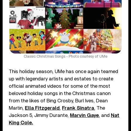
Classic Christmas Songs - Photo courtesy of UMe
This holiday season, UMe has once again teamed
up with legendary artists and estates to create
official animated videos for some of the most
beloved holiday songs in the Christmas canon
from the likes of Bing Crosby, Burl Ives, Dean
Martin,
Ella Fitzgerald
,
Frank Sinatra
, The
Jackson 5, Jimmy Durante,
Marvin Gaye
, and
Nat
King Cole.