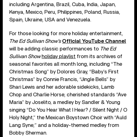
including Argentina, Brazil, Cuba, India, Japan,
Kenya, Mexico, Peru, Philippines, Poland, Russia,
Spain, Ukraine, USA and Venezuela.
For those looking for more holiday entertainment,
The Ed Sullivan Show’s
Official YouTube Channel
will be adding classic performances to
The Ed
Sullivan Show
holiday playlist
from its archives of
seasonal favorites all month long, including “The
Christmas Song” by Dolores Gray, “Baby’s First
Christmas” by Connie Francis, “Jingle Bells” by
Shari Lewis and her adorable sidekicks, Lamb
Chop and Charlie Horse; cherished standards “Ave
Maria” by Joselito, a medley by Sandler & Young
singing “Do You Hear What I Hear? / Silent Night / O
Holy Night,” the Mexican Boystown Choir with “Auld
Lang Syne;” and a holiday-themed medley from
Bobby Sherman.