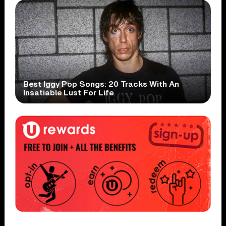
Best Iggy Pop Songs: 20 Tracks With An
Insatiable Lust For Life