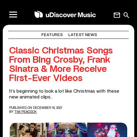
mail
search
FEATURES
LATEST NEWS
Classic Christmas Songs
From Bing Crosby, Frank
Sinatra & More Receive
First-Ever Videos
It’s beginning to look a lot like Christmas with these
new animated clips…
PUBLISHED ON DECEMBER 10, 2021
BY
TIM PEACOCK