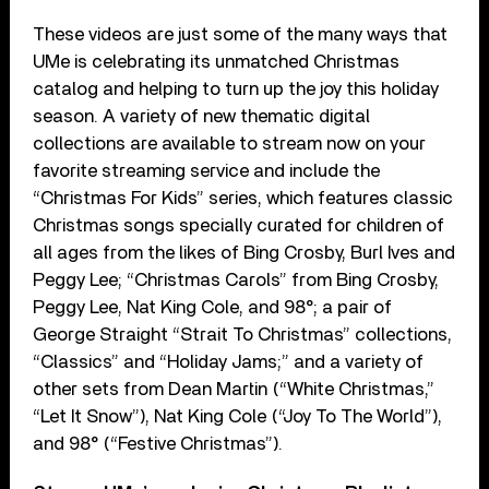
These videos are just some of the many ways that
UMe is celebrating its unmatched Christmas
catalog and helping to turn up the joy this holiday
season. A variety of new thematic digital
collections are available to stream now on your
favorite streaming service and include the
“Christmas For Kids” series, which features classic
Christmas songs specially curated for children of
all ages from the likes of Bing Crosby, Burl Ives and
Peggy Lee; “Christmas Carols” from Bing Crosby,
Peggy Lee, Nat King Cole, and 98°; a pair of
George Straight “Strait To Christmas” collections,
“Classics” and “Holiday Jams;” and a variety of
other sets from Dean Martin (“White Christmas,”
“Let It Snow”), Nat King Cole (“Joy To The World”),
and 98° (“Festive Christmas”).