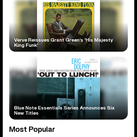
Verve Reissues Grant Green’s ‘His Majesty
King Funk’
Blue Note Essentials Series Announces Six
New Titles
Most Popular