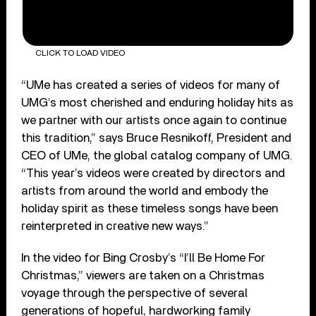
CLICK TO LOAD VIDEO
“UMe has created a series of videos for many of
UMG’s most cherished and enduring holiday hits as
we partner with our artists once again to continue
this tradition,” says Bruce Resnikoff, President and
CEO of UMe, the global catalog company of UMG.
“This year’s videos were created by directors and
artists from around the world and embody the
holiday spirit as these timeless songs have been
reinterpreted in creative new ways.”
In the video for Bing Crosby’s “I’ll Be Home For
Christmas,” viewers are taken on a Christmas
voyage through the perspective of several
generations of hopeful, hardworking family