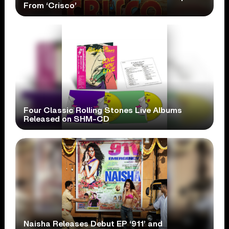
From ‘Crisco’
Four Classic Rolling Stones Live Albums
Released on SHM-CD
Naisha Releases Debut EP ‘911’ and