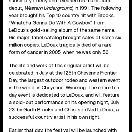
subsidiary Liberty and released his major-label
debut,
Western Underground
, in 1991. The following
year brought his Top 10 country hit with Brooks,
“Whatcha Gonna Do With A Cowboy,” from
LeDoux’s gold-selling album of the same name.
His major-label catalog brought sales of some six
million copies. LeDoux tragically died of a rare
form of cancer in 2005, when he was only 56.
The life and work of this singular artist will be
celebrated in July at the 125th Cheyenne Frontier
Day, the largest outdoor rodeo and western event
in the world, in Cheyenne, Wyoming. The entire ten-
day event is dedicated to LeDoux, and will feature
a sold-out performance on its opening night, July
23, by Garth Brooks and Chris’ son Ned LeDoux, a
successful country artist in his own right.
Earlier that day, the festival will be launched with