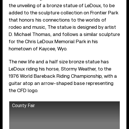
the unveiling of a bronze statue of LeDoux, to be
added to the sculpture collection on Frontier Park
that honors his connections to the worlds of
rodeo and music, The statue is designed by artist
D. Michael Thomas, and follows a similar sculpture
for the Chris LeDoux Memorial Park in his
hometown of Kaycee, Wyo.
The new life and a half size bronze statue has
LeDoux riding his horse, Stormy Weather, to the
1976 World Bareback Riding Championship, with a
guitar atop an arrow-shaped base representing
the CFD logo.
County Fair