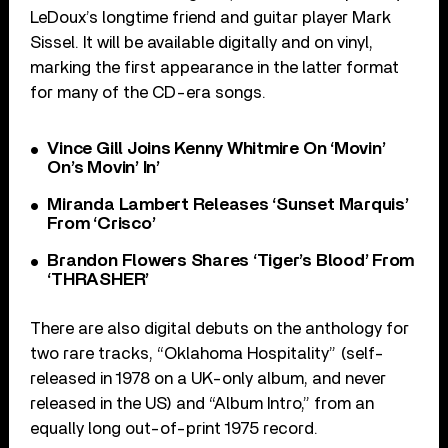
LeDoux’s longtime friend and guitar player Mark
Sissel. It will be available digitally and on vinyl,
marking the first appearance in the latter format
for many of the CD-era songs.
Vince Gill Joins Kenny Whitmire On ‘Movin’
On’s Movin’ In’
Miranda Lambert Releases ‘Sunset Marquis’
From ‘Crisco’
Brandon Flowers Shares ‘Tiger’s Blood’ From
‘THRASHER’
There are also digital debuts on the anthology for
two rare tracks, “Oklahoma Hospitality” (self-
released in 1978 on a UK-only album, and never
released in the US) and “Album Intro,” from an
equally long out-of-print 1975 record.