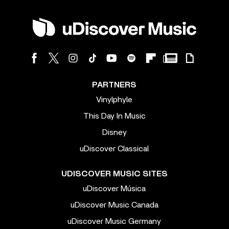
PARTNERS
Vinylphyle
This Day In Music
Disney
uDiscover Classical
UDISCOVER MUSIC SITES
uDiscover Música
uDiscover Music Canada
uDiscover Music Germany