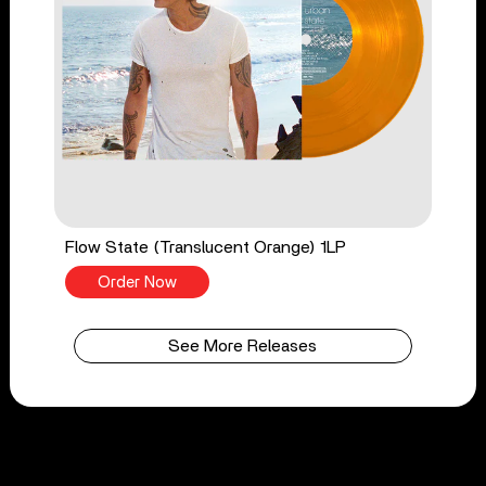
Flow State (Translucent Orange) 1LP
Order Now
See More Releases