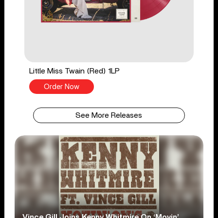
Little Miss Twain (Red) 1LP
Order Now
See More Releases
Vince Gill Joins Kenny Whitmire On ‘Movin’