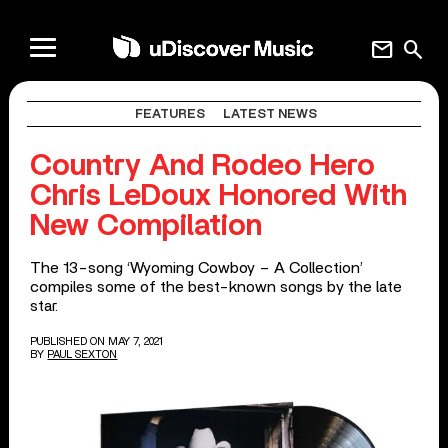
mail
search
FEATURES
LATEST NEWS
Country And Rodeo Hero
Chris LeDoux Honored With
New Compilation
The 13-song ‘Wyoming Cowboy – A Collection’
compiles some of the best-known songs by the late
star.
PUBLISHED ON MAY 7, 2021
BY
PAUL SEXTON