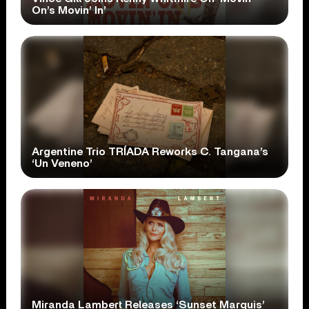
On’s Movin’ In’
Argentine Trio TRÍADA Reworks C. Tangana’s
‘Un Veneno’
Miranda Lambert Releases ‘Sunset Marquis’