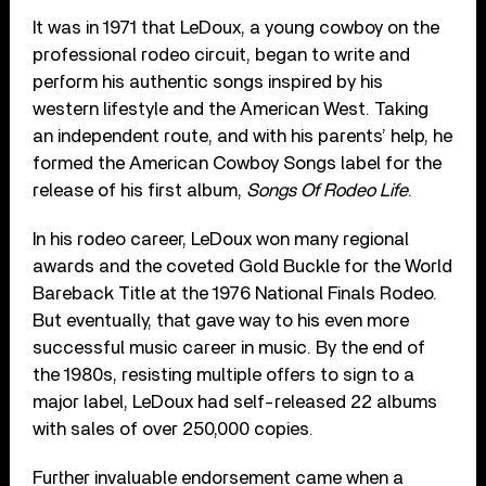
It was in 1971 that LeDoux, a young cowboy on the
professional rodeo circuit, began to write and
perform his authentic songs inspired by his
western lifestyle and the American West. Taking
an independent route, and with his parents’ help, he
formed the American Cowboy Songs label for the
release of his first album,
Songs Of Rodeo Life
.
In his rodeo career, LeDoux won many regional
awards and the coveted Gold Buckle for the World
Bareback Title at the 1976 National Finals Rodeo.
But eventually, that gave way to his even more
successful music career in music. By the end of
the 1980s, resisting multiple offers to sign to a
major label, LeDoux had self-released 22 albums
with sales of over 250,000 copies.
Further invaluable endorsement came when a