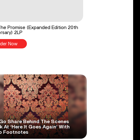
he Promise (Expanded Edition 20th
rsary) 2LP
der Now
Go Share Behind The Scenes
 At ‘Here It Goes Again’ With
o Footnotes