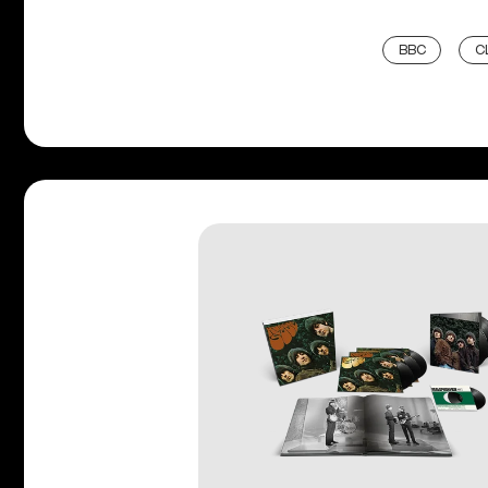
BBC
C