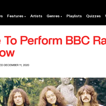
ws
Features
Artists
Genres
Playlists
Quizzes
 To Perform BBC Rad
how
ED DECEMBER 11, 2020