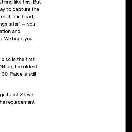
hing like this. But
way to capture the
rebellious head,
ings later’ — you
ration and
ds. We hope you
disc is the first
illan, the oldest
0. Paice is still
guitarist Steve
 the replacement