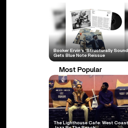
Booker Ervin’s ‘Structurally Sound
Gets Blue Note Reissue
Most Popular
The Lighthouse Cafe: West Coas
Jazz By The Beach