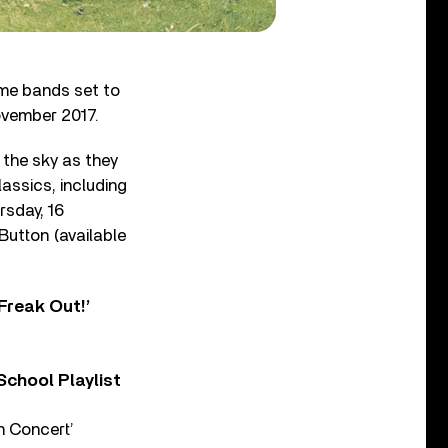
me bands set to
ovember 2017.
n the sky as they
assics, including
rsday, 16
Button (available
Freak Out!’
chool Playlist
n Concert’