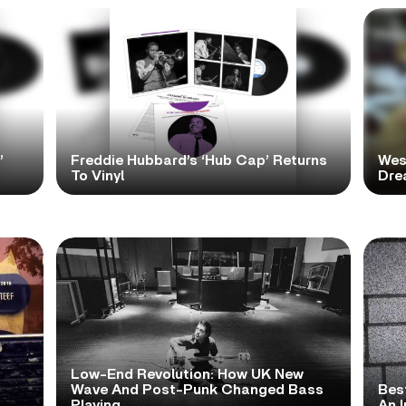
’
Freddie Hubbard’s ‘Hub Cap’ Returns
Wes
To Vinyl
Dre
Low-End Revolution: How UK New
t
Wave And Post-Punk Changed Bass
Bes
Playing
An I