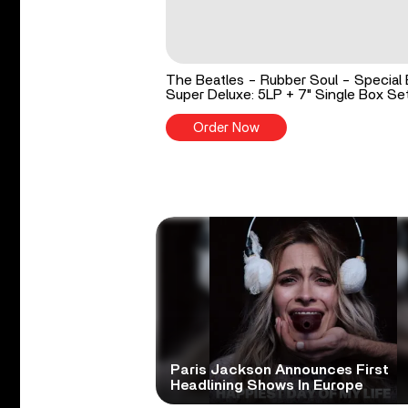
The Beatles - Rubber Soul - Special 
Super Deluxe: 5LP + 7" Single Box Se
Order Now
Paris Jackson Announces First
Headlining Shows In Europe