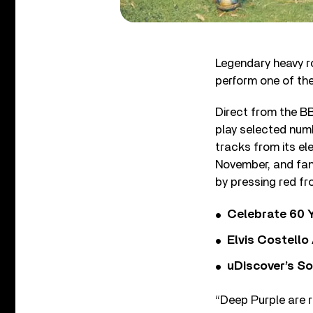
Legendary heavy r
perform one of the
Direct from the BBC
play selected numb
tracks from its el
November, and fans
by pressing red f
Celebrate 60 Y
Elvis Costello
uDiscover’s So
“Deep Purple are r