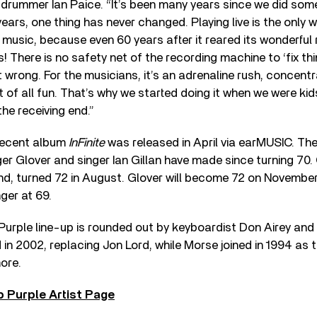
rummer Ian Paice. “It’s been many years since we did somet
years, one thing has never changed. Playing live is the only 
ll music, because even 60 years after it reared its wonderful 
l is! There is no safety net of the recording machine to ‘fix th
 it wrong. For the musicians, it’s an adrenaline rush, concent
t of all fun. That’s why we started doing it when we were ki
the receiving end.”
recent album
InFinite
was released in April via earMUSIC. The 
r Glover and singer Ian Gillan have made since turning 70. G
, turned 72 in August. Glover will become 72 on November 3
ger at 69.
urple line-up is rounded out by keyboardist Don Airey and 
d in 2002, replacing Jon Lord, while Morse joined in 1994 as
ore.
 Purple Artist Page