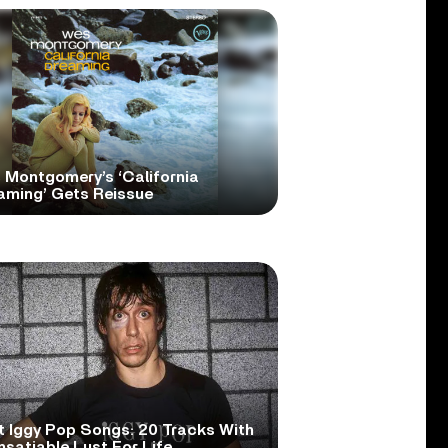
 Montgomery’s ‘California
aming’ Gets Reissue
t Iggy Pop Songs: 20 Tracks With
nsatiable Lust For Life