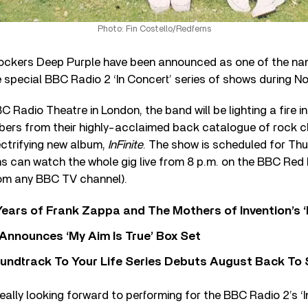
Photo: Fin Costello/Redferns
ockers Deep Purple have been announced as one of the na
 special BBC Radio 2 ‘In Concert’ series of shows during N
 Radio Theatre in London, the band will be lighting a fire i
ers from their highly-acclaimed back catalogue of rock cl
ectrifying new album,
InFinite
. The show is scheduled for Thu
 can watch the whole gig live from 8 p.m. on the BBC Red 
rom any BBC TV channel).
ears of Frank Zappa and The Mothers of Invention’s ‘
 Announces ‘My Aim Is True’ Box Set
undtrack To Your Life Series Debuts August Back To S
eally looking forward to performing for the BBC Radio 2’s ‘I