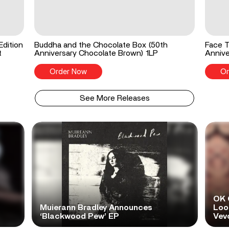
Edition
Buddha and the Chocolate Box (50th
Face T
t
Anniversary Chocolate Brown) 1LP
Annive
Order Now
Or
See More Releases
OK 
Muierann Bradley Announces
Look
‘Blackwood Pew’ EP
Vev