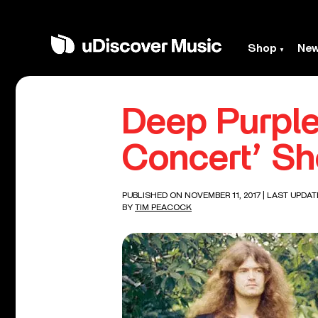
Shop
Ne
Deep Purple
Concert’ S
PUBLISHED ON NOVEMBER 11, 2017
| LAST UPDAT
BY
TIM PEACOCK