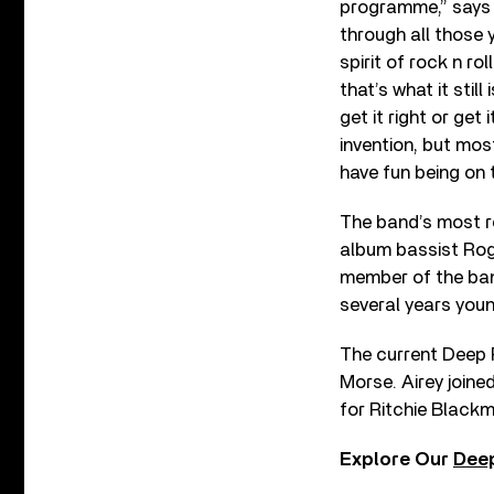
programme,” says d
through all those 
spirit of rock n ro
that’s what it stil
get it right or get
invention, but mos
have fun being on 
The band’s most 
album bassist Roge
member of the band
several years youn
The current Deep P
Morse. Airey joine
for Ritchie Blackm
Explore Our
Deep