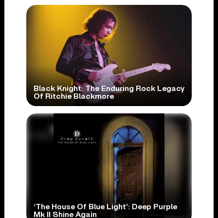
Black Knight: The Enduring Rock Legacy
Of Ritchie Blackmore
‘The House Of Blue Light’: Deep Purple
Mk II Shine Again