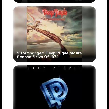
‘Stormbringer’: Deep Purple Mk III’s
Second Salvo Of 1974