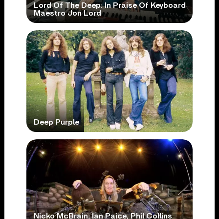
Lord Of The Deep: In Praise Of Keyboard
Maestro Jon Lord
Deep Purple
Nicko McBrain, Ian Paice, Phil Collins