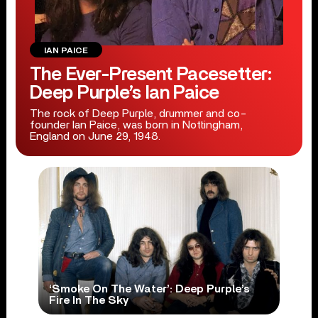
IAN PAICE
The Ever-Present Pacesetter:
Deep Purple’s Ian Paice
The rock of Deep Purple, drummer and co-
founder Ian Paice, was born in Nottingham,
England on June 29, 1948.
‘Smoke On The Water’: Deep Purple’s
Fire In The Sky