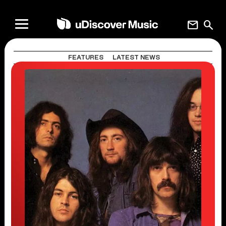
mail
search
FEATURES
LATEST NEWS