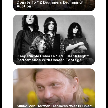
Donate To ’12 Drummers Drumming’
Auction
Deep Purple Release 1970 ‘Black Night’
Performance With Unseen Footage
Mikko Von Hertzen Declares ‘War Is Over’