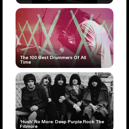
The 100 Best Drummers Of All
Time
‘Hush’ No More: Deep Purple Rock The
Fillmore