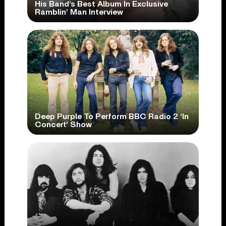
His Band’s Best Album In Exclusive
Ramblin’ Man Interview
Deep Purple To Perform BBC Radio 2 ‘In
Concert’ Show