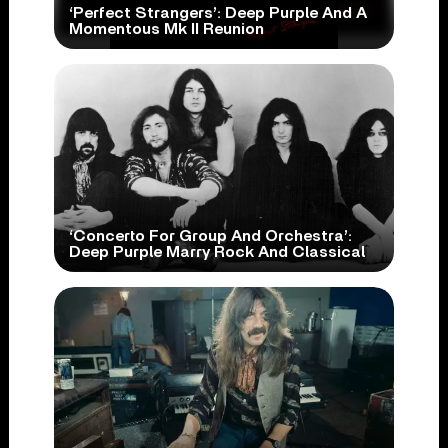
‘Perfect Strangers’: Deep Purple And A
Momentous Mk II Reunion
‘Concerto For Group And Orchestra’:
Deep Purple Marry Rock And Classical