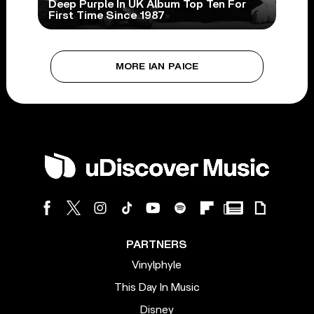
Deep Purple In UK Album Top Ten For
First Time Since 1987
MORE IAN PAICE
PARTNERS
Vinylphyle
This Day In Music
Disney