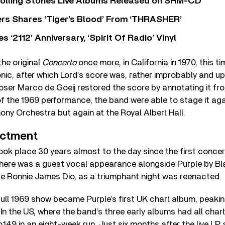
Rolling Stones Live Albums Released on SHM-CD
rs Shares ‘Tiger’s Blood’ From ‘THRASHER’
‘2112’ Anniversary, ‘Spirit Of Radio’ Vinyl
he original
Concerto
once more, in California in 1970, this t
ic, after which Lord’s score was, rather improbably and upse
ser Marco de Goeij restored the score by annotating it fr
f the 1969 performance, the band were able to stage it agai
ny Orchestra but again at the Royal Albert Hall.
actment
ook place 30 years almost to the day since the first conce
There was a guest vocal appearance alongside Purple by B
e Ronnie James Dio, as a triumphant night was reenacted.
ull 1969 show became Purple’s first UK chart album, peakin
. In the US, where the band’s three early albums had all char
o.149 in an eight-week run. Just six months after the live LP