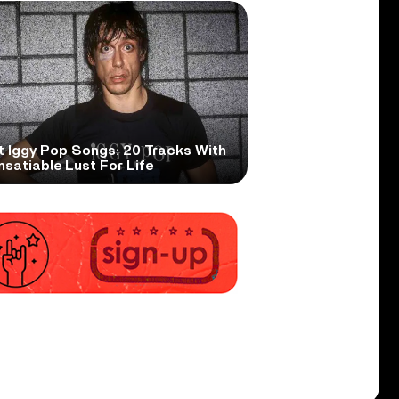
t Iggy Pop Songs: 20 Tracks With
nsatiable Lust For Life