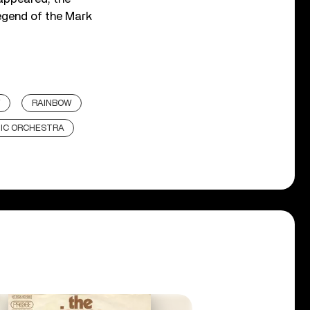
egend of the Mark
Y
RAINBOW
IC ORCHESTRA