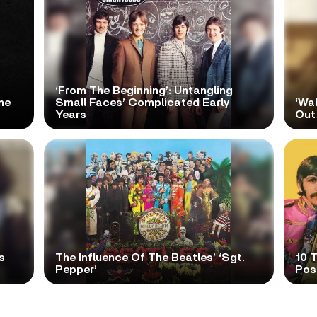
‘From The Beginning’: Untangling
me
Small Faces’ Complicated Early
‘Wa
Years
Out
s
The Influence Of The Beatles’ ‘Sgt.
10 
Pepper’
Pos