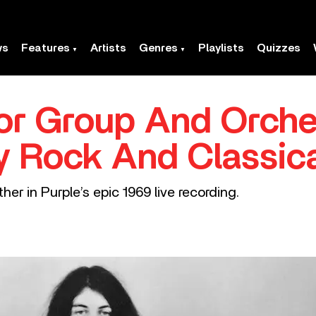
ws
Features
Artists
Genres
Playlists
Quizzes
or Group And Orche
y Rock And Classic
r in Purple’s epic 1969 live recording.