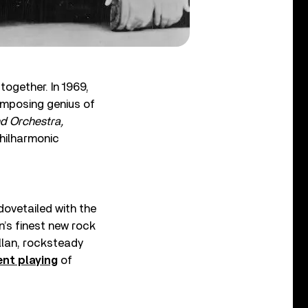
ogether. In 1969,
composing genius of
d Orchestra,
hilharmonic
dovetailed with the
’s finest new rock
illan, rocksteady
nt playing
of