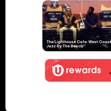
The Lighthouse Cafe: West Coas
Jazz By The Beach