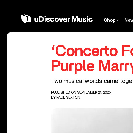
Shop
Ne
‘Concerto F
Purple Marr
Two musical worlds came togethe
PUBLISHED ON SEPTEMBER 24, 2025
BY
PAUL SEXTON