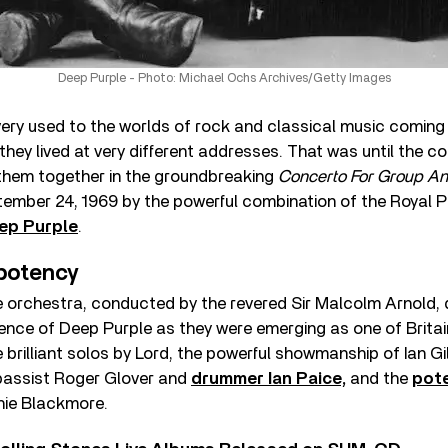
Deep Purple - Photo: Michael Ochs Archives/Getty Images
ery used to the worlds of rock and classical music coming t
 they lived at very different addresses. That was until the 
them together in the groundbreaking
Concerto For Group An
ember 24, 1969 by the powerful combination of the Royal P
ep Purple
.
potency
 orchestra, conducted by the revered Sir Malcolm Arnold, 
ce of Deep Purple as they were emerging as one of Britain
 brilliant solos by Lord, the powerful showmanship of Ian G
bassist Roger Glover and
drummer Ian Paice,
and the
pote
chie Blackmore.