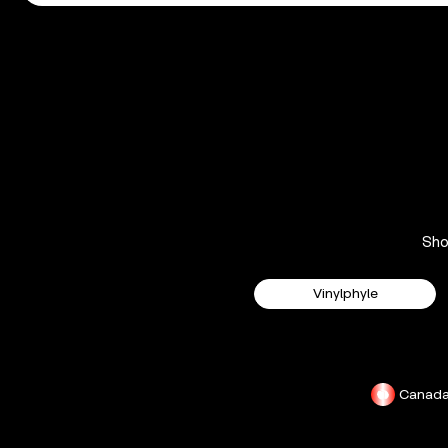
Sh
Vinylphyle
Canad