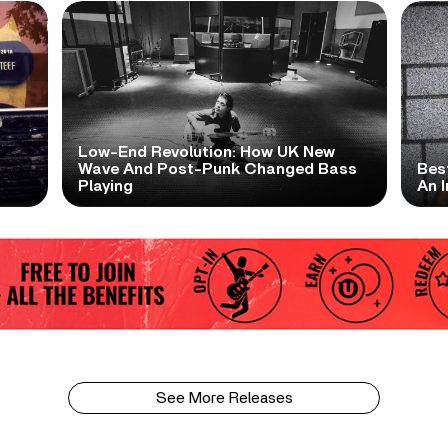
Low-End Revolution: How UK New
t
Wave And Post-Punk Changed Bass
Bes
Playing
An I
See More Releases