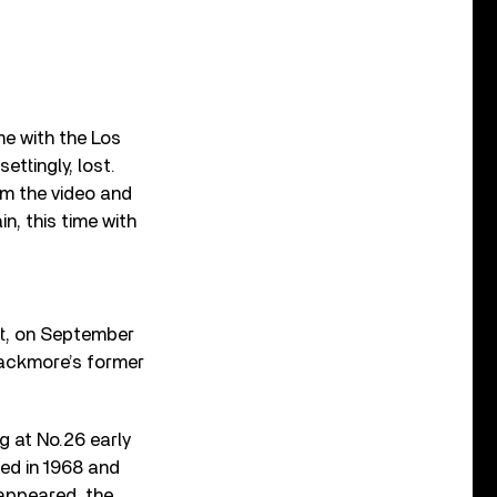
ime with the Los
ttingly, lost.
om the video and
n, this time with
rt, on September
lackmore’s former
g at No.26 early
ted in 1968 and
 appeared, the