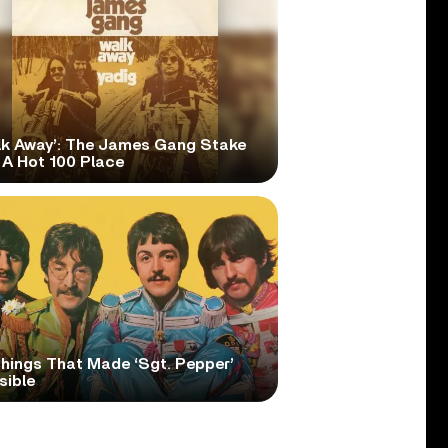
lk Away’: The James Gang Stake
 A Hot 100 Place
Things That Made ‘Sgt. Pepper’
sible