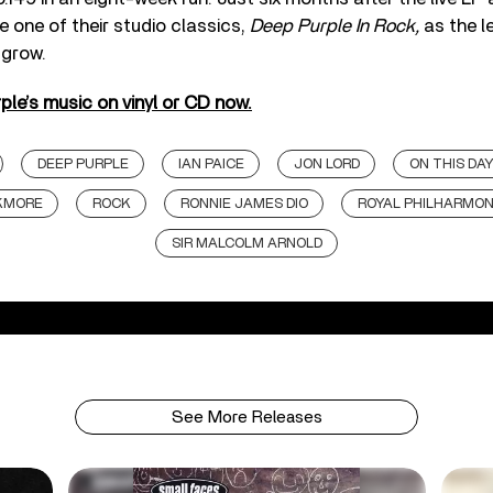
 one of their studio classics,
Deep Purple In Rock,
as the l
 grow.
le’s music on vinyl or CD now.
DEEP PURPLE
IAN PAICE
JON LORD
ON THIS DA
CKMORE
ROCK
RONNIE JAMES DIO
ROYAL PHILHARMON
SIR MALCOLM ARNOLD
See More Releases