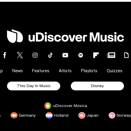
op
News
Features
Artists
Playlists
Quizzes
This Day In Music
Disney
uDiscover Música
a
Germany
Holland
Japan
Norway