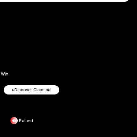
Win
uDiscover Classical
Poland