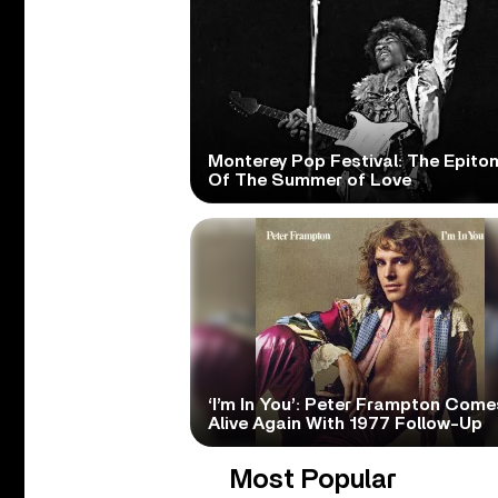
Monterey Pop Festival: The Epito
Of The Summer of Love
‘I’m In You’: Peter Frampton Come
Alive Again With 1977 Follow-Up
Most Popular