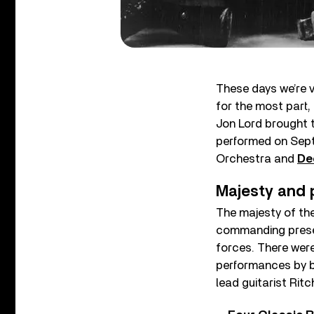
These days we’re v
for the most part,
Jon Lord brought 
performed on Sept
Orchestra and
De
Majesty and 
The majesty of the
commanding presen
forces. There were
performances by 
lead guitarist Rit