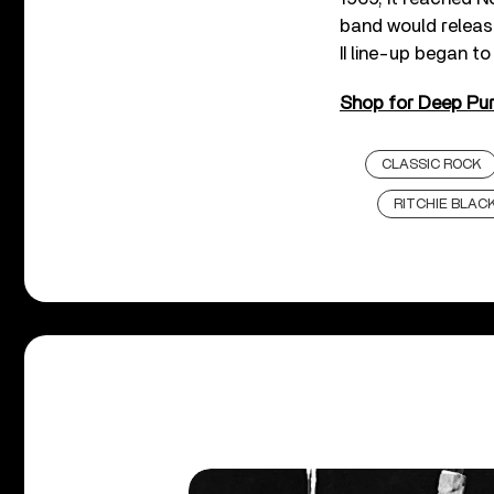
band would release
II line-up began to
Shop for Deep Purp
CLASSIC ROCK
RITCHIE BLA