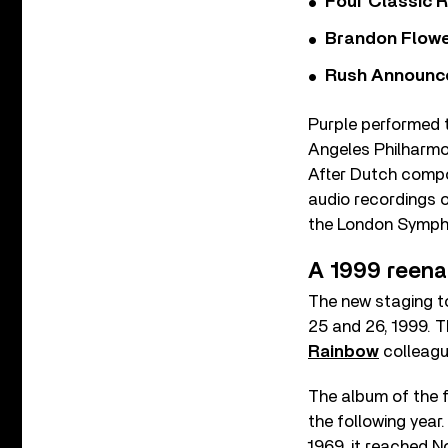
Four Classic 
Brandon Flowe
Rush Announces 
Purple performed t
Angeles Philharmon
After Dutch compo
audio recordings o
the London Sympho
A 1999 reen
The new staging t
25 and 26, 1999. 
Rainbow
colleagu
The album of the f
the following year
1969, it reached N