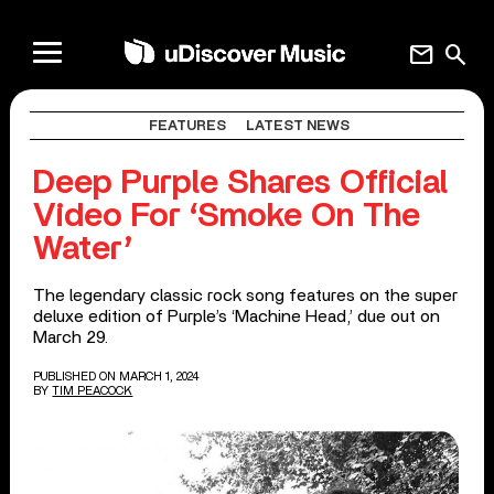
mail
search
FEATURES
LATEST NEWS
Deep Purple Shares Official
Video For ‘Smoke On The
Water’
The legendary classic rock song features on the super
deluxe edition of Purple’s ‘Machine Head,’ due out on
March 29.
PUBLISHED ON MARCH 1, 2024
BY
TIM PEACOCK