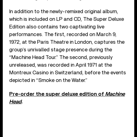
In addition to the newly-remixed original album,
which is included on LP and CD, The Super Deluxe
Edition also contains two captivating live
performances. The first, recorded on March 9,
1972, at the Paris Theatre in London, captures the
group’s unrivalled stage presence during the
“Machine Head Tour.” The second, previously
unreleased, was recorded in April 1971 at the
Montreux Casino in Switzerland, before the events
depicted in “Smoke on the Water.”
Pre-order the super deluxe edition of
Machine
Head
.