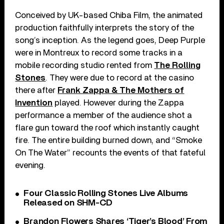
Conceived by UK-based Chiba Film, the animated
production faithfully interprets the story of the
song’s inception. As the legend goes, Deep Purple
were in Montreux to record some tracks in a
mobile recording studio rented from
The Rolling
Stones
. They were due to record at the casino
there after
Frank Zappa & The Mothers of
Invention
played. However during the Zappa
performance a member of the audience shot a
flare gun toward the roof which instantly caught
fire. The entire building burned down, and “Smoke
On The Water” recounts the events of that fateful
evening.
Four Classic Rolling Stones Live Albums
Released on SHM-CD
Brandon Flowers Shares ‘Tiger’s Blood’ From