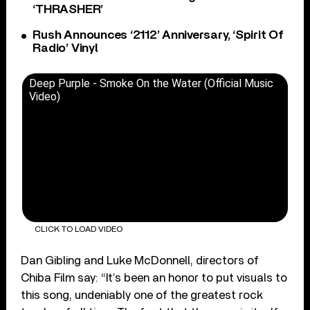
‘THRASHER’
Rush Announces ‘2112’ Anniversary, ‘Spirit Of
Radio’ Vinyl
Deep Purple - Smoke On the Water (Official Music
Video)
CLICK TO LOAD VIDEO
Dan Gibling and Luke McDonnell, directors of
Chiba Film say: “It’s been an honor to put visuals to
this song, undeniably one of the greatest rock