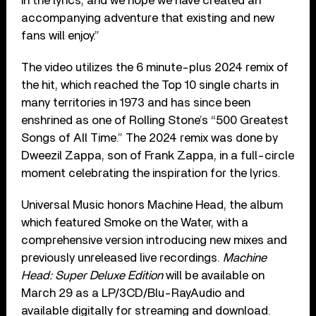
in the lyrics, and we hope we have created an
accompanying adventure that existing and new
fans will enjoy.”
The video utilizes the 6 minute-plus 2024 remix of
the hit, which reached the Top 10 single charts in
many territories in 1973 and has since been
enshrined as one of Rolling Stone’s “500 Greatest
Songs of All Time.” The 2024 remix was done by
Dweezil Zappa, son of Frank Zappa, in a full-circle
moment celebrating the inspiration for the lyrics.
Universal Music honors Machine Head, the album
which featured Smoke on the Water, with a
comprehensive version introducing new mixes and
previously unreleased live recordings.
Machine
Head: Super Deluxe Edition
will be available on
March 29 as a LP/3CD/Blu-RayAudio and
available digitally for streaming and download.