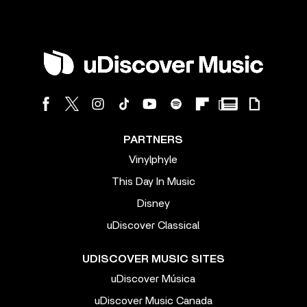
PARTNERS
Vinylphyle
This Day In Music
Disney
uDiscover Classical
UDISCOVER MUSIC SITES
uDiscover Música
uDiscover Music Canada