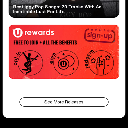
Best Iggy Pop Songs: 20 Tracks With An
Insatiable Lust For Life
See More Releases