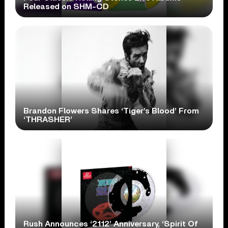
Released on SHM-CD
Brandon Flowers Shares ‘Tiger’s Blood’ From
‘THRASHER’
Rush Announces ‘2112’ Anniversary, ‘Spirit Of