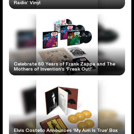
Radio’ Vinyl
Celebrate 60 Years of Frank Zappa and The
Mothers of Invention’s ‘Freak Out!’
Elvis Costello Announces ‘My Aim Is True’ Box