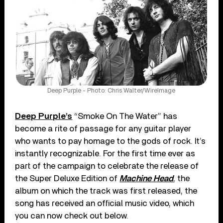
Deep Purple - Photo: Chris Walter/WireImage
Deep Purple’s
“Smoke On The Water” has
become a rite of passage for any guitar player
who wants to pay homage to the gods of rock. It’s
instantly recognizable. For the first time ever as
part of the campaign to celebrate the release of
the Super Deluxe Edition of
Machine Head
, the
album on which the track was first released, the
song has received an official music video, which
you can now check out below.