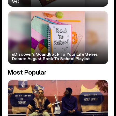
Set
uDiscover’s Soundtrack To Your Life Series
Debuts August Back To School Playlist
Most Popular