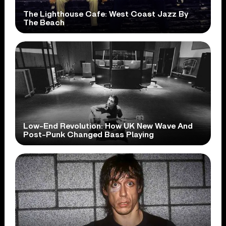
The Lighthouse Cafe: West Coast Jazz By
The Beach
Low-End Revolution: How UK New Wave And
Post-Punk Changed Bass Playing