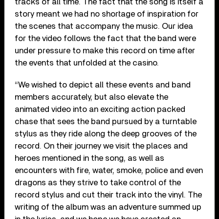
tracks of all time. The fact that the song is itself a
story meant we had no shortage of inspiration for
the scenes that accompany the music. Our idea
for the video follows the fact that the band were
under pressure to make this record on time after
the events that unfolded at the casino.
“We wished to depict all these events and band
members accurately, but also elevate the
animated video into an exciting action packed
chase that sees the band pursued by a turntable
stylus as they ride along the deep grooves of the
record. On their journey we visit the places and
heroes mentioned in the song, as well as
encounters with fire, water, smoke, police and even
dragons as they strive to take control of the
record stylus and cut their track into the vinyl. The
writing of the album was an adventure summed up