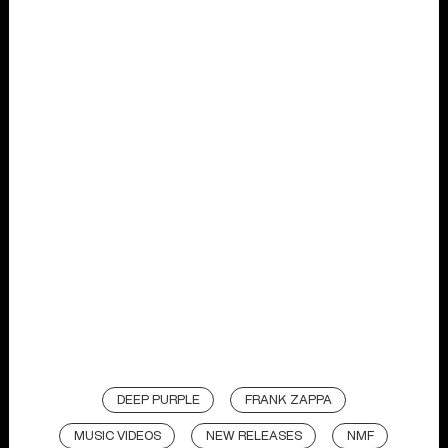
DEEP PURPLE
FRANK ZAPPA
MUSIC VIDEOS
NEW RELEASES
NMF