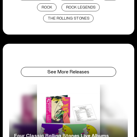
ROCK
ROCK LEGENDS
THE ROLLING STONES
See More Releases
Four Classic Rolling Stones Live Albums