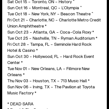
Sat Oct 15 – Toronto, ON – History ^
Sun Oct 16 – Montreal, QC – L’Olympia ^
Tue Oct 18 – New York, NY – Beacon Theatre ^
Fri Oct 21 – Charlotte, NC – Charlotte Metro Credit
Union Amphitheatre *
Sun Oct 23 – Atlanta, GA – Coca-Cola Roxy *
Tue Oct 25 – Nashville, TN – Ryman Auditorium *
Fri Oct 28 – Tampa, FL – Seminole Hard Rock
Hotel & Casino *
Sun Oct 30 – Hollywood, FL – Hard Rock Event
Center *
Tue Nov 01 – New Orleans, LA – Fillmore New
Orleans *
Thu Nov 03 – Houston, TX – 713 Music Hall *
Sun Nov 06 – Irving, TX – The Pavilion at Toyota
Music Factory *
* DEAD SARA