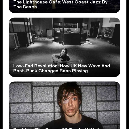
The Lighthouse Cafe: West Coast Jazz By
The Beach
Low-End Revolution: How UK New Wave And
Post-Punk Changed Bass Playing