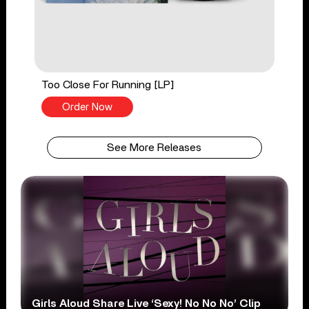
Too Close For Running [LP]
Order Now
See More Releases
Girls Aloud Share Live ‘Sexy! No No No’ Clip