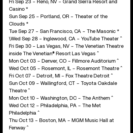
Fri Sep 23 – Reno, NV – Grand Sierra Resort and
Casino *
Sun Sep 25 – Portland, OR – Theater of the
Clouds *
Tue Sep 27 – San Francisco, CA – The Masonic *
\Wed Sep 28 – Inglewood, CA – YouTube Theater ^
Fri Sep 30 – Las Vegas, NV – The Venetian Theatre
inside The Venetian® Resort Las Vegas ^
Mon Oct 03 – Denver, CO – Fillmore Auditorium ^
Wed Oct 05 – Rosemont, IL – Rosemont Theatre ^
Fri Oct 07 – Detroit, MI – Fox Theatre Detroit ^
Sun Oct 09 – Wallingford, CT – Toyota Oakdale
Theatre ^
Mon Oct 10 – Washington, DC – The Anthem ^
Wed Oct 12 – Philadelphia, PA – The Met
Philadelphia ^
Thu Oct 13 – Boston, MA – MGM Music Hall at
Fenway ^