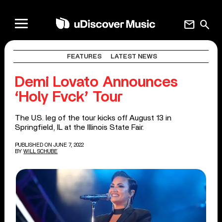
mail
search
FEATURES
LATEST NEWS
Demi Lovato Announces
‘Holy Fvck’ Tour
The U.S. leg of the tour kicks off August 13 in
Springfield, IL at the Illinois State Fair.
PUBLISHED ON JUNE 7, 2022
BY
WILL SCHUBE