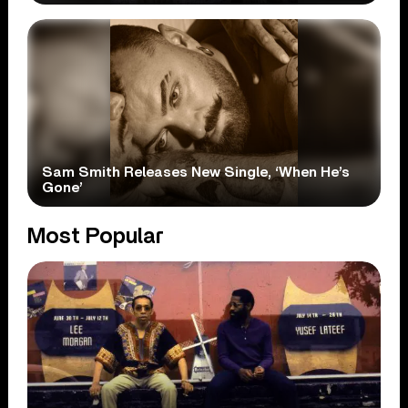
Sam Smith Releases New Single, ‘When He’s
Gone’
Most Popular