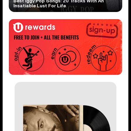
Best Iggy Pop Songs: 20 Tracks With An
Insatiable Lust For Life