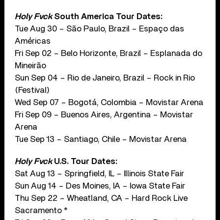
Holy Fvck
South America Tour Dates:
Tue Aug 30 – São Paulo, Brazil – Espaço das
Américas
Fri Sep 02 – Belo Horizonte, Brazil – Esplanada do
Mineirão
Sun Sep 04 – Rio de Janeiro, Brazil – Rock in Rio
(Festival)
Wed Sep 07 – Bogotá, Colombia – Movistar Arena
Fri Sep 09 – Buenos Aires, Argentina – Movistar
Arena
Tue Sep 13 – Santiago, Chile – Movistar Arena
Holy Fvck
U.S. Tour Dates:
Sat Aug 13 – Springfield, IL – Illinois State Fair
Sun Aug 14 – Des Moines, IA – Iowa State Fair
Thu Sep 22 – Wheatland, CA – Hard Rock Live
Sacramento *