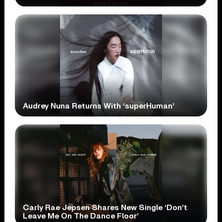
Audrey Nuna Returns With ‘superHuman’
Carly Rae Jepsen Shares New Single ‘Don’t
Leave Me On The Dance Floor’