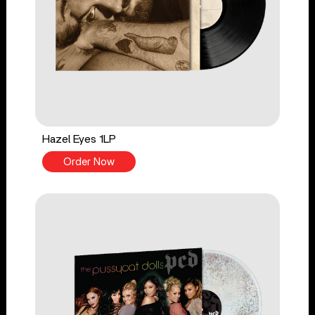
Hazel Eyes 1LP
Order Now