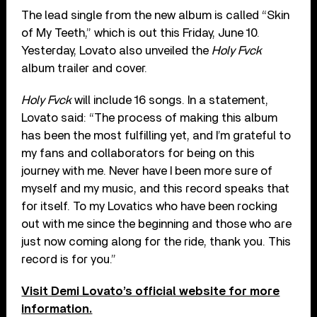
The lead single from the new album is called “Skin
of My Teeth,” which is out this Friday, June 10.
Yesterday, Lovato also unveiled the
Holy Fvck
album trailer and cover.
Holy Fvck
will include 16 songs. In a statement,
Lovato said: “The process of making this album
has been the most fulfilling yet, and I’m grateful to
my fans and collaborators for being on this
journey with me. Never have I been more sure of
myself and my music, and this record speaks that
for itself. To my Lovatics who have been rocking
out with me since the beginning and those who are
just now coming along for the ride, thank you. This
record is for you.”
Visit Demi Lovato’s official website for more
information.