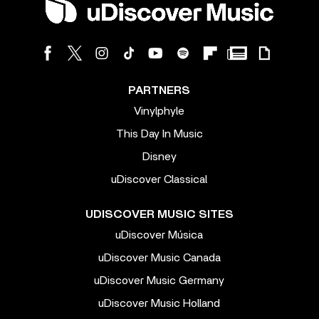
PARTNERS
Vinylphyle
This Day In Music
Disney
uDiscover Classical
UDISCOVER MUSIC SITES
uDiscover Música
uDiscover Music Canada
uDiscover Music Germany
uDiscover Music Holland