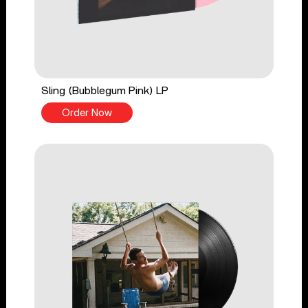
Sling (Bubblegum Pink) LP
Order Now