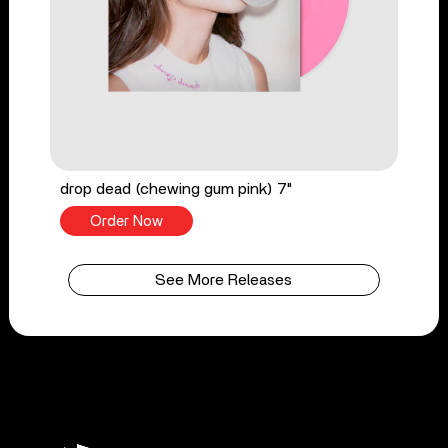
drop dead (chewing gum pink) 7"
Order Now
See More Releases