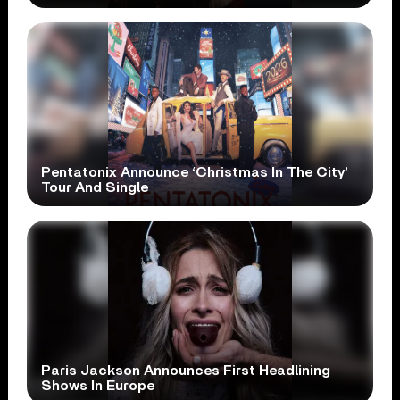
Pentatonix Announce ‘Christmas In The City’
Tour And Single
Paris Jackson Announces First Headlining
Shows In Europe