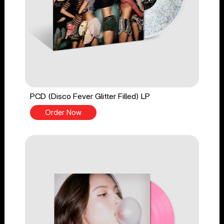
PCD (Disco Fever Glitter Filled) LP
Order Now