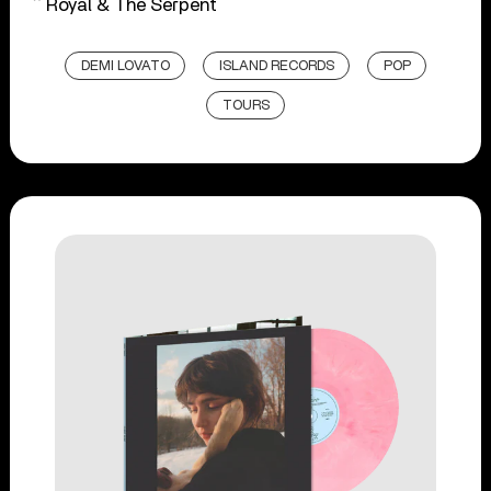
^ Royal & The Serpent
DEMI LOVATO
ISLAND RECORDS
POP
TOURS