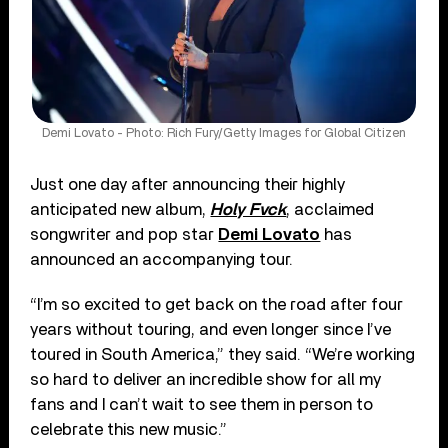
Demi Lovato - Photo: Rich Fury/Getty Images for Global Citizen
Just one day after announcing their highly
anticipated new album,
Holy Fvck
, acclaimed
songwriter and pop star
Demi Lovato
has
announced an accompanying tour.
“I’m so excited to get back on the road after four
years without touring, and even longer since I’ve
toured in South America,” they said. “We’re working
so hard to deliver an incredible show for all my
fans and I can’t wait to see them in person to
celebrate this new music.”