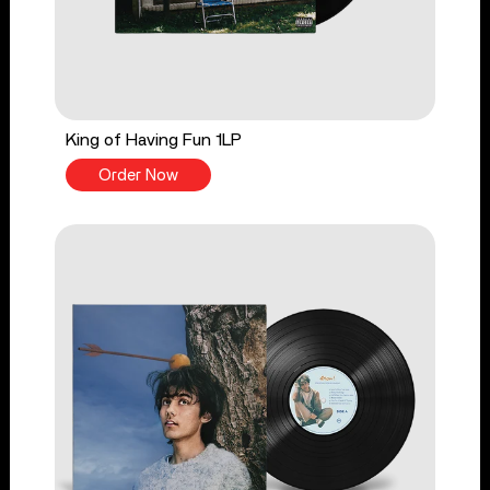
King of Having Fun 1LP
Order Now