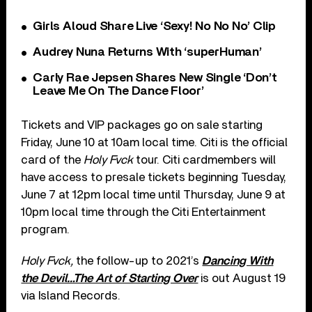
Girls Aloud Share Live ‘Sexy! No No No’ Clip
Audrey Nuna Returns With ‘superHuman’
Carly Rae Jepsen Shares New Single ‘Don’t
Leave Me On The Dance Floor’
Tickets and VIP packages go on sale starting
Friday, June 10 at 10am local time. Citi is the official
card of the
Holy Fvck
tour. Citi cardmembers will
have access to presale tickets beginning Tuesday,
June 7 at 12pm local time until Thursday, June 9 at
10pm local time through the Citi Entertainment
program.
Holy Fvck,
the follow-up to 2021’s
Dancing With
the Devil…The Art of Starting Over
is out August 19
via Island Records.