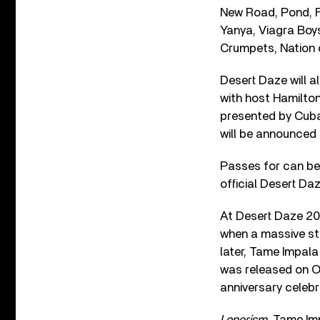
New Road, Pond, F
Yanya, Viagra Boys
Crumpets, Nation 
Desert Daze will a
with host Hamilton
presented by Cuban
will be announced
Passes for can be 
official Desert Da
At Desert Daze 201
when a massive sto
later, Tame Impala
was released on O
anniversary celebr
Lonerism
, Tame Im