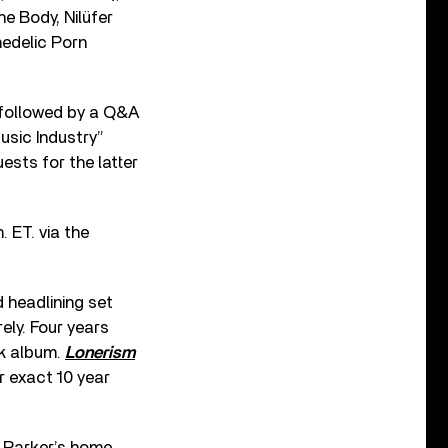
 Body, Nilüfer
hedelic Porn
followed by a Q&A
usic Industry”
ests for the latter
 ET. via the
 headlining set
ely. Four years
rk album.
Lonerism
 exact 10 year
n Parker’s home