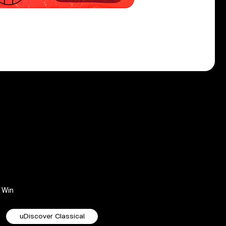
Win
uDiscover Classical