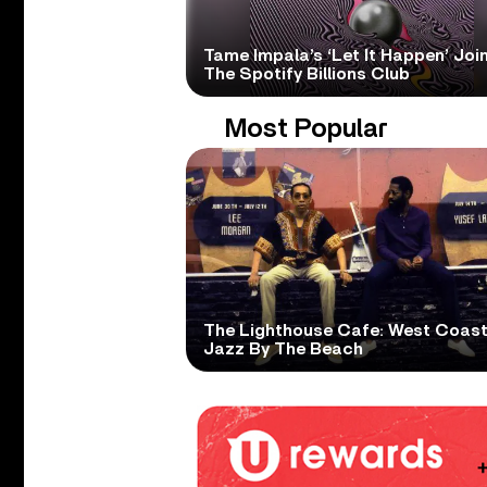
Tame Impala’s ‘Let It Happen’ Joi
The Spotify Billions Club
Most Popular
The Lighthouse Cafe: West Coas
Jazz By The Beach