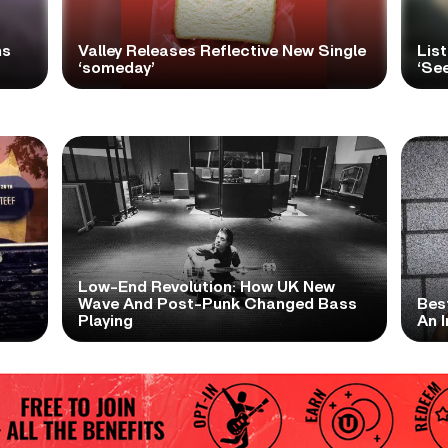
ns
Valley Releases Reflective New Single
Lis
‘someday’
‘Se
Low-End Revolution: How UK New
t
Wave And Post-Punk Changed Bass
Bes
Playing
An I