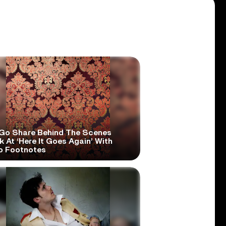
Go Share Behind The Scenes
 At ‘Here It Goes Again’ With
o Footnotes