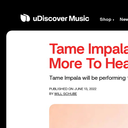
Shop
Ne
Tame Impala
More To Hea
Tame Impala will be performing th
PUBLISHED ON JUNE 13, 2022
BY
WILL SCHUBE