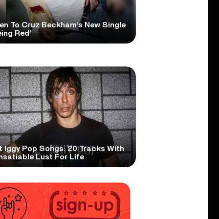
ten To Cruz Beckham’s New Single
eing Red’
t Iggy Pop Songs: 20 Tracks With
nsatiable Lust For Life