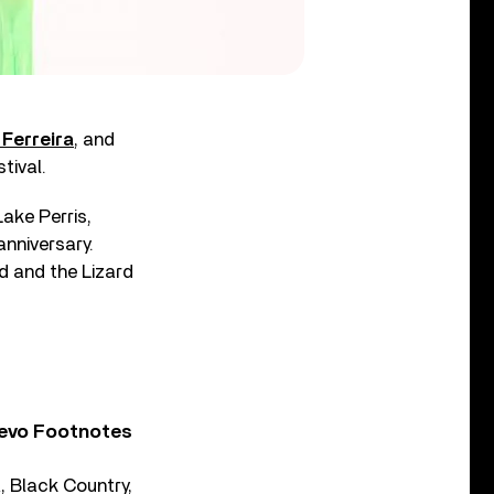
 Ferreira
, and
tival.
ake Perris,
 anniversary.
rd and the Lizard
Vevo Footnotes
 Black Country,