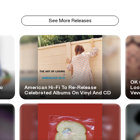
See More Releases
OK 
No
American Hi-Fi To Re-Release
Look
Celebrated Albums On Vinyl And CD
Vev