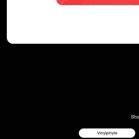
Sh
Vinylphyle