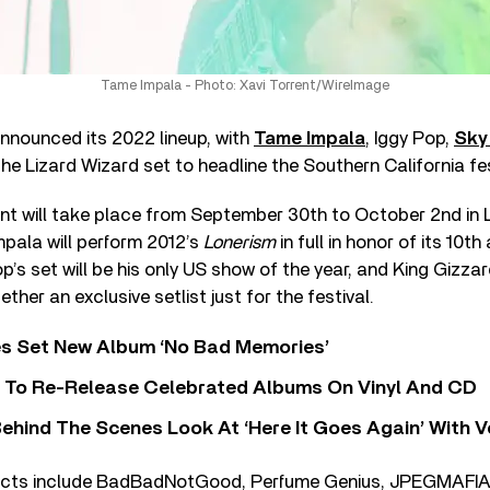
Tame Impala - Photo: Xavi Torrent/WireImage
nnounced its 2022 lineup, with
Tame Impala
, Iggy Pop,
Sky
he Lizard Wizard set to headline the Southern California fes
nt will take place from September 30th to October 2nd in L
mpala will perform 2012’s
Lonerism
in full in honor of its 10th
p’s set will be his only US show of the year, and King Gizza
ether an exclusive setlist just for the festival.
s Set New Album ‘No Bad Memories’
i To Re-Release Celebrated Albums On Vinyl And CD
ehind The Scenes Look At ‘Here It Goes Again’ With 
acts include BadBadNotGood, Perfume Genius, JPEGMAFIA,