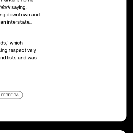
hfork
saying,
lking downtown and
 an interstate…
ds,” which
ing respectively,
nd lists and was
 FERREIRA