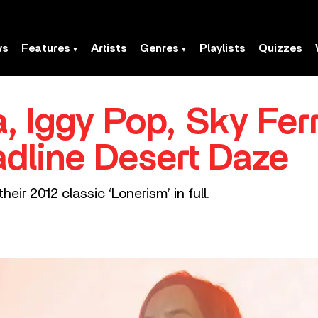
ws
Features
Artists
Genres
Playlists
Quizzes
, Iggy Pop, Sky Fer
dline Desert Daze
eir 2012 classic ‘Lonerism’ in full.