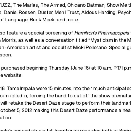
UZZ, The Marías, The Armed, Chicano Batman, Show Me the
, Daniel Rossen, Duster, Men I Trust, Aldous Harding, Psyc
of Language, Buck Meek, and more.
lso feature a special screening of
Hamilton’s Pharmacopeia
 Morris, as well as a conversation titled “Mysticism in the M
-American artist and occultist Micki Pellerano. Special gu
 soon.
purchased beginning Thursday (June 16) at 10 a.m. PT/1 p.m.
ze website.
8, Tame Impala were 15 minutes into their much anticipated
rm rolled in, forcing the band to cut off the show prematur
 will retake the Desert Daze stage to perform their landma
ctober 5, 2012 making this Desert Daze performance a near
ation.
pala’s second studio full length was recorded both at Kevi