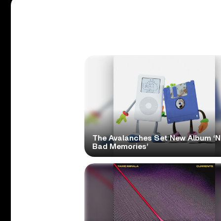
The Avalanches Set New Album ‘
Bad Memories’