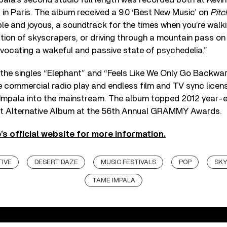
d in Paris. The album received a 9.0 ‘Best New Music’ on
Pitc
ble and joyous, a soundtrack for the times when you’re wa
ction of skyscrapers, or driving through a mountain pass on
ocating a wakeful and passive state of psychedelia.”
 the singles “Elephant” and “Feels Like We Only Go Backwar
 commercial radio play and endless film and TV sync licens
Impala into the mainstream. The album topped 2012 year-e
st Alternative Album at the 56th Annual GRAMMY Awards.
’s official website for more information.
IVE
DESERT DAZE
MUSIC FESTIVALS
POP
SKY
TAME IMPALA