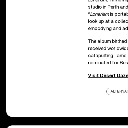
studio in Perth an
“
Lonerism
is porta
look up at a colle
embodying and adv
The album birthed
received worldwide
catapulting Tame 
nominated for Be
Visit Desert Daze
ALTERNAT