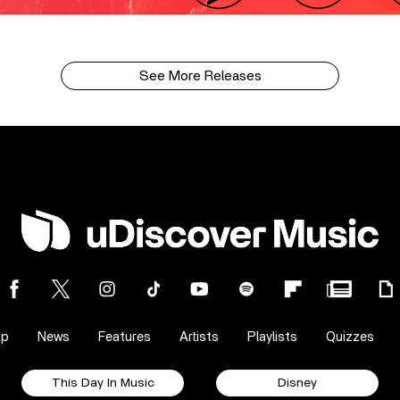
See More Releases
op
News
Features
Artists
Playlists
Quizzes
This Day In Music
Disney