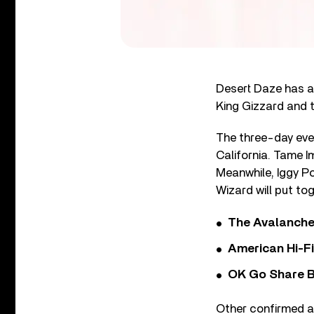
Desert Daze has a
King Gizzard and t
The three-day eve
California. Tame I
Meanwhile, Iggy Po
Wizard will put tog
The Avalanche
American Hi-F
OK Go Share B
Other confirmed 