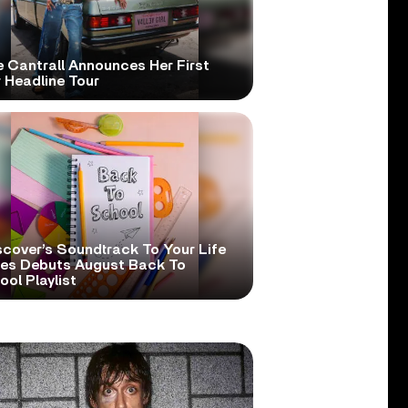
e Cantrall Announces Her First
 Headline Tour
scover’s Soundtrack To Your Life
ies Debuts August Back To
ol Playlist