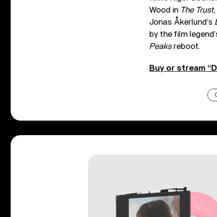
Wood in
The Trust
Jonas Åkerlund’s
by the film legend
Peaks
reboot.
Buy or stream “D