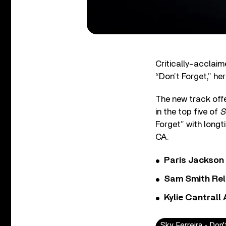
Critically-acclaim
“Don’t Forget,” her
The new track offe
in the top five of
S
Forget” with longt
CA.
Paris Jackson
Sam Smith Rel
Kylie Cantrall
Sky Ferreira - Don'