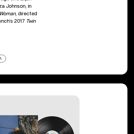
iza Johnson, in
 Woman
, directed
Lynch’s 2017
Twin
A