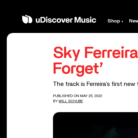
Shop
Ne
Sky Ferreir
Forget’
The track is Ferreira’s first new 
PUBLISHED ON MAY 25, 2022
BY
WILL SCHUBE