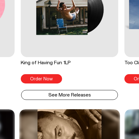
King of Having Fun 1LP
Too Cl
Order Now
Or
See More Releases