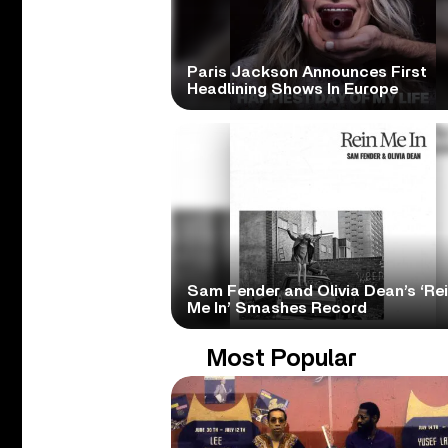
Paris Jackson Announces First
Headlining Shows In Europe
Sam Fender and Olivia Dean’s ‘Re
Me In’ Smashes Record
Most Popular