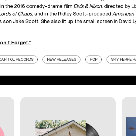
, in the 2016 comedy-drama film
Elvis & Nixon
, directed by L
Lords of Chaos
, and in the Ridley Scott-produced
American
’s son Jake Scott. She also lit up the small screen in David 
on’t Forget.”
CAPITOL RECORDS
NEW RELEASES
POP
SKY FERREIR