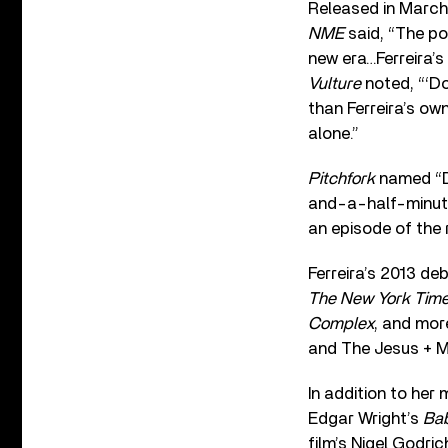
Released in March 
NME
said, “The pop
new era…Ferreira’s
Vulture
noted, “‘D
than Ferreira’s ow
alone.”
Pitchfork
named “Do
and-a-half-minute
an episode of the 
Ferreira’s 2013 de
The New York Tim
Complex
, and mor
and The Jesus + M
In addition to her 
Edgar Wright’s
Bab
film’s Nigel Godri