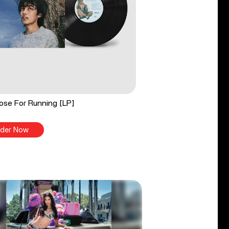
ose For Running [LP]
der Now