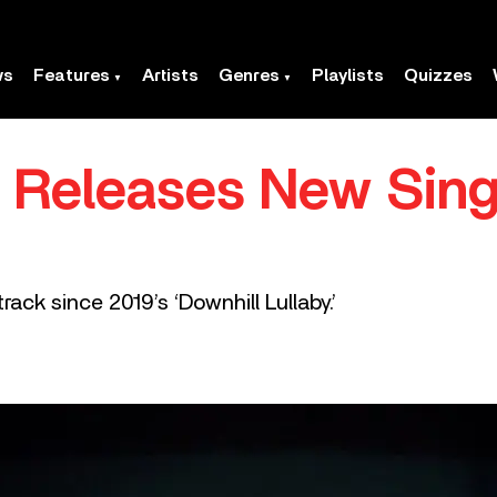
ws
Features
Artists
Genres
Playlists
Quizzes
a Releases New Sing
track since 2019’s ‘Downhill Lullaby.’