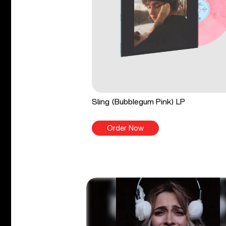
Sling (Bubblegum Pink) LP
Order Now