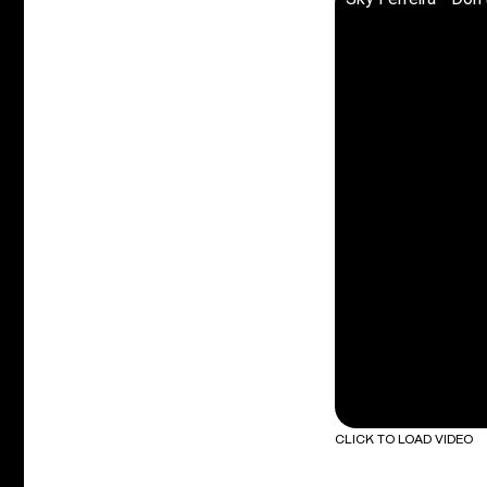
CLICK TO LOAD VIDEO