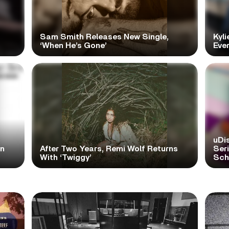
Sam Smith Releases New Single,
Kyli
‘When He’s Gone’
Ever
uDi
in
After Two Years, Remi Wolf Returns
Ser
With ‘Twiggy’
Scho