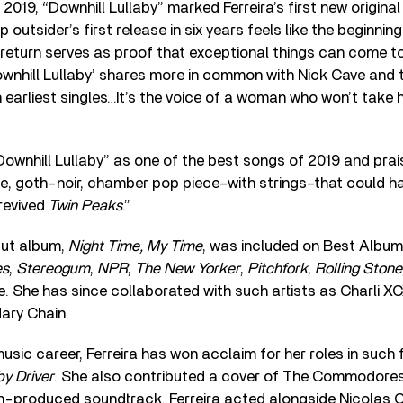
2019, “Downhill Lullaby” marked Ferreira’s first new origina
 outsider’s first release in six years feels like the beginnin
 return serves as proof that exceptional things can come t
ownhill Lullaby’ shares more in common with Nick Cave and
n earliest singles…It’s the voice of a woman who won’t take h
wnhill Lullaby” as one of the best songs of 2019 and praise
, goth-noir, chamber pop piece–with strings–that could ha
revived
Twin Peaks
.”
but album,
Night Time, My Time
, was included on Best Album o
es
,
Stereogum
,
NPR
,
The New Yorker
,
Pitchfork
,
Rolling Stone
e. She has since collaborated with such artists as Charli X
ary Chain.
music career, Ferreira has won acclaim for her roles in such 
y Driver
. She also contributed a cover of The Commodores
ch-produced soundtrack. Ferreira acted alongside Nicolas C