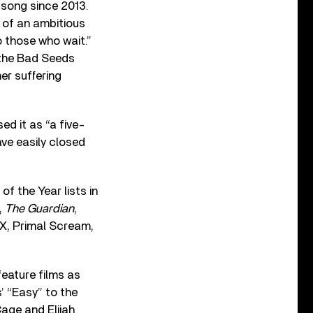
l song since 2013.
g of an ambitious
o those who wait.”
 the Bad Seeds
er suffering
d it as “a five-
ve easily closed
f the Year lists in
,
The Guardian
,
CX, Primal Scream,
feature films as
’ “Easy” to the
age and Elijah