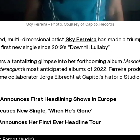
Sky Ferreira - Photo: Courtesy of Capitol Records
ed, multi-dimensional artist
Sky Ferreira
has made a triump
 first new single since 2019’s “Downhill Lullaby.”
rs a tantalizing glimpse into her forthcoming album
Masoc
tereogum’s
most anticipated albums of 2022. Ferreira prod
ime collaborator Jorge Elbrecht at Capitol’s historic Studio
 Announces First Headlining Shows In Europe
eases New Single, ‘When He’s Gone’
 Announces Her First Ever Headline Tour
t Forget (Audio)