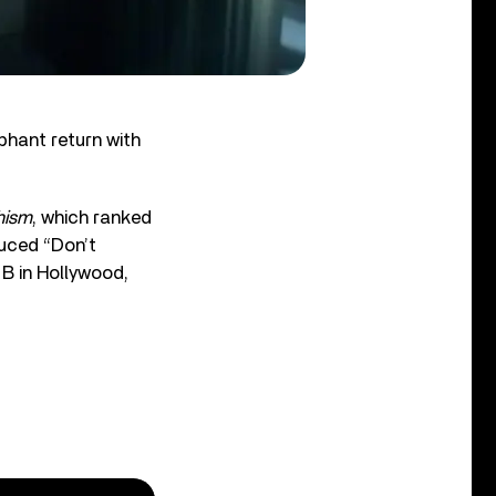
hant return with
hism
, which ranked
uced “Don’t
 B in Hollywood,