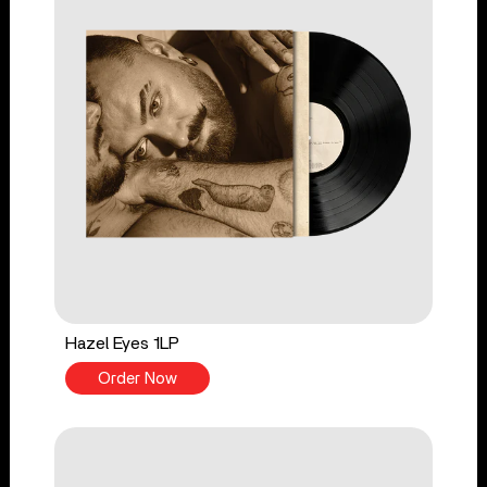
Hazel Eyes 1LP
Order Now