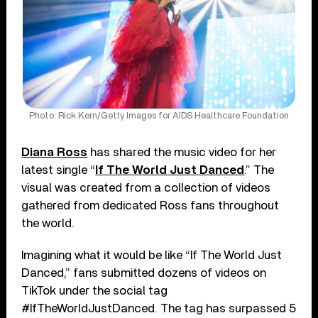
Photo: Rick Kern/Getty Images for AIDS Healthcare Foundation
Diana Ross
has shared the music video for her
latest single “
If The World Just Danced
.” The
visual was created from a collection of videos
gathered from dedicated Ross fans throughout
the world.
Imagining what it would be like “If The World Just
Danced,” fans submitted dozens of videos on
TikTok under the social tag
#IfTheWorldJustDanced. The tag has surpassed 5