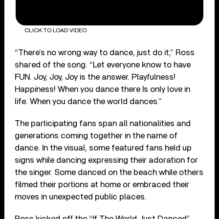
CLICK TO LOAD VIDEO
“There’s no wrong way to dance, just do it,” Ross
shared of the song. “Let everyone know to have
FUN. Joy, Joy, Joy is the answer. Playfulness!
Happiness! When you dance there Is only love in
life. When you dance the world dances.”
The participating fans span all nationalities and
generations coming together in the name of
dance. In the visual, some featured fans held up
signs while dancing expressing their adoration for
the singer. Some danced on the beach while others
filmed their portions at home or embraced their
moves in unexpected public places.
Ross kicked off the “If The World Just Danced”