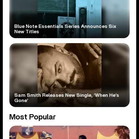
Blue Note Essentials Series Announces Six
New Titles
Sam Smith Releases New Single, ‘When He’s
Gone’
Most Popular