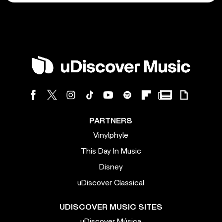
PARTNERS
Vinylphyle
This Day In Music
Disney
uDiscover Classical
UDISCOVER MUSIC SITES
uDiscover Música