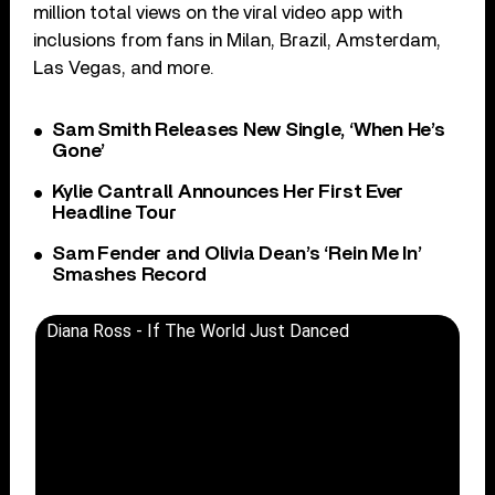
million total views on the viral video app with
inclusions from fans in Milan, Brazil, Amsterdam,
Las Vegas, and more.
Sam Smith Releases New Single, ‘When He’s
Gone’
Kylie Cantrall Announces Her First Ever
Headline Tour
Sam Fender and Olivia Dean’s ‘Rein Me In’
Smashes Record
Diana Ross - If The World Just Danced