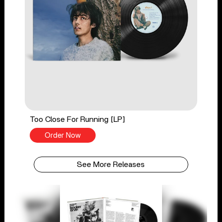
Too Close For Running [LP]
Order Now
See More Releases