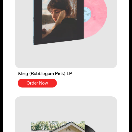
Sling (Bubblegum Pink) LP
Order Now