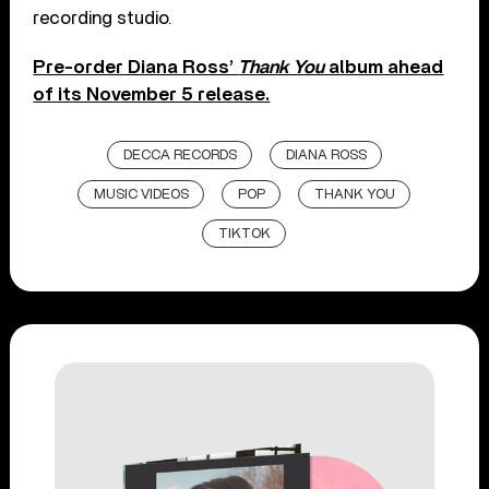
recording studio.
Pre-order Diana Ross’
Thank You
album ahead
of its November 5 release.
DECCA RECORDS
DIANA ROSS
MUSIC VIDEOS
POP
THANK YOU
TIKTOK