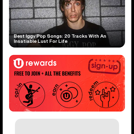
Best Iggy Pop Songs: 20 Tracks With An
Insatiable Lust For Life