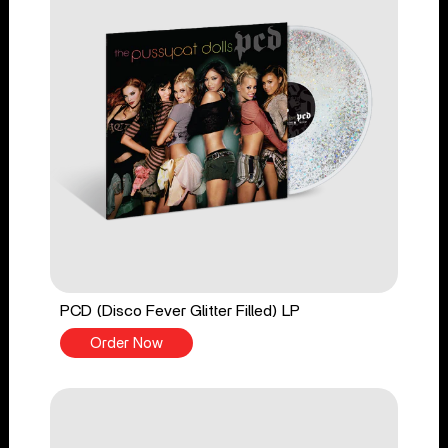
PCD (Disco Fever Glitter Filled) LP
Order Now