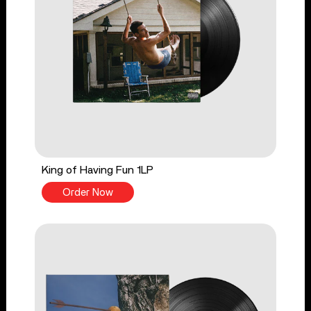
King of Having Fun 1LP
Order Now