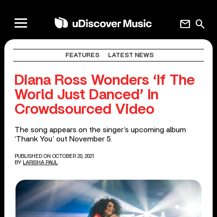
mail
search
FEATURES
LATEST NEWS
Diana Ross Wonders ‘If The
World Just Danced’ In
Crowdsourced Video
The song appears on the singer’s upcoming album
‘Thank You’ out November 5.
PUBLISHED ON OCTOBER 20, 2021
BY
LARISHA PAUL