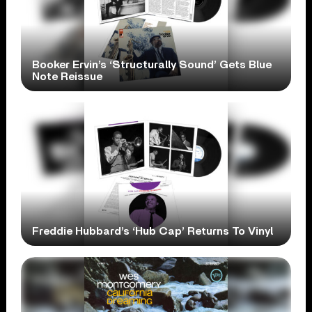
Booker Ervin’s ‘Structurally Sound’ Gets Blue
Note Reissue
Freddie Hubbard’s ‘Hub Cap’ Returns To Vinyl