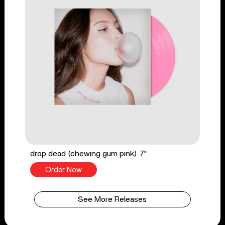
drop dead (chewing gum pink) 7"
Order Now
See More Releases