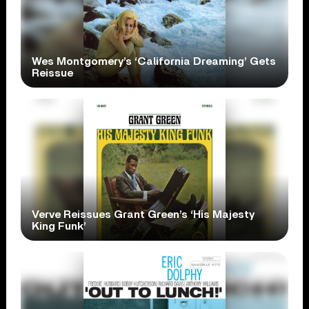
Wes Montgomery’s ‘California Dreaming’ Gets
Reissue
Verve Reissues Grant Green’s ‘His Majesty
King Funk’