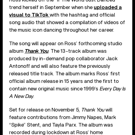
trend herself in September when she
uploaded a
visual to TikTok
with the hashtag and official
song audio that showed a compilation of videos of
the music icon dancing throughout her career.
The song will appear on Ross’ forthcoming studio
album
Thank You
. The 13-track album was
produced by in-demand pop collaborator Jack
Antonoff and will also feature the previously
released title track. The album marks Ross’ first
official album release in 15 years and the first to
contain new original music since 1999’s
Every Day Is
A New Day
.
Set for release on November 5,
Thank You
will
feature contributions from Jimmy Napes, Mark
“Spike” Stent, and Tayla Parx. The album was
recorded during lockdown at Ross’ home