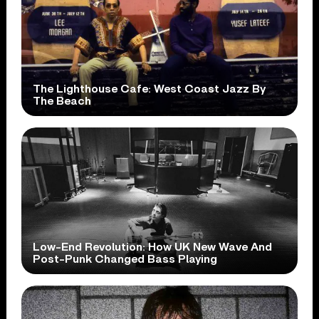
The Lighthouse Cafe: West Coast Jazz By
The Beach
Low-End Revolution: How UK New Wave And
Post-Punk Changed Bass Playing