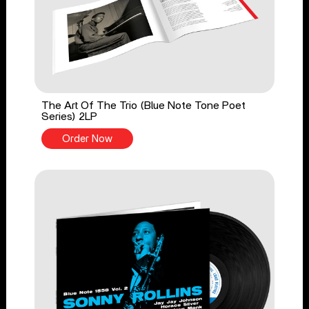
The Art Of The Trio (Blue Note Tone Poet
Series) 2LP
Order Now