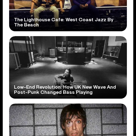
The Lighthouse Cafe: West Coast Jazz By
The Beach
Low-End Revolution: How UK New Wave And
Post-Punk Changed Bass Playing