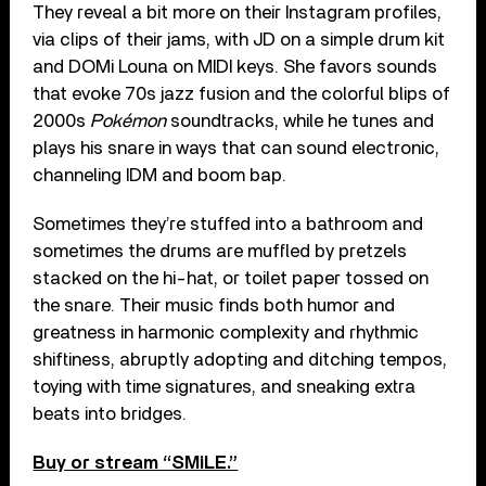
They reveal a bit more on their Instagram profiles,
via clips of their jams, with JD on a simple drum kit
and DOMi Louna on MIDI keys. She favors sounds
that evoke 70s jazz fusion and the colorful blips of
2000s
Pokémon
soundtracks, while he tunes and
plays his snare in ways that can sound electronic,
channeling IDM and boom bap.
Sometimes they’re stuffed into a bathroom and
sometimes the drums are muffled by pretzels
stacked on the hi-hat, or toilet paper tossed on
the snare. Their music finds both humor and
greatness in harmonic complexity and rhythmic
shiftiness, abruptly adopting and ditching tempos,
toying with time signatures, and sneaking extra
beats into bridges.
Buy or stream “SMiLE.”