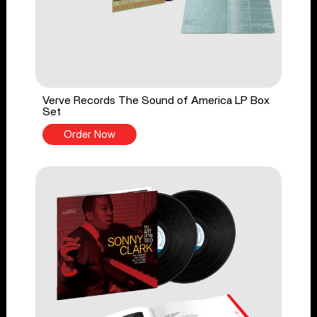
Verve Records The Sound of America LP Box
Set
Order Now