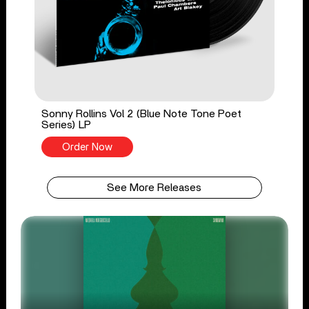
Sonny Rollins Vol 2 (Blue Note Tone Poet
Series) LP
Order Now
See More Releases