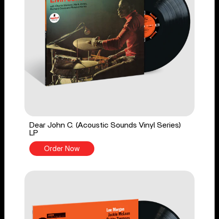
Dear John C. (Acoustic Sounds Vinyl Series)
LP
Order Now