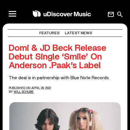
mail
search
FEATURES
LATEST NEWS
Domi & JD Beck Release
Debut Single ‘Smile’ On
Anderson .Paak’s Label
The deal is in partnership with Blue Note Records.
PUBLISHED ON APRIL 29, 2022
BY
WILL SCHUBE