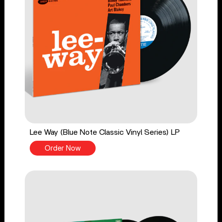
Lee Way (Blue Note Classic Vinyl Series) LP
Order Now