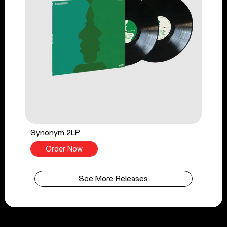
Synonym 2LP
Order Now
See More Releases