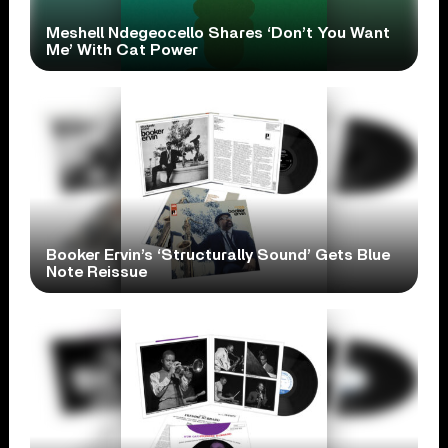
Meshell Ndegeocello Shares ‘Don’t You Want
Me’ With Cat Power
Booker Ervin’s ‘Structurally Sound’ Gets Blue
Note Reissue