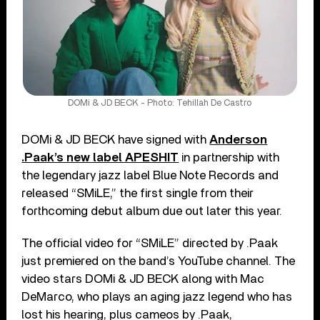
DOMi & JD BECK - Photo: Tehillah De Castro
DOMi & JD BECK have signed with
Anderson
.Paak’s new label APESHIT
in partnership with
the legendary jazz label Blue Note Records and
released “SMiLE,” the first single from their
forthcoming debut album due out later this year.
The official video for “SMiLE” directed by .Paak
just premiered on the band’s YouTube channel. The
video stars DOMi & JD BECK along with Mac
DeMarco, who plays an aging jazz legend who has
lost his hearing, plus cameos by .Paak,