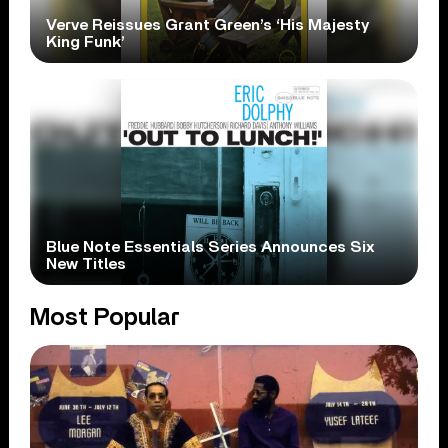
Verve Reissues Grant Green’s ‘His Majesty
King Funk’
Blue Note Essentials Series Announces Six
New Titles
Most Popular