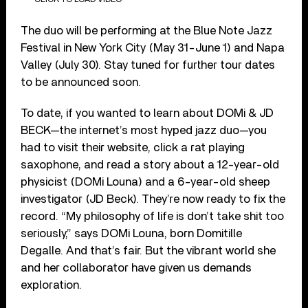
The duo will be performing at the Blue Note Jazz
Festival in New York City (May 31-June 1) and Napa
Valley (July 30). Stay tuned for further tour dates
to be announced soon.
To date, if you wanted to learn about DOMi & JD
BECK—the internet’s most hyped jazz duo—you
had to visit their website, click a rat playing
saxophone, and read a story about a 12-year-old
physicist (DOMi Louna) and a 6-year-old sheep
investigator (JD Beck). They’re now ready to fix the
record. “My philosophy of life is don’t take shit too
seriously,” says DOMi Louna, born Domitille
Degalle. And that’s fair. But the vibrant world she
and her collaborator have given us demands
exploration.