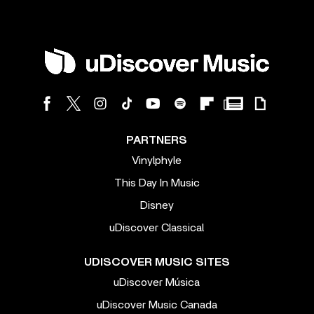
PARTNERS
Vinylphyle
This Day In Music
Disney
uDiscover Classical
UDISCOVER MUSIC SITES
uDiscover Música
uDiscover Music Canada