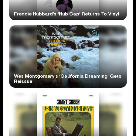
Freddie Hubbard’s ‘Hub Cap’ Returns To Vinyl
Wes Montgomery’s ‘California Dreaming’ Gets
Reissue