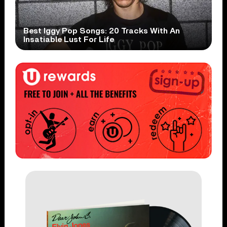
Best Iggy Pop Songs: 20 Tracks With An
Insatiable Lust For Life