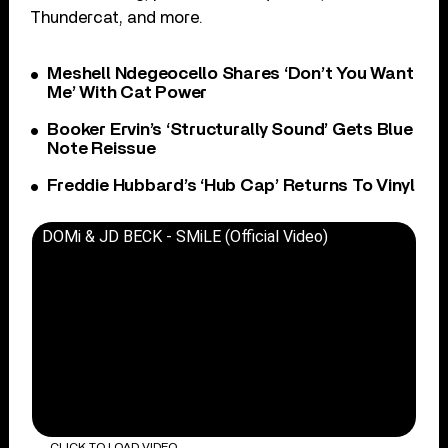
Thundercat, and more.
Meshell Ndegeocello Shares ‘Don’t You Want
Me’ With Cat Power
Booker Ervin’s ‘Structurally Sound’ Gets Blue
Note Reissue
Freddie Hubbard’s ‘Hub Cap’ Returns To Vinyl
DOMi & JD BECK - SMiLE (Official Video)
CLICK TO LOAD VIDEO