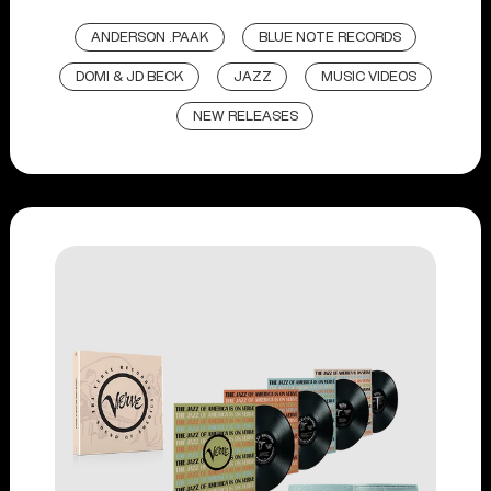
ANDERSON .PAAK
BLUE NOTE RECORDS
DOMI & JD BECK
JAZZ
MUSIC VIDEOS
NEW RELEASES