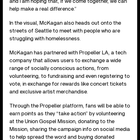
and I am hoping that, if we come together, we can
help make a real difference.”
In the visual, McKagan also heads out onto the
streets of Seattle to meet with people who are
struggling with homelessness.
McKagan has partnered with Propeller LA, a tech
company that allows users to exchange a wide
range of socially conscious actions, from
volunteering, to fundraising and even registering to
vote, in exchange for rewards like concert tickets
and exclusive artist merchandise.
Through the Propeller platform, fans will be able to
earn points as they “take action” by volunteering
at the Union Gospel Mission, donating to the
Mission, sharing the campaign info on social media
to help spread the word and buying donated