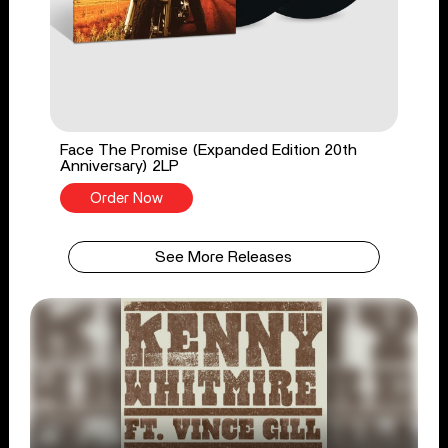
Face The Promise (Expanded Edition 20th
Anniversary) 2LP
Order Now
See More Releases