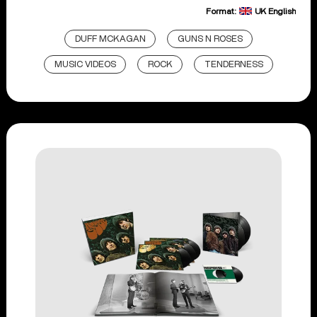
Format:
UK English
DUFF MCKAGAN
GUNS N ROSES
MUSIC VIDEOS
ROCK
TENDERNESS