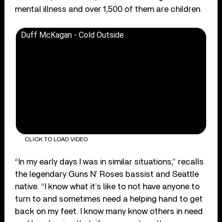
mental illness and over 1,500 of them are children.
Duff McKagan - Cold Outside
CLICK TO LOAD VIDEO
“In my early days I was in similar situations,” recalls
the legendary Guns N’ Roses bassist and Seattle
native. “I know what it’s like to not have anyone to
turn to and sometimes need a helping hand to get
back on my feet. I know many know others in need