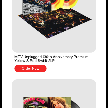
MTV Unplugged (30th Anniversary Premium
Yellow & Red Swirl) 2LP
Order Now