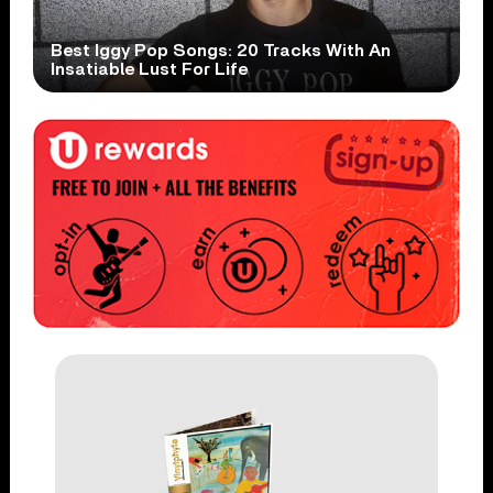
Best Iggy Pop Songs: 20 Tracks With An
Insatiable Lust For Life