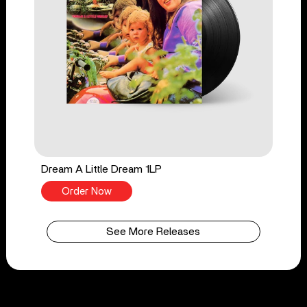
Dream A Little Dream 1LP
Order Now
See More Releases