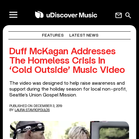
mail
search
FEATURES
LATEST NEWS
Duff McKagan Addresses
The Homeless Crisis In
‘Cold Outside’ Music Video
The video was designed to help raise awareness and
support during the holiday season for local non-profit,
Seattle’s Union Gospel Mission.
PUBLISHED ON DECEMBER 3, 2019
BY
LAURA STAVROPOULOS