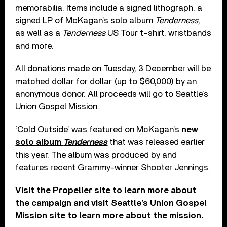
memorabilia. Items include a signed lithograph, a
signed LP of McKagan’s solo album
Tenderness
,
as well as a
Tenderness
US Tour t-shirt, wristbands
and more.
All donations made on Tuesday, 3 December will be
matched dollar for dollar (up to $60,000) by an
anonymous donor. All proceeds will go to Seattle’s
Union Gospel Mission.
‘Cold Outside’ was featured on McKagan’s
new
solo album
Tenderness
that was released earlier
this year. The album was produced by and
features recent Grammy-winner Shooter Jennings.
Visit the
Propeller site
to learn more about
the campaign and visit Seattle’s Union Gospel
Mission
site
to learn more about the mission.