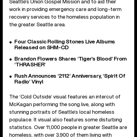
Seattle’s Union Gospel Mission and to aid their
work in providing emergency care and long-term
recovery services to the homeless population in
the greater Seattle area.
Four Classic Rolling Stones Live Albums
Released on SHM-CD
Brandon Flowers Shares ‘Tiger’s Blood’ From
‘THRASHER’
Rush Announces ‘2112’ Anniversary, ‘Spirit Of
Radio’ Vinyl
The ‘Cold Outside’ visual features an intercut of
McKagan performing the song live, along with
stunning portraits of Seattle’s local homeless
populace. It visual also features some disturbing
statistics. Over 11,000 people in greater Seattle are
homeless, with over 3,900 of them living with