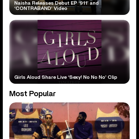
Naisha Releases Debut EP ‘911’ and
‘CONTRABAND’ Video
Girls Aloud Share Live ‘Sexy! No No No’ Clip
Most Popular