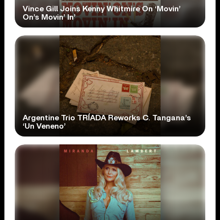
Vince Gill Joins Kenny Whitmire On ‘Movin’
On’s Movin’ In’
Argentine Trio TRÍADA Reworks C. Tangana’s
‘Un Veneno’