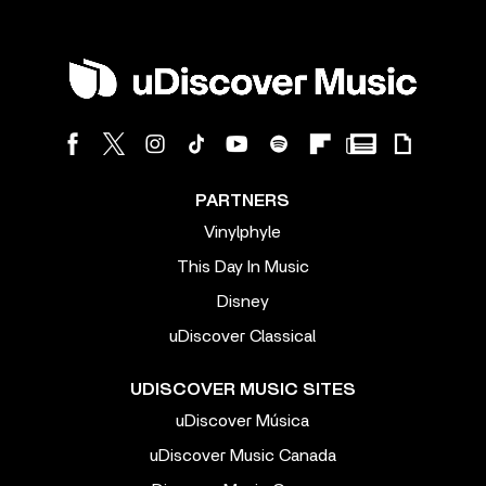
PARTNERS
Vinylphyle
This Day In Music
Disney
uDiscover Classical
UDISCOVER MUSIC SITES
uDiscover Música
uDiscover Music Canada