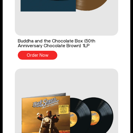
Buddha and the Chocolate Box (50th
Anniversary Chocolate Brown) 1LP
Order Now