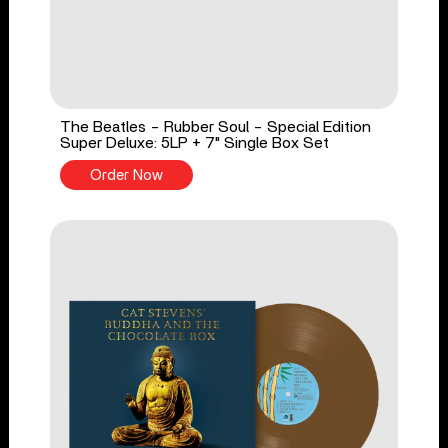
The Beatles - Rubber Soul - Special Edition
Super Deluxe: 5LP + 7" Single Box Set
Order Now