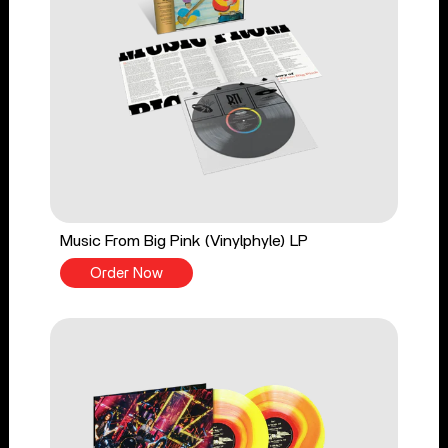
Music From Big Pink (Vinylphyle) LP
Order Now