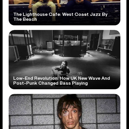
The Lighthouse Cafe: West Coast Jazz By
The Beach
Low-End Revolution: How UK New Wave And
Post-Punk Changed Bass Playing