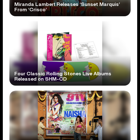
Miranda Lambert Releases ‘Sunset Marquis’
From ‘Crisco’
Four Classic Rolling Stones Live Albums
Released on SHM-CD