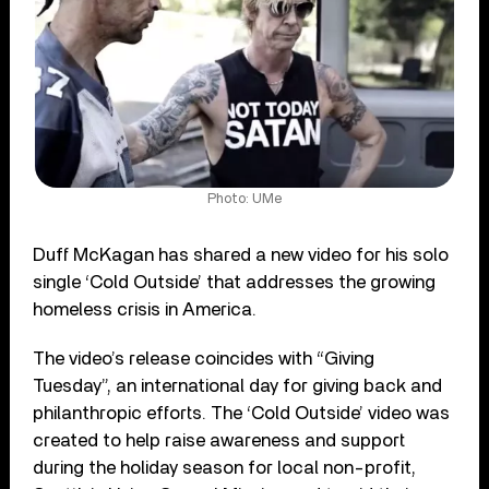
Photo: UMe
Duff McKagan has shared a new video for his solo
single ‘Cold Outside’ that addresses the growing
homeless crisis in America.
The video’s release coincides with “Giving
Tuesday”, an international day for giving back and
philanthropic efforts. The ‘Cold Outside’ video was
created to help raise awareness and support
during the holiday season for local non-profit,