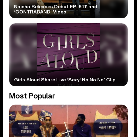
Naisha Releases Debut EP ‘911’ and
‘CONTRABAND’ Video
Girls Aloud Share Live ‘Sexy! No No No’ Clip
Most Popular