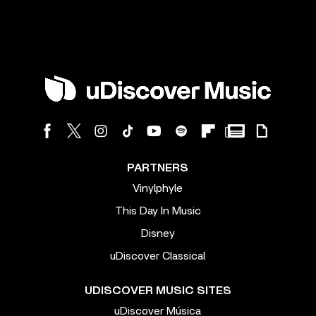
PARTNERS
Vinylphyle
This Day In Music
Disney
uDiscover Classical
UDISCOVER MUSIC SITES
uDiscover Música