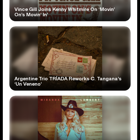
Vince Gill Joins Kenny Whitmire On ‘Movin’
On’s Movin’ In’
Argentine Trio TRÍADA Reworks C. Tangana’s
‘Un Veneno’