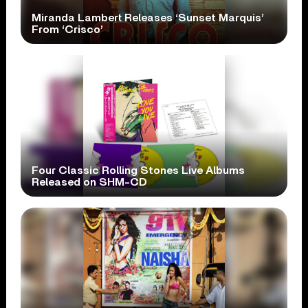
Miranda Lambert Releases ‘Sunset Marquis’
From ‘Crisco’
Four Classic Rolling Stones Live Albums
Released on SHM-CD