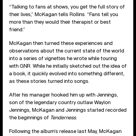
“Talking to fans at shows, you get the full story of
their lives,” McKagan tells Rollins. “Fans tell you
more than they would their therapist or best
friend.”
McKagan then turned these experiences and
observations about the current state of the world
into a series of vignettes he wrote while touring
with GNR. While he initially sketched out the idea of
a book, it quickly evolved into something different,
as these stories turned into songs.
After his manager hooked him up with Jennings,
son of the legendary country outlaw Waylon
Jennings, McKagan and Jennings started recorded
the beginnings of
Tenderness
.
Following the album’s release last May, McKagan