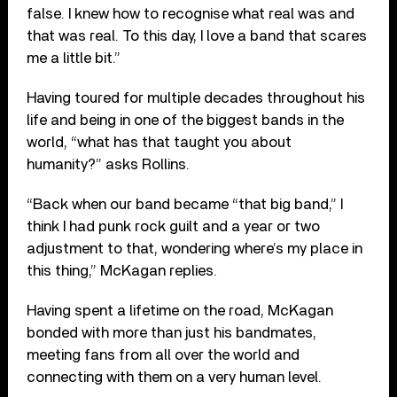
false. I knew how to recognise what real was and
that was real. To this day, I love a band that scares
me a little bit.”
Having toured for multiple decades throughout his
life and being in one of the biggest bands in the
world, “what has that taught you about
humanity?” asks Rollins.
“Back when our band became “that big band,” I
think I had punk rock guilt and a year or two
adjustment to that, wondering where’s my place in
this thing,” McKagan replies.
Having spent a lifetime on the road, McKagan
bonded with more than just his bandmates,
meeting fans from all over the world and
connecting with them on a very human level.