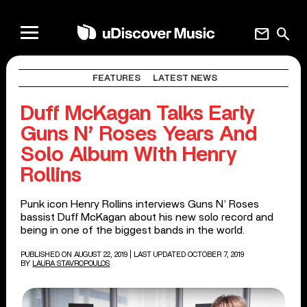
mail
search
FEATURES
LATEST NEWS
Duff McKagan Talks Early
Guns N’ Roses Years And
Solo Album With Henry
Rollins
Punk icon Henry Rollins interviews Guns N’ Roses
bassist Duff McKagan about his new solo record and
being in one of the biggest bands in the world.
PUBLISHED ON AUGUST 22, 2019
| LAST UPDATED OCTOBER 7, 2019
BY
LAURA STAVROPOULOS