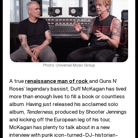
Photo: Universal Music Group
A true
renaissance man of rock
and Guns N’
Roses’ legendary bassist, Duff McKagan has lived
more than enough lives to fill a book or countless
album. Having just released his acclaimed solo
album,
Tenderness
, produced by Shooter Jennings
and kicking off the European leg of his tour,
McKagan has plenty to talk about in a new
interview with punk icon-turned-DJ-historian-