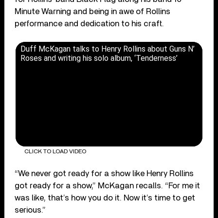
Minute Warning and being in awe of Rollins
performance and dedication to his craft.
Duff McKagan talks to Henry Rollins about Guns N’
Roses and writing his solo album, ‘Tenderness’
CLICK TO LOAD VIDEO
“We never got ready for a show like Henry Rollins
got ready for a show,” McKagan recalls. “For me it
was like, that’s how you do it. Now it’s time to get
serious.”