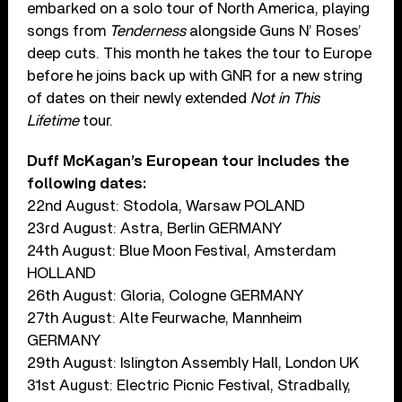
embarked on a solo tour of North America, playing
songs from
Tenderness
alongside Guns N’ Roses’
deep cuts. This month he takes the tour to Europe
before he joins back up with GNR for a new string
of dates on their newly extended
Not in This
Lifetime
tour.
Duff McKagan’s European tour includes the
following dates:
22nd August: Stodola, Warsaw POLAND
23rd August: Astra, Berlin GERMANY
24th August: Blue Moon Festival, Amsterdam
HOLLAND
26th August: Gloria, Cologne GERMANY
27th August: Alte Feurwache, Mannheim
GERMANY
29th August: Islington Assembly Hall, London UK
31st August: Electric Picnic Festival, Stradbally,