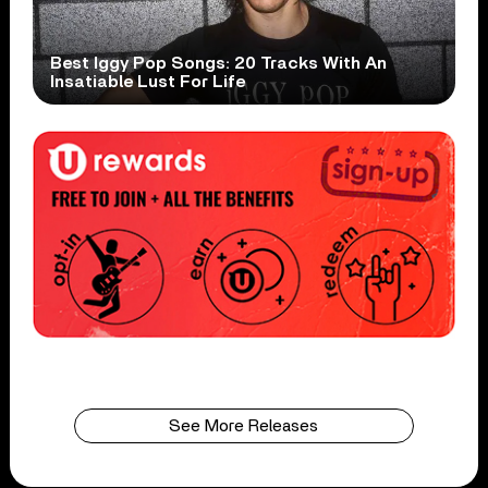
Best Iggy Pop Songs: 20 Tracks With An
Insatiable Lust For Life
See More Releases