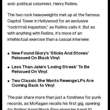
and-political columnist, Henry Rollins.
The two rock heavyweights met up at the famous
Capitol Tower in Hollywood for an exclusive
“rock’n’roll inquisition,” as Rollins calls it. But as
with anything with Rollins, it’s more of an
intellectual exercise than a casual interview.
New Found Glory’s ‘Sticks And Stones’
Reissued On Black Vinyl
Less Than Jake’s ‘Losing Streak’ To Be
Reissued On Vinyl
Two Classic She Wants Revenge LPs Are
Coming Back to Vinyl
The pair share more than just a fondness for punk
records, as McKagan recalls his first gig, opening
for Rollins’ band Black Flag along his band 10