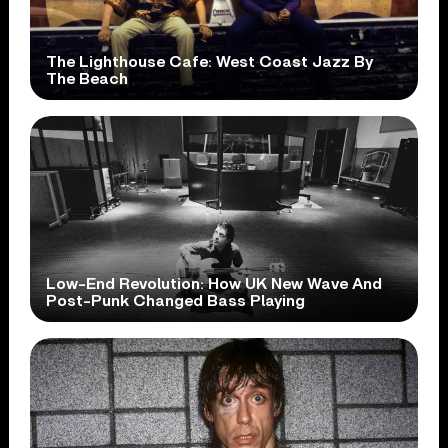
The Lighthouse Cafe: West Coast Jazz By
The Beach
Low-End Revolution: How UK New Wave And
Post-Punk Changed Bass Playing