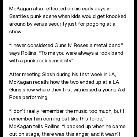
McKagan also reflected on his early days in
Seattle’s punk scene when kids would get knocked
around by venue security just for pogoing at a
show.
“I never considered Guns N’ Roses a metal band,”
says Rollins. “To me you were always a rock band
with a punk rock sensibility.”
After meeting Slash during his first week in LA,
McKagan recalls how the two ended up at a LA
Guns show where they first witnessed a young Axl
Rose performing.
“I don’t really remember the music too much, but I
remember him coming out like this force,”
McKagan tells Rollins. “I backed up when he came
out on stage, there was this anger, and it wasn’t