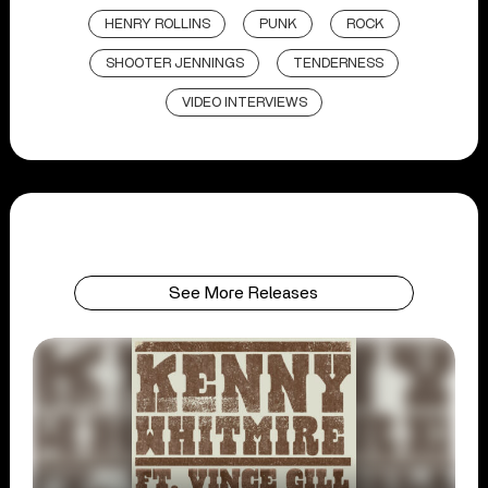
HENRY ROLLINS
PUNK
ROCK
SHOOTER JENNINGS
TENDERNESS
VIDEO INTERVIEWS
See More Releases