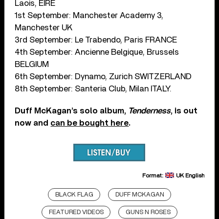
Laois, EIRE
1st September: Manchester Academy 3,
Manchester UK
3rd September: Le Trabendo, Paris FRANCE
4th September: Ancienne Belgique, Brussels
BELGIUM
6th September: Dynamo, Zurich SWITZERLAND
8th September: Santeria Club, Milan ITALY.
Duff McKagan’s solo album,
Tenderness
, is out
now and
can be bought here
.
Format:
UK English
BLACK FLAG
DUFF MCKAGAN
FEATURED VIDEOS
GUNS N ROSES