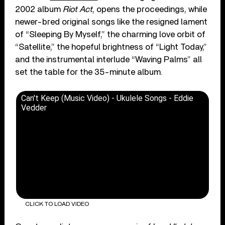
2002 album
Riot Act
, opens the proceedings, while
newer-bred original songs like the resigned lament
of “Sleeping By Myself,” the charming love orbit of
“Satellite,” the hopeful brightness of “Light Today,”
and the instrumental interlude “Waving Palms” all
set the table for the 35-minute album.
Can't Keep (Music Video) - Ukulele Songs - Eddie
Vedder
CLICK TO LOAD VIDEO