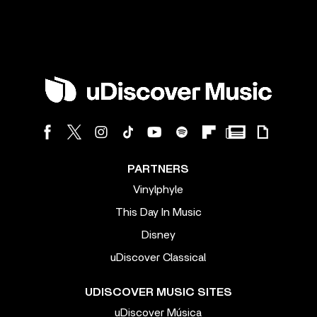
PARTNERS
Vinylphyle
This Day In Music
Disney
uDiscover Classical
UDISCOVER MUSIC SITES
uDiscover Música