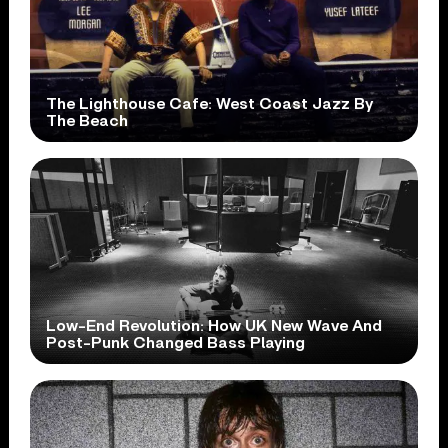
The Lighthouse Cafe: West Coast Jazz By
The Beach
Low-End Revolution: How UK New Wave And
Post-Punk Changed Bass Playing