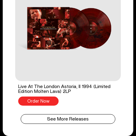
Live At The London Astoria, II 1994 (Limited
Edition Molten Lava) 2LP
Order Now
See More Releases