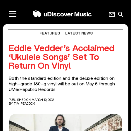
mail
search
FEATURES
LATEST NEWS
Eddie Vedder’s Acclaimed
‘Ukulele Songs’ Set To
Return On Vinyl
Both the standard edition and the deluxe edition on
high-grade 180-g vinyl will be out on May 6 through
UMe/Republic Records.
PUBLISHED ON MARCH 10, 2022
BY
TIM PEACOCK