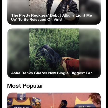
The Pretty Reckless’ Debut Album ‘Light Me
Up’ To Be Reissued On Vinyl
Asha Banks Shares New Single ‘Biggest Fan’
Most Popular