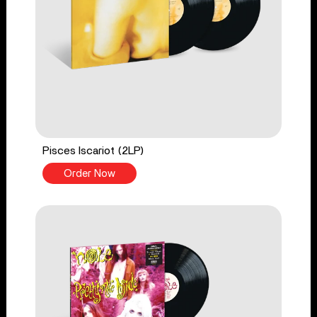
Pisces Iscariot (2LP)
Order Now