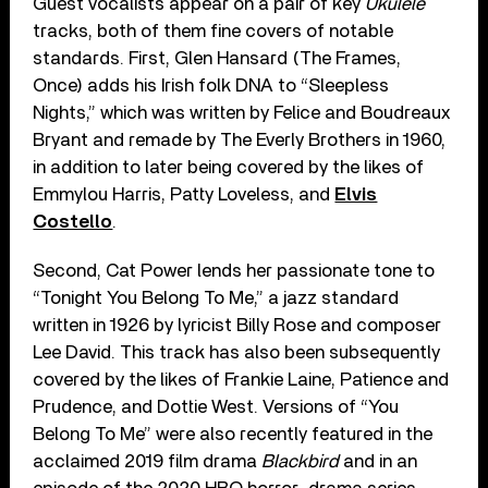
Guest vocalists appear on a pair of key
Ukulele
tracks, both of them fine covers of notable
standards. First, Glen Hansard (The Frames,
Once) adds his Irish folk DNA to “Sleepless
Nights,” which was written by Felice and Boudreaux
Bryant and remade by The Everly Brothers in 1960,
in addition to later being covered by the likes of
Emmylou Harris, Patty Loveless, and
Elvis
Costello
.
Second, Cat Power lends her passionate tone to
“Tonight You Belong To Me,” a jazz standard
written in 1926 by lyricist Billy Rose and composer
Lee David. This track has also been subsequently
covered by the likes of Frankie Laine, Patience and
Prudence, and Dottie West. Versions of “You
Belong To Me” were also recently featured in the
acclaimed 2019 film drama
Blackbird
and in an