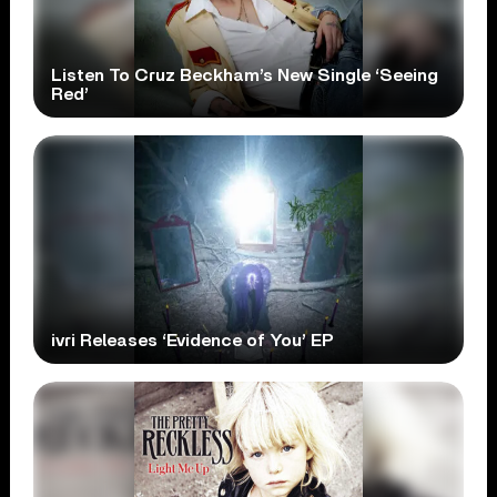
Listen To Cruz Beckham’s New Single ‘Seeing
Red’
ivri Releases ‘Evidence of You’ EP