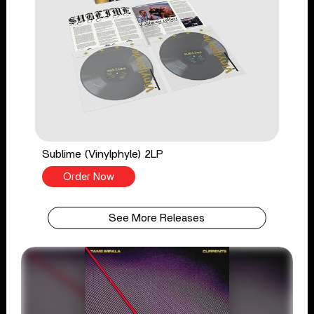
Sublime (Vinylphyle) 2LP
Order Now
See More Releases