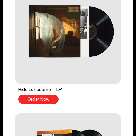
Ride Lonesome - LP
Order Now