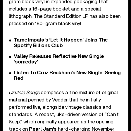
gram black vinyl in expanded packaging that
includes a 16-page booklet and a special
lithograph. The Standard Edition LP has also been
pressed on 180-gram black vinyl.
Tame Impala’s ‘Let It Happen’ Joins The
Spotify Billions Club
Valley Releases Reflective New Single
‘someday’
Listen To Cruz Beckham’s New Single ‘Seeing
Red’
Ukulele Songs
comprises a fine mixture of original
material penned by Vedder that he initially
performed live, alongside vintage classics and
standards. A recast, uke-driven version of “Can’t
Keep,” which originally appeared as the opening
track on
Pearl Jam’s
hard-charging November