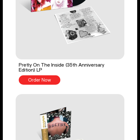
Pretty On The Inside (35th Anniversary
Edition) LP
Order Now