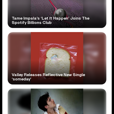
Tame Impala’s ‘Let It Happen’ Joins The
Spotify Billions Club
Valley Releases Reflective New Single
‘someday’