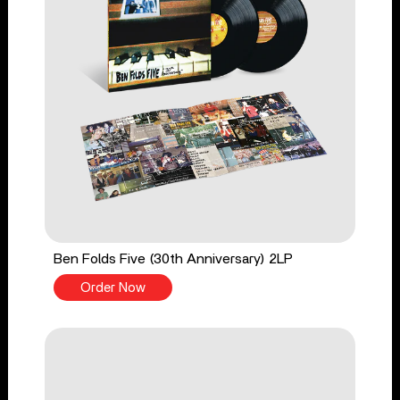
Ben Folds Five (30th Anniversary) 2LP
Order Now