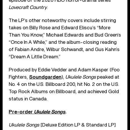
episode of the 2020 HBO horror-drama series
Lovecraft Country
.
The LP’s other noteworthy covers include stirring
takes on Billy Rose and Edward Eliscu’s “More
Than You Know,” Michael Edwards and Bud Green’s
“Once In A While,” and the album-closing reading
of Fabian Andre, Wilbur Schwandt, and Gus Kahn’s
“Dream A Little Dream.”
Produced by Eddie Vedder and Adam Kasper (Foo
Fighters,
Soundgarden
),
Ukulele Songs
peaked at
No. 4 on the U.S. Billboard 200, hit No. 2 on the U.S.
Top Rock Albums on Billboard, and achieved Gold
status in Canada.
Pre-order
Ukulele Songs
.
Ukulele Songs
[Deluxe Edition LP & Standard LP]