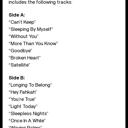
includes the following tracks:
Side A:
“Can’t Keep”
“Sleeping By Myself”
“Without You”
“More Than You Know”
“Goodbye”
“Broken Heart”
“Satellite”
Side B:
“Longing To Belong”
“Hey Fahkah”
“You’re True”
“Light Today”
“Sleepless Nights”
“Once In A While”
“Waving Palms”