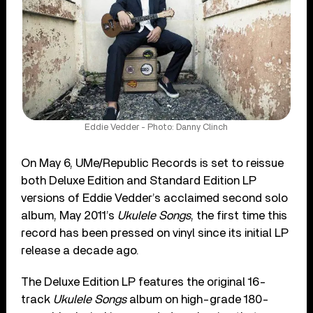
Eddie Vedder - Photo: Danny Clinch
On May 6, UMe/Republic Records is set to reissue
both Deluxe Edition and Standard Edition LP
versions of Eddie Vedder’s acclaimed second solo
album, May 2011’s
Ukulele Songs
, the first time this
record has been pressed on vinyl since its initial LP
release a decade ago.
The Deluxe Edition LP features the original 16-
track
Ukulele Songs
album on high-grade 180-