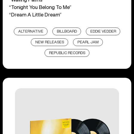
“Tonight You Belong To Me”
“Dream A Little Dream”
ALTERNATIVE
BILLBOARD
EDDIE VEDDER
NEW RELEASES
PEARL JAM
REPUBLIC RECORDS