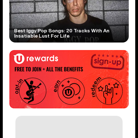
Best Iggy Pop Songs: 20 Tracks With An
Insatiable Lust For Life