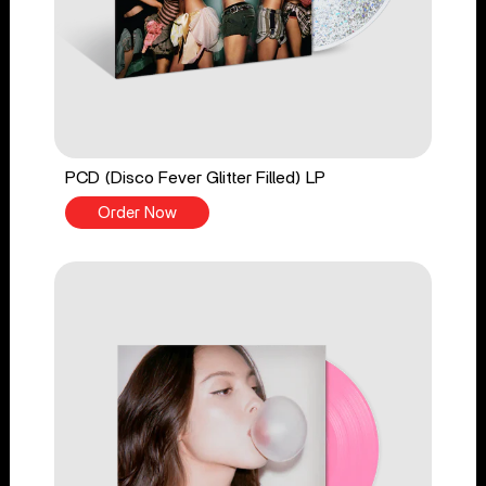
PCD (Disco Fever Glitter Filled) LP
Order Now