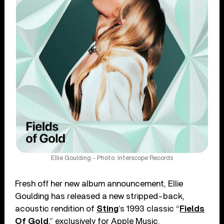
Ellie Goulding - Photo: Interscope Records
Fresh off her new album announcement, Ellie
Goulding has released a new stripped-back,
acoustic rendition of
Sting
’s 1993 classic “
Fields
Of Gold
,” exclusively for Apple Music.