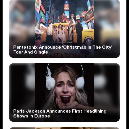
Pentatonix Announce ‘Christmas In The City’
Tour And Single
Paris Jackson Announces First Headlining
Shows In Europe