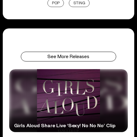
POP
STING
See More Releases
Girls Aloud Share Live ‘Sexy! No No No’ Clip