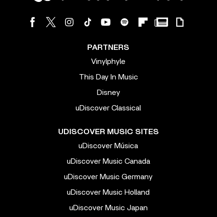
PARTNERS
Vinylphyle
This Day In Music
Disney
uDiscover Classical
UDISCOVER MUSIC SITES
uDiscover Música
uDiscover Music Canada
uDiscover Music Germany
uDiscover Music Holland
uDiscover Music Japan