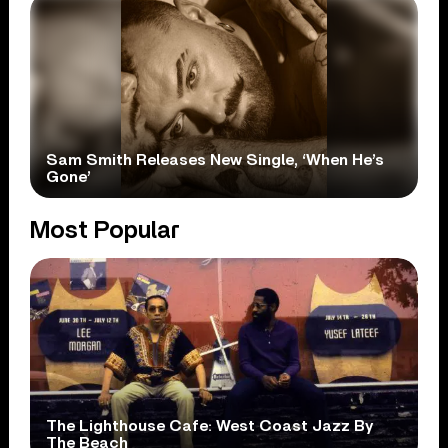
Sam Smith Releases New Single, ‘When He’s
Gone’
Most Popular
The Lighthouse Cafe: West Coast Jazz By
The Beach