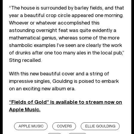
“The house is surrounded by barley fields, and that
year a beautiful crop circle appeared one morning.
Whoever or whatever accomplished this
astounding overnight feat was quite evidently a
mathematical genius, whereas some of the more
shambolic examples I’ve seen are clearly the work
of drunks after one too many ales in the local pub,”
Sting recalled.
With this new beautiful cover and a string of
impressive singles, Goulding is poised to embark
on an exciting new album era.
“Fields of Gold” is available to stream now on
Apple Music.
APPLE MUSIC
COVERS
ELLIE GOULDING