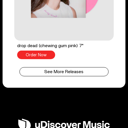
drop dead (chewing gum pink) 7"
Order Now
See More Releases