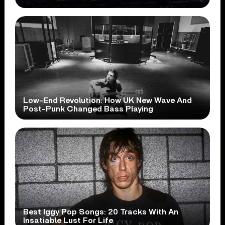
Low-End Revolution: How UK New Wave And
Post-Punk Changed Bass Playing
Best Iggy Pop Songs: 20 Tracks With An
Insatiable Lust For Life