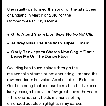
She initially performed the song for the late Queen
of England in March of 2016 for the
Commonwealth Day service.
Girls Aloud Share Live ‘Sexy! No No No’ Clip
Audrey Nuna Returns With ‘superHuman’
Carly Rae Jepsen Shares New Single ‘Don’t
Leave Me On The Dance Floor’
Goulding has found solace through the
melancholic strums of her acoustic guitar and the
raw emotion in her voice. As she notes: “Fields of
Gold is a song that is close to my heart – I’ve been
lucky enough to cover a few greats over the years
– this one not only holds memories of my
childhood but also highlights in my career.”