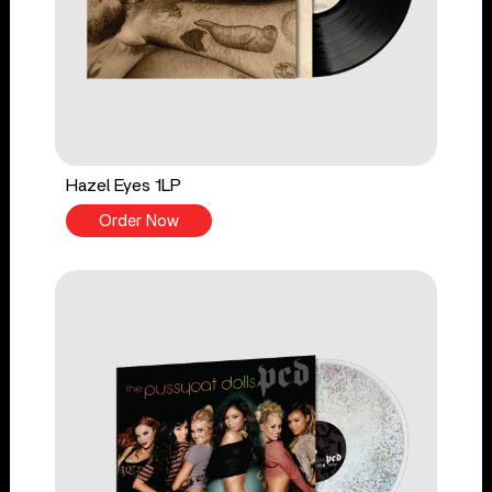
Hazel Eyes 1LP
Order Now