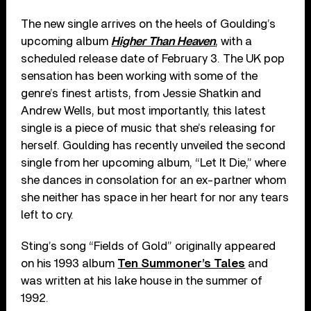
The new single arrives on the heels of Goulding’s
upcoming album
Higher Than Heaven
, with a
scheduled release date of February 3. The UK pop
sensation has been working with some of the
genre’s finest artists, from Jessie Shatkin and
Andrew Wells, but most importantly, this latest
single is a piece of music that she’s releasing for
herself. Goulding has recently unveiled the second
single from her upcoming album, “Let It Die,” where
she dances in consolation for an ex-partner whom
she neither has space in her heart for nor any tears
left to cry.
Sting’s song “Fields of Gold” originally appeared
on his 1993 album
Ten Summoner’s Tales
and
was written at his lake house in the summer of
1992.