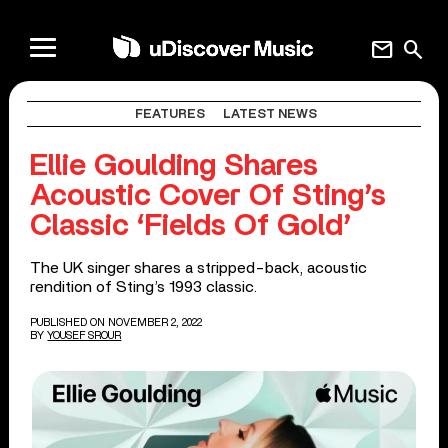
mail
search
FEATURES
LATEST NEWS
​​Ellie Goulding Shares
Acoustic Cover Of Sting’s
Classic ‘Fields Of Gold’
The UK singer shares a stripped-back, acoustic
rendition of Sting’s 1993 classic.
PUBLISHED ON NOVEMBER 2, 2022
BY
YOUSEF SROUR