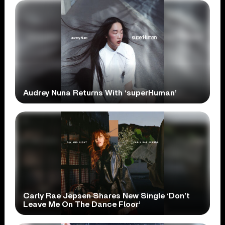
Audrey Nuna Returns With ‘superHuman’
Carly Rae Jepsen Shares New Single ‘Don’t
Leave Me On The Dance Floor’