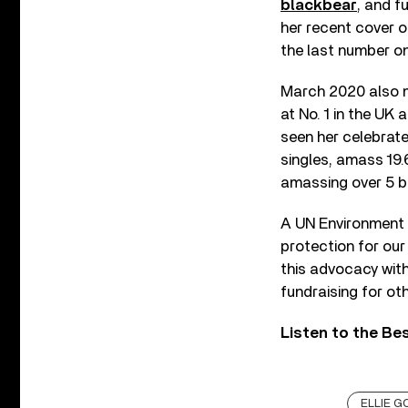
blackbear
, and f
her recent cover o
the last number on
March 2020 also m
at No. 1 in the UK 
seen her celebrate
singles, amass 19.
amassing over 5 bil
A UN Environment 
protection for our
this advocacy wit
fundraising for oth
Listen to the Bes
ELLIE G