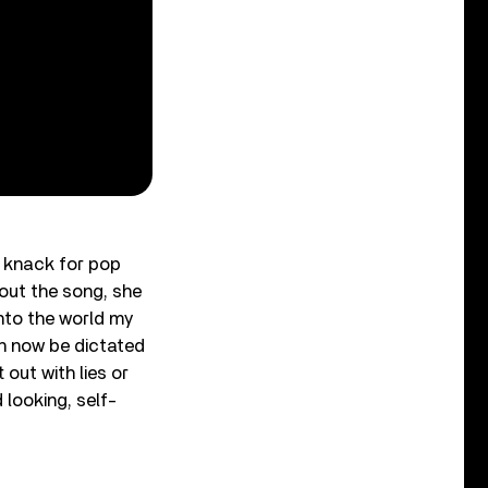
 knack for pop
out the song, she
nto the world my
an now be dictated
 out with lies or
 looking, self-