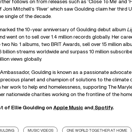
urther follows on from releases such as ‘Close To Me’ and ‘
f Joni Mitchell’s ‘River’ which saw Goulding claim her third
e single of the decade.
arked the 10-year anniversary of Goulding debut album
Li
and went on to sell over 1.4 million records globally. Her car
 two No. 1 albums, two BRIT Awards, sell over 15 million alb
6 billion streams worldwide and surpass 10 million subscrib
lion views globally.
Ambassador, Goulding is known as a passionate advocate 
 precious planet and champion of solutions to the climate c
h her work to help end homelessness, supporting The Maryl
er nationwide charities working on the frontline of the home
t of Ellie Goulding on
Apple Music
and
Spotify
.
OULDING
MUSIC VIDEOS
ONE WORLD TOGETHER AT HOME