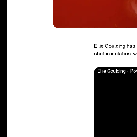
Ellie Goulding ha
shot in isolation,
Ellie Goulding - Po