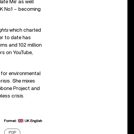
Hate Me’ as well
 UK No.1 – becoming
ghts
which charted
eer to date has
ums and 102 million
ers on YouTube,
for environmental
risis. She mixes
ebone Project and
less crisis.
Format:
UK English
POP