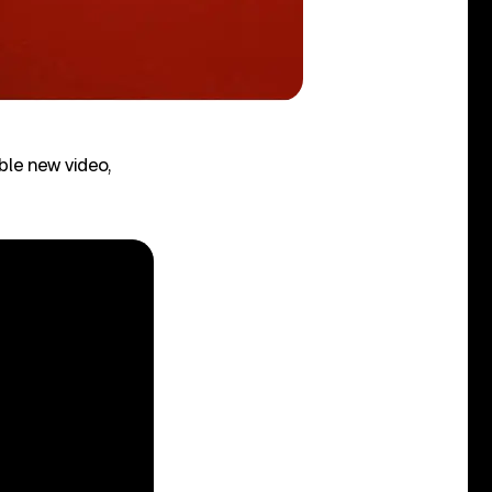
ble new video,