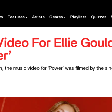
ws
Features
Artists
Genres
Playlists
Quizzes
ideo For Ellie Goul
er’
, the music video for ‘Power’ was filmed by the si