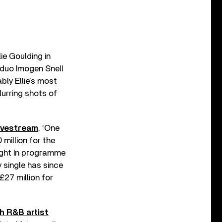
ie Goulding in
 duo Imogen Snell
ly Ellie’s most
lurring shots of
livestream
, ‘One
million for the
ight In programme
y single has since
£27 million for
h R&B artist