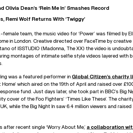
 Olivia Dean’s ‘Rein Me In’ Smashes Record
s, Remi Wolf Returns With ‘Twiggy’
l-female team, the music video for ‘Power’ was filmed by Ell
ome in London. Creative directed over FaceTime by creative
ano of ISSTUDIO (Madonna, The XX) the video is undoubtab
uring montages of intimate selfie style videos layered with b
s.
ing was a featured performer in
Global Citizen’s charity 
 Home’ which aired on the 19th of April and raised over £100 
sponse fund. Just days later, she took part in BBC’s Big N
ity cover of the Foo Fighters’ ‘Times Like These’. The charit
 UK, while the Big Night In saw 6.4 million viewers and raised 
 after recent single ‘Worry About Me,’
a collaboration wit