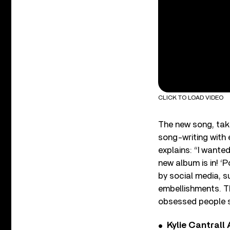
CLICK TO LOAD VIDEO
The new song, tak
song-writing with
explains: “I wante
new album is in! ‘
by social media, su
embellishments. The
obsessed people s
Kylie Cantrall