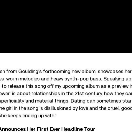
en from Goulding’s forthcoming new album, showcases her
 earworm melodies and heavy synth-pop bass. Speaking ab
d to release this song off my upcoming album as a preview i
Power’ is about relationships in the 21st century, how they c
perficiality and material things. Dating can sometimes start
 girl in the song is disillusioned by love and the cruel, good
he keeps ending up with.”
 Announces Her First Ever Headline Tour