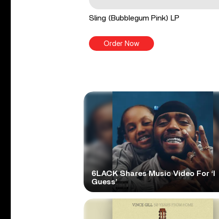
Sling (Bubblegum Pink) LP
Order Now
6LACK Shares Music Video For ‘I
Guess’