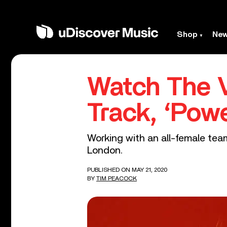
Shop
Ne
Watch The V
Track, ‘Pow
Working with an all-female team
London.
PUBLISHED ON MAY 21, 2020
BY
TIM PEACOCK