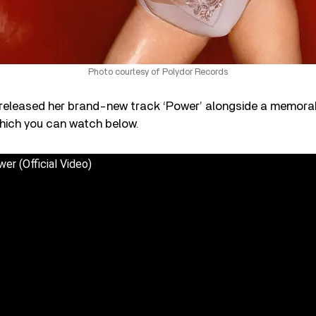
Photo courtesy of Polydor Records
s released her brand-new track ‘Power’ alongside a memora
 which you can watch below.
wer (Official Video)