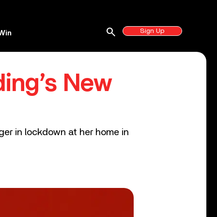
search
Sign Up
Win
ding’s New
nger in lockdown at her home in