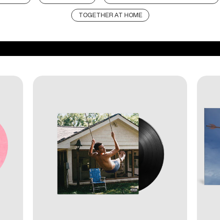
TOGETHER AT HOME