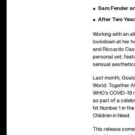
Sam Fender and
After Two Year
Working with an al
lockdown at her h
and Riccardo Cast
personal yet; feat
sensual aesthetic
Last month, Gould
World: Together At
WHO’s COVID-19 re
as part of a celebr
hit Number 1 in the
Children in Need.
This release comes