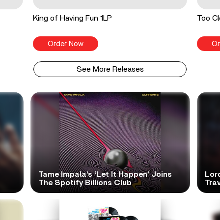
King of Having Fun 1LP
Too Cl
Order Now
Or
See More Releases
Tame Impala’s ‘Let It Happen’ Joins
Lor
The Spotify Billions Club
Tra