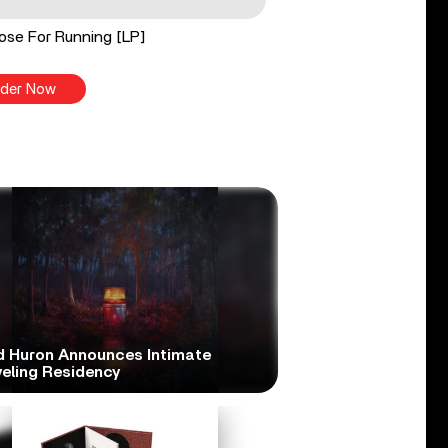
ose For Running [LP]
der Now
d Huron Announces Intimate
veling Residency