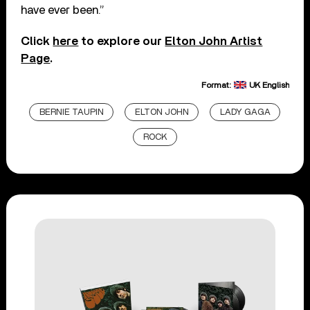
have ever been.”
Click
here
to explore our
Elton John Artist
Page
.
Format:
UK English
BERNIE TAUPIN
ELTON JOHN
LADY GAGA
ROCK