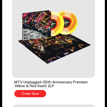
MTV Unplugged (30th Anniversary Premium
Yellow & Red Swirl) 2LP
Order Now