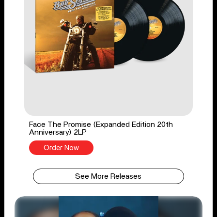
Face The Promise (Expanded Edition 20th
Anniversary) 2LP
Order Now
See More Releases