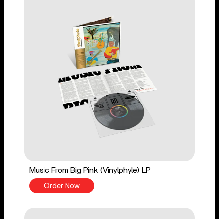
Music From Big Pink (Vinylphyle) LP
Order Now