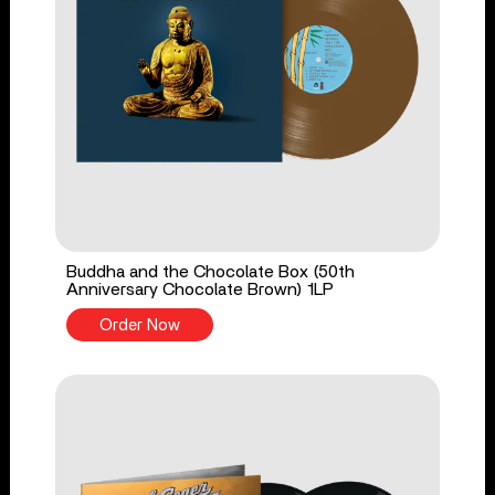
Buddha and the Chocolate Box (50th
Anniversary Chocolate Brown) 1LP
Order Now