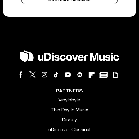
PARTNERS
Vinylphyle
This Day In Music
Disney
uDiscover Classical