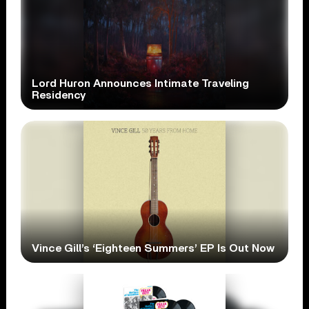
Lord Huron Announces Intimate Traveling
Residency
Vince Gill’s ‘Eighteen Summers’ EP Is Out Now