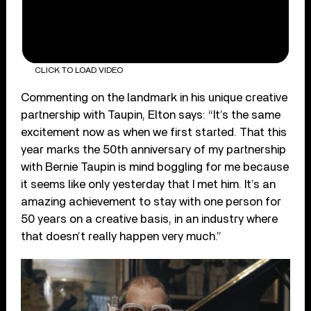
CLICK TO LOAD VIDEO
Commenting on the landmark in his unique creative
partnership with Taupin, Elton says: “It’s the same
excitement now as when we first started. That this
year marks the 50
th
anniversary of my partnership
with Bernie Taupin is mind boggling for me because
it seems like only yesterday that I met him. It’s an
amazing achievement to stay with one person for
50 years on a creative basis, in an industry where
that doesn’t really happen very much.”