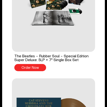
The Beatles - Rubber Soul - Special Edition
Super Deluxe: 5LP + 7" Single Box Set
Order Now