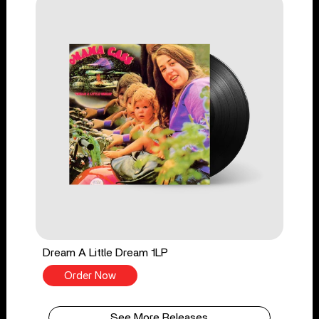
Dream A Little Dream 1LP
Order Now
See More Releases