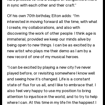
in sync with each other and their craft.”
Of his own 70
th
birthday, Elton adds: “I’m
interested in moving forward all the time, with what
I create, my collaborations, and also with
discovering the work of other people. I think age is
immaterial, provided we keep our minds alive by
being open to new things. I can be as excited by a
new artist who plays me their demo as I am by a
new record of one of my musical heroes.
“I can be excited by playing a new city I’ve never
played before, or revisiting somewhere I know well
and seeing how it’s changed. Life is a constant
state of flux for us all, and I like to embrace that. I
also feel very happy to use my position to bring
attention to injustice in the world, and to try to help
where I can. At this time in my life I’m the happiest I