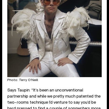
Photo: Terry O’Neill
Says Taupin: “It’s been an unconventional
partnership and while we pretty much patented the
two-rooms technique I’d venture to say you’d be
hard pressed to find a couple of songwriters more