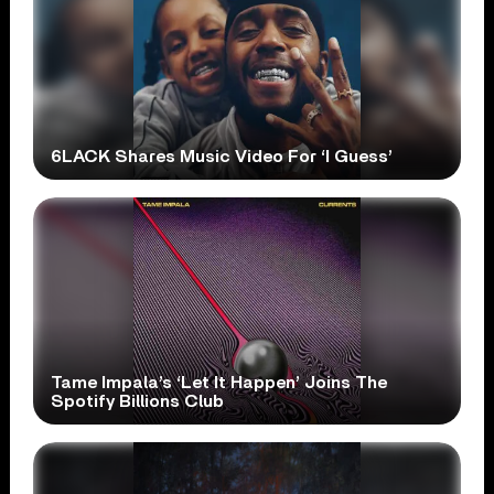
6LACK Shares Music Video For ‘I Guess’
Tame Impala’s ‘Let It Happen’ Joins The
Spotify Billions Club