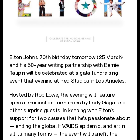
Elton John’s 70
th
birthday tomorrow (25 March)
and his 50-year writing partnership with Bernie
Taupin will be celebrated at a gala fundraising
event that evening at Red Studios in Los Angeles.
Hosted by Rob Lowe, the evening will feature
special musical performances by Lady Gaga and
other surprise guests. In keeping with Elton’s
support for two
causes that he’s passionate about
— ending the global HIV/AIDS epidemic, and art in
all its many forms — the event will benefit the