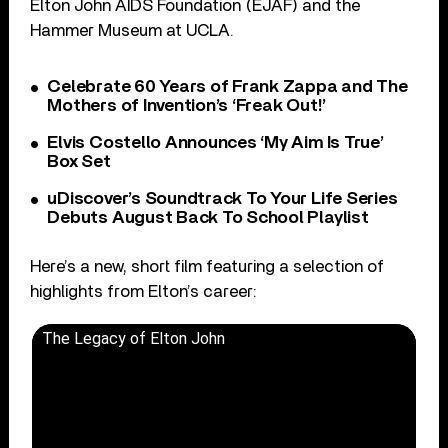
Elton John AIDS Foundation (EJAF) and the
Hammer Museum at UCLA.
Celebrate 60 Years of Frank Zappa and The
Mothers of Invention’s ‘Freak Out!’
Elvis Costello Announces ‘My Aim Is True’
Box Set
uDiscover’s Soundtrack To Your Life Series
Debuts August Back To School Playlist
Here’s a new, short film featuring a selection of
highlights from Elton’s career:
The Legacy of Elton John