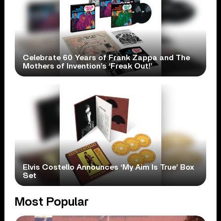
Celebrate 60 Years of Frank Zappa and The
Mothers of Invention’s ‘Freak Out!’
Elvis Costello Announces ‘My Aim Is True’ Box
Set
Most Popular