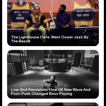
The Lighthouse Cafe: West Coast Jazz By
The Beach
Low-End Revolution: How UK New Wave And
Post-Punk Changed Bass Playing