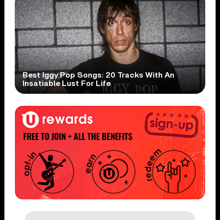
Best Iggy Pop Songs: 20 Tracks With An
Insatiable Lust For Life