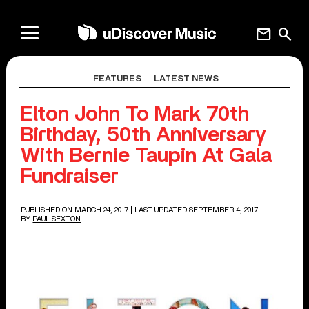
mail
search
FEATURES
LATEST NEWS
Elton John To Mark 70th
Birthday, 50th Anniversary
With Bernie Taupin At Gala
Fundraiser
PUBLISHED ON MARCH 24, 2017
| LAST UPDATED SEPTEMBER 4, 2017
BY
PAUL SEXTON