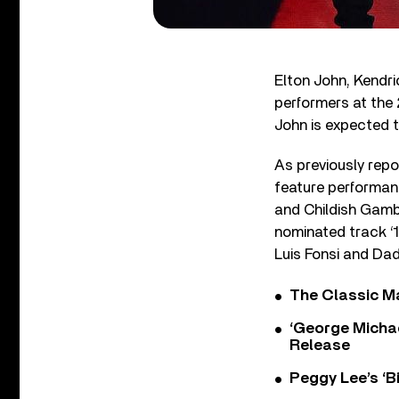
Elton John, Kendr
performers at the
John is expected t
As previously repo
feature performan
and Childish Gamb
nominated track ‘
Luis Fonsi and Da
The Classic M
‘George Michae
Release
Peggy Lee’s ‘B