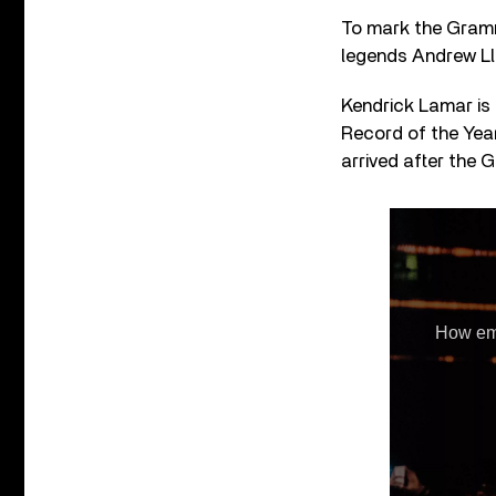
To mark the Grammy
legends Andrew Ll
Kendrick Lamar is 
Record of the Year
arrived after the 