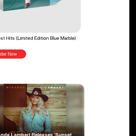
st Hits (Limited Edition Blue Marble)
der Now
anda Lambert Releases ‘Sunset