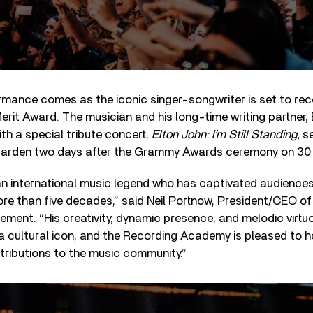
ormance comes as the iconic singer-songwriter is set to re
erit Award. The musician and his long-time writing partner, B
th a special tribute concert,
Elton John: I’m Still Standing,
se
arden two days after the Grammy Awards ceremony on 30 
 an international music legend who has captivated audience
re than five decades,” said Neil Portnow, President/CEO o
ement. “His creativity, dynamic presence, and melodic virtu
a cultural icon, and the Recording Academy is pleased to h
ributions to the music community.”