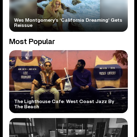
Wes Montgomery’s ‘California Dreaming’ Gets
Reissue
Most Popular
The Lighthouse Cafe: West Coast Jazz By
The Beach