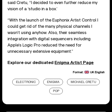
said Cretu, “I decided to even further reduce my
vision of a ‘studio in a box.’
“With the launch of the Euphonix Artist Control I
could get rid of the many physical channels I
wasn’t using anyhow. Also, their seamless
integration with digital sequencers including
Apple’s Logic Pro reduced the need for
unnecessary extensive equipment.”
Explore our dedicated
Enigma Artist Page
Format:
UK English
ELECTRONIC
ENIGMA
MICHAEL CRETU
POP