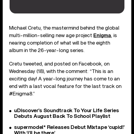
Michael Cretu, the mastermind behind the global
multi-million-selling new age project
Enigma
, is
nearing completion of what will be the eighth
album in the 26-year-long series.
Cretu tweeted, and posted on Facebook, on
Wednesday (18), with the comment: “This is an
exciting day! A year-long journey has come to an
end with a last vocal feature for the last track on
#Enigma8.”
uDiscover’s Soundtrack To Your Life Series
Debuts August Back To School Playlist
supermodel* Releases Debut Mixtape ‘cupid!’
With ‘i’ll be there’