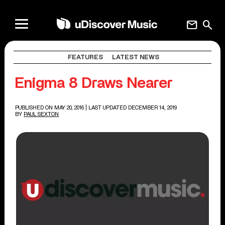
mail
search
FEATURES
LATEST NEWS
Enigma 8 Draws Nearer
PUBLISHED ON MAY 20, 2016
| LAST UPDATED DECEMBER 14, 2019
BY
PAUL SEXTON