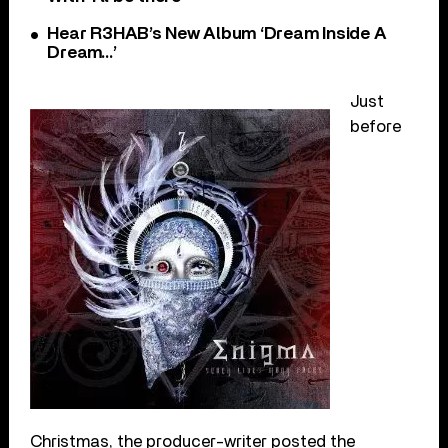
Hear R3HAB’s New Album ‘Dream Inside A
Dream…’
Just
before
Christmas, the producer-writer posted the