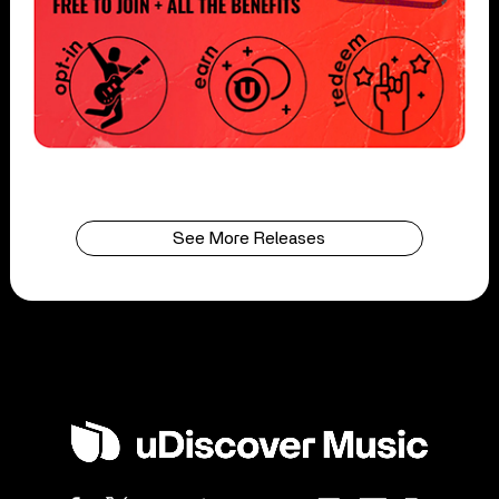
See More Releases