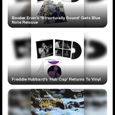
Booker Ervin’s ‘Structurally Sound’ Gets Blue
Note Reissue
Freddie Hubbard’s ‘Hub Cap’ Returns To Vinyl