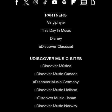
PARTNERS
Vinylphyle
This Day In Music
Disney
uDiscover Classical
UDISCOVER MUSIC SITES
uDiscover Música
uDiscover Music Canada
uDiscover Music Germany
uDiscover Music Holland
uDiscover Music Japan
uDiscover Music Norway