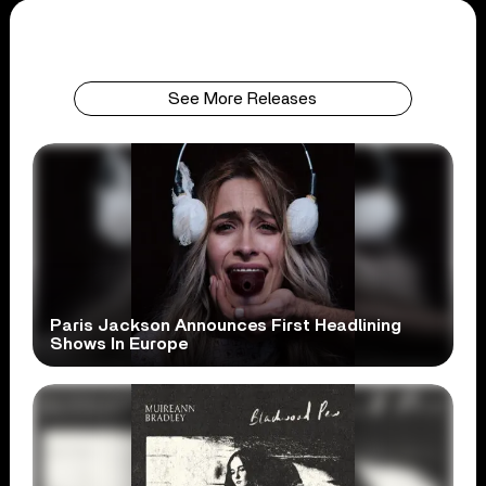
See More Releases
Paris Jackson Announces First Headlining
Shows In Europe