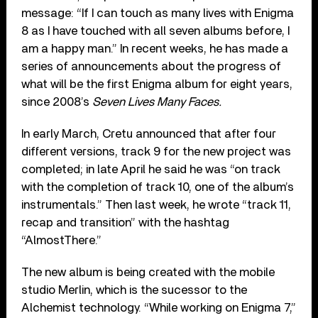
message: “If I can touch as many lives with Enigma
8 as I have touched with all seven albums before, I
am a happy man.” In recent weeks, he has made a
series of announcements about the progress of
what will be the first Enigma album for eight years,
since 2008’s
Seven Lives Many Faces.
In early March, Cretu announced that after four
different versions, track 9 for the new project was
completed; in late April he said he was “on track
with the completion of track 10, one of the album’s
instrumentals.” Then last week, he wrote “track 11,
recap and transition” with the hashtag
“AlmostThere.”
The new album is being created with the mobile
studio Merlin, which is the sucessor to the
Alchemist technology. “While working on Enigma 7,”