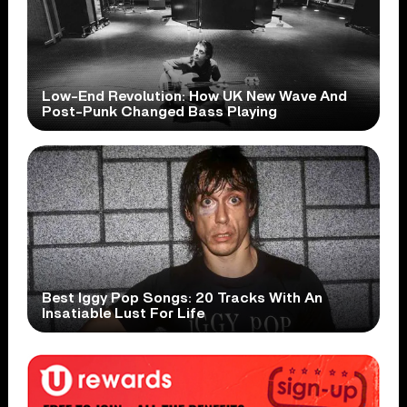
Low-End Revolution: How UK New Wave And
Post-Punk Changed Bass Playing
Best Iggy Pop Songs: 20 Tracks With An
Insatiable Lust For Life