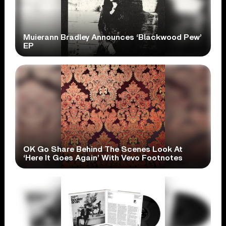
Muierann Bradley Announces ‘Blackwood Pew’
EP
OK Go Share Behind The Scenes Look At
‘Here It Goes Again’ With Vevo Footnotes