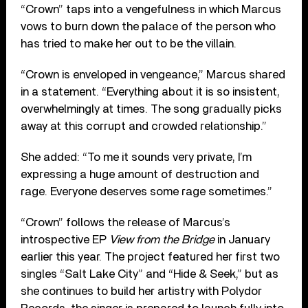
“Crown” taps into a vengefulness in which Marcus
vows to burn down the palace of the person who
has tried to make her out to be the villain.
“Crown is enveloped in vengeance,” Marcus shared
in a statement. “Everything about it is so insistent,
overwhelmingly at times. The song gradually picks
away at this corrupt and crowded relationship.”
She added: “To me it sounds very private, I’m
expressing a huge amount of destruction and
rage. Everyone deserves some rage sometimes.”
“Crown” follows the release of Marcus’s
introspective EP
View from the Bridge
in January
earlier this year. The project featured her first two
singles “Salt Lake City” and “Hide & Seek,” but as
she continues to build her artistry with Polydor