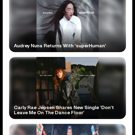
Audrey Nuna Returns With ‘superHuman’
Carly Rae Jepsen Shares New Single ‘Don’t
Leave Me On The Dance Floor’