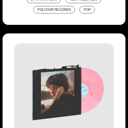
POLYDOR RECORDS
POP