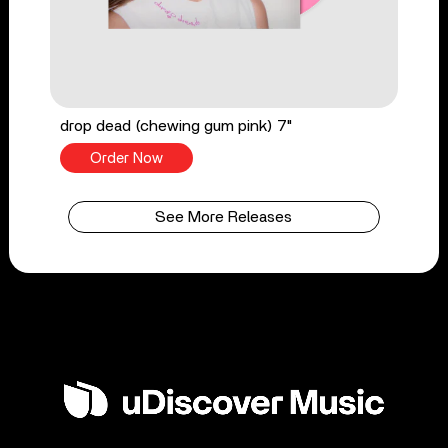
drop dead (chewing gum pink) 7"
Order Now
See More Releases