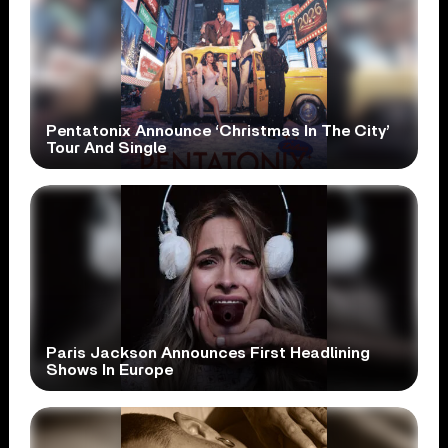
Pentatonix Announce ‘Christmas In The City’
Tour And Single
Paris Jackson Announces First Headlining
Shows In Europe