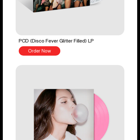
PCD (Disco Fever Glitter Filled) LP
Order Now