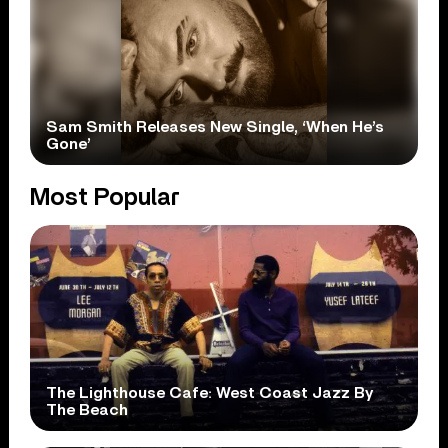
Sam Smith Releases New Single, ‘When He’s
Gone’
Most Popular
The Lighthouse Cafe: West Coast Jazz By
The Beach