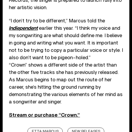
Records, the singer is prepared to launch fully into
her artistic vision.
“I don’t try to be different,” Marcus told the
Indiependent
earlier this year. “I think my voice and
my songwriting are what should define me. I believe
in going and writing what you want. It is important
not to be trying to copy a particular voice or style. I
also don’t want to be pigeon-holed.”
“Crown” shows a different side of the artist than
the other five tracks she has previously released.
As Marcus begins to map out the route of her
career, she’s hitting the ground running by
demonstrating the various elements of her mind as
a songwriter and singer.
Stream or purchase “Crown.”
ETTA MARCUS
NEW RELEASES