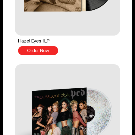
Hazel Eyes 1LP
Order Now