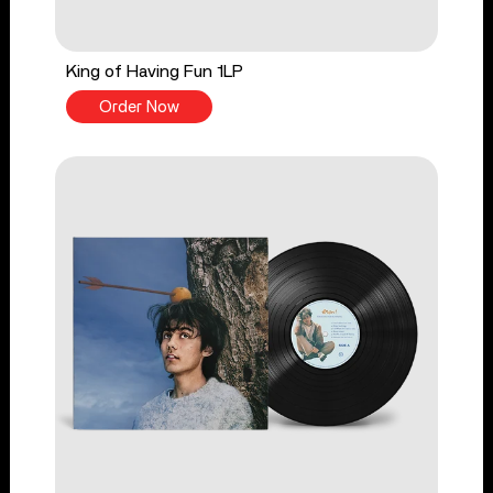
King of Having Fun 1LP
Order Now