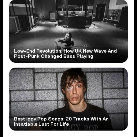
Low-End Revolution: How UK New Wave And
Post-Punk Changed Bass Playing
Best Iggy Pop Songs: 20 Tracks With An
Insatiable Lust For Life