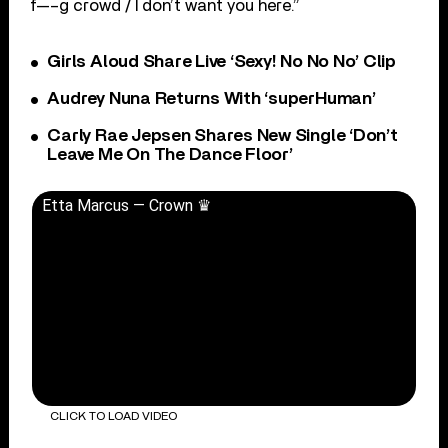
f—–g crowd / I don’t want you here.”
Girls Aloud Share Live ‘Sexy! No No No’ Clip
Audrey Nuna Returns With ‘superHuman’
Carly Rae Jepsen Shares New Single ‘Don’t
Leave Me On The Dance Floor’
Etta Marcus — Crown ♛
CLICK TO LOAD VIDEO