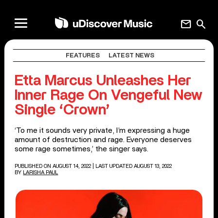
mail
search
FEATURES
LATEST NEWS
Etta Marcus Unleashes Her
Inner Rage On Vengeful New
Single ‘Crown’
‘To me it sounds very private, I’m expressing a huge
amount of destruction and rage. Everyone deserves
some rage sometimes,’ the singer says.
PUBLISHED ON AUGUST 14, 2022
| LAST UPDATED AUGUST 13, 2022
BY
LARISHA PAUL