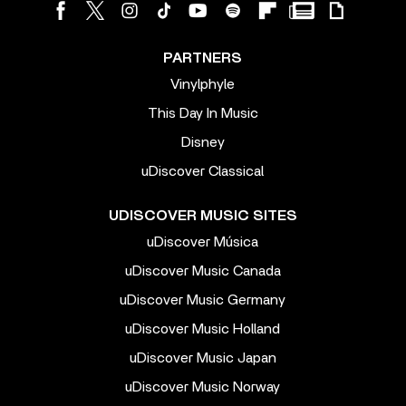
PARTNERS
Vinylphyle
This Day In Music
Disney
uDiscover Classical
UDISCOVER MUSIC SITES
uDiscover Música
uDiscover Music Canada
uDiscover Music Germany
uDiscover Music Holland
uDiscover Music Japan
uDiscover Music Norway