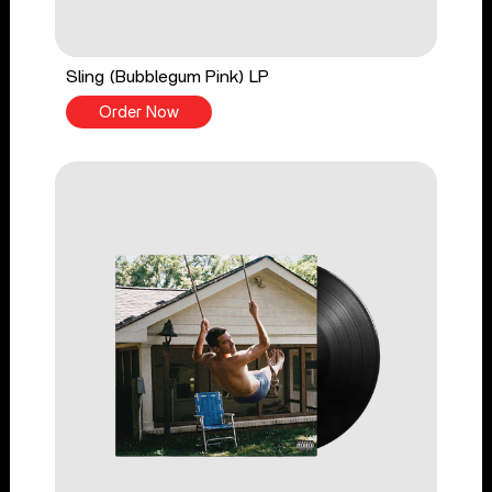
Sling (Bubblegum Pink) LP
Order Now