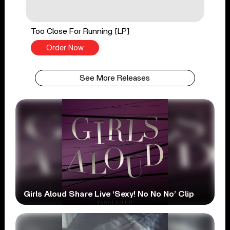
Too Close For Running [LP]
Order Now
See More Releases
Girls Aloud Share Live ‘Sexy! No No No’ Clip