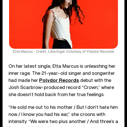
Etta Marcus - Credit: Lillie Eiger (Courtesy of Polydor Records)
On her latest single, Etta Marcus is unleashing her
inner rage. The 21-year-old singer and songwriter
had made her
Polydor Records
debut with the
Josh Scarbrow-produced record “Crown,” where
she doesn’t hold back from her true feelings.
“He sold me out to his mother / But I don’t hate him
now / I know you had his ear,” she croons with
intensity. “We were two plus another / And three’s a