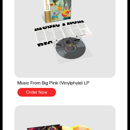
Music From Big Pink (Vinylphyle) LP
Order Now