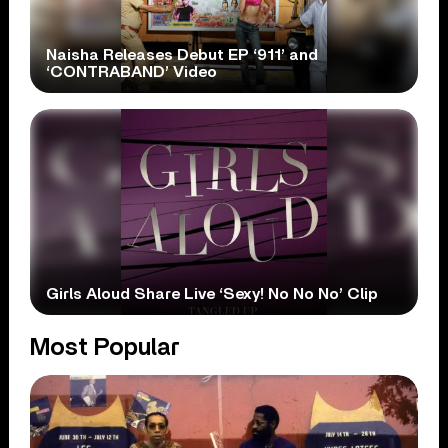
Naisha Releases Debut EP ‘911’ and
‘CONTRABAND’ Video
Girls Aloud Share Live ‘Sexy! No No No’ Clip
Most Popular