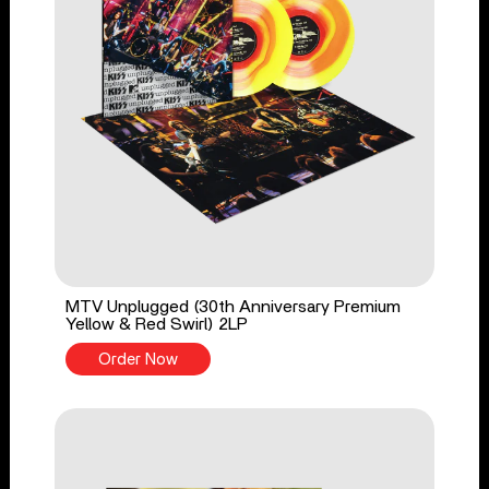
MTV Unplugged (30th Anniversary Premium
Yellow & Red Swirl) 2LP
Order Now