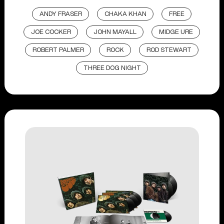
ANDY FRASER
CHAKA KHAN
FREE
JOE COCKER
JOHN MAYALL
MIDGE URE
ROBERT PALMER
ROCK
ROD STEWART
THREE DOG NIGHT