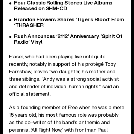
Four Classic Rolling Stones Live Albums
Released on SHM-CD
Brandon Flowers Shares ‘Tiger’s Blood’ From
‘THRASHER’
Rush Announces ‘2112’ Anniversary, ‘Spirit Of
Radio’ Vinyl
Fraser, who had been playing live until quite
recently, notably in support of his protégé Toby
Earnshaw, leaves two daughter, his mother and
three siblings. ”Andy was a strong social activist
and defender of individual human rights,” said an
official statement.
As a founding member of Free when he was a mere
15 years old, his most famous role was probably
as the co-writer of the band’s anthemic and
perennial ‘All Right Now,’ with frontman Paul