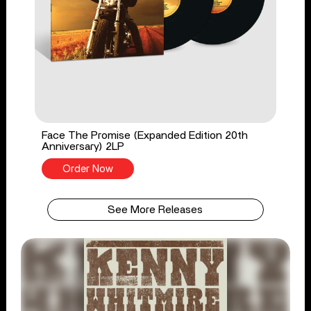
Face The Promise (Expanded Edition 20th
Anniversary) 2LP
Order Now
See More Releases