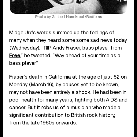
Photo by Gijsbert Hanekroot/Redferns
Midge Ure’s words summed up the feelings of
many when they heard some some sad news today
(Wednesday). “RIP Andy Fraser, bass player from
Free
,” he tweeted. “Way ahead of your time as a
bass player.”
Fraser’s death in California at the age of just 62 on
Monday (March 16), by causes yet to be known,
may not have been entirely a shock. He had been in
poor health for many years, fighting both AIDS and
cancer. But it robs us of a musician who made a
significant contribution to British rock history,
from the late 1960s onwards.