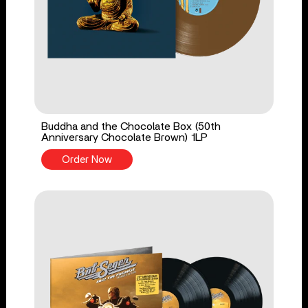
Buddha and the Chocolate Box (50th
Anniversary Chocolate Brown) 1LP
Order Now