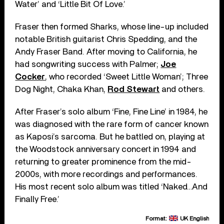
Water’ and ‘Little Bit Of Love.’
Fraser then formed Sharks, whose line-up included
notable British guitarist Chris Spedding, and the
Andy Fraser Band. After moving to California, he
had songwriting success with Palmer;
Joe
Cocker
, who recorded ‘Sweet Little Woman’; Three
Dog Night, Chaka Khan,
Rod Stewart
and others.
After Fraser’s solo album ‘Fine, Fine Line’ in 1984, he
was diagnosed with the rare form of cancer known
as Kaposi’s sarcoma. But he battled on, playing at
the Woodstock anniversary concert in 1994 and
returning to greater prominence from the mid-
2000s, with more recordings and performances.
His most recent solo album was titled ‘Naked…And
Finally Free.’
Format:
UK English