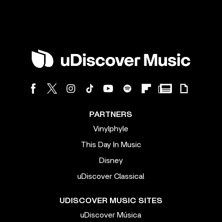
PARTNERS
Vinylphyle
This Day In Music
Disney
uDiscover Classical
UDISCOVER MUSIC SITES
uDiscover Música