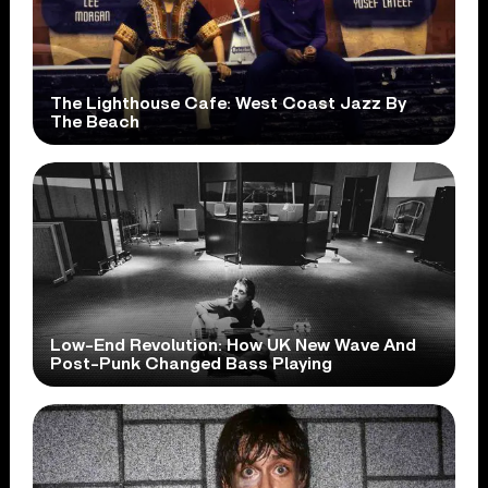
The Lighthouse Cafe: West Coast Jazz By
The Beach
Low-End Revolution: How UK New Wave And
Post-Punk Changed Bass Playing