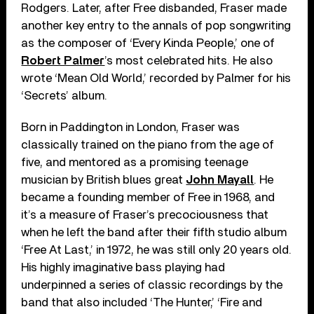
Rodgers. Later, after Free disbanded, Fraser made
another key entry to the annals of pop songwriting
as the composer of ‘Every Kinda People,’ one of
Robert Palmer
’s most celebrated hits. He also
wrote ‘Mean Old World,’ recorded by Palmer for his
‘Secrets’ album.
Born in Paddington in London, Fraser was
classically trained on the piano from the age of
five, and mentored as a promising teenage
musician by British blues great
John Mayall
. He
became a founding member of Free in 1968, and
it’s a measure of Fraser’s precociousness that
when he left the band after their fifth studio album
‘Free At Last,’ in 1972, he was still only 20 years old.
His highly imaginative bass playing had
underpinned a series of classic recordings by the
band that also included ‘The Hunter,’ ‘Fire and