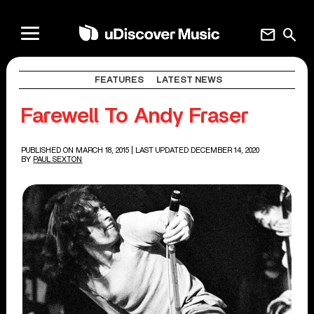
mail
search
FEATURES
LATEST NEWS
Farewell To Andy Fraser
PUBLISHED ON MARCH 18, 2015
| LAST UPDATED DECEMBER 14, 2020
BY
PAUL SEXTON