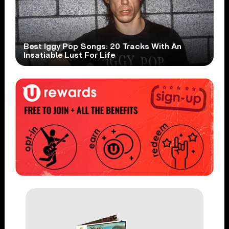
Best Iggy Pop Songs: 20 Tracks With An
Insatiable Lust For Life