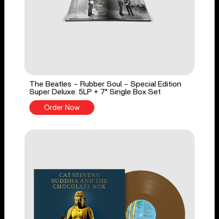
The Beatles - Rubber Soul - Special Edition
Super Deluxe: 5LP + 7" Single Box Set
Order Now