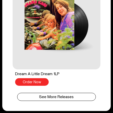
Dream A Little Dream 1LP
Order Now
See More Releases