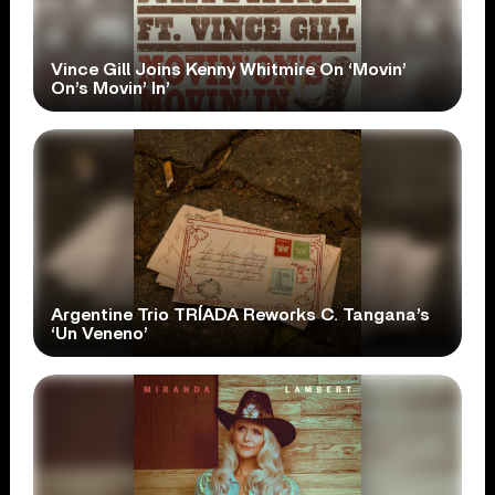
Vince Gill Joins Kenny Whitmire On ‘Movin’
On’s Movin’ In’
Argentine Trio TRÍADA Reworks C. Tangana’s
‘Un Veneno’