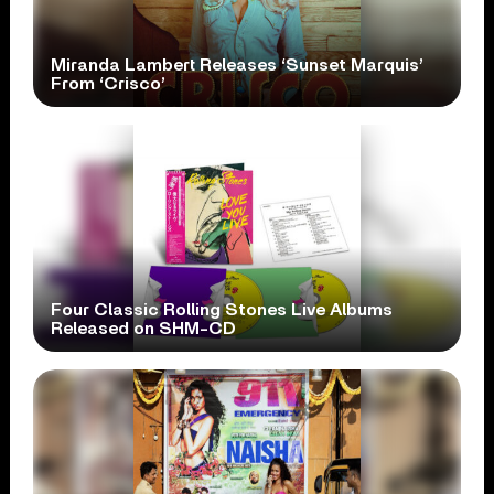
Miranda Lambert Releases ‘Sunset Marquis’
From ‘Crisco’
Four Classic Rolling Stones Live Albums
Released on SHM-CD