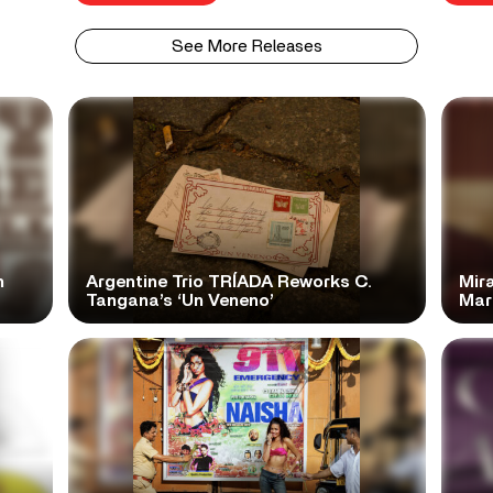
See More Releases
n
Argentine Trio TRÍADA Reworks C.
Mir
Tangana’s ‘Un Veneno’
Mar