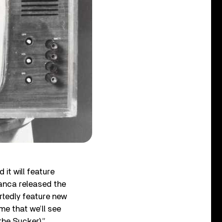
it will feature
anca released the
rtedly feature new
me that we’ll see
the Sucker).”