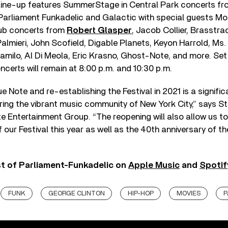
r line-up features SummerStage in Central Park concerts fro
Parliament Funkadelic and Galactic with special guests Mo
ub concerts from
Robert Glasper
, Jacob Collier, Brasstra
Palmieri, John Scofield, Digable Planets, Keyon Harrold, Ms. 
amilo, Al Di Meola, Eric Krasno, Ghost-Note, and more. Set
certs will remain at 8:00 p.m. and 10:30 p.m.
e Note and re-establishing the Festival in 2021 is a signifi
ring the vibrant music community of New York City,” says S
e Entertainment Group. “The reopening will also allow us to
f our Festival this year as well as the 40th anniversary of 
st of Parliament-Funkadelic on
Apple Music
and
Spotif
FUNK
GEORGE CLINTON
HIP-HOP
MOVIES
P