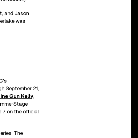
ht, and Jason
berlake was
C’s
ugh September 21,
ine Gun Kelly
,
 SummerStage
7 on the official
eries. The