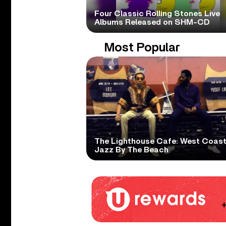
Four Classic Rolling Stones Live
Albums Released on SHM-CD
Most Popular
The Lighthouse Cafe: West Coas
Jazz By The Beach