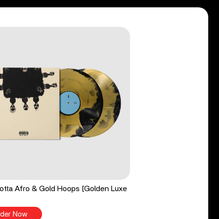
tta Afro & Gold Hoops [Golden Luxe
der Now