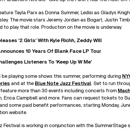
 feature Tayla Parx as Donna Summer, Ledisi as Gladys Knig
Isley. The movie stars Jeremy Jordan as Bogart; Justin Tim
d to play that role. Production on the movie is underway.
leases ‘2 Girls’ With Kyle Richh, Zeddy Will
nnounces 10 Years Of Blank Face LP Tour
allenges Listeners To ‘Keep Up W Me’
ll be playing some shows this summer, performing during
NY
ries
and at the
Blue Note Jazz Festival
. Set to run thro
feature more than 30 events including concerts from
Mach
ith, Erica Campbell and more. Fans can request tickets to
nd some paid benefit performances, starting Monday, June 
tion website.
 Festival is working in conjunction with the SummerStage s