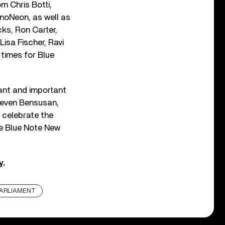
m Chris Botti,
noNeon, as well as
cks, Ron Carter,
Lisa Fischer, Ravi
 times for Blue
cant and important
teven Bensusan,
 celebrate the
the Blue Note New
y
.
ARLIAMENT