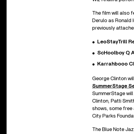
The film will also
Derulo as Ronald 
previously attache
LeoStayTrill Re
ScHoolboy Q A
Karrahbooo Ch
George Clinton wi
SummerStage Se
SummerStage will 
Clinton, Patti Sm
shows, some free a
City Parks Founda
The Blue Note Jazz