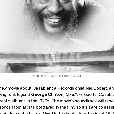
Courtesy of Capitol Records/EMI
 new movie about Casablanca Records chief Neil Bogart, and 
ying funk legend
George Clinton
,
Deadline
reports. Casabl
ment’s albums in the 1970s. The movie’s soundtrack will repo
ongs from artists portrayed in the film, so it’s safe to assu
m Parliament hits like “Give Up the Funk (Tear the Roof Off 