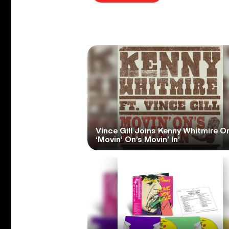
Vince Gill Joins Kenny Whitmire O
‘Movin’ On’s Movin’ In’