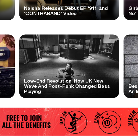
Naisha Releases Debut EP ‘911’ and
Girl
‘CONTRABAND’ Video
No’ 
Low-End Revolution: How UK New
t
Wave And Post-Punk Changed Bass
Bes
Playing
An I