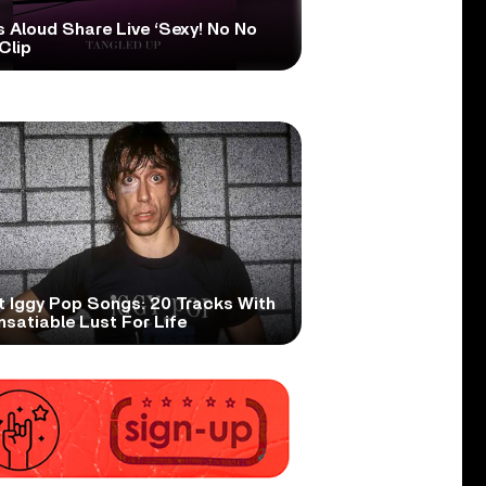
s Aloud Share Live ‘Sexy! No No
Clip
t Iggy Pop Songs: 20 Tracks With
nsatiable Lust For Life