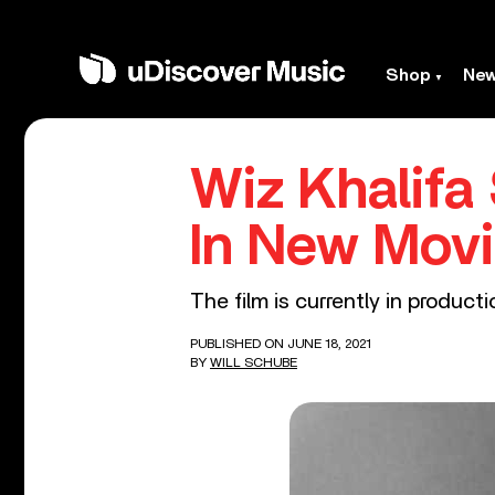
Shop
Ne
Wiz Khalifa
In New Movi
The film is currently in producti
PUBLISHED ON JUNE 18, 2021
BY
WILL SCHUBE