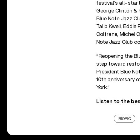
festival’s all-sta
George Clinton & 
Blue Note Jazz Cl
Talib Kweli, Eddie 
Coltrane, Michel C
Note Jazz Club con
“Reopening the Blu
step toward resto
President Blue Not
10th anniversary o
York.”
Listen to the be
BIOPIC