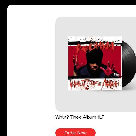
Whut? Thee Album 1LP
Order Now