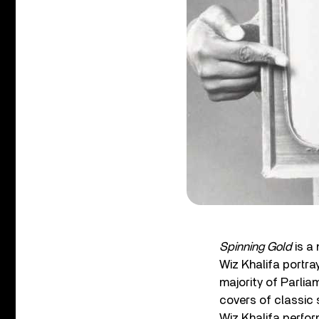
Spinning Gold
is a
Wiz Khalifa portra
majority of Parlia
covers of classic s
Wiz Khalifa perfor