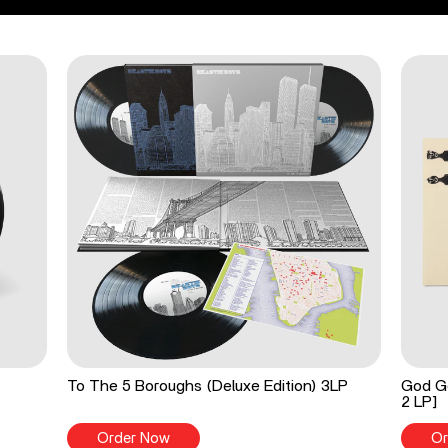
To The 5 Boroughs (Deluxe Edition) 3LP
God Go
2 LP]
Order Now
Or