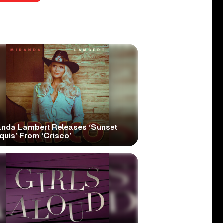
anda Lambert Releases ‘Sunset
quis’ From ‘Crisco’