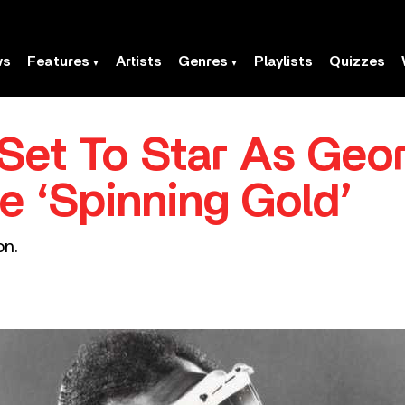
ws
Features
Artists
Genres
Playlists
Quizzes
 Set To Star As Geo
e ‘Spinning Gold’
on.