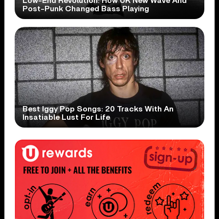
Low-End Revolution: How UK New Wave And
Post-Punk Changed Bass Playing
Best Iggy Pop Songs: 20 Tracks With An
Insatiable Lust For Life