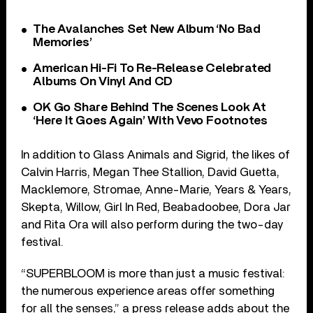
The Avalanches Set New Album ‘No Bad
Memories’
American Hi-Fi To Re-Release Celebrated
Albums On Vinyl And CD
OK Go Share Behind The Scenes Look At
‘Here It Goes Again’ With Vevo Footnotes
In addition to Glass Animals and Sigrid, the likes of
Calvin Harris, Megan Thee Stallion, David Guetta,
Macklemore, Stromae, Anne-Marie, Years & Years,
Skepta, Willow, Girl In Red, Beabadoobee, Dora Jar
and Rita Ora will also perform during the two-day
festival.
“SUPERBLOOM is more than just a music festival:
the numerous experience areas offer something
for all the senses,” a press release adds about the