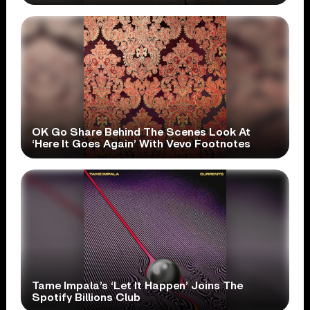
OK Go Share Behind The Scenes Look At
‘Here It Goes Again’ With Vevo Footnotes
Tame Impala’s ‘Let It Happen’ Joins The
Spotify Billions Club