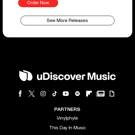
Order Now
See More Releases
PARTNERS
Vinylphyle
This Day In Music