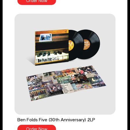
Order Now
Ben Folds Five (30th Anniversary) 2LP
Order Now