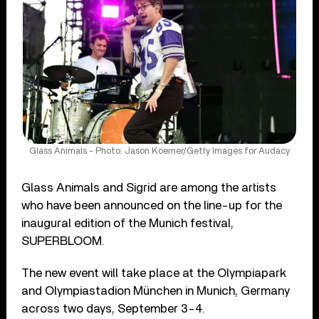
Glass Animals - Photo: Jason Koerner/Getty Images for Audacy
Glass Animals and Sigrid are among the artists
who have been announced on the line-up for the
inaugural edition of the Munich festival,
SUPERBLOOM.
The new event will take place at the Olympiapark
and Olympiastadion München in Munich, Germany
across two days, September 3-4.