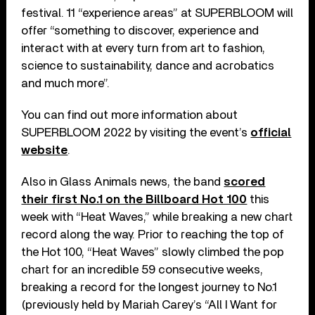
festival. 11 “experience areas” at SUPERBLOOM will
offer “something to discover, experience and
interact with at every turn from art to fashion,
science to sustainability, dance and acrobatics
and much more”.
You can find out more information about
SUPERBLOOM 2022 by visiting the event’s
official
website
.
Also in Glass Animals news, the band
scored
their first No.1 on the Billboard Hot 100
this
week with “Heat Waves,” while breaking a new chart
record along the way. Prior to reaching the top of
the Hot 100, “Heat Waves” slowly climbed the pop
chart for an incredible 59 consecutive weeks,
breaking a record for the longest journey to No.1
(previously held by Mariah Carey’s “All I Want for