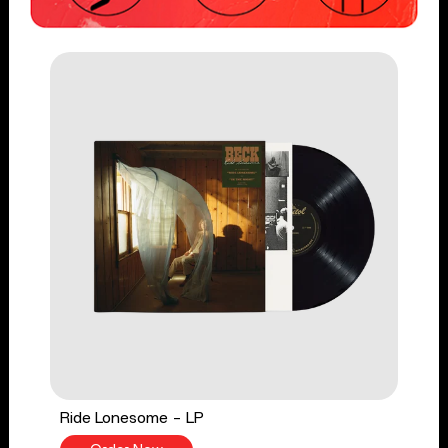
Ride Lonesome - LP