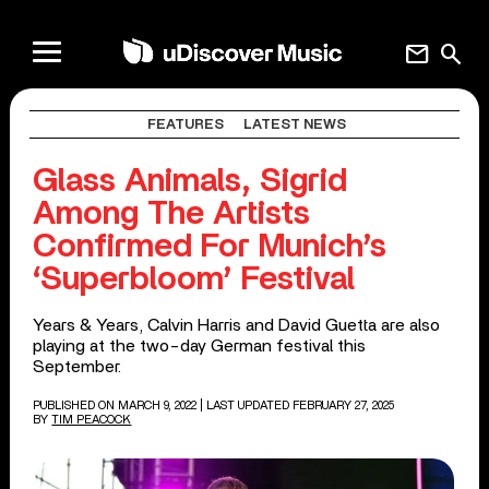
mail
search
FEATURES
LATEST NEWS
Glass Animals, Sigrid
Among The Artists
Confirmed For Munich’s
‘Superbloom’ Festival
Years & Years, Calvin Harris and David Guetta are also
playing at the two-day German festival this
September.
PUBLISHED ON MARCH 9, 2022
| LAST UPDATED FEBRUARY 27, 2025
BY
TIM PEACOCK