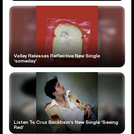
Valley Releases Reflective New Single
‘someday’
Listen To Cruz Beckham’s New Single ‘Seeing
Red’