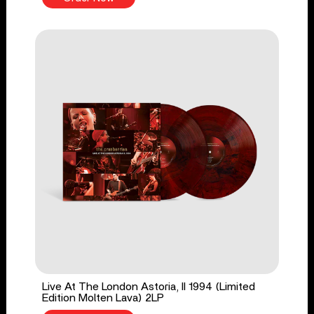
Live At The London Astoria, II 1994 (Limited
Edition Molten Lava) 2LP