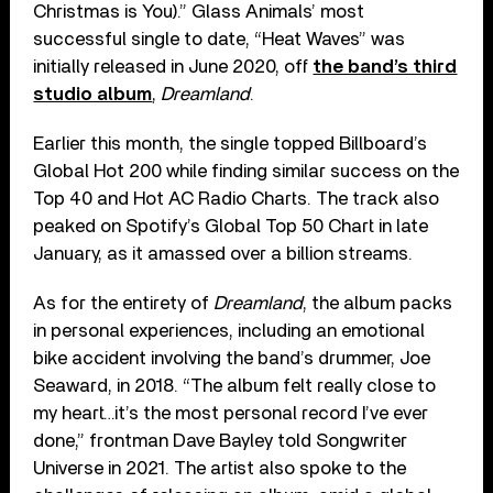
Christmas is You).” Glass Animals’ most
successful single to date, “Heat Waves” was
initially released in June 2020, off
the band’s third
studio album
,
Dreamland
.
Earlier this month, the single topped Billboard’s
Global Hot 200 while finding similar success on the
Top 40 and Hot AC Radio Charts. The track also
peaked on Spotify’s Global Top 50 Chart in late
January, as it amassed over a billion streams.
As for the entirety of
Dreamland
, the album packs
in personal experiences, including an emotional
bike accident involving the band’s drummer, Joe
Seaward, in 2018. “The album felt really close to
my heart…it’s the most personal record I’ve ever
done,” frontman Dave Bayley told Songwriter
Universe in 2021. The artist also spoke to the