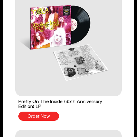
Pretty On The Inside (35th Anniversary
Edition) LP
Order Now