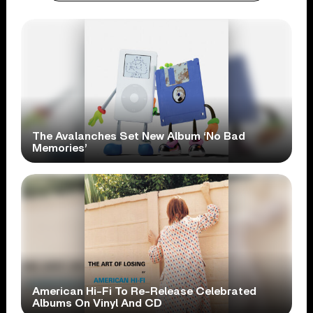
The Avalanches Set New Album ‘No Bad
Memories’
American Hi-Fi To Re-Release Celebrated
Albums On Vinyl And CD