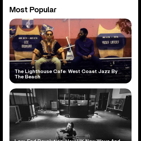
Most Popular
The Lighthouse Cafe: West Coast Jazz By
The Beach