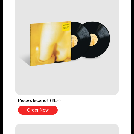
Pisces Iscariot (2LP)
Order Now