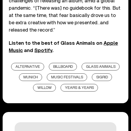
challenges of releasing an album, amid a global
pandemic. “[There was] no guidebook for this. But
at the same time, that fear basically drove us to
be extra creative with how we presented…and
released the record.”
Listen to the best of Glass Animals on
Apple
Music
and
Spotify
.
ALTERNATIVE
BILLBOARD
GLASS ANIMALS
MUNICH
MUSIC FESTIVALS
SIGRID
WILLOW
YEARS & YEARS