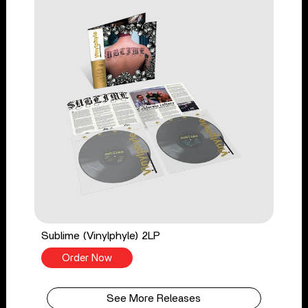
Sublime (Vinylphyle) 2LP
Order Now
See More Releases