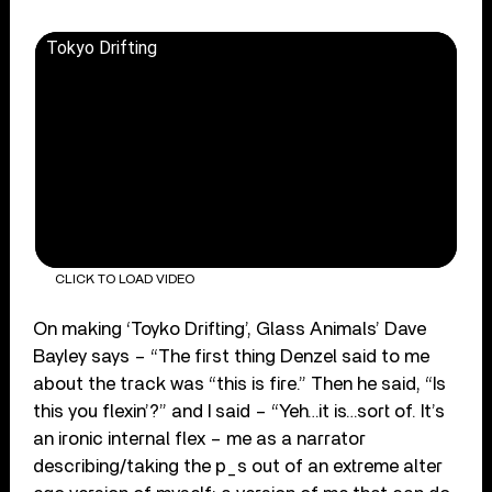
Tokyo Drifting
CLICK TO LOAD VIDEO
On making ‘Toyko Drifting’, Glass Animals’ Dave
Bayley says – “The first thing Denzel said to me
about the track was “this is fire.” Then he said, “Is
this you flexin’?” and I said – “Yeh…it is…sort of. It’s
an ironic internal flex – me as a narrator
describing/taking the p_s out of an extreme alter