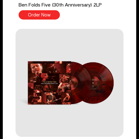
Ben Folds Five (30th Anniversary) 2LP
Order Now