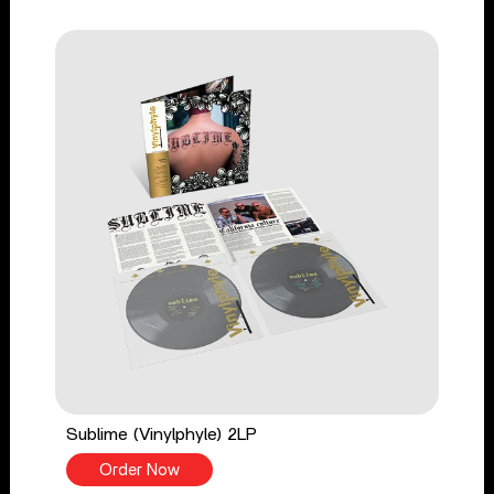
Sublime (Vinylphyle) 2LP
Order Now