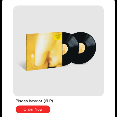
Pisces Iscariot (2LP)
Order Now