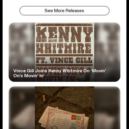
See More Releases
Vince Gill Joins Kenny Whitmire On ‘Movin’
On’s Movin’ In’