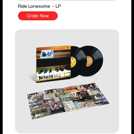
Ride Lonesome - LP
Order Now