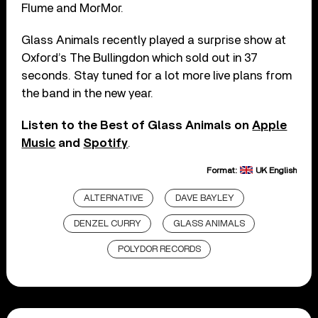
Flume and MorMor.
Glass Animals recently played a surprise show at
Oxford’s The Bullingdon which sold out in 37
seconds. Stay tuned for a lot more live plans from
the band in the new year.
Listen to the Best of Glass Animals on
Apple
Music
and
Spotify
.
Format:
UK English
ALTERNATIVE
DAVE BAYLEY
DENZEL CURRY
GLASS ANIMALS
POLYDOR RECORDS