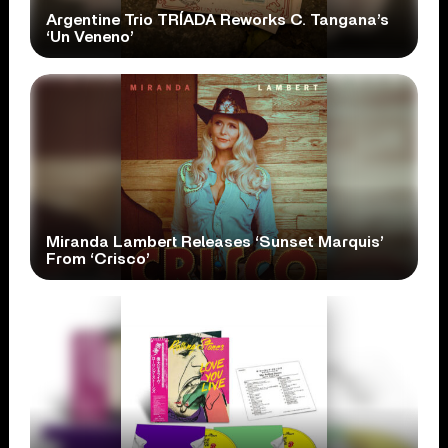
Argentine Trio TRÍADA Reworks C. Tangana’s
‘Un Veneno’
Miranda Lambert Releases ‘Sunset Marquis’
From ‘Crisco’