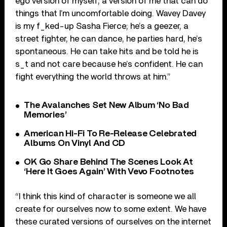
ego version of myself; a version of me that can do
things that I’m uncomfortable doing. Wavey Davey
is my f_ked-up Sasha Fierce; he’s a geezer, a
street fighter, he can dance, he parties hard, he’s
spontaneous. He can take hits and be told he is
s_t and not care because he’s confident. He can
fight everything the world throws at him.”
The Avalanches Set New Album ‘No Bad
Memories’
American Hi-Fi To Re-Release Celebrated
Albums On Vinyl And CD
OK Go Share Behind The Scenes Look At
‘Here It Goes Again’ With Vevo Footnotes
“I think this kind of character is someone we all
create for ourselves now to some extent. We have
these curated versions of ourselves on the internet