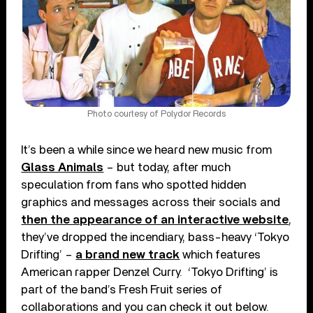
Photo courtesy of Polydor Records
It’s been a while since we heard new music from
Glass Animals
– but today, after much
speculation from fans who spotted hidden
graphics and messages across their socials and
then the appearance of an interactive website
,
they’ve dropped the incendiary, bass-heavy ‘Tokyo
Drifting’ –
a brand new track
which features
American rapper Denzel Curry. ‘Tokyo Drifting’ is
part of the band’s Fresh Fruit series of
collaborations and you can check it out below.