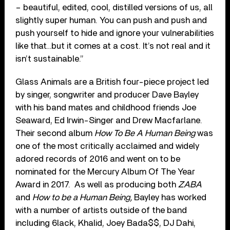
– beautiful, edited, cool, distilled versions of us, all
slightly super human. You can push and push and
push yourself to hide and ignore your vulnerabilities
like that…but it comes at a cost. It’s not real and it
isn’t sustainable.”
Glass Animals are a British four-piece project led
by singer, songwriter and producer Dave Bayley
with his band mates and childhood friends Joe
Seaward, Ed Irwin-Singer and Drew Macfarlane.
Their second album
How To Be A Human Being
was
one of the most critically acclaimed and widely
adored records of 2016 and went on to be
nominated for the Mercury Album Of The Year
Award in 2017. As well as producing both
ZABA
and
How to be a Human Being,
Bayley has worked
with a number of artists outside of the band
including 6lack, Khalid, Joey Bada$$, DJ Dahi,