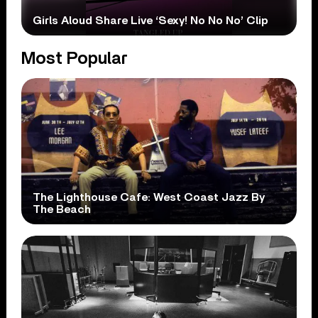
Girls Aloud Share Live ‘Sexy! No No No’ Clip
Most Popular
The Lighthouse Cafe: West Coast Jazz By
The Beach