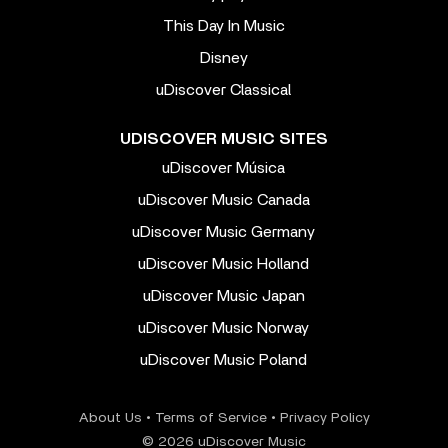
This Day In Music
Disney
uDiscover Classical
UDISCOVER MUSIC SITES
uDiscover Música
uDiscover Music Canada
uDiscover Music Germany
uDiscover Music Holland
uDiscover Music Japan
uDiscover Music Norway
uDiscover Music Poland
About Us
•
Terms of Service
•
Privacy Policy
© 2026 uDiscover Music