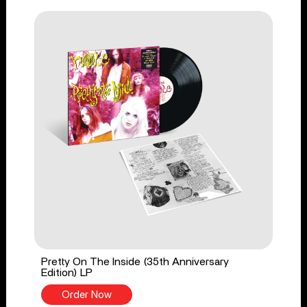
Pretty On The Inside (35th Anniversary
Edition) LP
Order Now