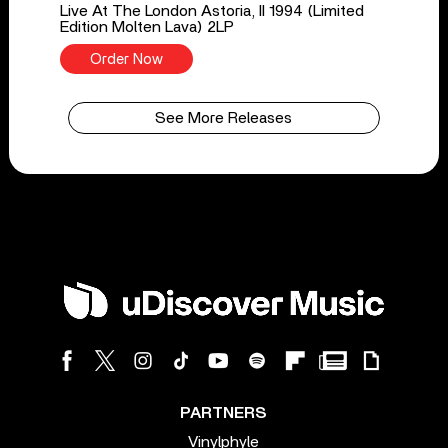
Live At The London Astoria, II 1994 (Limited
Edition Molten Lava) 2LP
Order Now
See More Releases
PARTNERS
Vinylphyle