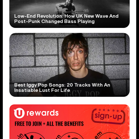
Low-End Revolution: How UK New Wave And
Post-Punk Changed Bass Playing
Best Iggy Pop Songs: 20 Tracks With An
Insatiable Lust For Life