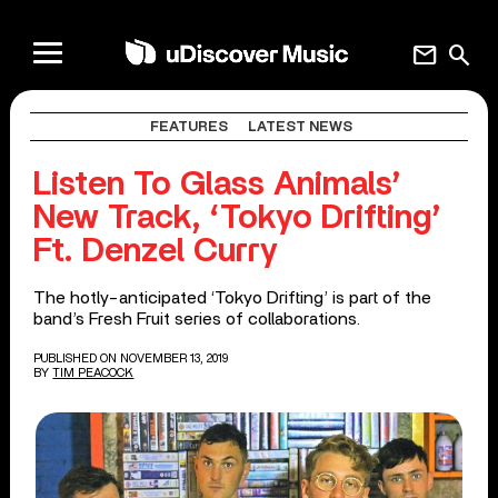
mail
search
FEATURES
LATEST NEWS
Listen To Glass Animals’
New Track, ‘Tokyo Drifting’
Ft. Denzel Curry
The hotly-anticipated ‘Tokyo Drifting’ is part of the
band’s Fresh Fruit series of collaborations.
PUBLISHED ON NOVEMBER 13, 2019
BY
TIM PEACOCK