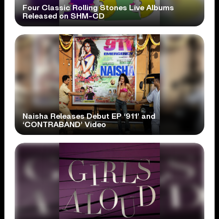
Four Classic Rolling Stones Live Albums
Released on SHM-CD
Naisha Releases Debut EP ‘911’ and
‘CONTRABAND’ Video