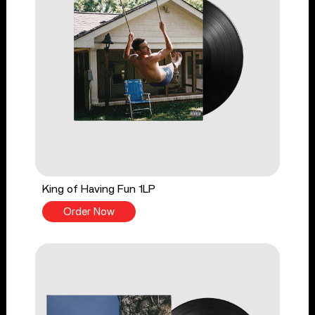
King of Having Fun 1LP
Order Now