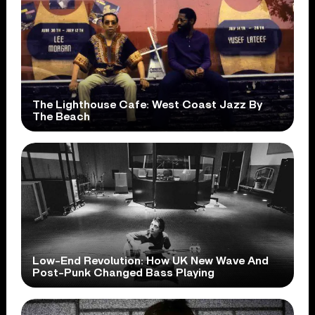
The Lighthouse Cafe: West Coast Jazz By
The Beach
Low-End Revolution: How UK New Wave And
Post-Punk Changed Bass Playing