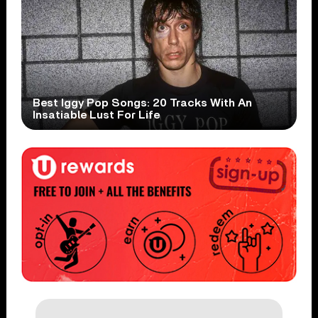
Best Iggy Pop Songs: 20 Tracks With An
Insatiable Lust For Life