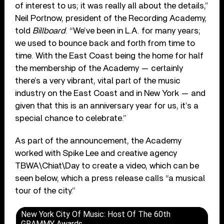
of interest to us; it was really all about the details,”
Neil Portnow, president of the Recording Academy,
told
Billboard
. “We’ve been in L.A. for many years;
we used to bounce back and forth from time to
time. With the East Coast being the home for half
the membership of the Academy — certainly
there’s a very vibrant, vital part of the music
industry on the East Coast and in New York — and
given that this is an anniversary year for us, it’s a
special chance to celebrate.”
As part of the announcement, the Academy
worked with Spike Lee and creative agency
TBWA\Chiat\Day to create a video, which can be
seen below, which a press release calls “a musical
tour of the city.”
New York City Of Music: Host Of The 60th
GRAMMY Awards