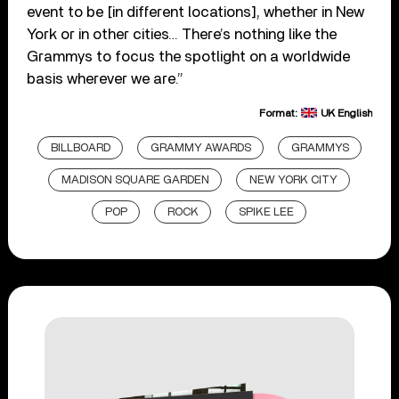
event to be [in different locations], whether in New
York or in other cities… There’s nothing like the
Grammys to focus the spotlight on a worldwide
basis wherever we are.”
Format:
UK English
BILLBOARD
GRAMMY AWARDS
GRAMMYS
MADISON SQUARE GARDEN
NEW YORK CITY
POP
ROCK
SPIKE LEE