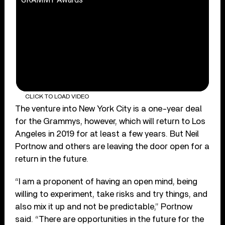
CLICK TO LOAD VIDEO
The venture into New York City is a one-year deal
for the Grammys, however, which will return to Los
Angeles in 2019 for at least a few years. But Neil
Portnow and others are leaving the door open for a
return in the future.
“I am a proponent of having an open mind, being
willing to experiment, take risks and try things, and
also mix it up and not be predictable,” Portnow
said. “There are opportunities in the future for the