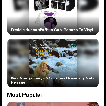
Freddie Hubbard’s ‘Hub Cap’ Returns To Vinyl
Wes Montgomery’s ‘California Dreaming’ Gets
Reissue
Most Popular