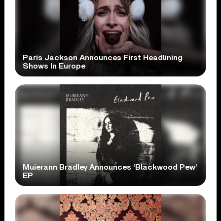
Paris Jackson Announces First Headlining
Shows In Europe
Muierann Bradley Announces ‘Blackwood Pew’
EP