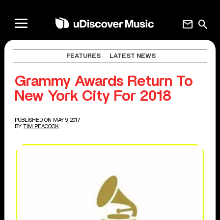
mail
search
FEATURES
LATEST NEWS
Grammy Awards Return To
New York City For 2018
PUBLISHED ON MAY 9, 2017
BY
TIM PEACOCK