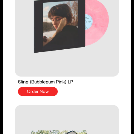
Sling (Bubblegum Pink) LP
Order Now