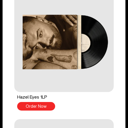
Hazel Eyes 1LP
Order Now