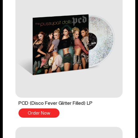
PCD (Disco Fever Glitter Filled) LP
Order Now