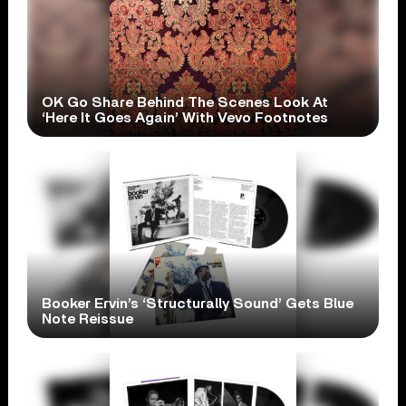
OK Go Share Behind The Scenes Look At
‘Here It Goes Again’ With Vevo Footnotes
Booker Ervin’s ‘Structurally Sound’ Gets Blue
Note Reissue