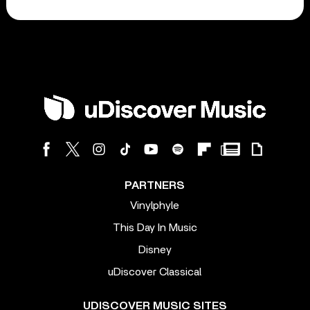
PARTNERS
Vinylphyle
This Day In Music
Disney
uDiscover Classical
UDISCOVER MUSIC SITES