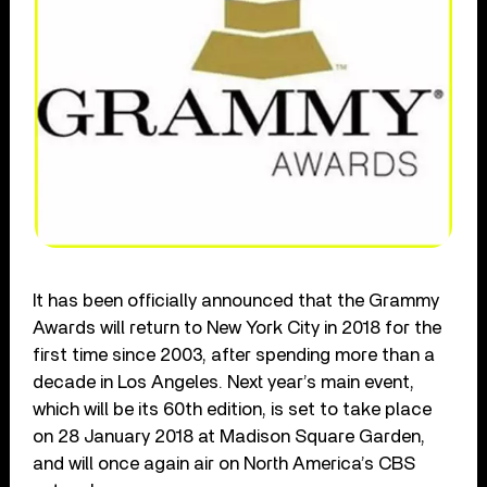
It has been officially announced that the Grammy
Awards will return to New York City in 2018 for the
first time since 2003, after spending more than a
decade in Los Angeles. Next year’s main event,
which will be its 60th edition, is set to take place
on 28 January 2018 at Madison Square Garden,
and will once again air on North America’s CBS