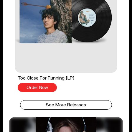
Too Close For Running [LP]
Order Now
See More Releases