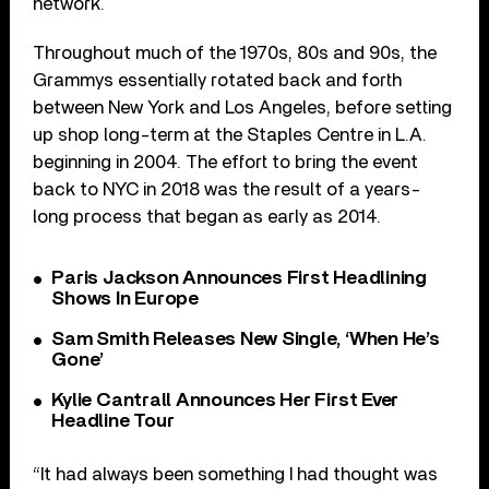
network.
Throughout much of the 1970s, 80s and 90s, the
Grammys essentially rotated back and forth
between New York and Los Angeles, before setting
up shop long-term at the Staples Centre in L.A.
beginning in 2004. The effort to bring the event
back to NYC in 2018 was the result of a years-
long process that began as early as 2014.
Paris Jackson Announces First Headlining
Shows In Europe
Sam Smith Releases New Single, ‘When He’s
Gone’
Kylie Cantrall Announces Her First Ever
Headline Tour
“It had always been something I had thought was