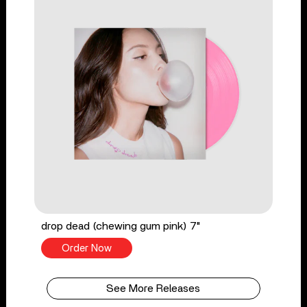
drop dead (chewing gum pink) 7"
Order Now
See More Releases