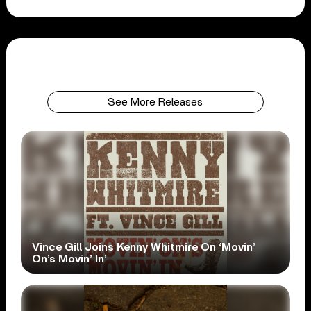
See More Releases
Vince Gill Joins Kenny Whitmire On ‘Movin’
On’s Movin’ In’