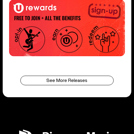
See More Releases