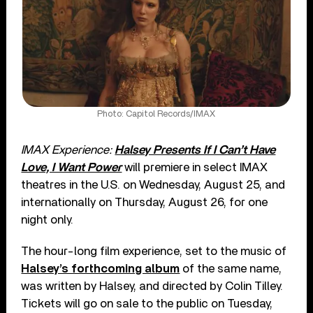
Photo: Capitol Records/IMAX
IMAX Experience:
Halsey Presents If I Can’t Have
Love, I Want Power
will premiere in select IMAX
theatres in the U.S. on Wednesday, August 25, and
internationally on Thursday, August 26, for one
night only.
The hour-long film experience, set to the music of
Halsey’s forthcoming album
of the same name,
was written by Halsey, and directed by Colin Tilley.
Tickets will go on sale to the public on Tuesday,