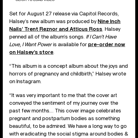
Set for August 27 release via Capitol Records,
Halsey’s new album was produced by
Nine Inch
Nails’ Trent Reznor and Atticus Ross
. Halsey
penned all of the album’s songs.
If I Can’t Have
Love, I Want Power
is available for
pre-order now
on Halsey’s store
.
“This album is a concept album about the joys and
horrors of pregnancy and childbirth,” Halsey wrote
on Instagram.
“It was very important to me that the cover art
conveyed the sentiment of my journey over the
past few months…. This cover image celebrates
pregnant and postpartum bodies as something
beautiful, to be admired. We have a long way to go
with eradicating the social stigma around bodies &