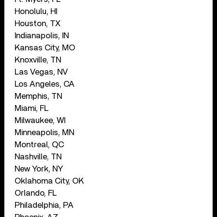
Honolulu, HI
Houston, TX
Indianapolis, IN
Kansas City, MO
Knoxville, TN
Las Vegas, NV
Los Angeles, CA
Memphis, TN
Miami, FL
Milwaukee, WI
Minneapolis, MN
Montreal, QC
Nashville, TN
New York, NY
Oklahoma City, OK
Orlando, FL
Philadelphia, PA