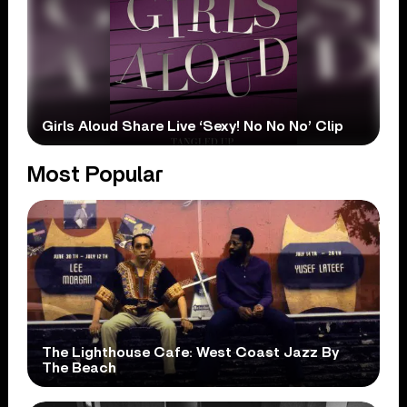
Girls Aloud Share Live ‘Sexy! No No No’ Clip
Most Popular
The Lighthouse Cafe: West Coast Jazz By
The Beach