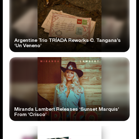
Argentine Trio TRÍADA Reworks C. Tangana’s
‘Un Veneno’
Miranda Lambert Releases ‘Sunset Marquis’
From ‘Crisco’