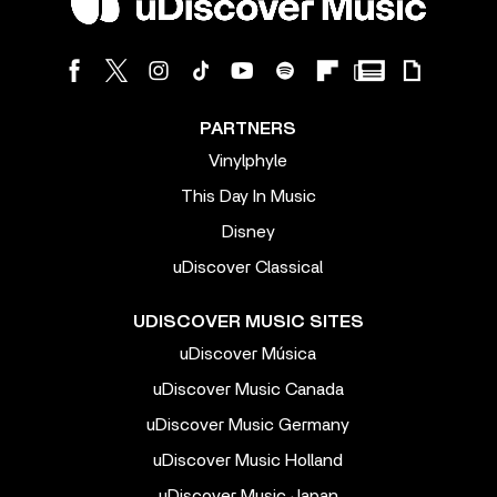
PARTNERS
Vinylphyle
This Day In Music
Disney
uDiscover Classical
UDISCOVER MUSIC SITES
uDiscover Música
uDiscover Music Canada
uDiscover Music Germany
uDiscover Music Holland
uDiscover Music Japan