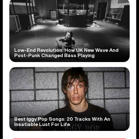
Low-End Revolution: How UK New Wave And
Post-Punk Changed Bass Playing
Best Iggy Pop Songs: 20 Tracks With An
Insatiable Lust For Life