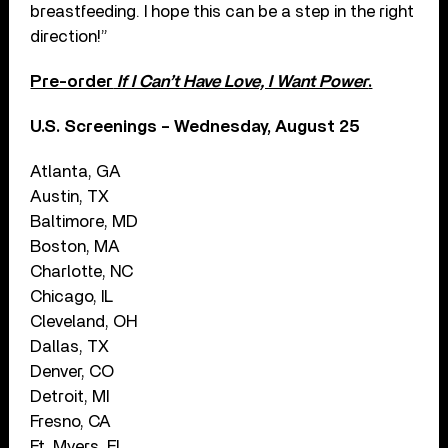
breastfeeding. I hope this can be a step in the right
direction!”
Pre-order
If I Can’t Have Love, I Want Power
.
U.S. Screenings – Wednesday, August 25
Atlanta, GA
Austin, TX
Baltimore, MD
Boston, MA
Charlotte, NC
Chicago, IL
Cleveland, OH
Dallas, TX
Denver, CO
Detroit, MI
Fresno, CA
Ft. Myers, FL