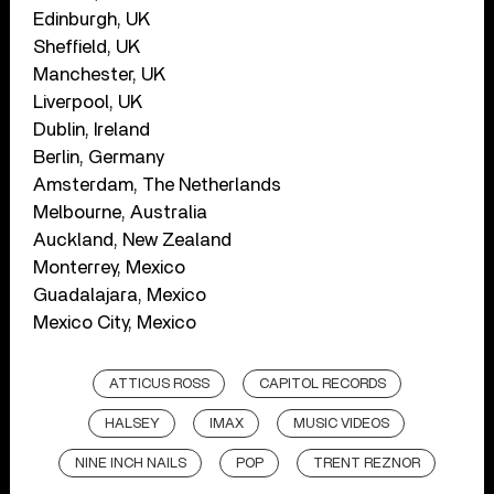
Edinburgh, UK
Sheffield, UK
Manchester, UK
Liverpool, UK
Dublin, Ireland
Berlin, Germany
Amsterdam, The Netherlands
Melbourne, Australia
Auckland, New Zealand
Monterrey, Mexico
Guadalajara, Mexico
Mexico City, Mexico
ATTICUS ROSS
CAPITOL RECORDS
HALSEY
IMAX
MUSIC VIDEOS
NINE INCH NAILS
POP
TRENT REZNOR