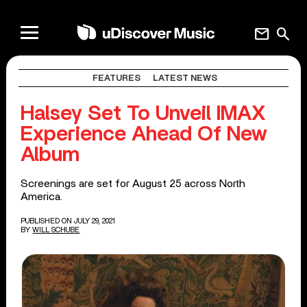
mail
search
FEATURES
LATEST NEWS
Halsey Set To Unveil IMAX
Experience Ahead Of New
Album
Screenings are set for August 25 across North
America.
PUBLISHED ON JULY 29, 2021
BY
WILL SCHUBE