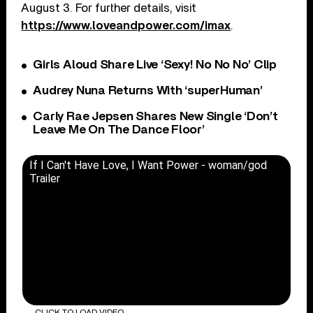
August 3. For further details, visit
https://www.loveandpower.com/imax
.
Girls Aloud Share Live ‘Sexy! No No No’ Clip
Audrey Nuna Returns With ‘superHuman’
Carly Rae Jepsen Shares New Single ‘Don’t
Leave Me On The Dance Floor’
If I Can't Have Love, I Want Power - woman/god
Trailer
CLICK TO LOAD VIDEO