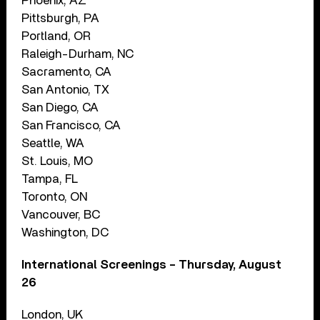
Phoenix, AZ
Pittsburgh, PA
Portland, OR
Raleigh-Durham, NC
Sacramento, CA
San Antonio, TX
San Diego, CA
San Francisco, CA
Seattle, WA
St. Louis, MO
Tampa, FL
Toronto, ON
Vancouver, BC
Washington, DC
International Screenings – Thursday, August
26
London, UK