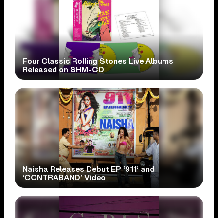
Four Classic Rolling Stones Live Albums
Released on SHM-CD
Naisha Releases Debut EP ‘911’ and
‘CONTRABAND’ Video