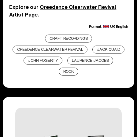
Explore our
Creedence Clearwater Revival
Artist Page
.
Format:
UK English
CRAFT RECORDINGS
CREEDENCE CLEARWATER REVIVAL
JACK QUAID
JOHN FOGERTY
LAURENCE JACOBS
ROCK