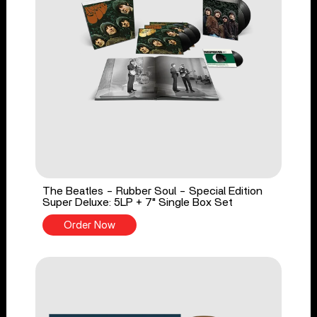
The Beatles - Rubber Soul - Special Edition
Super Deluxe: 5LP + 7" Single Box Set
Order Now