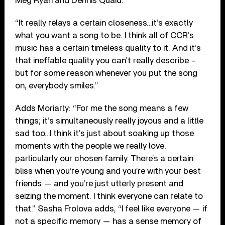
Meg Ryan and Dennis Quaid.
“It really relays a certain closeness…it’s exactly
what you want a song to be. I think all of CCR’s
music has a certain timeless quality to it. And it’s
that ineffable quality you can’t really describe –
but for some reason whenever you put the song
on, everybody smiles.”
Adds Moriarty: “For me the song means a few
things; it’s simultaneously really joyous and a little
sad too…I think it’s just about soaking up those
moments with the people we really love,
particularly our chosen family. There’s a certain
bliss when you’re young and you’re with your best
friends — and you’re just utterly present and
seizing the moment. I think everyone can relate to
that.” Sasha Frolova adds, “I feel like everyone — if
not a specific memory — has a sense memory of