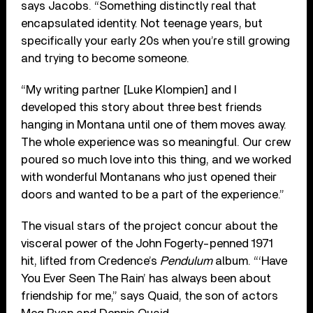
says Jacobs. “Something distinctly real that
encapsulated identity. Not teenage years, but
specifically your early 20s when you’re still growing
and trying to become someone.
“My writing partner [Luke Klompien] and I
developed this story about three best friends
hanging in Montana until one of them moves away.
The whole experience was so meaningful. Our crew
poured so much love into this thing, and we worked
with wonderful Montanans who just opened their
doors and wanted to be a part of the experience.”
The visual stars of the project concur about the
visceral power of the John Fogerty-penned 1971
hit, lifted from Credence’s
Pendulum
album. “‘Have
You Ever Seen The Rain’ has always been about
friendship for me,” says Quaid, the son of actors