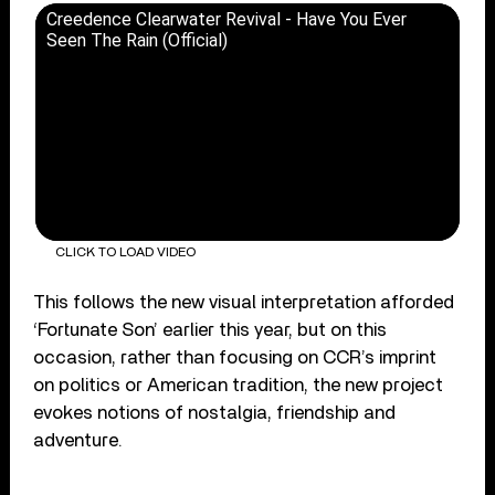
Creedence Clearwater Revival - Have You Ever
Seen The Rain (Official)
CLICK TO LOAD VIDEO
This follows the new visual interpretation afforded
‘Fortunate Son’ earlier this year, but on this
occasion, rather than focusing on CCR’s imprint
on politics or American tradition, the new project
evokes notions of nostalgia, friendship and
adventure.