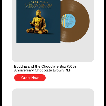
Buddha and the Chocolate Box (50th
Anniversary Chocolate Brown) 1LP
Order Now