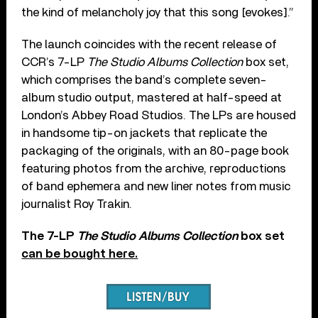
the kind of melancholy joy that this song [evokes].”
The launch coincides with the recent release of
CCR’s 7-LP
The Studio Albums Collection
box set,
which comprises the band’s complete seven-
album studio output, mastered at half-speed at
London’s Abbey Road Studios. The LPs are housed
in handsome tip-on jackets that replicate the
packaging of the originals, with an 80-page book
featuring photos from the archive, reproductions
of band ephemera and new liner notes from music
journalist Roy Trakin.
The 7-LP
The Studio Albums Collection
box set
can be bought here.