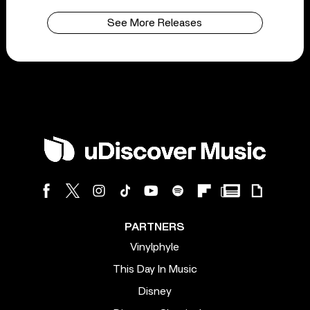
See More Releases
PARTNERS
Vinylphyle
This Day In Music
Disney