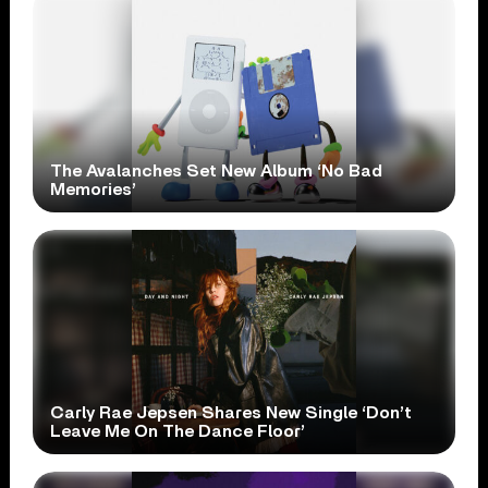
The Avalanches Set New Album ‘No Bad
Memories’
Carly Rae Jepsen Shares New Single ‘Don’t
Leave Me On The Dance Floor’