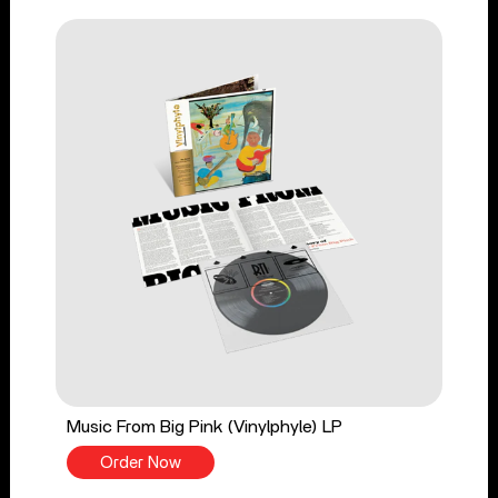
Music From Big Pink (Vinylphyle) LP
Order Now