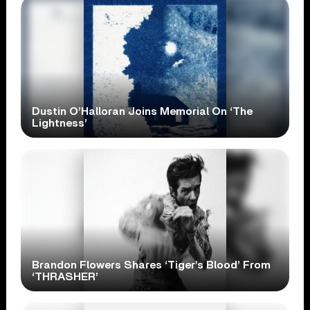
Dustin O’Halloran Joins Memorial On ‘The
Lightness’
Brandon Flowers Shares ‘Tiger’s Blood’ From
‘THRASHER’