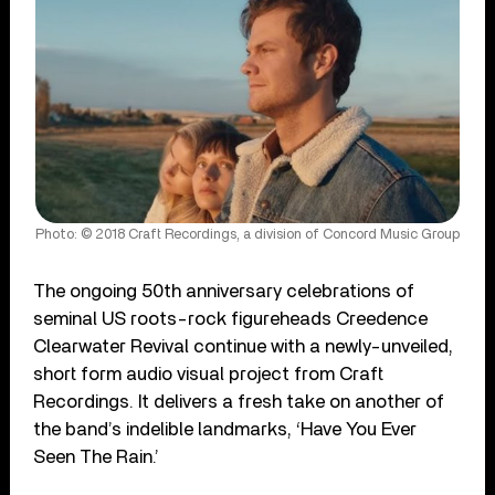
Photo: © 2018 Craft Recordings, a division of Concord Music Group
The ongoing 50
th
anniversary celebrations of
seminal US roots-rock figureheads Creedence
Clearwater Revival continue with a newly-unveiled,
short form audio visual project from Craft
Recordings. It delivers a fresh take on another of
the band’s indelible landmarks, ‘Have You Ever
Seen The Rain.’