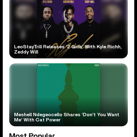
LeoStayTrill Releases ‘2 Girls’ With Kyle Richh,
Zeddy Will
Meshell Ndegeocello Shares ‘Don’t You Want
Me’ With Cat Power
Most Popular