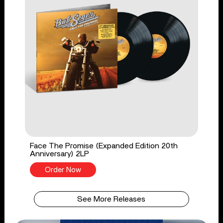
Face The Promise (Expanded Edition 20th
Anniversary) 2LP
Order Now
See More Releases