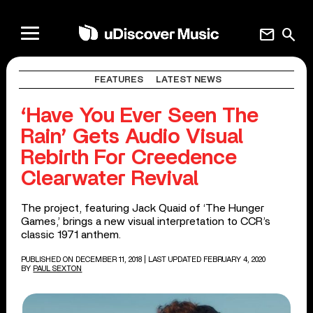
mail
search
FEATURES
LATEST NEWS
‘Have You Ever Seen The
Rain’ Gets Audio Visual
Rebirth For Creedence
Clearwater Revival
The project, featuring Jack Quaid of ‘The Hunger
Games,’ brings a new visual interpretation to CCR’s
classic 1971 anthem.
PUBLISHED ON DECEMBER 11, 2018
| LAST UPDATED FEBRUARY 4, 2020
BY
PAUL SEXTON