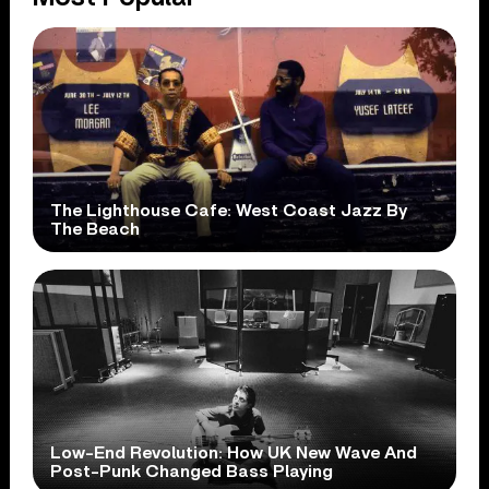
The Lighthouse Cafe: West Coast Jazz By
The Beach
Low-End Revolution: How UK New Wave And
Post-Punk Changed Bass Playing