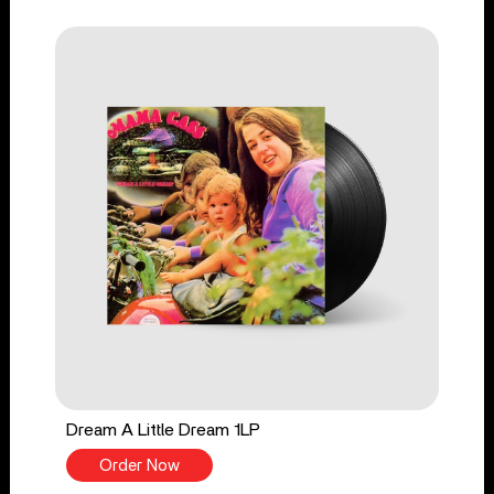
Dream A Little Dream 1LP
Order Now