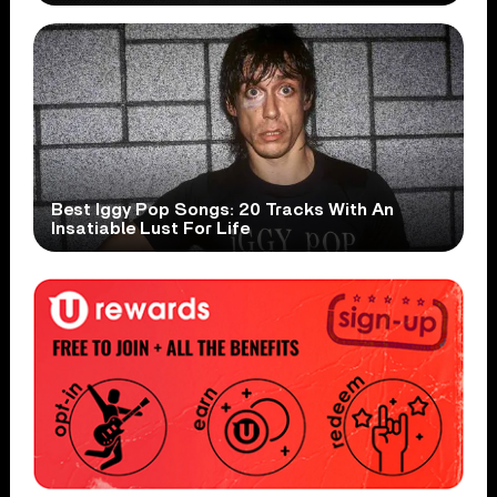
Best Iggy Pop Songs: 20 Tracks With An
Insatiable Lust For Life