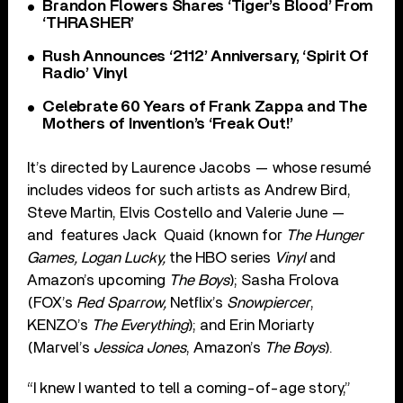
Brandon Flowers Shares ‘Tiger’s Blood’ From
‘THRASHER’
Rush Announces ‘2112’ Anniversary, ‘Spirit Of
Radio’ Vinyl
Celebrate 60 Years of Frank Zappa and The
Mothers of Invention’s ‘Freak Out!’
It’s directed by Laurence Jacobs — whose resumé
includes videos for such artists as Andrew Bird,
Steve Martin, Elvis Costello and Valerie June —
and
features Jack Quaid (known for
The Hunger
Games, Logan Lucky,
the HBO series
Vinyl
and
Amazon’s upcoming
The Boys
); Sasha Frolova
(FOX’s
Red Sparrow,
Netflix’s
Snowpiercer
,
KENZO’s
The Everything
); and Erin Moriarty
(Marvel’s
Jessica Jones
, Amazon’s
The Boys
).
“I knew I wanted to tell a coming-of-age story,”