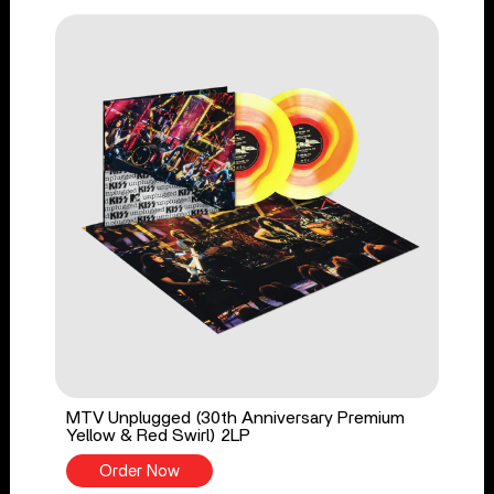
MTV Unplugged (30th Anniversary Premium
Yellow & Red Swirl) 2LP
Order Now