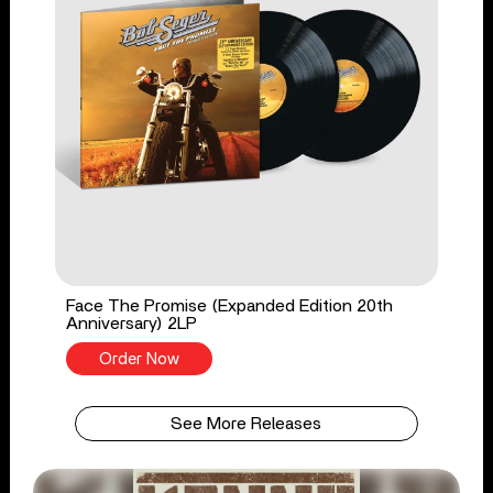
Face The Promise (Expanded Edition 20th
Anniversary) 2LP
Order Now
See More Releases