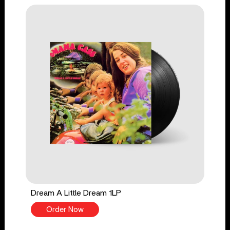
Dream A Little Dream 1LP
Order Now