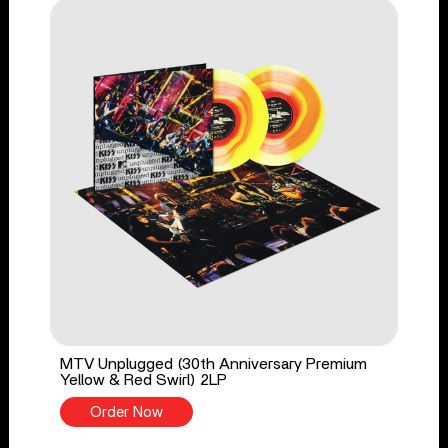
MTV Unplugged (30th Anniversary Premium
Yellow & Red Swirl) 2LP
Order Now