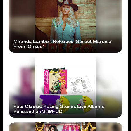
Miranda Lambert Releases ‘Sunset Marquis’
From ‘Crisco’
Four Classic Rolling Stones Live Albums
Released on SHM-CD