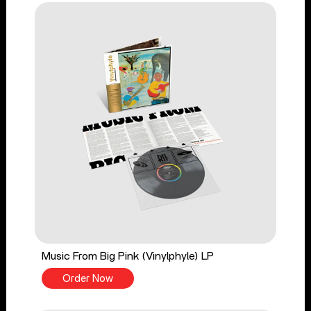
Music From Big Pink (Vinylphyle) LP
Order Now