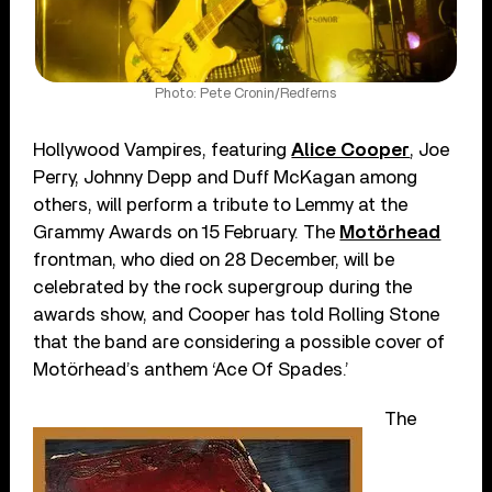
Photo: Pete Cronin/Redferns
Hollywood Vampires, featuring
Alice Cooper
, Joe
Perry, Johnny Depp and Duff McKagan among
others, will perform a tribute to Lemmy at the
Grammy Awards on 15 February. The
Motörhead
frontman, who died on 28 December, will be
celebrated by the rock supergroup during the
awards show, and Cooper has told Rolling Stone
that the band are considering a possible cover of
Motörhead’s anthem ‘Ace Of Spades.’
The