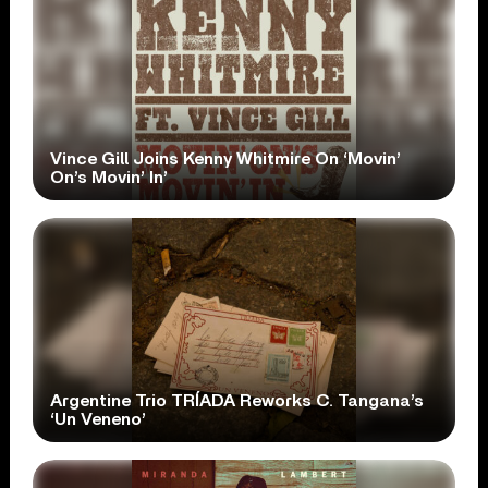
Vince Gill Joins Kenny Whitmire On ‘Movin’
On’s Movin’ In’
Argentine Trio TRÍADA Reworks C. Tangana’s
‘Un Veneno’