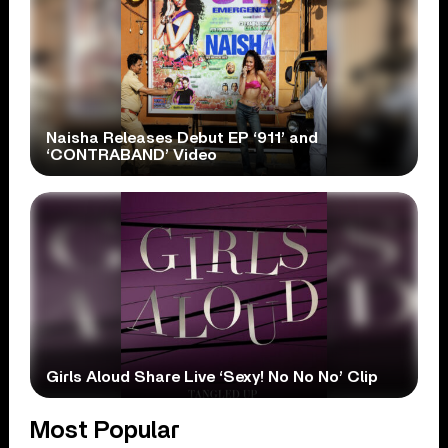
Naisha Releases Debut EP ‘911’ and
‘CONTRABAND’ Video
Girls Aloud Share Live ‘Sexy! No No No’ Clip
Most Popular