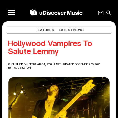
mail
search
FEATURES
LATEST NEWS
Hollywood Vampires To
Salute Lemmy
PUBLISHED ON FEBRUARY 4, 2016
| LAST UPDATED DECEMBER 15, 2020
BY
PAUL SEXTON