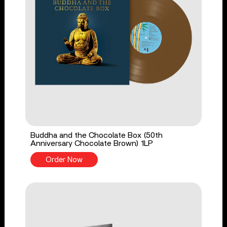
Buddha and the Chocolate Box (50th
Anniversary Chocolate Brown) 1LP
Order Now