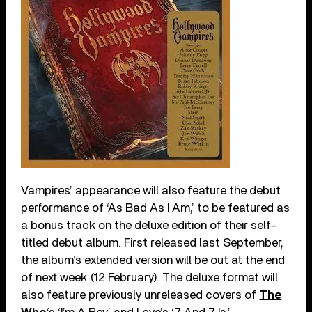
Vampires’ appearance will also feature the debut
performance of ‘As Bad As I Am,’ to be featured as
a bonus track on the deluxe edition of their self-
titled debut album. First released last September,
the album’s extended version will be out at the end
of next week (12 February). The deluxe format will
also feature previously unreleased covers of
The