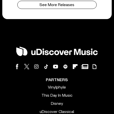
See More Releases
PARTNERS
Vinylphyle
This Day In Music
Disney
uDiscover Classical