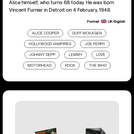
Alice himself, who turns 68 today. He was born
Vincent Furnier in Detroit on 4 February, 1948.
Format:
UK English
ALICE COOPER
DUFF MCKAGEN
HOLLYWOOD VAMPIRES
JOE PERRY
JOHNNY DEPP
LEMMY
LOVE
MOTORHEAD
ROCK
THE WHO