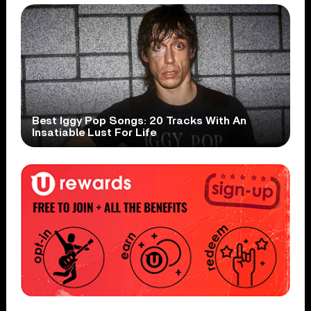
Best Iggy Pop Songs: 20 Tracks With An
Insatiable Lust For Life