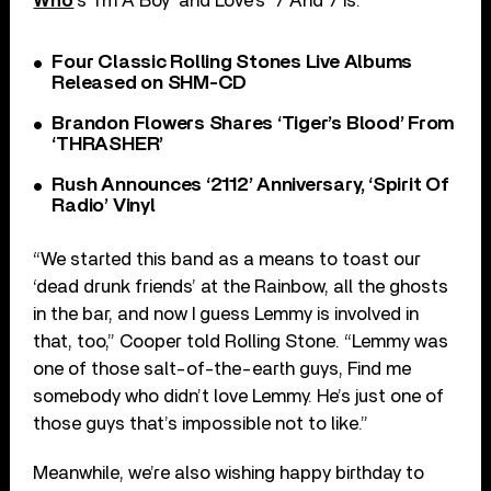
Who
‘s ‘I’m A Boy’ and Love’s ‘7 And 7 Is.’
Four Classic Rolling Stones Live Albums
Released on SHM-CD
Brandon Flowers Shares ‘Tiger’s Blood’ From
‘THRASHER’
Rush Announces ‘2112’ Anniversary, ‘Spirit Of
Radio’ Vinyl
“We started this band as a means to toast our
‘dead drunk friends’ at the Rainbow, all the ghosts
in the bar, and now I guess Lemmy is involved in
that, too,” Cooper told Rolling Stone. “Lemmy was
one of those salt-of-the-earth guys, Find me
somebody who didn’t love Lemmy. He’s just one of
those guys that’s impossible not to like.”
Meanwhile, we’re also wishing happy birthday to