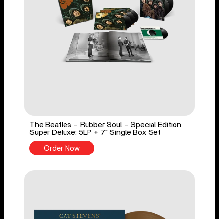
The Beatles - Rubber Soul - Special Edition
Super Deluxe: 5LP + 7" Single Box Set
Order Now