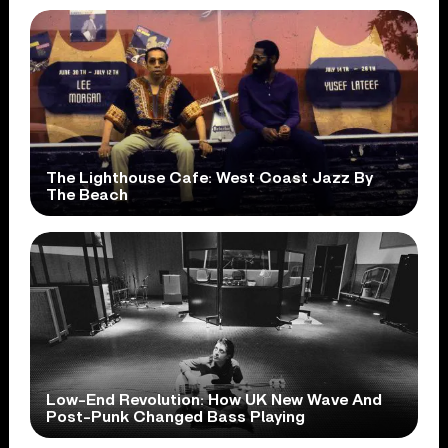
The Lighthouse Cafe: West Coast Jazz By
The Beach
Low-End Revolution: How UK New Wave And
Post-Punk Changed Bass Playing